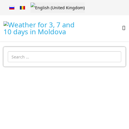
Select your language
Introdu localitatea: