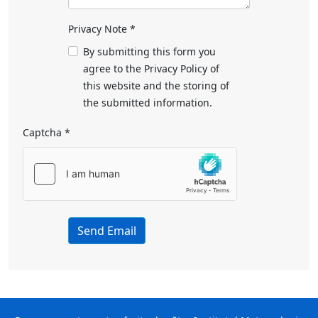
Privacy Note
*
Privacy Note
By submitting this form you
agree to the Privacy Policy of
this website and the storing of
the submitted information.
Captcha
*
Send Email