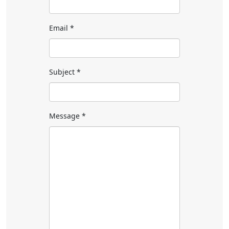
Email
*
Subject
*
Message
*