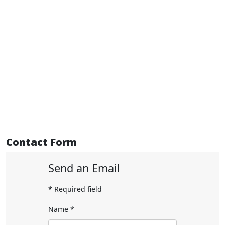
Contact Form
Send an Email
*
Required field
Name
*