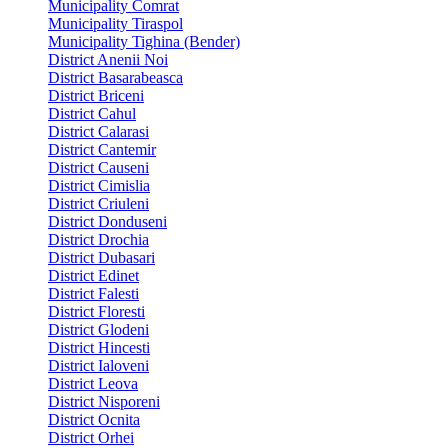
Municipality Comrat
Municipality Tiraspol
Municipality Tighina (Bender)
District Anenii Noi
District Basarabeasca
District Briceni
District Cahul
District Calarasi
District Cantemir
District Causeni
District Cimislia
District Criuleni
District Donduseni
District Drochia
District Dubasari
District Edinet
District Falesti
District Floresti
District Glodeni
District Hincesti
District Ialoveni
District Leova
District Nisporeni
District Ocnita
District Orhei