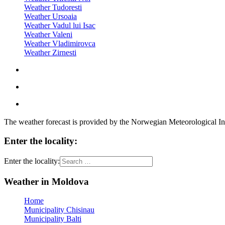
Weather Tudoresti
Weather Ursoaia
Weather Vadul lui Isac
Weather Valeni
Weather Vladimirovca
Weather Zirnesti
The weather forecast is provided by the Norwegian Meteorological In
Enter the locality:
Enter the locality:
Weather in Moldova
Home
Municipality Chisinau
Municipality Balti