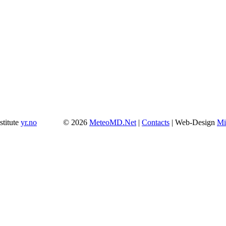
stitute
yr.no
© 2026
MeteoMD.Net
|
Contacts
| Web-Design
Mi