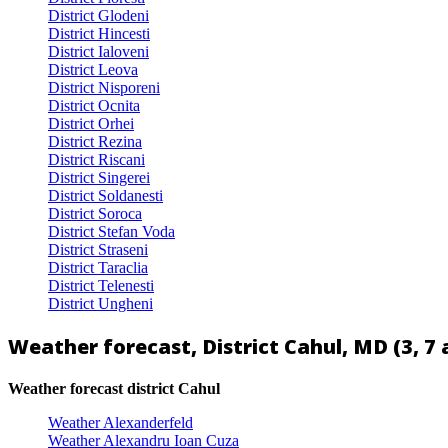
District Glodeni
District Hincesti
District Ialoveni
District Leova
District Nisporeni
District Ocnita
District Orhei
District Rezina
District Riscani
District Singerei
District Soldanesti
District Soroca
District Stefan Voda
District Straseni
District Taraclia
District Telenesti
District Ungheni
Weather forecast, District Cahul, MD (3, 7 
Weather forecast district Cahul
Weather Alexanderfeld
Weather Alexandru Ioan Cuza