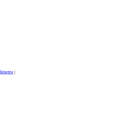
limetru
|