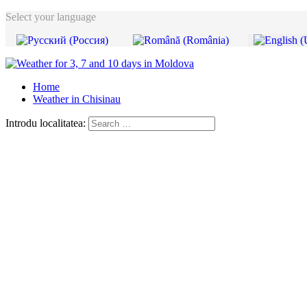
Select your language
Home
Weather in Chisinau
Introdu localitatea: