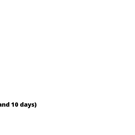
and 10 days)