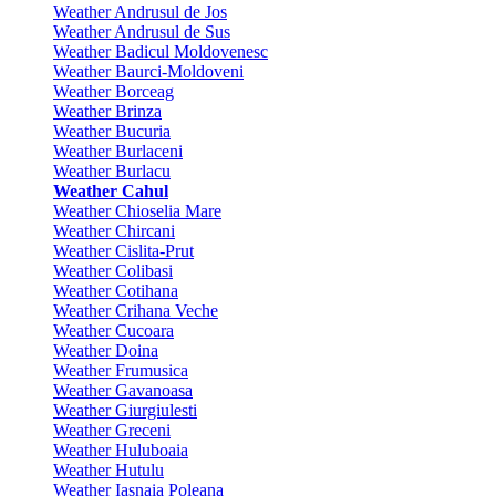
Weather Andrusul de Jos
Weather Andrusul de Sus
Weather Badicul Moldovenesc
Weather Baurci-Moldoveni
Weather Borceag
Weather Brinza
Weather Bucuria
Weather Burlaceni
Weather Burlacu
Weather Cahul
Weather Chioselia Mare
Weather Chircani
Weather Cislita-Prut
Weather Colibasi
Weather Cotihana
Weather Crihana Veche
Weather Cucoara
Weather Doina
Weather Frumusica
Weather Gavanoasa
Weather Giurgiulesti
Weather Greceni
Weather Huluboaia
Weather Hutulu
Weather Iasnaia Poleana