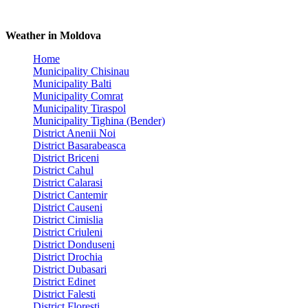
Weather in Moldova
Home
Municipality Chisinau
Municipality Balti
Municipality Comrat
Municipality Tiraspol
Municipality Tighina (Bender)
District Anenii Noi
District Basarabeasca
District Briceni
District Cahul
District Calarasi
District Cantemir
District Causeni
District Cimislia
District Criuleni
District Donduseni
District Drochia
District Dubasari
District Edinet
District Falesti
District Floresti