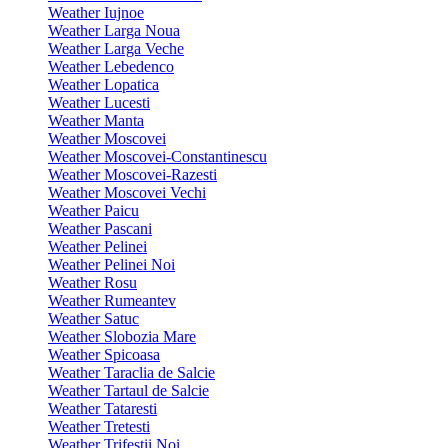
Weather Iujnoe
Weather Larga Noua
Weather Larga Veche
Weather Lebedenco
Weather Lopatica
Weather Lucesti
Weather Manta
Weather Moscovei
Weather Moscovei-Constantinescu
Weather Moscovei-Razesti
Weather Moscovei Vechi
Weather Paicu
Weather Pascani
Weather Pelinei
Weather Pelinei Noi
Weather Rosu
Weather Rumeantev
Weather Satuc
Weather Slobozia Mare
Weather Spicoasa
Weather Taraclia de Salcie
Weather Tartaul de Salcie
Weather Tataresti
Weather Tretesti
Weather Trifestii Noi