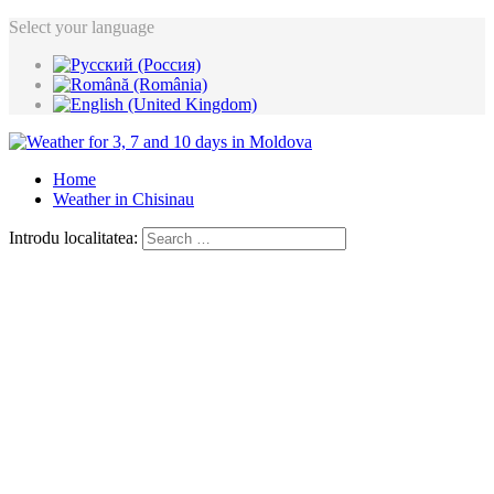
Select your language
Home
Weather in Chisinau
Introdu localitatea: