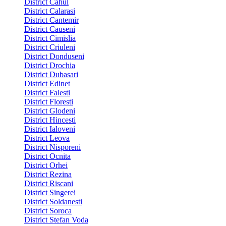
District Cahul
District Calarasi
District Cantemir
District Causeni
District Cimislia
District Criuleni
District Donduseni
District Drochia
District Dubasari
District Edinet
District Falesti
District Floresti
District Glodeni
District Hincesti
District Ialoveni
District Leova
District Nisporeni
District Ocnita
District Orhei
District Rezina
District Riscani
District Singerei
District Soldanesti
District Soroca
District Stefan Voda