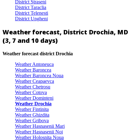
District Straseni
District Taraclia
District Telenesti
District Ungheni
Weather forecast, District Drochia, MD
(3, 7 and 10 days)
Weather forecast district Drochia
Weather Antoneuca
Weather Baroncea
Weather Baroncea Noua
Weather Ceapaevca
Weather Chetrosu
Weather Cotova
Weather Dominteni
Weather Drochia
Weather Fintinita
Weather Ghizdita
Weather Gribova
Weather Hasnasenii Mari
Weather Hasnasenii Noi
Weather Holosnita Noua