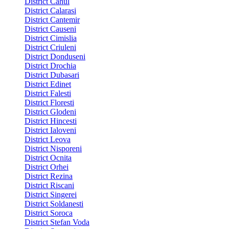
District Cahul
District Calarasi
District Cantemir
District Causeni
District Cimislia
District Criuleni
District Donduseni
District Drochia
District Dubasari
District Edinet
District Falesti
District Floresti
District Glodeni
District Hincesti
District Ialoveni
District Leova
District Nisporeni
District Ocnita
District Orhei
District Rezina
District Riscani
District Singerei
District Soldanesti
District Soroca
District Stefan Voda