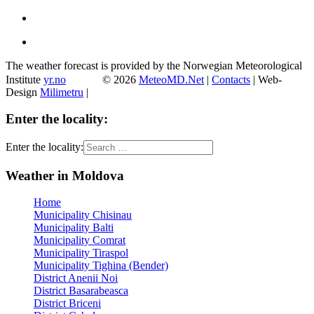
The weather forecast is provided by the Norwegian Meteorological
Institute
yr.no
© 2026
MeteoMD.Net
|
Contacts
| Web-
Design
Milimetru
|
Enter the locality:
Enter the locality:
Weather in Moldova
Home
Municipality Chisinau
Municipality Balti
Municipality Comrat
Municipality Tiraspol
Municipality Tighina (Bender)
District Anenii Noi
District Basarabeasca
District Briceni