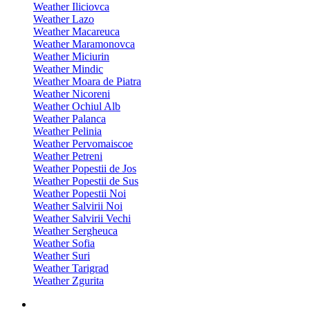
Weather Iliciovca
Weather Lazo
Weather Macareuca
Weather Maramonovca
Weather Miciurin
Weather Mindic
Weather Moara de Piatra
Weather Nicoreni
Weather Ochiul Alb
Weather Palanca
Weather Pelinia
Weather Pervomaiscoe
Weather Petreni
Weather Popestii de Jos
Weather Popestii de Sus
Weather Popestii Noi
Weather Salvirii Noi
Weather Salvirii Vechi
Weather Sergheuca
Weather Sofia
Weather Suri
Weather Tarigrad
Weather Zgurita