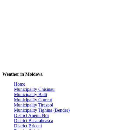
Weather in Moldova
Home
Municipality Chisinau
Municipality Balti
Municipality Comrat
Municipality Tiraspol
Municipality Tighina (Bender)
District Anenii Noi
District Basarabeasca
District Briceni