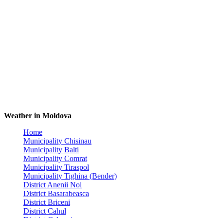
Weather in Moldova
Home
Municipality Chisinau
Municipality Balti
Municipality Comrat
Municipality Tiraspol
Municipality Tighina (Bender)
District Anenii Noi
District Basarabeasca
District Briceni
District Cahul