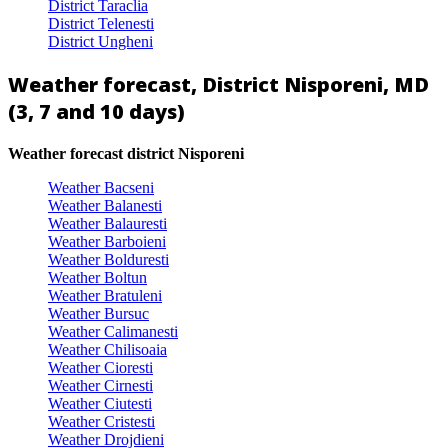
District Taraclia
District Telenesti
District Ungheni
Weather forecast, District Nisporeni, MD
(3, 7 and 10 days)
Weather forecast district Nisporeni
Weather Bacseni
Weather Balanesti
Weather Balauresti
Weather Barboieni
Weather Bolduresti
Weather Boltun
Weather Bratuleni
Weather Bursuc
Weather Calimanesti
Weather Chilisoaia
Weather Cioresti
Weather Cirnesti
Weather Ciutesti
Weather Cristesti
Weather Drojdieni