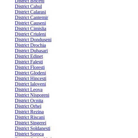
District Briceni
District Cahul
District Calarasi
District Cantemir
District Causeni
District Cimislia
District Criuleni
District Donduseni
District Drochia
District Dubasari
District Edinet
District Falesti
District Floresti
District Glodeni
District Hincesti
District Ialoveni
District Leova
District Nisporeni
District Ocnita
District Orhei
District Rezina
District Riscani
District Singerei
District Soldanesti
District Soroca