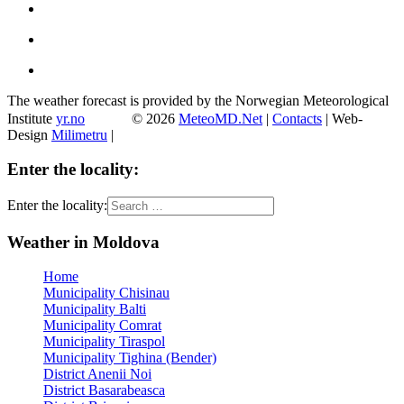
The weather forecast is provided by the Norwegian Meteorological
Institute
yr.no
© 2026
MeteoMD.Net
|
Contacts
| Web-
Design
Milimetru
|
Enter the locality:
Enter the locality:
Weather in Moldova
Home
Municipality Chisinau
Municipality Balti
Municipality Comrat
Municipality Tiraspol
Municipality Tighina (Bender)
District Anenii Noi
District Basarabeasca