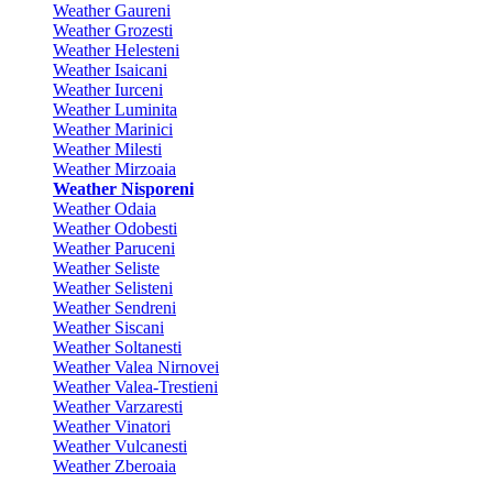
Weather Gaureni
Weather Grozesti
Weather Helesteni
Weather Isaicani
Weather Iurceni
Weather Luminita
Weather Marinici
Weather Milesti
Weather Mirzoaia
Weather Nisporeni
Weather Odaia
Weather Odobesti
Weather Paruceni
Weather Seliste
Weather Selisteni
Weather Sendreni
Weather Siscani
Weather Soltanesti
Weather Valea Nirnovei
Weather Valea-Trestieni
Weather Varzaresti
Weather Vinatori
Weather Vulcanesti
Weather Zberoaia