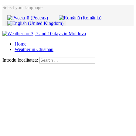
Select your language
Home
Weather in Chisinau
Introdu localitatea: