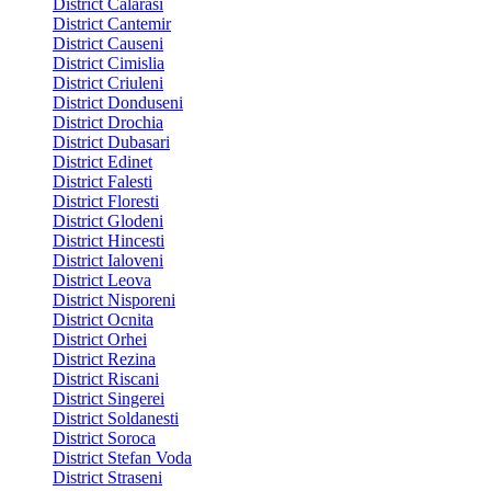
District Calarasi
District Cantemir
District Causeni
District Cimislia
District Criuleni
District Donduseni
District Drochia
District Dubasari
District Edinet
District Falesti
District Floresti
District Glodeni
District Hincesti
District Ialoveni
District Leova
District Nisporeni
District Ocnita
District Orhei
District Rezina
District Riscani
District Singerei
District Soldanesti
District Soroca
District Stefan Voda
District Straseni