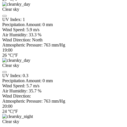
Clear sky
UV Index:
1
Precipitation Amount:
0
mm
Wind Speed:
5.9
m/s
Air Humidity:
33.3
%
Wind Direction:
North
Atmospheric Pressure:
763
mm/Hg
19:00
26
°C
|
°F
Clear sky
UV Index:
0.3
Precipitation Amount:
0
mm
Wind Speed:
5.7
m/s
Air Humidity:
35.7
%
Wind Direction:
Atmospheric Pressure:
763
mm/Hg
20:00
24
°C
|
°F
Clear sky