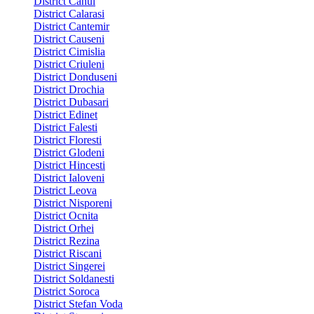
District Cahul
District Calarasi
District Cantemir
District Causeni
District Cimislia
District Criuleni
District Donduseni
District Drochia
District Dubasari
District Edinet
District Falesti
District Floresti
District Glodeni
District Hincesti
District Ialoveni
District Leova
District Nisporeni
District Ocnita
District Orhei
District Rezina
District Riscani
District Singerei
District Soldanesti
District Soroca
District Stefan Voda