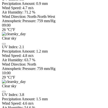
Precipitation Amount:
0.9
mm
Wind Speed:
4.7
m/s
Air Humidity:
71.2
%
Wind Direction:
North-North-West
Atmospheric Pressure:
759
mm/Hg
09:00
26
°C
|
°F
Clear sky
UV Index:
2.1
Precipitation Amount:
1.2
mm
Wind Speed:
4.8
m/s
Air Humidity:
63.7
%
Wind Direction:
North
Atmospheric Pressure:
759
mm/Hg
10:00
29
°C
|
°F
Clear sky
UV Index:
3.8
Precipitation Amount:
1.5
mm
Wind Speed:
4.6
m/s
Air Humidity:
54.6
%