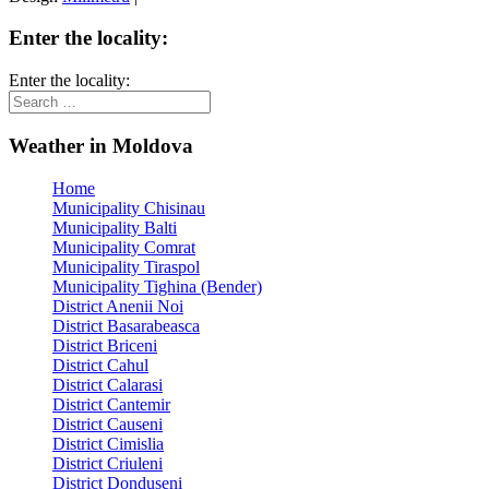
Enter the locality:
Enter the locality:
Weather in Moldova
Home
Municipality Chisinau
Municipality Balti
Municipality Comrat
Municipality Tiraspol
Municipality Tighina (Bender)
District Anenii Noi
District Basarabeasca
District Briceni
District Cahul
District Calarasi
District Cantemir
District Causeni
District Cimislia
District Criuleni
District Donduseni