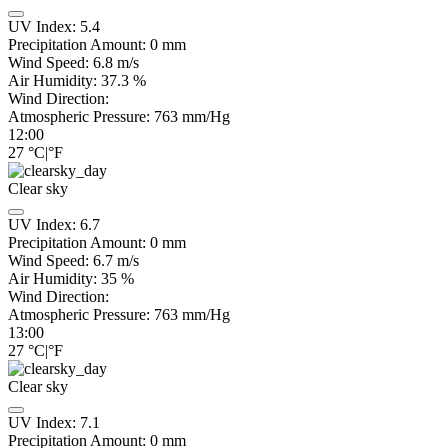
UV Index:
5.4
Precipitation Amount:
0
mm
Wind Speed:
6.8
m/s
Air Humidity:
37.3
%
Wind Direction:
Atmospheric Pressure:
763
mm/Hg
12:00
27
°C
|
°F
Clear sky
UV Index:
6.7
Precipitation Amount:
0
mm
Wind Speed:
6.7
m/s
Air Humidity:
35
%
Wind Direction:
Atmospheric Pressure:
763
mm/Hg
13:00
27
°C
|
°F
Clear sky
UV Index:
7.1
Precipitation Amount:
0
mm