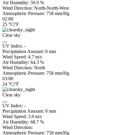
Air Humidity:
59.9
%
Wind Direction:
North-North-West
Atmospheric Pressure:
758
mm/Hg
02:00
25
°C
|
°F
Clear sky
UV Index:
-
Precipitation Amount:
0
mm
Wind Speed:
4.7
m/s
Air Humidity:
64.3
%
Wind Direction:
North
Atmospheric Pressure:
758
mm/Hg
03:00
24
°C
|
°F
Clear sky
UV Index:
-
Precipitation Amount:
0
mm
Wind Speed:
3.9
m/s
Air Humidity:
68.7
%
Wind Direction:
Atmospheric Pressure:
758
mm/Hg