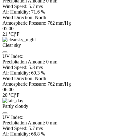
Precipitation Amount:
0
mm
Wind Speed:
5.7
m/s
Air Humidity:
71.6
%
Wind Direction:
North
Atmospheric Pressure:
762
mm/Hg
05:00
21
°C
|
°F
Clear sky
UV Index:
-
Precipitation Amount:
0
mm
Wind Speed:
5.8
m/s
Air Humidity:
69.3
%
Wind Direction:
North
Atmospheric Pressure:
762
mm/Hg
06:00
20
°C
|
°F
Partly cloudy
UV Index:
-
Precipitation Amount:
0
mm
Wind Speed:
5.7
m/s
Air Humidity:
66.8
%