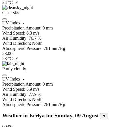
24
°C
|
°F
Clear sky
UV Index:
-
Precipitation Amount:
0
mm
Wind Speed:
6.3
m/s
Air Humidity:
76.7
%
Wind Direction:
North
Atmospheric Pressure:
761
mm/Hg
23:00
23
°C
|
°F
Partly cloudy
UV Index:
-
Precipitation Amount:
0
mm
Wind Speed:
5.9
m/s
Air Humidity:
77.9
%
Wind Direction:
North
Atmospheric Pressure:
761
mm/Hg
Weather in Iserlya for Sunday, 09 August
▼
00:00