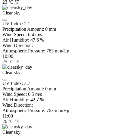
23
°C
|
°F
Clear sky
UV Index:
2.1
Precipitation Amount:
0
mm
Wind Speed:
6.4
m/s
Air Humidity:
47.6
%
Wind Direction:
Atmospheric Pressure:
763
mm/Hg
10:00
25
°C
|
°F
Clear sky
UV Index:
3.7
Precipitation Amount:
0
mm
Wind Speed:
6.5
m/s
Air Humidity:
42.7
%
Wind Direction:
Atmospheric Pressure:
763
mm/Hg
11:00
26
°C
|
°F
Clear sky