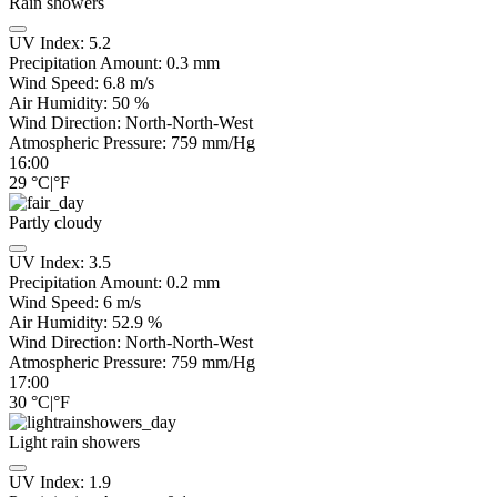
Rain showers
UV Index:
5.2
Precipitation Amount:
0.3 mm
Wind Speed:
6.8
m/s
Air Humidity:
50
%
Wind Direction:
North-North-West
Atmospheric Pressure:
759
mm/Hg
16:00
29
°C
|
°F
Partly cloudy
UV Index:
3.5
Precipitation Amount:
0.2
mm
Wind Speed:
6
m/s
Air Humidity:
52.9
%
Wind Direction:
North-North-West
Atmospheric Pressure:
759
mm/Hg
17:00
30
°C
|
°F
Light rain showers
UV Index:
1.9