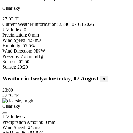
Clear sky
27
°C
|
°F
Current Weather Information: 23:46, 07-08-2026
UV Index: 0
Precipitation: 0 mm
Wind Speed: 4.5 m/s
Humidity: 55.5%
Wind Direction: NNW
Pressure: 758 mm/Hg
Sunrise: 05:50
Sunset: 20:29
Weather in Iserlya for today, 07 August
▼
23:00
27
°C
|
°F
Clear sky
UV Index:
-
Precipitation Amount:
0
mm
Wind Speed:
4.5
m/s
Air Humidity:
55.5
%