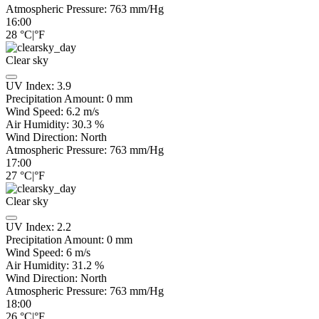
Atmospheric Pressure:
763
mm/Hg
16:00
28
°C
|
°F
Clear sky
UV Index:
3.9
Precipitation Amount:
0
mm
Wind Speed:
6.2
m/s
Air Humidity:
30.3
%
Wind Direction:
North
Atmospheric Pressure:
763
mm/Hg
17:00
27
°C
|
°F
Clear sky
UV Index:
2.2
Precipitation Amount:
0
mm
Wind Speed:
6
m/s
Air Humidity:
31.2
%
Wind Direction:
North
Atmospheric Pressure:
763
mm/Hg
18:00
26
°C
|
°F