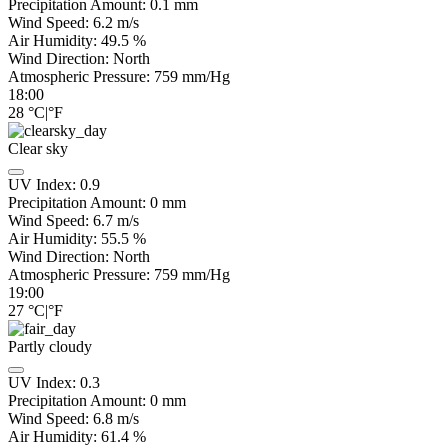
Precipitation Amount:
0.1 mm
Wind Speed:
6.2
m/s
Air Humidity:
49.5
%
Wind Direction:
North
Atmospheric Pressure:
759
mm/Hg
18:00
28
°C
|
°F
Clear sky
UV Index:
0.9
Precipitation Amount:
0
mm
Wind Speed:
6.7
m/s
Air Humidity:
55.5
%
Wind Direction:
North
Atmospheric Pressure:
759
mm/Hg
19:00
27
°C
|
°F
Partly cloudy
UV Index:
0.3
Precipitation Amount:
0
mm
Wind Speed:
6.8
m/s
Air Humidity:
61.4
%