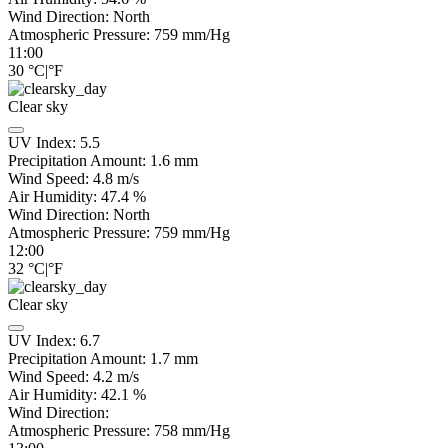
Wind Direction:
North
Atmospheric Pressure:
759
mm/Hg
11:00
30
°C
|
°F
Clear sky
UV Index:
5.5
Precipitation Amount:
1.6
mm
Wind Speed:
4.8
m/s
Air Humidity:
47.4
%
Wind Direction:
North
Atmospheric Pressure:
759
mm/Hg
12:00
32
°C
|
°F
Clear sky
UV Index:
6.7
Precipitation Amount:
1.7
mm
Wind Speed:
4.2
m/s
Air Humidity:
42.1
%
Wind Direction:
Atmospheric Pressure:
758
mm/Hg