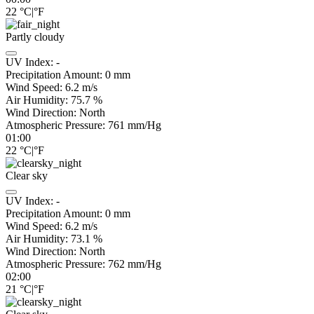
22
°C
|
°F
Partly cloudy
UV Index:
-
Precipitation Amount:
0
mm
Wind Speed:
6.2
m/s
Air Humidity:
75.7
%
Wind Direction:
North
Atmospheric Pressure:
761
mm/Hg
01:00
22
°C
|
°F
Clear sky
UV Index:
-
Precipitation Amount:
0
mm
Wind Speed:
6.2
m/s
Air Humidity:
73.1
%
Wind Direction:
North
Atmospheric Pressure:
762
mm/Hg
02:00
21
°C
|
°F