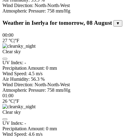
Wind Direction:
North-North-West
Atmospheric Pressure:
758
mm/Hg
Weather in Iserlya for tomorrow, 08 August
▼
00:00
27
°C
|
°F
Clear sky
UV Index:
-
Precipitation Amount:
0
mm
Wind Speed:
4.5
m/s
Air Humidity:
56.3
%
Wind Direction:
North-North-West
Atmospheric Pressure:
758
mm/Hg
01:00
26
°C
|
°F
Clear sky
UV Index:
-
Precipitation Amount:
0
mm
Wind Speed:
4.6
m/s