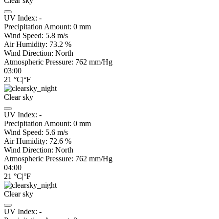
Clear sky
UV Index:
-
Precipitation Amount:
0
mm
Wind Speed:
5.8
m/s
Air Humidity:
73.2
%
Wind Direction:
North
Atmospheric Pressure:
762
mm/Hg
03:00
21
°C
|
°F
Clear sky
UV Index:
-
Precipitation Amount:
0
mm
Wind Speed:
5.6
m/s
Air Humidity:
72.6
%
Wind Direction:
North
Atmospheric Pressure:
762
mm/Hg
04:00
21
°C
|
°F
Clear sky
UV Index:
-