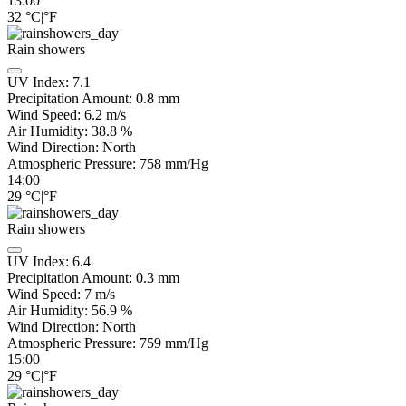
13:00
32
°C
|
°F
Rain showers
UV Index:
7.1
Precipitation Amount:
0.8 mm
Wind Speed:
6.2
m/s
Air Humidity:
38.8
%
Wind Direction:
North
Atmospheric Pressure:
758
mm/Hg
14:00
29
°C
|
°F
Rain showers
UV Index:
6.4
Precipitation Amount:
0.3 mm
Wind Speed:
7
m/s
Air Humidity:
56.9
%
Wind Direction:
North
Atmospheric Pressure:
759
mm/Hg
15:00
29
°C
|
°F