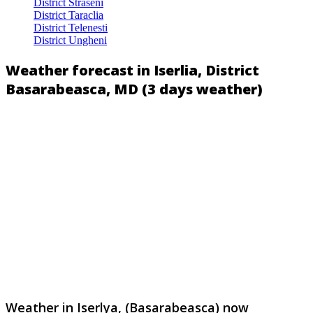
District Straseni
District Taraclia
District Telenesti
District Ungheni
Weather forecast in Iserlia, District
Basarabeasca, MD (3 days weather)
Weather in Iserlya, (Basarabeasca) now