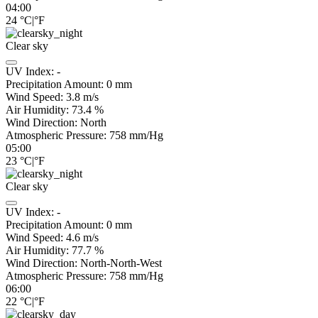
04:00
24
°C
|
°F
Clear sky
UV Index:
-
Precipitation Amount:
0
mm
Wind Speed:
3.8
m/s
Air Humidity:
73.4
%
Wind Direction:
North
Atmospheric Pressure:
758
mm/Hg
05:00
23
°C
|
°F
Clear sky
UV Index:
-
Precipitation Amount:
0
mm
Wind Speed:
4.6
m/s
Air Humidity:
77.7
%
Wind Direction:
North-North-West
Atmospheric Pressure:
758
mm/Hg
06:00
22
°C
|
°F