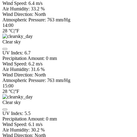
Wind Speed:
6.4
m/s
Air Humidity:
33.2
%
Wind Direction:
North
Atmospheric Pressure:
763
mm/Hg
14:00
28
°C
|
°F
Clear sky
UV Index:
6.7
Precipitation Amount:
0
mm
Wind Speed:
6.2
m/s
Air Humidity:
31.6
%
Wind Direction:
North
Atmospheric Pressure:
763
mm/Hg
15:00
28
°C
|
°F
Clear sky
UV Index:
5.5
Precipitation Amount:
0
mm
Wind Speed:
6.1
m/s
Air Humidity:
30.2
%
Wind Direction:
North