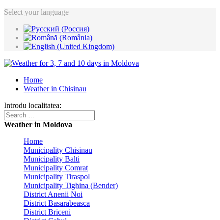
Select your language
Home
Weather in Chisinau
Introdu localitatea:
Weather in Moldova
Home
Municipality Chisinau
Municipality Balti
Municipality Comrat
Municipality Tiraspol
Municipality Tighina (Bender)
District Anenii Noi
District Basarabeasca
District Briceni