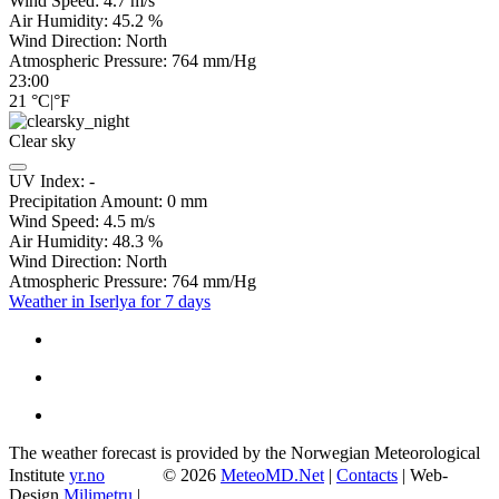
Wind Speed:
4.7
m/s
Air Humidity:
45.2
%
Wind Direction:
North
Atmospheric Pressure:
764
mm/Hg
23:00
21
°C
|
°F
Clear sky
UV Index:
-
Precipitation Amount:
0
mm
Wind Speed:
4.5
m/s
Air Humidity:
48.3
%
Wind Direction:
North
Atmospheric Pressure:
764
mm/Hg
Weather in Iserlya for 7 days
The weather forecast is provided by the Norwegian Meteorological
Institute
yr.no
© 2026
MeteoMD.Net
|
Contacts
| Web-
Design
Milimetru
|