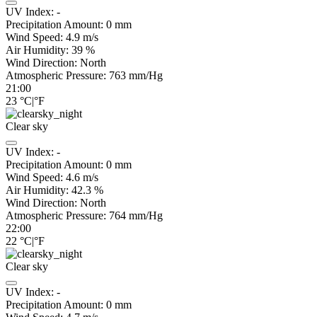
UV Index:
-
Precipitation Amount:
0
mm
Wind Speed:
4.9
m/s
Air Humidity:
39
%
Wind Direction:
North
Atmospheric Pressure:
763
mm/Hg
21:00
23
°C
|
°F
Clear sky
UV Index:
-
Precipitation Amount:
0
mm
Wind Speed:
4.6
m/s
Air Humidity:
42.3
%
Wind Direction:
North
Atmospheric Pressure:
764
mm/Hg
22:00
22
°C
|
°F
Clear sky
UV Index:
-
Precipitation Amount:
0
mm