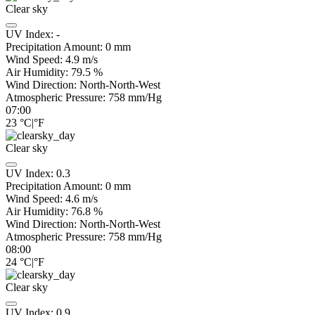
Clear sky
UV Index:
-
Precipitation Amount:
0
mm
Wind Speed:
4.9
m/s
Air Humidity:
79.5
%
Wind Direction:
North-North-West
Atmospheric Pressure:
758
mm/Hg
07:00
23
°C
|
°F
Clear sky
UV Index:
0.3
Precipitation Amount:
0
mm
Wind Speed:
4.6
m/s
Air Humidity:
76.8
%
Wind Direction:
North-North-West
Atmospheric Pressure:
758
mm/Hg
08:00
24
°C
|
°F
Clear sky
UV Index:
0.9