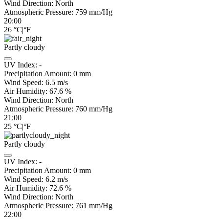
Wind Direction:
North
Atmospheric Pressure:
759
mm/Hg
20:00
26
°C
|
°F
Partly cloudy
UV Index:
-
Precipitation Amount:
0
mm
Wind Speed:
6.5
m/s
Air Humidity:
67.6
%
Wind Direction:
North
Atmospheric Pressure:
760
mm/Hg
21:00
25
°C
|
°F
Partly cloudy
UV Index:
-
Precipitation Amount:
0
mm
Wind Speed:
6.2
m/s
Air Humidity:
72.6
%
Wind Direction:
North
Atmospheric Pressure:
761
mm/Hg
22:00