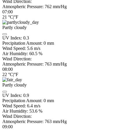
Wind Direction:
Atmospheric Pressure:
762
mm/Hg
07:00
21
°C
|
°F
Partly cloudy
UV Index:
0.3
Precipitation Amount:
0
mm
Wind Speed:
5.6
m/s
Air Humidity:
60.5
%
Wind Direction:
Atmospheric Pressure:
763
mm/Hg
08:00
22
°C
|
°F
Partly cloudy
UV Index:
0.9
Precipitation Amount:
0
mm
Wind Speed:
6.4
m/s
Air Humidity:
53.6
%
Wind Direction:
Atmospheric Pressure:
763
mm/Hg
09:00