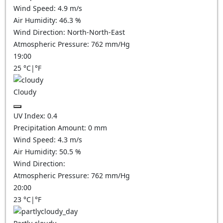
Wind Speed:
4.9
m/s
Air Humidity:
46.3
%
Wind Direction:
North-North-East
Atmospheric Pressure:
762
mm/Hg
19:00
25
°C
|
°F
Cloudy
UV Index:
0.4
Precipitation Amount:
0
mm
Wind Speed:
4.3
m/s
Air Humidity:
50.5
%
Wind Direction:
Atmospheric Pressure:
762
mm/Hg
20:00
23
°C
|
°F