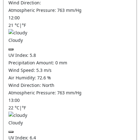
Wind Direction:
Atmospheric Pressure:
763
mm/Hg
12:00
21
°C
|
°F
Cloudy
UV Index:
5.8
Precipitation Amount:
0
mm
Wind Speed:
5.3
m/s
Air Humidity:
72.6
%
Wind Direction:
North
Atmospheric Pressure:
763
mm/Hg
13:00
22
°C
|
°F
Cloudy
UV Index:
6.4