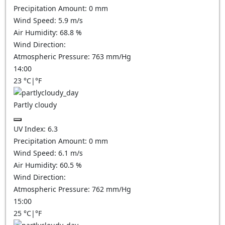
Precipitation Amount:
0
mm
Wind Speed:
5.9
m/s
Air Humidity:
68.8
%
Wind Direction:
Atmospheric Pressure:
763
mm/Hg
14:00
23
°C
|
°F
Partly cloudy
UV Index:
6.3
Precipitation Amount:
0
mm
Wind Speed:
6.1
m/s
Air Humidity:
60.5
%
Wind Direction:
Atmospheric Pressure:
762
mm/Hg
15:00
25
°C
|
°F