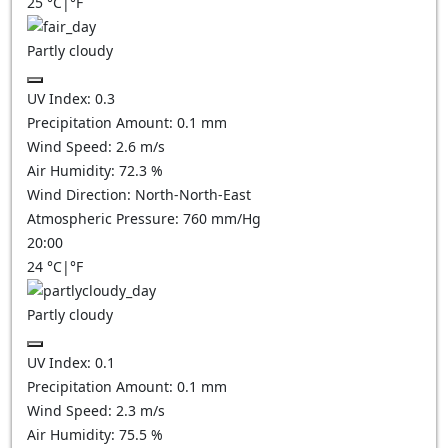
25
°C
|
°F
Partly cloudy
UV Index:
0.3
Precipitation Amount:
0.1
mm
Wind Speed:
2.6
m/s
Air Humidity:
72.3
%
Wind Direction:
North-North-East
Atmospheric Pressure:
760
mm/Hg
20:00
24
°C
|
°F
Partly cloudy
UV Index:
0.1
Precipitation Amount:
0.1
mm
Wind Speed:
2.3
m/s
Air Humidity:
75.5
%