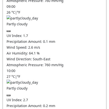
Atmospheric Pressure:
760
mm/Hg
09:00
26
°C
|
°F
Partly cloudy
UV Index:
1.7
Precipitation Amount:
0.1
mm
Wind Speed:
2.6
m/s
Air Humidity:
64.1
%
Wind Direction:
South-East
Atmospheric Pressure:
760
mm/Hg
10:00
27
°C
|
°F
Partly cloudy
UV Index:
2.7
Precipitation Amount:
0.2
mm