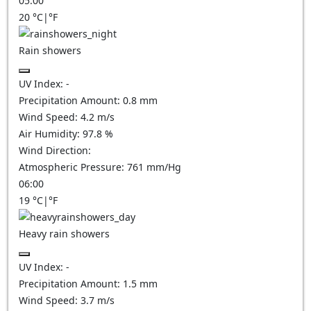
05:00
20
°C
|
°F
Rain showers
UV Index:
-
Precipitation Amount:
0.8 mm
Wind Speed:
4.2
m/s
Air Humidity:
97.8
%
Wind Direction:
Atmospheric Pressure:
761
mm/Hg
06:00
19
°C
|
°F
Heavy rain showers
UV Index:
-
Precipitation Amount:
1.5 mm
Wind Speed:
3.7
m/s