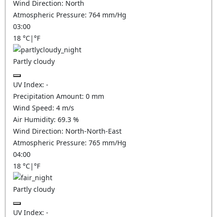
Wind Direction:
North
Atmospheric Pressure:
764
mm/Hg
03:00
18
°C
|
°F
Partly cloudy
UV Index:
-
Precipitation Amount:
0
mm
Wind Speed:
4
m/s
Air Humidity:
69.3
%
Wind Direction:
North-North-East
Atmospheric Pressure:
765
mm/Hg
04:00
18
°C
|
°F
Partly cloudy
UV Index:
-