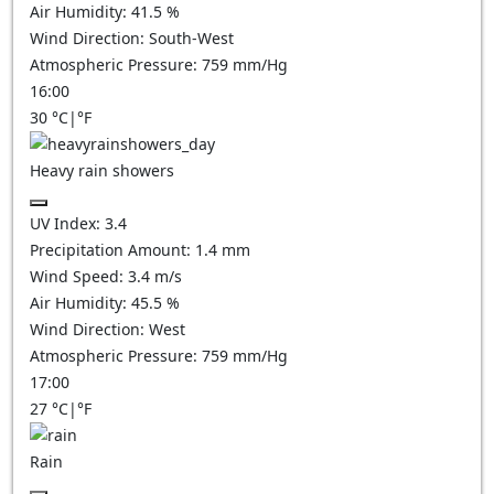
Air Humidity:
41.5
%
Wind Direction:
South-West
Atmospheric Pressure:
759
mm/Hg
16:00
30
°C
|
°F
Heavy rain showers
UV Index:
3.4
Precipitation Amount:
1.4 mm
Wind Speed:
3.4
m/s
Air Humidity:
45.5
%
Wind Direction:
West
Atmospheric Pressure:
759
mm/Hg
17:00
27
°C
|
°F
Rain