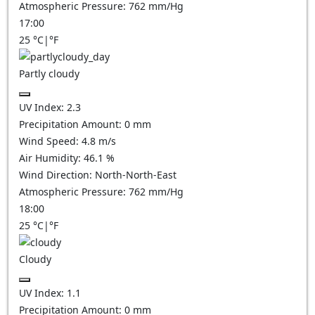
Atmospheric Pressure:
762
mm/Hg
17:00
25
°C
|
°F
Partly cloudy
UV Index:
2.3
Precipitation Amount:
0
mm
Wind Speed:
4.8
m/s
Air Humidity:
46.1
%
Wind Direction:
North-North-East
Atmospheric Pressure:
762
mm/Hg
18:00
25
°C
|
°F
Cloudy
UV Index:
1.1
Precipitation Amount:
0
mm