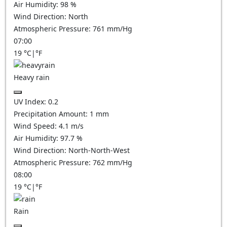
Air Humidity:
98
%
Wind Direction:
North
Atmospheric Pressure:
761
mm/Hg
07:00
19
°C
|
°F
Heavy rain
UV Index:
0.2
Precipitation Amount:
1 mm
Wind Speed:
4.1
m/s
Air Humidity:
97.7
%
Wind Direction:
North-North-West
Atmospheric Pressure:
762
mm/Hg
08:00
19
°C
|
°F
Rain