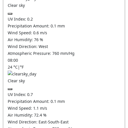
Clear sky
UV Index:
0.2
Precipitation Amount:
0.1
mm
Wind Speed:
0.6
m/s
Air Humidity:
76
%
Wind Direction:
West
Atmospheric Pressure:
760
mm/Hg
08:00
24
°C
|
°F
Clear sky
UV Index:
0.7
Precipitation Amount:
0.1
mm
Wind Speed:
1.1
m/s
Air Humidity:
72.4
%
Wind Direction:
East-South-East