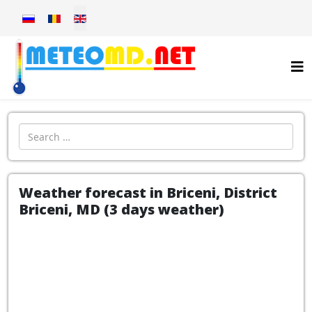
Select your language
Introdu localitatea:
Weather forecast in Briceni, District
Briceni, MD (3 days weather)