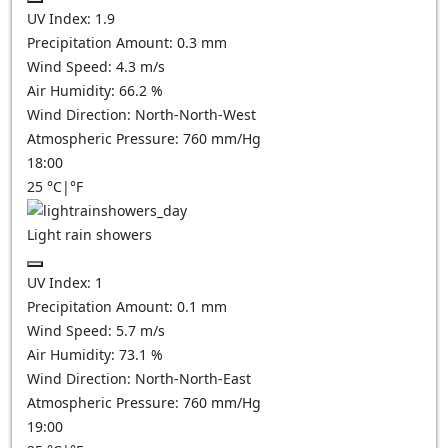
UV Index:
1.9
Precipitation Amount:
0.3 mm
Wind Speed:
4.3
m/s
Air Humidity:
66.2
%
Wind Direction:
North-North-West
Atmospheric Pressure:
760
mm/Hg
18:00
25
°C
|
°F
Light rain showers
UV Index:
1
Precipitation Amount:
0.1 mm
Wind Speed:
5.7
m/s
Air Humidity:
73.1
%
Wind Direction:
North-North-East
Atmospheric Pressure:
760
mm/Hg
19:00