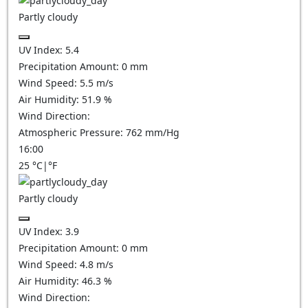
Partly cloudy
UV Index:
5.4
Precipitation Amount:
0
mm
Wind Speed:
5.5
m/s
Air Humidity:
51.9
%
Wind Direction:
Atmospheric Pressure:
762
mm/Hg
16:00
25
°C
|
°F
Partly cloudy
UV Index:
3.9
Precipitation Amount:
0
mm
Wind Speed:
4.8
m/s
Air Humidity:
46.3
%
Wind Direction: