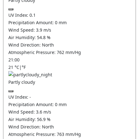
Partly cloudy
UV Index:
0.1
Precipitation Amount:
0
mm
Wind Speed:
3.9
m/s
Air Humidity:
54.8
%
Wind Direction:
North
Atmospheric Pressure:
762
mm/Hg
21:00
21
°C
|
°F
Partly cloudy
UV Index:
-
Precipitation Amount:
0
mm
Wind Speed:
3.6
m/s
Air Humidity:
56.9
%
Wind Direction:
North
Atmospheric Pressure:
763
mm/Hg