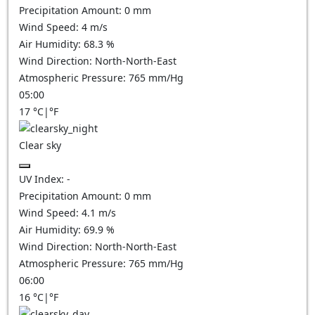
Precipitation Amount:
0
mm
Wind Speed:
4
m/s
Air Humidity:
68.3
%
Wind Direction:
North-North-East
Atmospheric Pressure:
765
mm/Hg
05:00
17
°C
|
°F
Clear sky
UV Index:
-
Precipitation Amount:
0
mm
Wind Speed:
4.1
m/s
Air Humidity:
69.9
%
Wind Direction:
North-North-East
Atmospheric Pressure:
765
mm/Hg
06:00
16
°C
|
°F