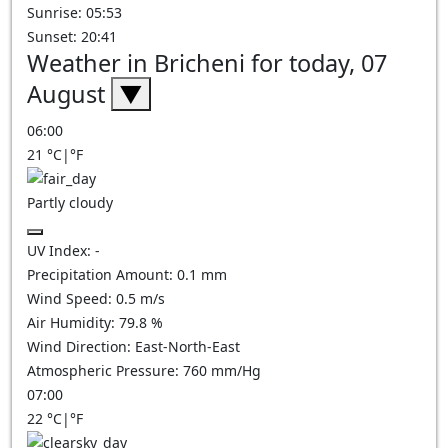
Sunrise: 05:53
Sunset: 20:41
Weather in Bricheni for today, 07
August
▼
06:00
21
°C
|
°F
Partly cloudy
UV Index:
-
Precipitation Amount:
0.1
mm
Wind Speed:
0.5
m/s
Air Humidity:
79.8
%
Wind Direction:
East-North-East
Atmospheric Pressure:
760
mm/Hg
07:00
22
°C
|
°F