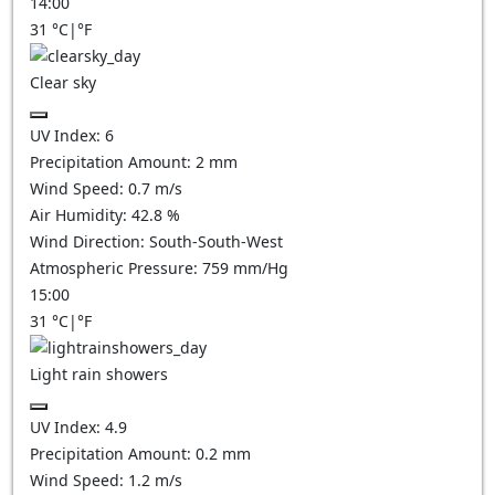
14:00
31
°C
|
°F
Clear sky
UV Index:
6
Precipitation Amount:
2
mm
Wind Speed:
0.7
m/s
Air Humidity:
42.8
%
Wind Direction:
South-South-West
Atmospheric Pressure:
759
mm/Hg
15:00
31
°C
|
°F
Light rain showers
UV Index:
4.9
Precipitation Amount:
0.2 mm
Wind Speed:
1.2
m/s