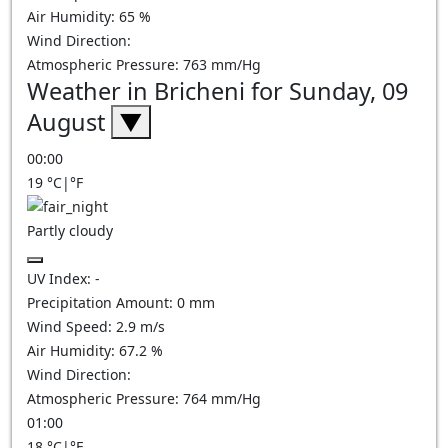
Air Humidity:
65
%
Wind Direction:
Atmospheric Pressure:
763
mm/Hg
Weather in Bricheni for Sunday, 09
August
▼
00:00
19
°C
|
°F
Partly cloudy
UV Index:
-
Precipitation Amount:
0
mm
Wind Speed:
2.9
m/s
Air Humidity:
67.2
%
Wind Direction:
Atmospheric Pressure:
764
mm/Hg
01:00
18
°C
|
°F