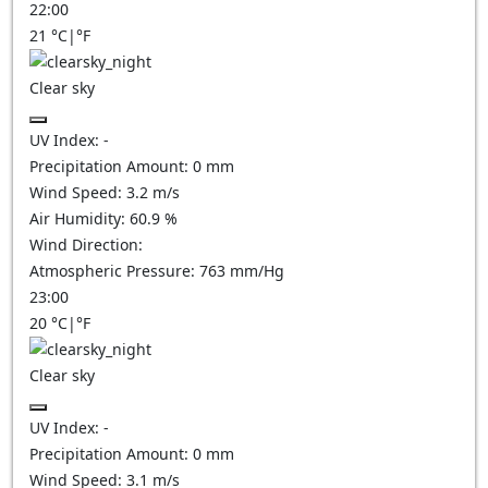
22:00
21
°C
|
°F
Clear sky
UV Index:
-
Precipitation Amount:
0
mm
Wind Speed:
3.2
m/s
Air Humidity:
60.9
%
Wind Direction:
Atmospheric Pressure:
763
mm/Hg
23:00
20
°C
|
°F
Clear sky
UV Index:
-
Precipitation Amount:
0
mm
Wind Speed:
3.1
m/s