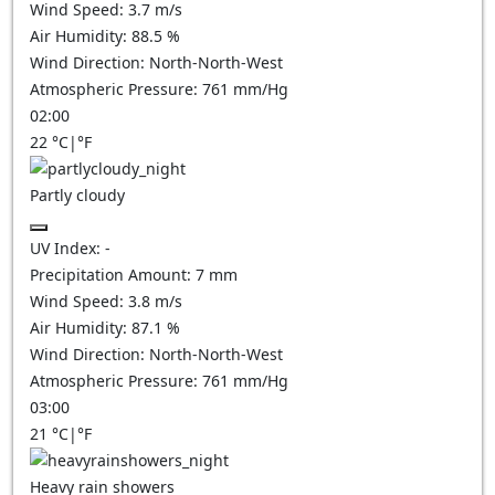
Wind Speed:
3.7
m/s
Air Humidity:
88.5
%
Wind Direction:
North-North-West
Atmospheric Pressure:
761
mm/Hg
02:00
22
°C
|
°F
Partly cloudy
UV Index:
-
Precipitation Amount:
7
mm
Wind Speed:
3.8
m/s
Air Humidity:
87.1
%
Wind Direction:
North-North-West
Atmospheric Pressure:
761
mm/Hg
03:00
21
°C
|
°F
Heavy rain showers