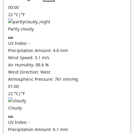
00:00
22
°C
|
°F
Partly cloudy
UV Index:
-
Precipitation Amount:
4.6
mm
Wind Speed:
3.1
m/s
Air Humidity:
88.6
%
Wind Direction:
West
Atmospheric Pressure:
761
mm/Hg
01:00
22
°C
|
°F
Cloudy
UV Index:
-
Precipitation Amount:
6.1
mm