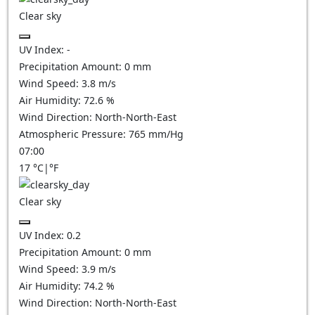
Clear sky
UV Index:
-
Precipitation Amount:
0
mm
Wind Speed:
3.8
m/s
Air Humidity:
72.6
%
Wind Direction:
North-North-East
Atmospheric Pressure:
765
mm/Hg
07:00
17
°C
|
°F
Clear sky
UV Index:
0.2
Precipitation Amount:
0
mm
Wind Speed:
3.9
m/s
Air Humidity:
74.2
%
Wind Direction:
North-North-East