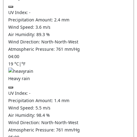
UV Index:
-
Precipitation Amount:
2.4 mm
Wind Speed:
3.6
m/s
Air Humidity:
89.3
%
Wind Direction:
North-North-West
Atmospheric Pressure:
761
mm/Hg
04:00
19
°C
|
°F
Heavy rain
UV Index:
-
Precipitation Amount:
1.4 mm
Wind Speed:
5.5
m/s
Air Humidity:
98.4
%
Wind Direction:
North-North-West
Atmospheric Pressure:
761
mm/Hg