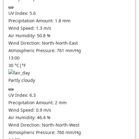
UV Index:
5.6
Precipitation Amount:
1.8
mm
Wind Speed:
1.3
m/s
Air Humidity:
50.8
%
Wind Direction:
North-North-East
Atmospheric Pressure:
761
mm/Hg
13:00
30
°C
|
°F
Partly cloudy
UV Index:
6.3
Precipitation Amount:
2
mm
Wind Speed:
0.9
m/s
Air Humidity:
46.4
%
Wind Direction:
North-North-West
Atmospheric Pressure:
760
mm/Hg