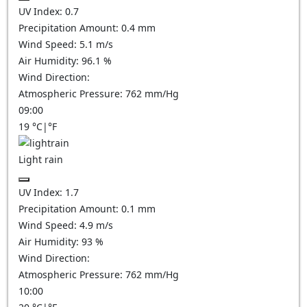
UV Index:
0.7
Precipitation Amount:
0.4 mm
Wind Speed:
5.1
m/s
Air Humidity:
96.1
%
Wind Direction:
Atmospheric Pressure:
762
mm/Hg
09:00
19
°C
|
°F
Light rain
UV Index:
1.7
Precipitation Amount:
0.1 mm
Wind Speed:
4.9
m/s
Air Humidity:
93
%
Wind Direction:
Atmospheric Pressure:
762
mm/Hg
10:00