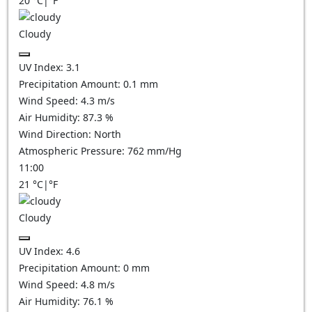
20
°C
|
°F
Cloudy
UV Index:
3.1
Precipitation Amount:
0.1
mm
Wind Speed:
4.3
m/s
Air Humidity:
87.3
%
Wind Direction:
North
Atmospheric Pressure:
762
mm/Hg
11:00
21
°C
|
°F
Cloudy
UV Index:
4.6
Precipitation Amount:
0
mm
Wind Speed:
4.8
m/s
Air Humidity:
76.1
%