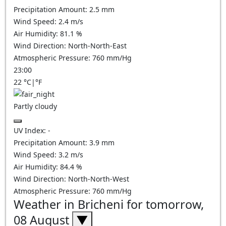
Precipitation Amount:
2.5
mm
Wind Speed:
2.4
m/s
Air Humidity:
81.1
%
Wind Direction:
North-North-East
Atmospheric Pressure:
760
mm/Hg
23:00
22
°C
|
°F
Partly cloudy
UV Index:
-
Precipitation Amount:
3.9
mm
Wind Speed:
3.2
m/s
Air Humidity:
84.4
%
Wind Direction:
North-North-West
Atmospheric Pressure:
760
mm/Hg
Weather in Bricheni for tomorrow,
08 August
▼