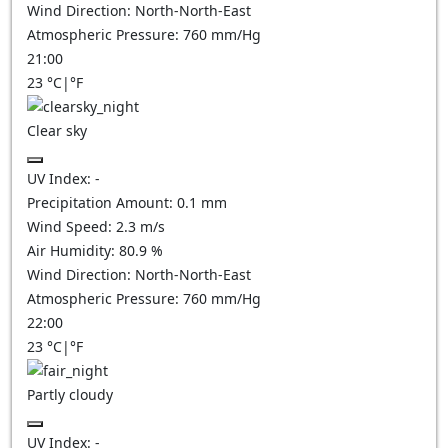
Wind Direction:
North-North-East
Atmospheric Pressure:
760
mm/Hg
21:00
23
°C
|
°F
Clear sky
UV Index:
-
Precipitation Amount:
0.1
mm
Wind Speed:
2.3
m/s
Air Humidity:
80.9
%
Wind Direction:
North-North-East
Atmospheric Pressure:
760
mm/Hg
22:00
23
°C
|
°F
Partly cloudy
UV Index:
-