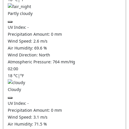
Partly cloudy
UV Index:
-
Precipitation Amount:
0
mm
Wind Speed:
2.6
m/s
Air Humidity:
69.6
%
Wind Direction:
North
Atmospheric Pressure:
764
mm/Hg
02:00
18
°C
|
°F
Cloudy
UV Index:
-
Precipitation Amount:
0
mm
Wind Speed:
3.1
m/s
Air Humidity:
71.5
%