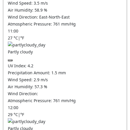
Wind Speed:
3.5
m/s
Air Humidity:
58.9
%
Wind Direction:
East-North-East
Atmospheric Pressure:
761
mm/Hg
11:00
27
°C
|
°F
Partly cloudy
UV Index:
4.2
Precipitation Amount:
1.5
mm
Wind Speed:
2.9
m/s
Air Humidity:
57.3
%
Wind Direction:
Atmospheric Pressure:
761
mm/Hg
12:00
29
°C
|
°F
Partly cloudy