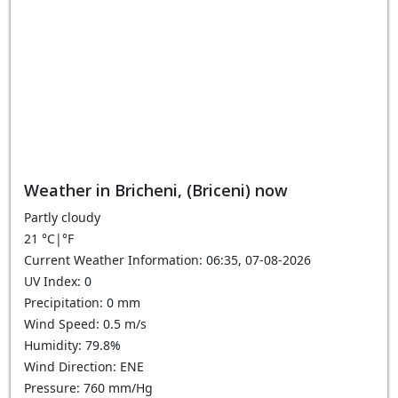
Weather in Bricheni, (Briceni) now
Partly cloudy
21
°C
|
°F
Current Weather Information: 06:35, 07-08-2026
UV Index: 0
Precipitation: 0 mm
Wind Speed: 0.5 m/s
Humidity: 79.8%
Wind Direction: ENE
Pressure: 760 mm/Hg