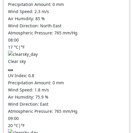
Precipitation Amount:
0
mm
Wind Speed:
2.3
m/s
Air Humidity:
85
%
Wind Direction:
North-East
Atmospheric Pressure:
765
mm/Hg
08:00
17
°C
|
°F
Clear sky
UV Index:
0.8
Precipitation Amount:
0
mm
Wind Speed:
1.8
m/s
Air Humidity:
75.9
%
Wind Direction:
East
Atmospheric Pressure:
765
mm/Hg
09:00
20
°C
|
°F