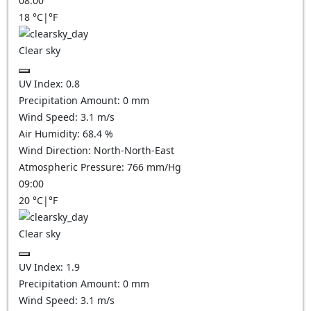
08:00
18
°C
|
°F
Clear sky
UV Index:
0.8
Precipitation Amount:
0
mm
Wind Speed:
3.1
m/s
Air Humidity:
68.4
%
Wind Direction:
North-North-East
Atmospheric Pressure:
766
mm/Hg
09:00
20
°C
|
°F
Clear sky
UV Index:
1.9
Precipitation Amount:
0
mm
Wind Speed:
3.1
m/s