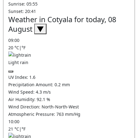
Sunrise: 05:55
Sunset: 20:41
Weather in Cotyala for today, 08
August
▼
09:00
20
°C
|
°F
Light rain
UV Index:
1.6
Precipitation Amount:
0.2 mm
Wind Speed:
4.3
m/s
Air Humidity:
92.1
%
Wind Direction:
North-North-West
Atmospheric Pressure:
763
mm/Hg
10:00
21
°C
|
°F