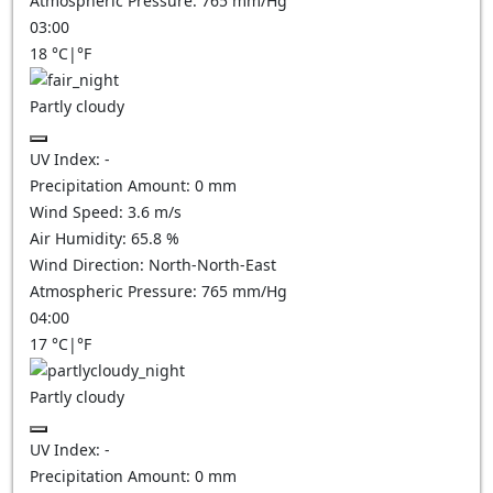
Atmospheric Pressure:
765
mm/Hg
03:00
18
°C
|
°F
Partly cloudy
UV Index:
-
Precipitation Amount:
0
mm
Wind Speed:
3.6
m/s
Air Humidity:
65.8
%
Wind Direction:
North-North-East
Atmospheric Pressure:
765
mm/Hg
04:00
17
°C
|
°F
Partly cloudy
UV Index:
-
Precipitation Amount:
0
mm