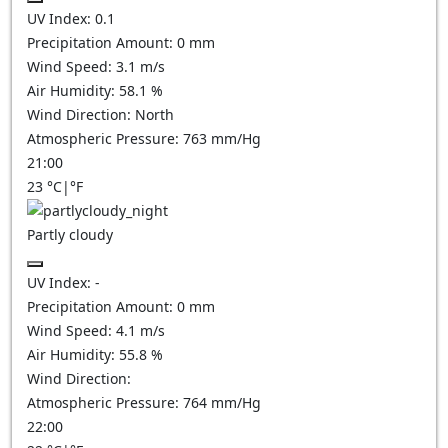
UV Index:
0.1
Precipitation Amount:
0
mm
Wind Speed:
3.1
m/s
Air Humidity:
58.1
%
Wind Direction:
North
Atmospheric Pressure:
763
mm/Hg
21:00
23
°C
|
°F
Partly cloudy
UV Index:
-
Precipitation Amount:
0
mm
Wind Speed:
4.1
m/s
Air Humidity:
55.8
%
Wind Direction:
Atmospheric Pressure:
764
mm/Hg
22:00