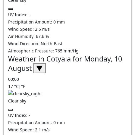
Clear sky
UV Index:
-
Precipitation Amount:
0
mm
Wind Speed:
2.5
m/s
Air Humidity:
67.6
%
Wind Direction:
North-East
Atmospheric Pressure:
765
mm/Hg
Weather in Cotyala for Monday, 10
August
▼
00:00
17
°C
|
°F
Clear sky
UV Index:
-
Precipitation Amount:
0
mm
Wind Speed:
2.1
m/s