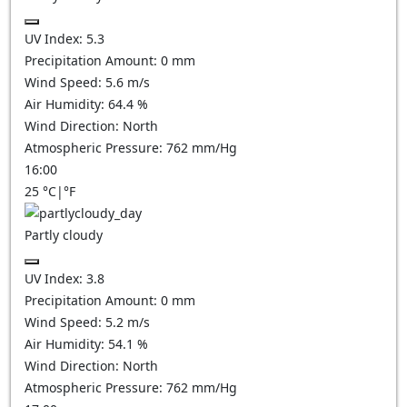
UV Index:
5.3
Precipitation Amount:
0
mm
Wind Speed:
5.6
m/s
Air Humidity:
64.4
%
Wind Direction:
North
Atmospheric Pressure:
762
mm/Hg
16:00
25
°C
|
°F
Partly cloudy
UV Index:
3.8
Precipitation Amount:
0
mm
Wind Speed:
5.2
m/s
Air Humidity:
54.1
%
Wind Direction:
North
Atmospheric Pressure:
762
mm/Hg