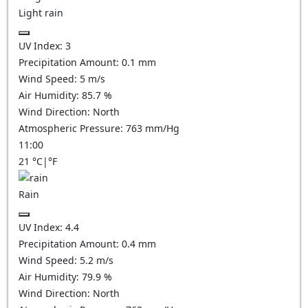
Light rain
UV Index:
3
Precipitation Amount:
0.1 mm
Wind Speed:
5
m/s
Air Humidity:
85.7
%
Wind Direction:
North
Atmospheric Pressure:
763
mm/Hg
11:00
21
°C
|
°F
Rain
UV Index:
4.4
Precipitation Amount:
0.4 mm
Wind Speed:
5.2
m/s
Air Humidity:
79.9
%
Wind Direction:
North