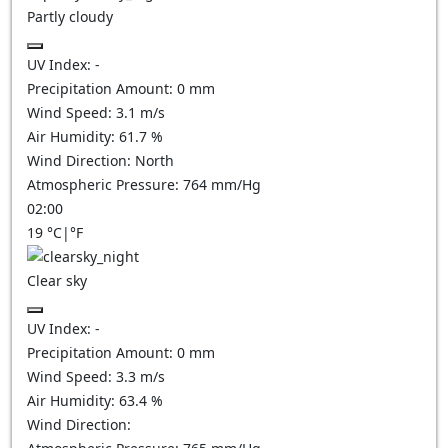
Partly cloudy
UV Index:
-
Precipitation Amount:
0
mm
Wind Speed:
3.1
m/s
Air Humidity:
61.7
%
Wind Direction:
North
Atmospheric Pressure:
764
mm/Hg
02:00
19
°C
|
°F
Clear sky
UV Index:
-
Precipitation Amount:
0
mm
Wind Speed:
3.3
m/s
Air Humidity:
63.4
%
Wind Direction: