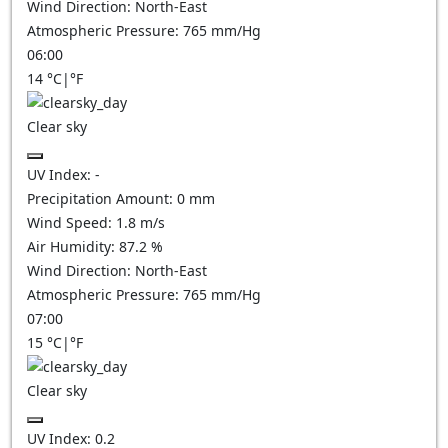
Wind Direction:
North-East
Atmospheric Pressure:
765
mm/Hg
06:00
14
°C
|
°F
Clear sky
UV Index:
-
Precipitation Amount:
0
mm
Wind Speed:
1.8
m/s
Air Humidity:
87.2
%
Wind Direction:
North-East
Atmospheric Pressure:
765
mm/Hg
07:00
15
°C
|
°F
Clear sky
UV Index:
0.2