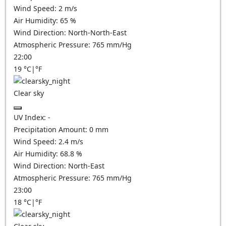
Wind Speed:
2
m/s
Air Humidity:
65
%
Wind Direction:
North-North-East
Atmospheric Pressure:
765
mm/Hg
22:00
19
°C
|
°F
Clear sky
UV Index:
-
Precipitation Amount:
0
mm
Wind Speed:
2.4
m/s
Air Humidity:
68.8
%
Wind Direction:
North-East
Atmospheric Pressure:
765
mm/Hg
23:00
18
°C
|
°F