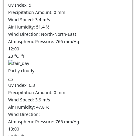
UV Index:
5
Precipitation Amount:
0
mm
Wind Speed:
3.4
m/s
Air Humidity:
51.4
%
Wind Direction:
North-North-East
Atmospheric Pressure:
766
mm/Hg
12:00
23
°C
|
°F
Partly cloudy
UV Index:
6.3
Precipitation Amount:
0
mm
Wind Speed:
3.9
m/s
Air Humidity:
47.8
%
Wind Direction:
Atmospheric Pressure:
766
mm/Hg
13:00