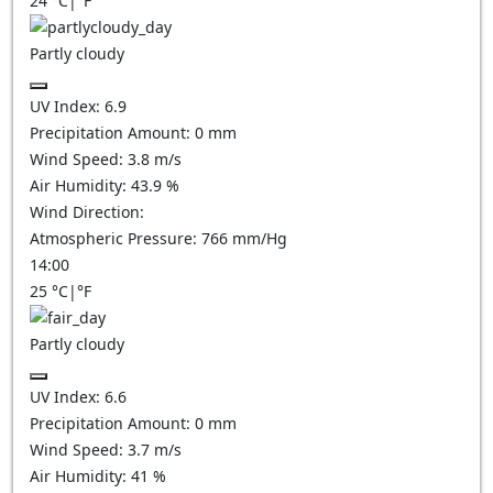
24
°C
|
°F
Partly cloudy
UV Index:
6.9
Precipitation Amount:
0
mm
Wind Speed:
3.8
m/s
Air Humidity:
43.9
%
Wind Direction:
Atmospheric Pressure:
766
mm/Hg
14:00
25
°C
|
°F
Partly cloudy
UV Index:
6.6
Precipitation Amount:
0
mm
Wind Speed:
3.7
m/s
Air Humidity:
41
%