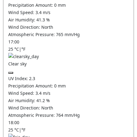
Precipitation Amount:
0
mm
Wind Speed:
3.4
m/s
Air Humidity:
41.3
%
Wind Direction:
North
Atmospheric Pressure:
765
mm/Hg
17:00
25
°C
|
°F
Clear sky
UV Index:
2.3
Precipitation Amount:
0
mm
Wind Speed:
3.4
m/s
Air Humidity:
41.2
%
Wind Direction:
North
Atmospheric Pressure:
764
mm/Hg
18:00
25
°C
|
°F