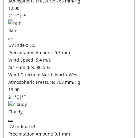
Atmospheric Pressure:
763
mm/Hg
12:00
21
°C
|
°F
Rain
UV Index:
5.5
Precipitation Amount:
0.3 mm
Wind Speed:
5.4
m/s
Air Humidity:
80.5
%
Wind Direction:
North-North-West
Atmospheric Pressure:
763
mm/Hg
13:00
21
°C
|
°F
Cloudy
UV Index:
6.4
Precipitation Amount:
0.1
mm