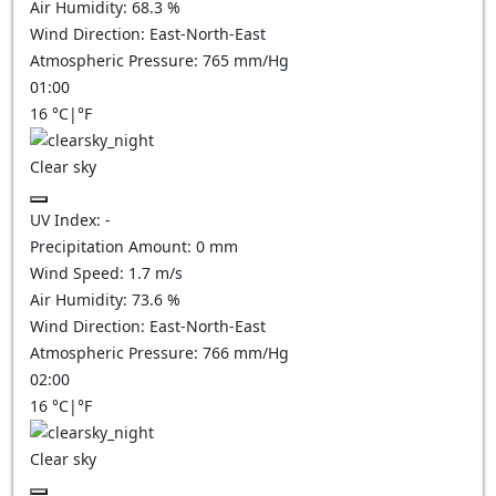
Air Humidity:
68.3
%
Wind Direction:
East-North-East
Atmospheric Pressure:
765
mm/Hg
01:00
16
°C
|
°F
Clear sky
UV Index:
-
Precipitation Amount:
0
mm
Wind Speed:
1.7
m/s
Air Humidity:
73.6
%
Wind Direction:
East-North-East
Atmospheric Pressure:
766
mm/Hg
02:00
16
°C
|
°F
Clear sky