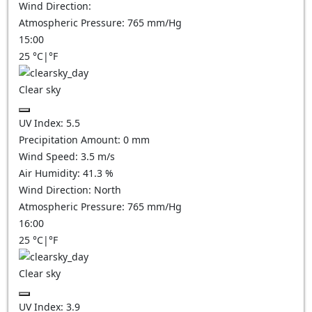
Wind Direction:
Atmospheric Pressure:
765
mm/Hg
15:00
25
°C
|
°F
Clear sky
UV Index:
5.5
Precipitation Amount:
0
mm
Wind Speed:
3.5
m/s
Air Humidity:
41.3
%
Wind Direction:
North
Atmospheric Pressure:
765
mm/Hg
16:00
25
°C
|
°F
Clear sky
UV Index:
3.9