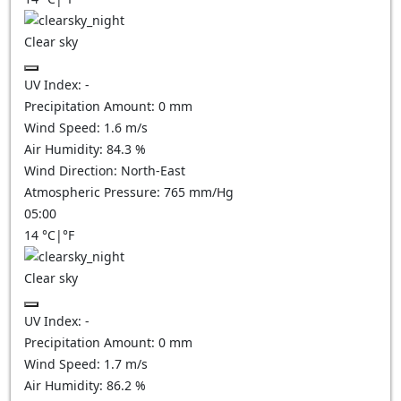
Clear sky
UV Index:
-
Precipitation Amount:
0
mm
Wind Speed:
1.6
m/s
Air Humidity:
84.3
%
Wind Direction:
North-East
Atmospheric Pressure:
765
mm/Hg
05:00
14
°C
|
°F
Clear sky
UV Index:
-
Precipitation Amount:
0
mm
Wind Speed:
1.7
m/s
Air Humidity:
86.2
%