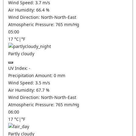
Wind Speed:
3.7
m/s
Air Humidity:
66.4
%
Wind Direction:
North-North-East
Atmospheric Pressure:
765
mm/Hg
05:00
17
°C
|
°F
Partly cloudy
UV Index:
-
Precipitation Amount:
0
mm
Wind Speed:
3.5
m/s
Air Humidity:
67.7
%
Wind Direction:
North-North-East
Atmospheric Pressure:
765
mm/Hg
06:00
17
°C
|
°F
Partly cloudy