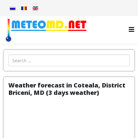
Select your language
Introdu localitatea:
Weather forecast in Coteala, District
Briceni, MD (3 days weather)