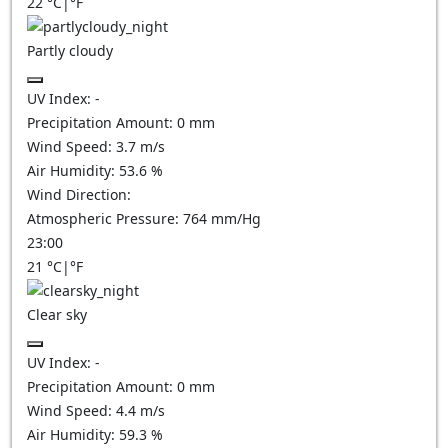
22
°C
|
°F
Partly cloudy
UV Index:
-
Precipitation Amount:
0
mm
Wind Speed:
3.7
m/s
Air Humidity:
53.6
%
Wind Direction:
Atmospheric Pressure:
764
mm/Hg
23:00
21
°C
|
°F
Clear sky
UV Index:
-
Precipitation Amount:
0
mm
Wind Speed:
4.4
m/s
Air Humidity:
59.3
%