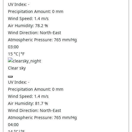
UV Index:
-
Precipitation Amount:
0
mm
Wind Speed:
1.4
m/s
Air Humidity:
78.2
%
Wind Direction:
North-East
Atmospheric Pressure:
765
mm/Hg
03:00
15
°C
|
°F
Clear sky
UV Index:
-
Precipitation Amount:
0
mm
Wind Speed:
1.4
m/s
Air Humidity:
81.7
%
Wind Direction:
North-East
Atmospheric Pressure:
765
mm/Hg
04:00
14
°C
|
°F