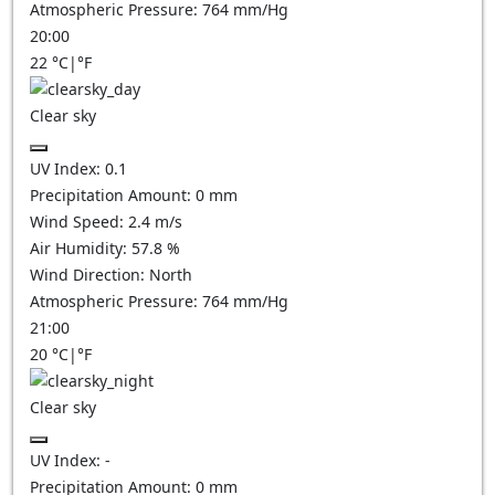
Atmospheric Pressure:
764
mm/Hg
20:00
22
°C
|
°F
Clear sky
UV Index:
0.1
Precipitation Amount:
0
mm
Wind Speed:
2.4
m/s
Air Humidity:
57.8
%
Wind Direction:
North
Atmospheric Pressure:
764
mm/Hg
21:00
20
°C
|
°F
Clear sky
UV Index:
-
Precipitation Amount:
0
mm