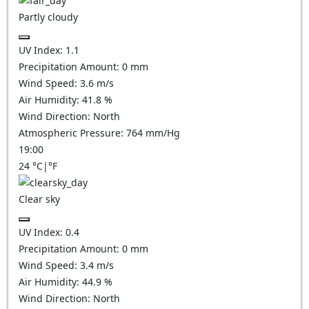
Partly cloudy
UV Index:
1.1
Precipitation Amount:
0
mm
Wind Speed:
3.6
m/s
Air Humidity:
41.8
%
Wind Direction:
North
Atmospheric Pressure:
764
mm/Hg
19:00
24
°C
|
°F
Clear sky
UV Index:
0.4
Precipitation Amount:
0
mm
Wind Speed:
3.4
m/s
Air Humidity:
44.9
%
Wind Direction:
North