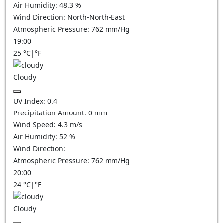
Air Humidity:
48.3
%
Wind Direction:
North-North-East
Atmospheric Pressure:
762
mm/Hg
19:00
25
°C
|
°F
Cloudy
UV Index:
0.4
Precipitation Amount:
0
mm
Wind Speed:
4.3
m/s
Air Humidity:
52
%
Wind Direction:
Atmospheric Pressure:
762
mm/Hg
20:00
24
°C
|
°F
Cloudy