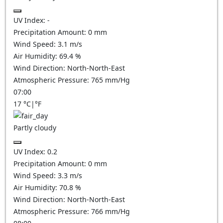
UV Index:
-
Precipitation Amount:
0
mm
Wind Speed:
3.1
m/s
Air Humidity:
69.4
%
Wind Direction:
North-North-East
Atmospheric Pressure:
765
mm/Hg
07:00
17
°C
|
°F
Partly cloudy
UV Index:
0.2
Precipitation Amount:
0
mm
Wind Speed:
3.3
m/s
Air Humidity:
70.8
%
Wind Direction:
North-North-East
Atmospheric Pressure:
766
mm/Hg