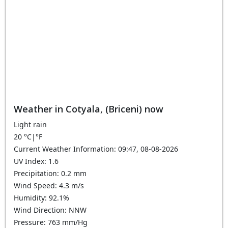
Weather in Cotyala, (Briceni) now
Light rain
20
°C
|
°F
Current Weather Information: 09:47, 08-08-2026
UV Index: 1.6
Precipitation: 0.2 mm
Wind Speed: 4.3 m/s
Humidity: 92.1%
Wind Direction: NNW
Pressure: 763 mm/Hg