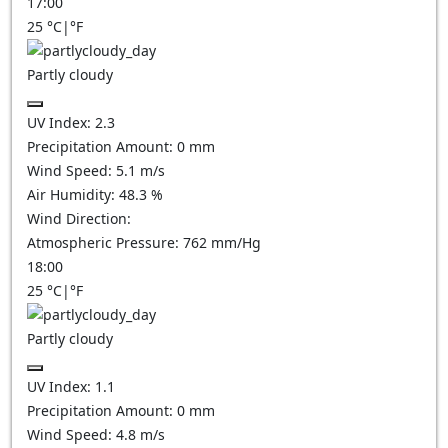
17:00
25
°C
|
°F
Partly cloudy
UV Index:
2.3
Precipitation Amount:
0
mm
Wind Speed:
5.1
m/s
Air Humidity:
48.3
%
Wind Direction:
Atmospheric Pressure:
762
mm/Hg
18:00
25
°C
|
°F
Partly cloudy
UV Index:
1.1
Precipitation Amount:
0
mm
Wind Speed:
4.8
m/s