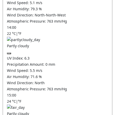
Wind Speed:
5.1
m/s
Air Humidity:
79.3
%
Wind Direction:
North-North-West
Atmospheric Pressure:
763
mm/Hg
14:00
22
°C
|
°F
Partly cloudy
UV Index:
6.3
Precipitation Amount:
0
mm
Wind Speed:
5.5
m/s
Air Humidity:
71.6
%
Wind Direction:
North
Atmospheric Pressure:
763
mm/Hg
15:00
24
°C
|
°F
Partly cloudy