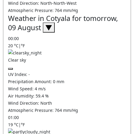
Wind Direction:
North-North-West
Atmospheric Pressure:
764
mm/Hg
Weather in Cotyala for tomorrow,
09 August
▼
00:00
20
°C
|
°F
Clear sky
UV Index:
-
Precipitation Amount:
0
mm
Wind Speed:
4
m/s
Air Humidity:
59.4
%
Wind Direction:
North
Atmospheric Pressure:
764
mm/Hg
01:00
19
°C
|
°F