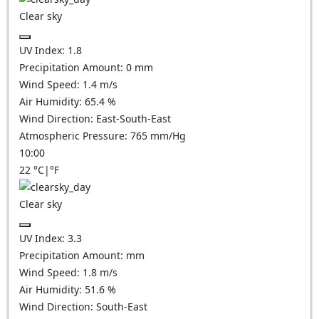
Clear sky
UV Index:
1.8
Precipitation Amount:
0
mm
Wind Speed:
1.4
m/s
Air Humidity:
65.4
%
Wind Direction:
East-South-East
Atmospheric Pressure:
765
mm/Hg
10:00
22
°C
|
°F
Clear sky
UV Index:
3.3
Precipitation Amount:
mm
Wind Speed:
1.8
m/s
Air Humidity:
51.6
%
Wind Direction:
South-East