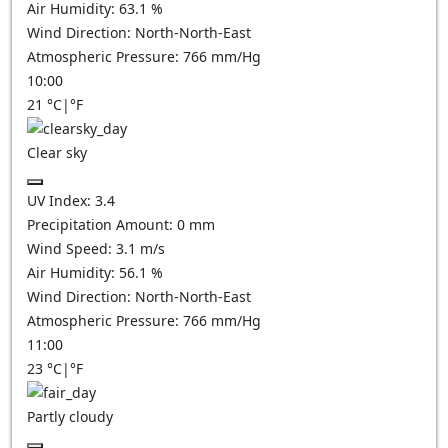
Air Humidity:
63.1
%
Wind Direction:
North-North-East
Atmospheric Pressure:
766
mm/Hg
10:00
21
°C
|
°F
Clear sky
UV Index:
3.4
Precipitation Amount:
0
mm
Wind Speed:
3.1
m/s
Air Humidity:
56.1
%
Wind Direction:
North-North-East
Atmospheric Pressure:
766
mm/Hg
11:00
23
°C
|
°F
Partly cloudy