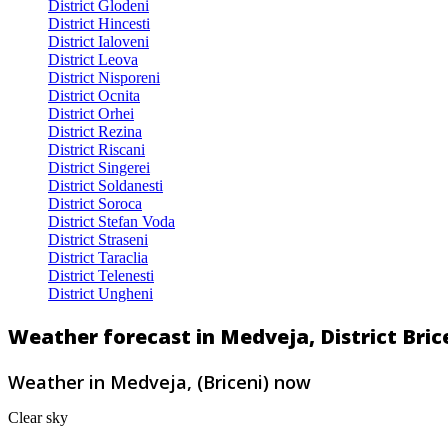
District Glodeni
District Hincesti
District Ialoveni
District Leova
District Nisporeni
District Ocnita
District Orhei
District Rezina
District Riscani
District Singerei
District Soldanesti
District Soroca
District Stefan Voda
District Straseni
District Taraclia
District Telenesti
District Ungheni
Weather forecast in Medveja, District Bric
Weather in Medveja, (Briceni) now
Clear sky