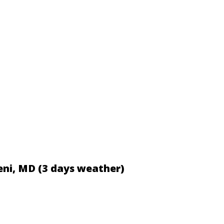
eni, MD (3 days weather)