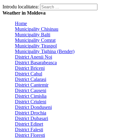
Introdu localitatea:
Weather in Moldova
Home
Municipality Chisinau
Municipality Balti
Municipality Comrat
Municipality Tiraspol
Municipality Tighina (Bender)
District Anenii Noi
District Basarabeasca
District Briceni
District Cahul
District Calarasi
District Cantemir
District Causeni
District Cimislia
District Criuleni
District Donduseni
District Drochia
District Dubasari
District Edinet
District Falesti
District Floresti