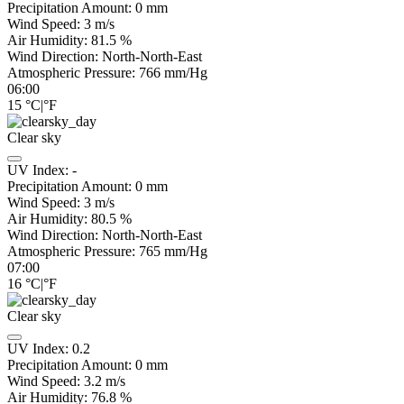
Precipitation Amount:
0
mm
Wind Speed:
3
m/s
Air Humidity:
81.5
%
Wind Direction:
North-North-East
Atmospheric Pressure:
766
mm/Hg
06:00
15
°C
|
°F
Clear sky
UV Index:
-
Precipitation Amount:
0
mm
Wind Speed:
3
m/s
Air Humidity:
80.5
%
Wind Direction:
North-North-East
Atmospheric Pressure:
765
mm/Hg
07:00
16
°C
|
°F
Clear sky
UV Index:
0.2
Precipitation Amount:
0
mm
Wind Speed:
3.2
m/s
Air Humidity:
76.8
%