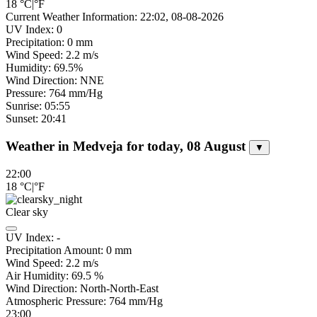
18
°C
|
°F
Current Weather Information: 22:02, 08-08-2026
UV Index: 0
Precipitation: 0 mm
Wind Speed: 2.2 m/s
Humidity: 69.5%
Wind Direction: NNE
Pressure: 764 mm/Hg
Sunrise: 05:55
Sunset: 20:41
Weather in Medveja for today, 08 August
▼
22:00
18
°C
|
°F
Clear sky
UV Index:
-
Precipitation Amount:
0
mm
Wind Speed:
2.2
m/s
Air Humidity:
69.5
%
Wind Direction:
North-North-East
Atmospheric Pressure:
764
mm/Hg
23:00