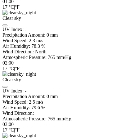
01:00
17
°C
|
°F
Clear sky
UV Index:
-
Precipitation Amount:
0
mm
Wind Speed:
2.3
m/s
Air Humidity:
78.3
%
Wind Direction:
North
Atmospheric Pressure:
765
mm/Hg
02:00
17
°C
|
°F
Clear sky
UV Index:
-
Precipitation Amount:
0
mm
Wind Speed:
2.5
m/s
Air Humidity:
79.6
%
Wind Direction:
Atmospheric Pressure:
765
mm/Hg
03:00
17
°C
|
°F