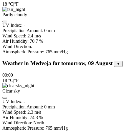
18
°C
|
°F
Partly cloudy
UV Index:
-
Precipitation Amount:
0
mm
Wind Speed:
2.4
m/s
Air Humidity:
70.7
%
Wind Direction:
Atmospheric Pressure:
765
mm/Hg
Weather in Medveja for tomorrow, 09 August
▼
00:00
18
°C
|
°F
Clear sky
UV Index:
-
Precipitation Amount:
0
mm
Wind Speed:
2.3
m/s
Air Humidity:
74.3
%
Wind Direction:
North
Atmospheric Pressure:
765
mm/Hg