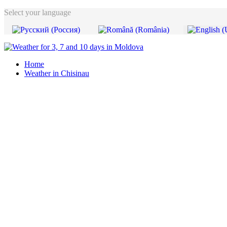
Select your language
Home
Weather in Chisinau