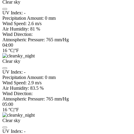
Clear sky
UV Index:
-
Precipitation Amount:
0
mm
Wind Speed:
2.6
m/s
Air Humidity:
81
%
Wind Direction:
Atmospheric Pressure:
765
mm/Hg
04:00
16
°C
|
°F
Clear sky
UV Index:
-
Precipitation Amount:
0
mm
Wind Speed:
2.9
m/s
Air Humidity:
83.5
%
Wind Direction:
Atmospheric Pressure:
765
mm/Hg
05:00
16
°C
|
°F
Clear sky
UV Index:
-