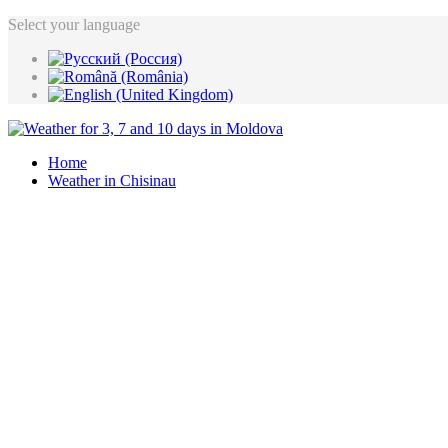
Select your language
Home
Weather in Chisinau