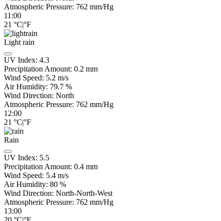
Atmospheric Pressure:
762
mm/Hg
11:00
21
°C
|
°F
Light rain
UV Index:
4.3
Precipitation Amount:
0.2 mm
Wind Speed:
5.2
m/s
Air Humidity:
79.7
%
Wind Direction:
North
Atmospheric Pressure:
762
mm/Hg
12:00
21
°C
|
°F
Rain
UV Index:
5.5
Precipitation Amount:
0.4 mm
Wind Speed:
5.4
m/s
Air Humidity:
80
%
Wind Direction:
North-North-West
Atmospheric Pressure:
762
mm/Hg
13:00
20
°C
|
°F