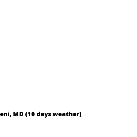
iceni, MD (10 days weather)