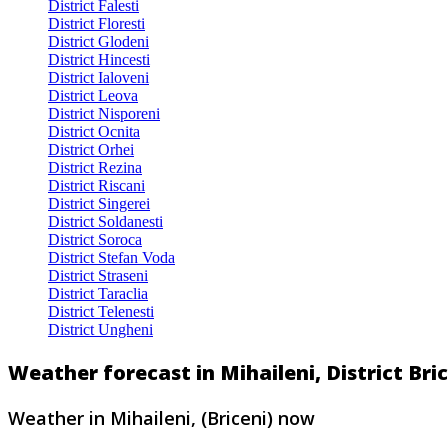
District Falesti
District Floresti
District Glodeni
District Hincesti
District Ialoveni
District Leova
District Nisporeni
District Ocnita
District Orhei
District Rezina
District Riscani
District Singerei
District Soldanesti
District Soroca
District Stefan Voda
District Straseni
District Taraclia
District Telenesti
District Ungheni
Weather forecast in Mihaileni, District Br
Weather in Mihaileni, (Briceni) now