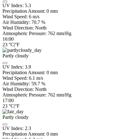
UV Index:
5.3
Precipitation Amount:
0
mm
Wind Speed:
6
m/s
Air Humidity:
70.7
%
Wind Direction:
North
Atmospheric Pressure:
762
mm/Hg
16:00
23
°C
|
°F
Partly cloudy
UV Index:
3.9
Precipitation Amount:
0
mm
Wind Speed:
6.1
m/s
Air Humidity:
59.7
%
Wind Direction:
North
Atmospheric Pressure:
762
mm/Hg
17:00
23
°C
|
°F
Partly cloudy
UV Index:
2.3
Precipitation Amount:
0
mm