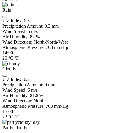
Rain
UV Index:
6.3
Precipitation Amount:
0.3 mm
Wind Speed:
6
m/s
Air Humidity:
82
%
Wind Direction:
North-North-West
Atmospheric Pressure:
763
mm/Hg
14:00
20
°C
|
°F
Cloudy
UV Index:
6.2
Precipitation Amount:
0
mm
Wind Speed:
6
m/s
Air Humidity:
81.8
%
Wind Direction:
North
Atmospheric Pressure:
763
mm/Hg
15:00
22
°C
|
°F
Partly cloudy