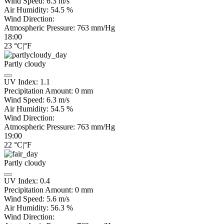
Wind Speed:
6.3
m/s
Air Humidity:
54.5
%
Wind Direction:
Atmospheric Pressure:
763
mm/Hg
18:00
23
°C
|
°F
Partly cloudy
UV Index:
1.1
Precipitation Amount:
0
mm
Wind Speed:
6.3
m/s
Air Humidity:
54.5
%
Wind Direction:
Atmospheric Pressure:
763
mm/Hg
19:00
22
°C
|
°F
Partly cloudy
UV Index:
0.4
Precipitation Amount:
0
mm
Wind Speed:
5.6
m/s
Air Humidity:
56.3
%
Wind Direction: