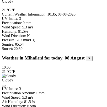
Cloudy
21
°C
|
°F
Current Weather Information: 10:35, 08-08-2026
UV Index: 3
Precipitation: 0 mm
Wind Speed: 5.3 m/s
Humidity: 81.5%
Wind Direction: N
Pressure: 762 mm/Hg
Sunrise: 05:54
Sunset: 20:39
Weather in Mihaileni for today, 08 August
▼
10:00
21
°C
|
°F
Cloudy
UV Index:
3
Precipitation Amount:
1
mm
Wind Speed:
5.3
m/s
Air Humidity:
81.5
%
Wind Direction:
North