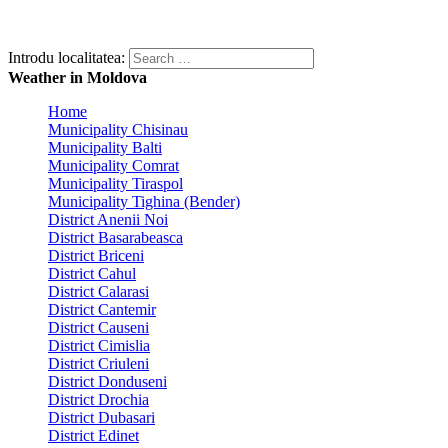
Introdu localitatea:
Weather in Moldova
Home
Municipality Chisinau
Municipality Balti
Municipality Comrat
Municipality Tiraspol
Municipality Tighina (Bender)
District Anenii Noi
District Basarabeasca
District Briceni
District Cahul
District Calarasi
District Cantemir
District Causeni
District Cimislia
District Criuleni
District Donduseni
District Drochia
District Dubasari
District Edinet