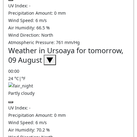
UV Index:
-
Precipitation Amount:
0
mm
Wind Speed:
6
m/s
Air Humidity:
66.5
%
Wind Direction:
North
Atmospheric Pressure:
761
mm/Hg
Weather in Ursoaya for tomorrow,
09 August
▼
00:00
24
°C
|
°F
Partly cloudy
UV Index:
-
Precipitation Amount:
0
mm
Wind Speed:
6
m/s
Air Humidity:
70.2
%