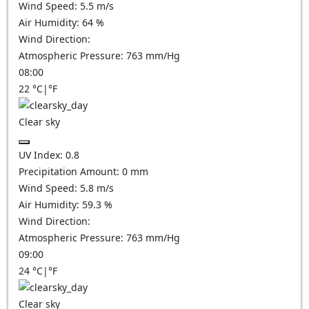
Wind Speed:
5.5
m/s
Air Humidity:
64
%
Wind Direction:
Atmospheric Pressure:
763
mm/Hg
08:00
22
°C
|
°F
Clear sky
UV Index:
0.8
Precipitation Amount:
0
mm
Wind Speed:
5.8
m/s
Air Humidity:
59.3
%
Wind Direction:
Atmospheric Pressure:
763
mm/Hg
09:00
24
°C
|
°F
Clear sky