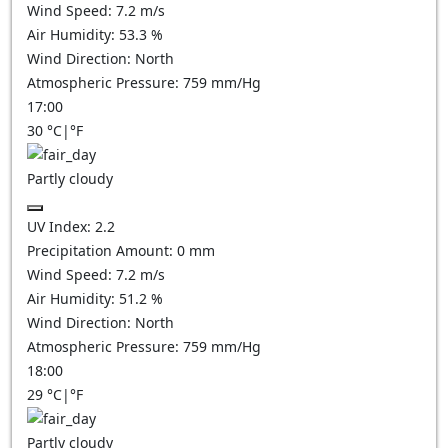
Wind Speed:
7.2
m/s
Air Humidity:
53.3
%
Wind Direction:
North
Atmospheric Pressure:
759
mm/Hg
17:00
30
°C
|
°F
Partly cloudy
UV Index:
2.2
Precipitation Amount:
0
mm
Wind Speed:
7.2
m/s
Air Humidity:
51.2
%
Wind Direction:
North
Atmospheric Pressure:
759
mm/Hg
18:00
29
°C
|
°F
Partly cloudy