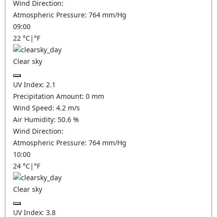
Wind Direction:
Atmospheric Pressure:
764
mm/Hg
09:00
22
°C
|
°F
Clear sky
UV Index:
2.1
Precipitation Amount:
0
mm
Wind Speed:
4.2
m/s
Air Humidity:
50.6
%
Wind Direction:
Atmospheric Pressure:
764
mm/Hg
10:00
24
°C
|
°F
Clear sky
UV Index:
3.8