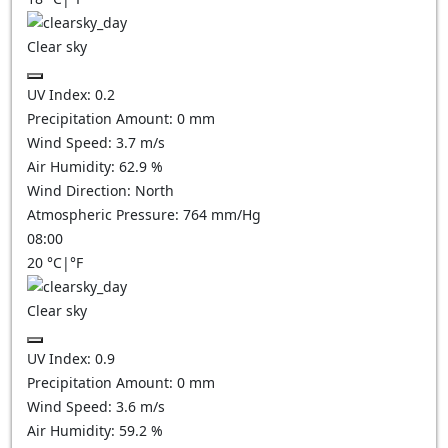
Clear sky
UV Index:
0.2
Precipitation Amount:
0
mm
Wind Speed:
3.7
m/s
Air Humidity:
62.9
%
Wind Direction:
North
Atmospheric Pressure:
764
mm/Hg
08:00
20
°C
|
°F
Clear sky
UV Index:
0.9
Precipitation Amount:
0
mm
Wind Speed:
3.6
m/s
Air Humidity:
59.2
%