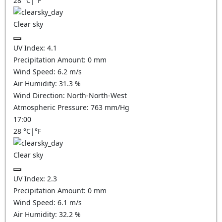
28
°C
|
°F
Clear sky
UV Index:
4.1
Precipitation Amount:
0
mm
Wind Speed:
6.2
m/s
Air Humidity:
31.3
%
Wind Direction:
North-North-West
Atmospheric Pressure:
763
mm/Hg
17:00
28
°C
|
°F
Clear sky
UV Index:
2.3
Precipitation Amount:
0
mm
Wind Speed:
6.1
m/s
Air Humidity:
32.2
%