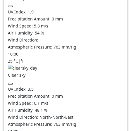
UV Index:
1.9
Precipitation Amount:
0
mm
Wind Speed:
5.8
m/s
Air Humidity:
54
%
Wind Direction:
Atmospheric Pressure:
763
mm/Hg
10:00
25
°C
|
°F
Clear sky
UV Index:
3.5
Precipitation Amount:
0
mm
Wind Speed:
6.1
m/s
Air Humidity:
48.1
%
Wind Direction:
North-North-East
Atmospheric Pressure:
763
mm/Hg