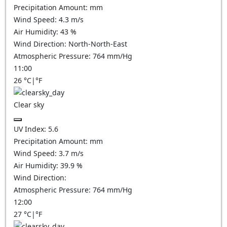
Precipitation Amount:
mm
Wind Speed:
4.3
m/s
Air Humidity:
43
%
Wind Direction:
North-North-East
Atmospheric Pressure:
764
mm/Hg
11:00
26
°C
|
°F
Clear sky
UV Index:
5.6
Precipitation Amount:
mm
Wind Speed:
3.7
m/s
Air Humidity:
39.9
%
Wind Direction:
Atmospheric Pressure:
764
mm/Hg
12:00
27
°C
|
°F