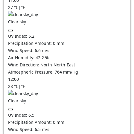
11:00
27
°C
|
°F
Clear sky
UV Index:
5.2
Precipitation Amount:
0
mm
Wind Speed:
6.6
m/s
Air Humidity:
42.2
%
Wind Direction:
North-North-East
Atmospheric Pressure:
764
mm/Hg
12:00
28
°C
|
°F
Clear sky
UV Index:
6.5
Precipitation Amount:
0
mm
Wind Speed:
6.5
m/s