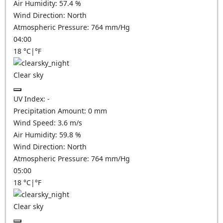
Air Humidity:
57.4
%
Wind Direction:
North
Atmospheric Pressure:
764
mm/Hg
04:00
18
°C
|
°F
Clear sky
UV Index:
-
Precipitation Amount:
0
mm
Wind Speed:
3.6
m/s
Air Humidity:
59.8
%
Wind Direction:
North
Atmospheric Pressure:
764
mm/Hg
05:00
18
°C
|
°F
Clear sky