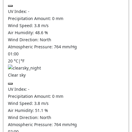
UV Index:
-
Precipitation Amount:
0
mm
Wind Speed:
3.8
m/s
Air Humidity:
48.6
%
Wind Direction:
North
Atmospheric Pressure:
764
mm/Hg
01:00
20
°C
|
°F
Clear sky
UV Index:
-
Precipitation Amount:
0
mm
Wind Speed:
3.8
m/s
Air Humidity:
51.1
%
Wind Direction:
North
Atmospheric Pressure:
764
mm/Hg
02:00