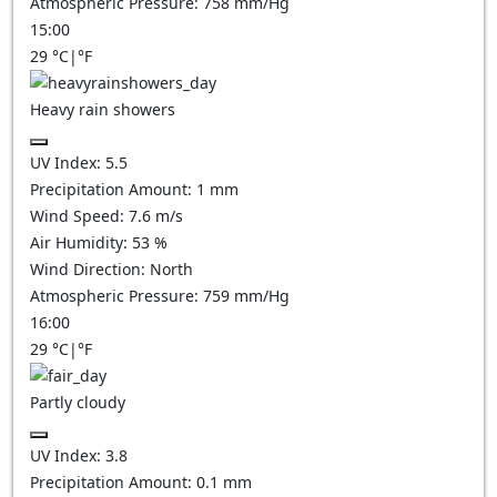
Atmospheric Pressure:
758
mm/Hg
15:00
29
°C
|
°F
Heavy rain showers
UV Index:
5.5
Precipitation Amount:
1 mm
Wind Speed:
7.6
m/s
Air Humidity:
53
%
Wind Direction:
North
Atmospheric Pressure:
759
mm/Hg
16:00
29
°C
|
°F
Partly cloudy
UV Index:
3.8
Precipitation Amount:
0.1
mm