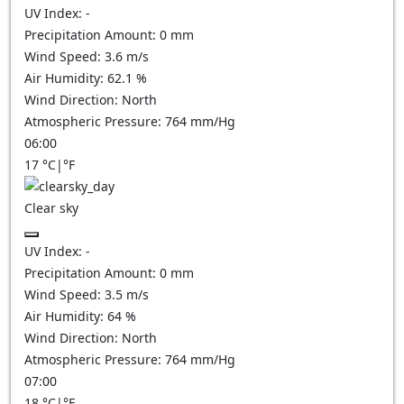
UV Index:
-
Precipitation Amount:
0
mm
Wind Speed:
3.6
m/s
Air Humidity:
62.1
%
Wind Direction:
North
Atmospheric Pressure:
764
mm/Hg
06:00
17
°C
|
°F
Clear sky
UV Index:
-
Precipitation Amount:
0
mm
Wind Speed:
3.5
m/s
Air Humidity:
64
%
Wind Direction:
North
Atmospheric Pressure:
764
mm/Hg
07:00
18
°C
|
°F