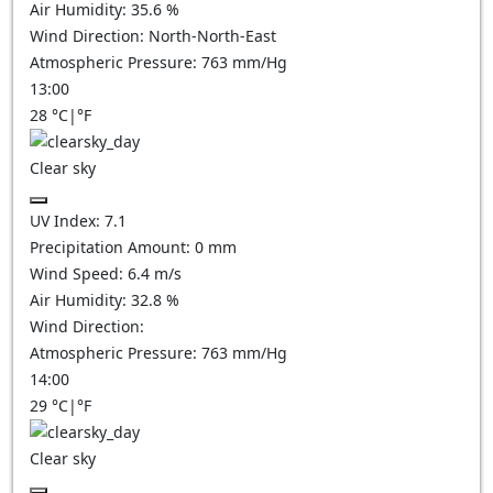
Air Humidity:
35.6
%
Wind Direction:
North-North-East
Atmospheric Pressure:
763
mm/Hg
13:00
28
°C
|
°F
Clear sky
UV Index:
7.1
Precipitation Amount:
0
mm
Wind Speed:
6.4
m/s
Air Humidity:
32.8
%
Wind Direction:
Atmospheric Pressure:
763
mm/Hg
14:00
29
°C
|
°F
Clear sky