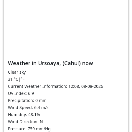
Weather in Ursoaya, (Cahul) now
Clear sky
31
°C
|
°F
Current Weather Information: 12:08, 08-08-2026
UV Index: 6.9
Precipitation: 0 mm
Wind Speed: 6.4 m/s
Humidity: 48.1%
Wind Direction: N
Pressure: 759 mm/Hg