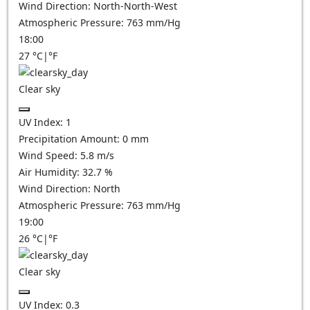
Wind Direction:
North-North-West
Atmospheric Pressure:
763
mm/Hg
18:00
27
°C
|
°F
Clear sky
UV Index:
1
Precipitation Amount:
0
mm
Wind Speed:
5.8
m/s
Air Humidity:
32.7
%
Wind Direction:
North
Atmospheric Pressure:
763
mm/Hg
19:00
26
°C
|
°F
Clear sky
UV Index:
0.3