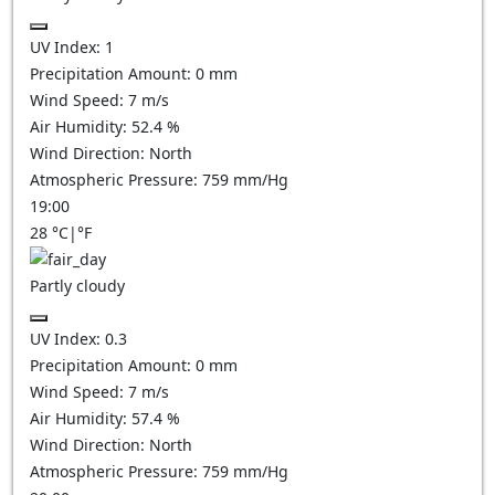
UV Index:
1
Precipitation Amount:
0
mm
Wind Speed:
7
m/s
Air Humidity:
52.4
%
Wind Direction:
North
Atmospheric Pressure:
759
mm/Hg
19:00
28
°C
|
°F
Partly cloudy
UV Index:
0.3
Precipitation Amount:
0
mm
Wind Speed:
7
m/s
Air Humidity:
57.4
%
Wind Direction:
North
Atmospheric Pressure:
759
mm/Hg