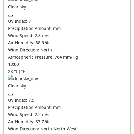
Clear sky
UV Index:
7
Precipitation Amount:
mm
Wind Speed:
2.8
m/s
Air Humidity:
38.6
%
Wind Direction:
North
Atmospheric Pressure:
764
mm/Hg
13:00
28
°C
|
°F
Clear sky
UV Index:
7.5
Precipitation Amount:
mm
Wind Speed:
2.2
m/s
Air Humidity:
37.7
%
Wind Direction:
North-North-West