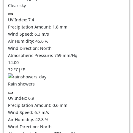
Clear sky
UV Index:
7.4
Precipitation Amount:
1.8
mm
Wind Speed:
6.3
m/s
Air Humidity:
45.6
%
Wind Direction:
North
Atmospheric Pressure:
759
mm/Hg
14:00
32
°C
|
°F
Rain showers
UV Index:
6.9
Precipitation Amount:
0.6 mm
Wind Speed:
6.7
m/s
Air Humidity:
42.8
%
Wind Direction:
North