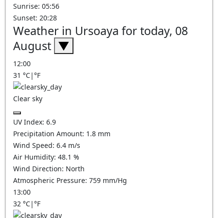
Sunrise: 05:56
Sunset: 20:28
Weather in Ursoaya for today, 08
August
▼
12:00
31
°C
|
°F
Clear sky
UV Index:
6.9
Precipitation Amount:
1.8
mm
Wind Speed:
6.4
m/s
Air Humidity:
48.1
%
Wind Direction:
North
Atmospheric Pressure:
759
mm/Hg
13:00
32
°C
|
°F