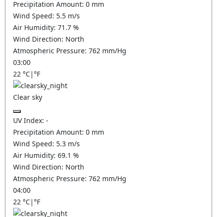
Precipitation Amount:
0
mm
Wind Speed:
5.5
m/s
Air Humidity:
71.7
%
Wind Direction:
North
Atmospheric Pressure:
762
mm/Hg
03:00
22
°C
|
°F
Clear sky
UV Index:
-
Precipitation Amount:
0
mm
Wind Speed:
5.3
m/s
Air Humidity:
69.1
%
Wind Direction:
North
Atmospheric Pressure:
762
mm/Hg
04:00
22
°C
|
°F