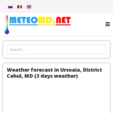
Select your language
Introdu localitatea:
Weather forecast in Ursoaia, District
Cahul, MD (3 days weather)