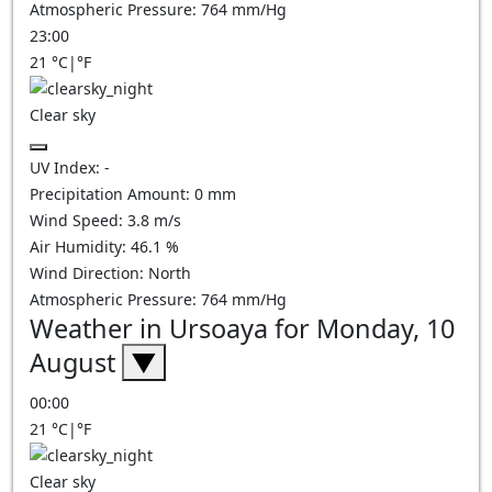
Atmospheric Pressure:
764
mm/Hg
23:00
21
°C
|
°F
Clear sky
UV Index:
-
Precipitation Amount:
0
mm
Wind Speed:
3.8
m/s
Air Humidity:
46.1
%
Wind Direction:
North
Atmospheric Pressure:
764
mm/Hg
Weather in Ursoaya for Monday, 10
August
▼
00:00
21
°C
|
°F
Clear sky