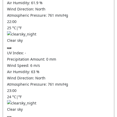
Air Humidity:
61.9
%
Wind Direction:
North
Atmospheric Pressure:
761
mm/Hg
22:00
25
°C
|
°F
Clear sky
UV Index:
-
Precipitation Amount:
0
mm
Wind Speed:
6
m/s
Air Humidity:
63
%
Wind Direction:
North
Atmospheric Pressure:
761
mm/Hg
23:00
24
°C
|
°F
Clear sky