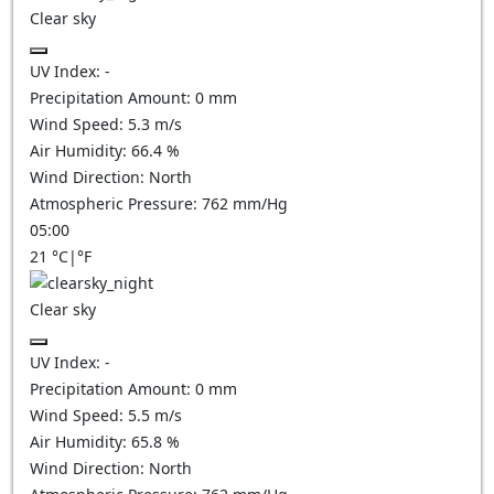
Clear sky
UV Index:
-
Precipitation Amount:
0
mm
Wind Speed:
5.3
m/s
Air Humidity:
66.4
%
Wind Direction:
North
Atmospheric Pressure:
762
mm/Hg
05:00
21
°C
|
°F
Clear sky
UV Index:
-
Precipitation Amount:
0
mm
Wind Speed:
5.5
m/s
Air Humidity:
65.8
%
Wind Direction:
North