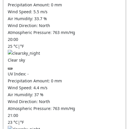
Precipitation Amount:
0
mm
Wind Speed:
5.5
m/s
Air Humidity:
33.7
%
Wind Direction:
North
Atmospheric Pressure:
763
mm/Hg
20:00
25
°C
|
°F
Clear sky
UV Index:
-
Precipitation Amount:
0
mm
Wind Speed:
4.4
m/s
Air Humidity:
37
%
Wind Direction:
North
Atmospheric Pressure:
763
mm/Hg
21:00
23
°C
|
°F