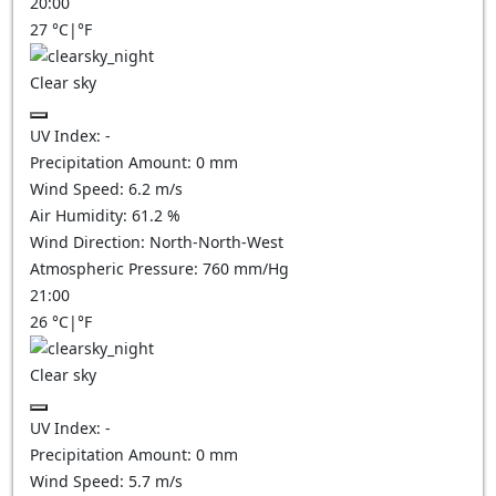
20:00
27
°C
|
°F
Clear sky
UV Index:
-
Precipitation Amount:
0
mm
Wind Speed:
6.2
m/s
Air Humidity:
61.2
%
Wind Direction:
North-North-West
Atmospheric Pressure:
760
mm/Hg
21:00
26
°C
|
°F
Clear sky
UV Index:
-
Precipitation Amount:
0
mm
Wind Speed:
5.7
m/s