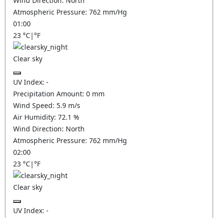
Wind Direction:
North
Atmospheric Pressure:
762
mm/Hg
01:00
23
°C
|
°F
Clear sky
UV Index:
-
Precipitation Amount:
0
mm
Wind Speed:
5.9
m/s
Air Humidity:
72.1
%
Wind Direction:
North
Atmospheric Pressure:
762
mm/Hg
02:00
23
°C
|
°F
Clear sky
UV Index:
-