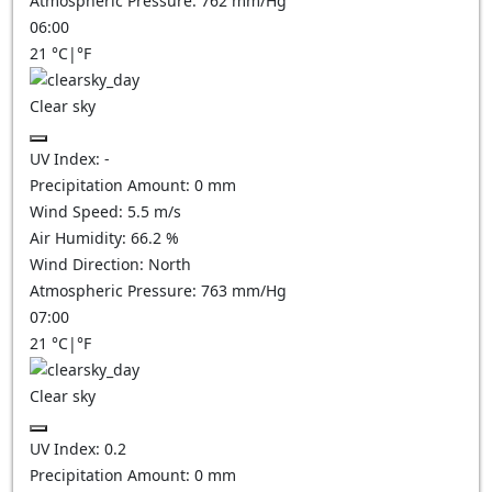
Atmospheric Pressure:
762
mm/Hg
06:00
21
°C
|
°F
Clear sky
UV Index:
-
Precipitation Amount:
0
mm
Wind Speed:
5.5
m/s
Air Humidity:
66.2
%
Wind Direction:
North
Atmospheric Pressure:
763
mm/Hg
07:00
21
°C
|
°F
Clear sky
UV Index:
0.2
Precipitation Amount:
0
mm