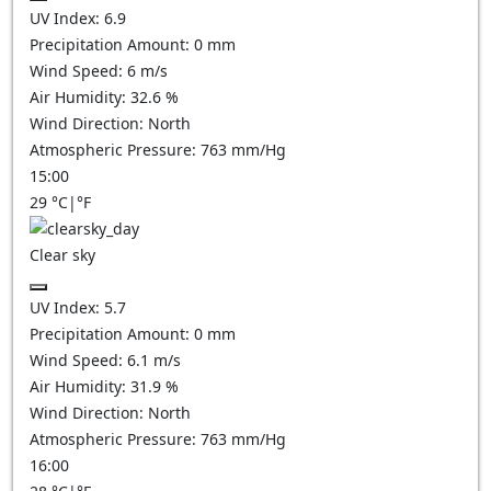
UV Index:
6.9
Precipitation Amount:
0
mm
Wind Speed:
6
m/s
Air Humidity:
32.6
%
Wind Direction:
North
Atmospheric Pressure:
763
mm/Hg
15:00
29
°C
|
°F
Clear sky
UV Index:
5.7
Precipitation Amount:
0
mm
Wind Speed:
6.1
m/s
Air Humidity:
31.9
%
Wind Direction:
North
Atmospheric Pressure:
763
mm/Hg
16:00