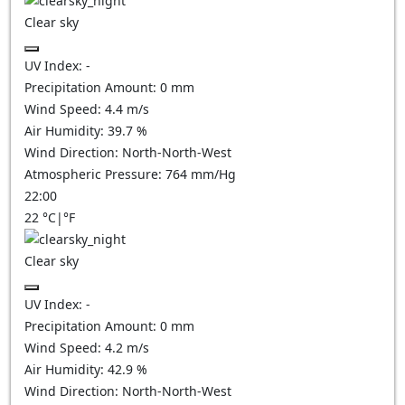
Clear sky
UV Index:
-
Precipitation Amount:
0
mm
Wind Speed:
4.4
m/s
Air Humidity:
39.7
%
Wind Direction:
North-North-West
Atmospheric Pressure:
764
mm/Hg
22:00
22
°C
|
°F
Clear sky
UV Index:
-
Precipitation Amount:
0
mm
Wind Speed:
4.2
m/s
Air Humidity:
42.9
%
Wind Direction:
North-North-West