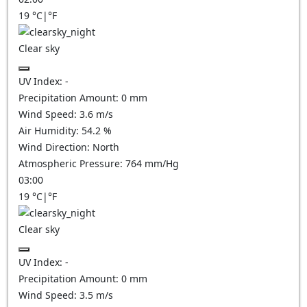
19
°C
|
°F
Clear sky
UV Index:
-
Precipitation Amount:
0
mm
Wind Speed:
3.6
m/s
Air Humidity:
54.2
%
Wind Direction:
North
Atmospheric Pressure:
764
mm/Hg
03:00
19
°C
|
°F
Clear sky
UV Index:
-
Precipitation Amount:
0
mm
Wind Speed:
3.5
m/s