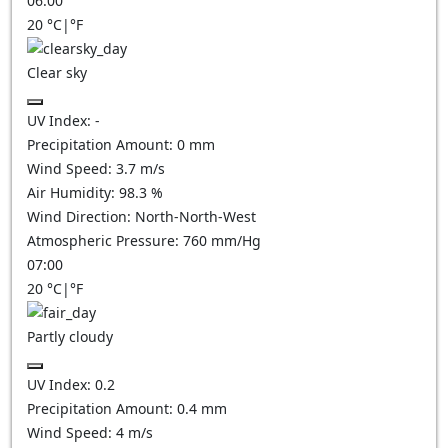
06:00
20
°C
|
°F
Clear sky
UV Index:
-
Precipitation Amount:
0
mm
Wind Speed:
3.7
m/s
Air Humidity:
98.3
%
Wind Direction:
North-North-West
Atmospheric Pressure:
760
mm/Hg
07:00
20
°C
|
°F
Partly cloudy
UV Index:
0.2
Precipitation Amount:
0.4
mm
Wind Speed:
4
m/s