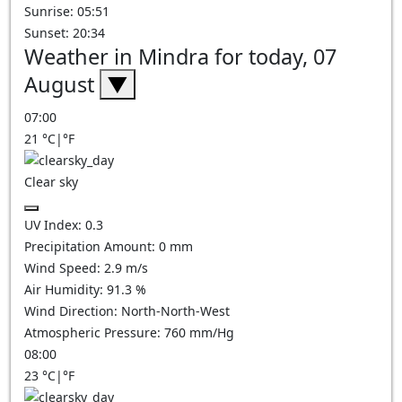
Sunrise: 05:51
Sunset: 20:34
Weather in Mindra for today, 07
August
▼
07:00
21
°C
|
°F
Clear sky
UV Index:
0.3
Precipitation Amount:
0
mm
Wind Speed:
2.9
m/s
Air Humidity:
91.3
%
Wind Direction:
North-North-West
Atmospheric Pressure:
760
mm/Hg
08:00
23
°C
|
°F