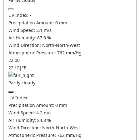
Partly cloudy
UV Index:
-
Precipitation Amount:
0
mm
Wind Speed:
3.1
m/s
Air Humidity:
87.6
%
Wind Direction:
North-North-West
Atmospheric Pressure:
762
mm/Hg
22:00
22
°C
|
°F
Partly cloudy
UV Index:
-
Precipitation Amount:
0
mm
Wind Speed:
4.2
m/s
Air Humidity:
84.8
%
Wind Direction:
North-North-West
Atmospheric Pressure:
762
mm/Hg