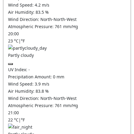
Wind Speed:
4.2
m/s
Air Humidity:
83.5
%
Wind Direction:
North-North-West
Atmospheric Pressure:
761
mm/Hg
20:00
23
°C
|
°F
Partly cloudy
UV Index:
-
Precipitation Amount:
0
mm
Wind Speed:
3.9
m/s
Air Humidity:
83.8
%
Wind Direction:
North-North-West
Atmospheric Pressure:
761
mm/Hg
21:00
22
°C
|
°F