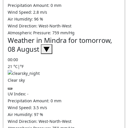
Precipitation Amount:
0
mm
Wind Speed:
2.8
m/s
Air Humidity:
96
%
Wind Direction:
West-North-West
Atmospheric Pressure:
759
mm/Hg
Weather in Mindra for tomorrow,
08 August
▼
00:00
21
°C
|
°F
Clear sky
UV Index:
-
Precipitation Amount:
0
mm
Wind Speed:
3.5
m/s
Air Humidity:
97
%
Wind Direction:
West-North-West