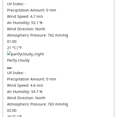
UV Index:
-
Precipitation Amount:
0
mm
Wind Speed:
4.7
m/s
Air Humidity:
53.1
%
Wind Direction:
North
Atmospheric Pressure:
762
mm/Hg
01:00
21
°C
|
°F
Partly cloudy
UV Index:
-
Precipitation Amount:
0
mm
Wind Speed:
4.6
m/s
Air Humidity:
54.7
%
Wind Direction:
North
Atmospheric Pressure:
763
mm/Hg
02:00
20
°C
|
°F