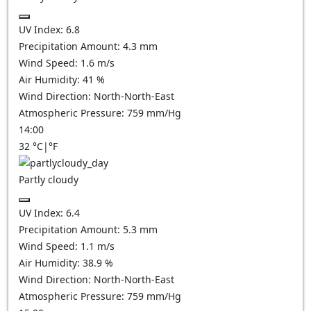
UV Index:
6.8
Precipitation Amount:
4.3
mm
Wind Speed:
1.6
m/s
Air Humidity:
41
%
Wind Direction:
North-North-East
Atmospheric Pressure:
759
mm/Hg
14:00
32
°C
|
°F
Partly cloudy
UV Index:
6.4
Precipitation Amount:
5.3
mm
Wind Speed:
1.1
m/s
Air Humidity:
38.9
%
Wind Direction:
North-North-East
Atmospheric Pressure:
759
mm/Hg