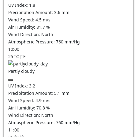
UV Index:
1.8
Precipitation Amount:
3.6
mm
Wind Speed:
4.5
m/s
Air Humidity:
81.7
%
Wind Direction:
North
Atmospheric Pressure:
760
mm/Hg
10:00
25
°C
|
°F
Partly cloudy
UV Index:
3.2
Precipitation Amount:
5.1
mm
Wind Speed:
4.9
m/s
Air Humidity:
70.8
%
Wind Direction:
North
Atmospheric Pressure:
760
mm/Hg
11:00