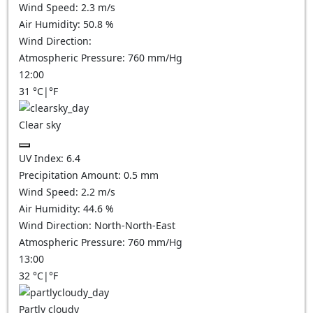
Wind Speed:
2.3
m/s
Air Humidity:
50.8
%
Wind Direction:
Atmospheric Pressure:
760
mm/Hg
12:00
31
°C
|
°F
Clear sky
UV Index:
6.4
Precipitation Amount:
0.5
mm
Wind Speed:
2.2
m/s
Air Humidity:
44.6
%
Wind Direction:
North-North-East
Atmospheric Pressure:
760
mm/Hg
13:00
32
°C
|
°F
Partly cloudy