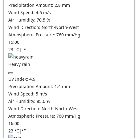
Precipitation Amount:
2.8 mm
Wind Speed:
4.6
m/s
Air Humidity:
70.5
%
Wind Direction:
North-North-West
Atmospheric Pressure:
760
mm/Hg
15:00
23
°C
|
°F
Heavy rain
UV Index:
4.9
Precipitation Amount:
1.4 mm
Wind Speed:
5
m/s
Air Humidity:
85.6
%
Wind Direction:
North-North-West
Atmospheric Pressure:
760
mm/Hg
16:00
23
°C
|
°F