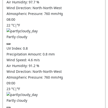
Air Humidity:
97.7
%
Wind Direction:
North-North-West
Atmospheric Pressure:
760
mm/Hg
08:00
22
°C
|
°F
Partly cloudy
UV Index:
0.8
Precipitation Amount:
0.8
mm
Wind Speed:
4.6
m/s
Air Humidity:
91.2
%
Wind Direction:
North-North-West
Atmospheric Pressure:
760
mm/Hg
09:00
23
°C
|
°F
Partly cloudy