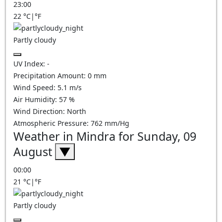
23:00
22
°C
|
°F
Partly cloudy
UV Index:
-
Precipitation Amount:
0
mm
Wind Speed:
5.1
m/s
Air Humidity:
57
%
Wind Direction:
North
Atmospheric Pressure:
762
mm/Hg
Weather in Mindra for Sunday, 09
August
▼
00:00
21
°C
|
°F
Partly cloudy