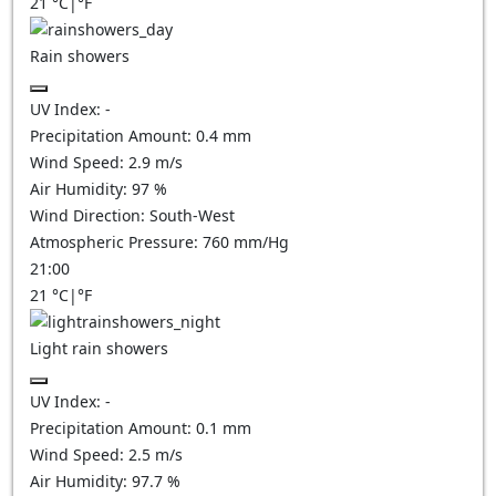
21
°C
|
°F
Rain showers
UV Index:
-
Precipitation Amount:
0.4 mm
Wind Speed:
2.9
m/s
Air Humidity:
97
%
Wind Direction:
South-West
Atmospheric Pressure:
760
mm/Hg
21:00
21
°C
|
°F
Light rain showers
UV Index:
-
Precipitation Amount:
0.1 mm
Wind Speed:
2.5
m/s
Air Humidity:
97.7
%