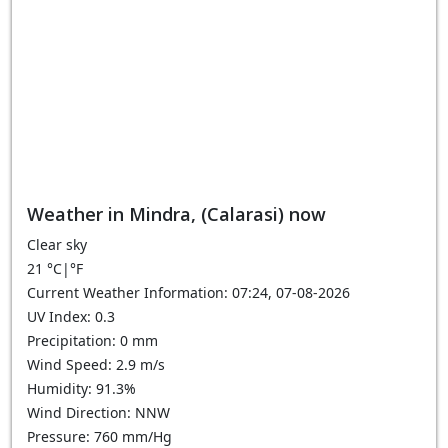
Weather in Mindra, (Calarasi) now
Clear sky
21
°C
|
°F
Current Weather Information: 07:24, 07-08-2026
UV Index: 0.3
Precipitation: 0 mm
Wind Speed: 2.9 m/s
Humidity: 91.3%
Wind Direction: NNW
Pressure: 760 mm/Hg