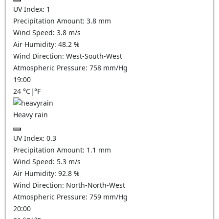
UV Index:
1
Precipitation Amount:
3.8 mm
Wind Speed:
3.8
m/s
Air Humidity:
48.2
%
Wind Direction:
West-South-West
Atmospheric Pressure:
758
mm/Hg
19:00
24
°C
|
°F
Heavy rain
UV Index:
0.3
Precipitation Amount:
1.1 mm
Wind Speed:
5.3
m/s
Air Humidity:
92.8
%
Wind Direction:
North-North-West
Atmospheric Pressure:
759
mm/Hg
20:00