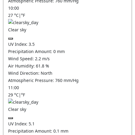
Atmospheric Pressure:
760
mm/Hg
10:00
27
°C
|
°F
Clear sky
UV Index:
3.5
Precipitation Amount:
0
mm
Wind Speed:
2.2
m/s
Air Humidity:
61.8
%
Wind Direction:
North
Atmospheric Pressure:
760
mm/Hg
11:00
29
°C
|
°F
Clear sky
UV Index:
5.1
Precipitation Amount:
0.1
mm