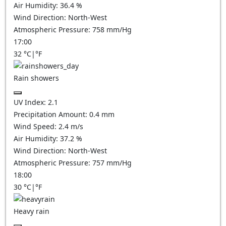
Air Humidity:
36.4
%
Wind Direction:
North-West
Atmospheric Pressure:
758
mm/Hg
17:00
32
°C
|
°F
Rain showers
UV Index:
2.1
Precipitation Amount:
0.4 mm
Wind Speed:
2.4
m/s
Air Humidity:
37.2
%
Wind Direction:
North-West
Atmospheric Pressure:
757
mm/Hg
18:00
30
°C
|
°F
Heavy rain