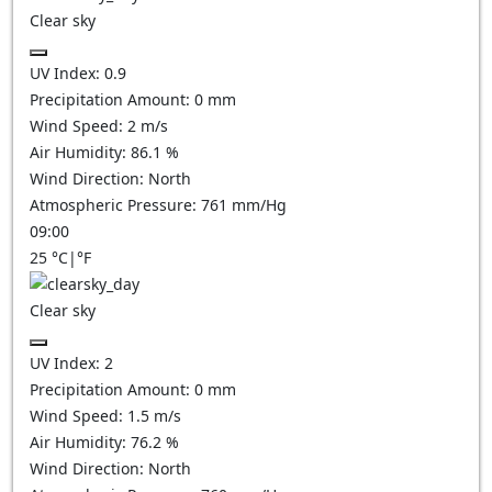
Clear sky
UV Index:
0.9
Precipitation Amount:
0
mm
Wind Speed:
2
m/s
Air Humidity:
86.1
%
Wind Direction:
North
Atmospheric Pressure:
761
mm/Hg
09:00
25
°C
|
°F
Clear sky
UV Index:
2
Precipitation Amount:
0
mm
Wind Speed:
1.5
m/s
Air Humidity:
76.2
%
Wind Direction:
North