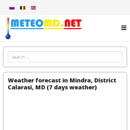
Select your language
Introdu localitatea:
Weather forecast in Mindra, District
Calarasi, MD (7 days weather)