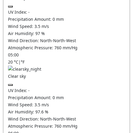
UV Index:
-
Precipitation Amount:
0
mm
Wind Speed:
3.5
m/s
Air Humidity:
97
%
Wind Direction:
North-North-West
Atmospheric Pressure:
760
mm/Hg
05:00
20
°C
|
°F
Clear sky
UV Index:
-
Precipitation Amount:
0
mm
Wind Speed:
3.5
m/s
Air Humidity:
97.6
%
Wind Direction:
North-North-West
Atmospheric Pressure:
760
mm/Hg