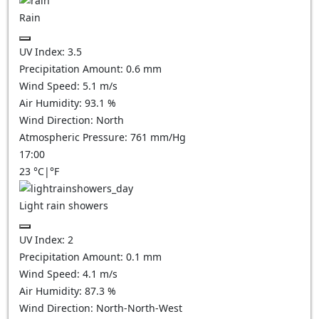
Rain
UV Index:
3.5
Precipitation Amount:
0.6 mm
Wind Speed:
5.1
m/s
Air Humidity:
93.1
%
Wind Direction:
North
Atmospheric Pressure:
761
mm/Hg
17:00
23
°C
|
°F
Light rain showers
UV Index:
2
Precipitation Amount:
0.1 mm
Wind Speed:
4.1
m/s
Air Humidity:
87.3
%
Wind Direction:
North-North-West