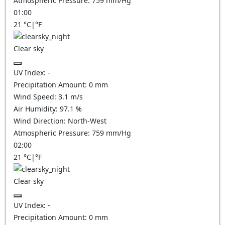
Atmospheric Pressure:
759
mm/Hg
01:00
21
°C
|
°F
Clear sky
UV Index:
-
Precipitation Amount:
0
mm
Wind Speed:
3.1
m/s
Air Humidity:
97.1
%
Wind Direction:
North-West
Atmospheric Pressure:
759
mm/Hg
02:00
21
°C
|
°F
Clear sky
UV Index:
-
Precipitation Amount:
0
mm