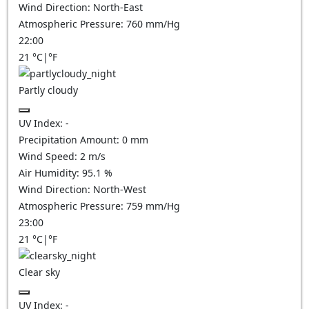
Wind Direction:
North-East
Atmospheric Pressure:
760
mm/Hg
22:00
21
°C
|
°F
Partly cloudy
UV Index:
-
Precipitation Amount:
0
mm
Wind Speed:
2
m/s
Air Humidity:
95.1
%
Wind Direction:
North-West
Atmospheric Pressure:
759
mm/Hg
23:00
21
°C
|
°F
Clear sky
UV Index:
-