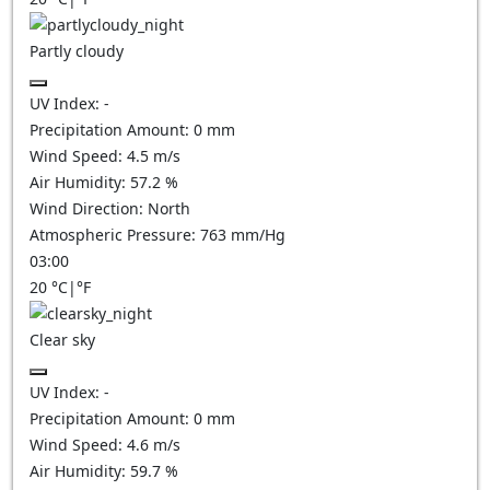
Partly cloudy
UV Index:
-
Precipitation Amount:
0
mm
Wind Speed:
4.5
m/s
Air Humidity:
57.2
%
Wind Direction:
North
Atmospheric Pressure:
763
mm/Hg
03:00
20
°C
|
°F
Clear sky
UV Index:
-
Precipitation Amount:
0
mm
Wind Speed:
4.6
m/s
Air Humidity:
59.7
%