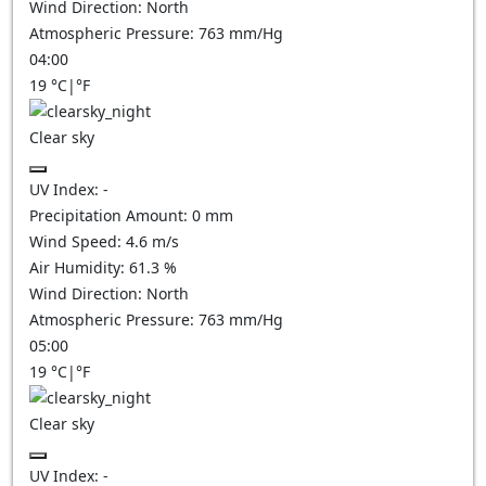
Wind Direction:
North
Atmospheric Pressure:
763
mm/Hg
04:00
19
°C
|
°F
Clear sky
UV Index:
-
Precipitation Amount:
0
mm
Wind Speed:
4.6
m/s
Air Humidity:
61.3
%
Wind Direction:
North
Atmospheric Pressure:
763
mm/Hg
05:00
19
°C
|
°F
Clear sky
UV Index:
-