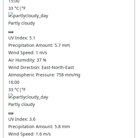
15:00
33
°C
|
°F
Partly cloudy
UV Index:
5.1
Precipitation Amount:
5.7
mm
Wind Speed:
1
m/s
Air Humidity:
37
%
Wind Direction:
East-North-East
Atmospheric Pressure:
758
mm/Hg
16:00
33
°C
|
°F
Partly cloudy
UV Index:
3.6
Precipitation Amount:
5.8
mm
Wind Speed:
1.6
m/s