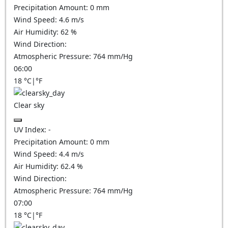
Precipitation Amount:
0
mm
Wind Speed:
4.6
m/s
Air Humidity:
62
%
Wind Direction:
Atmospheric Pressure:
764
mm/Hg
06:00
18
°C
|
°F
Clear sky
UV Index:
-
Precipitation Amount:
0
mm
Wind Speed:
4.4
m/s
Air Humidity:
62.4
%
Wind Direction:
Atmospheric Pressure:
764
mm/Hg
07:00
18
°C
|
°F