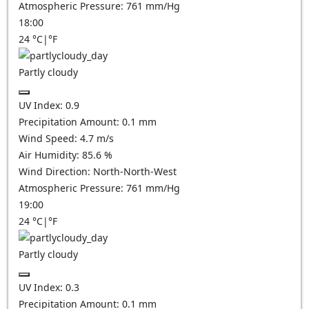
Atmospheric Pressure:
761
mm/Hg
18:00
24
°C
|
°F
Partly cloudy
UV Index:
0.9
Precipitation Amount:
0.1
mm
Wind Speed:
4.7
m/s
Air Humidity:
85.6
%
Wind Direction:
North-North-West
Atmospheric Pressure:
761
mm/Hg
19:00
24
°C
|
°F
Partly cloudy
UV Index:
0.3
Precipitation Amount:
0.1
mm