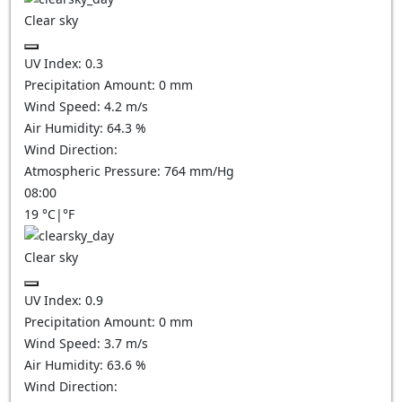
Clear sky
UV Index:
0.3
Precipitation Amount:
0
mm
Wind Speed:
4.2
m/s
Air Humidity:
64.3
%
Wind Direction:
Atmospheric Pressure:
764
mm/Hg
08:00
19
°C
|
°F
Clear sky
UV Index:
0.9
Precipitation Amount:
0
mm
Wind Speed:
3.7
m/s
Air Humidity:
63.6
%
Wind Direction: