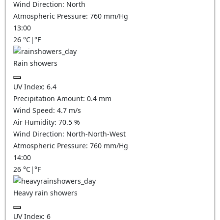
Wind Direction:
North
Atmospheric Pressure:
760
mm/Hg
13:00
26
°C
|
°F
Rain showers
UV Index:
6.4
Precipitation Amount:
0.4 mm
Wind Speed:
4.7
m/s
Air Humidity:
70.5
%
Wind Direction:
North-North-West
Atmospheric Pressure:
760
mm/Hg
14:00
26
°C
|
°F
Heavy rain showers
UV Index:
6