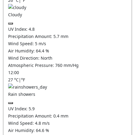
26
°C
|
°F
Cloudy
UV Index:
4.8
Precipitation Amount:
5.7
mm
Wind Speed:
5
m/s
Air Humidity:
64.4
%
Wind Direction:
North
Atmospheric Pressure:
760
mm/Hg
12:00
27
°C
|
°F
Rain showers
UV Index:
5.9
Precipitation Amount:
0.4 mm
Wind Speed:
4.8
m/s
Air Humidity:
64.6
%