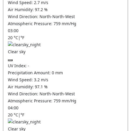
Wind Speed:
2.7
m/s
Air Humidity:
97.2
%
Wind Direction:
North-North-West
Atmospheric Pressure:
759
mm/Hg
03:00
20
°C
|
°F
Clear sky
UV Index:
-
Precipitation Amount:
0
mm
Wind Speed:
3.2
m/s
Air Humidity:
97.1
%
Wind Direction:
North-North-West
Atmospheric Pressure:
759
mm/Hg
04:00
20
°C
|
°F
Clear sky