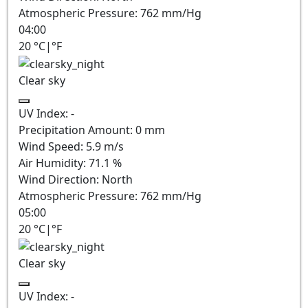
Atmospheric Pressure:
762
mm/Hg
04:00
20
°C
|
°F
Clear sky
UV Index:
-
Precipitation Amount:
0
mm
Wind Speed:
5.9
m/s
Air Humidity:
71.1
%
Wind Direction:
North
Atmospheric Pressure:
762
mm/Hg
05:00
20
°C
|
°F
Clear sky
UV Index:
-