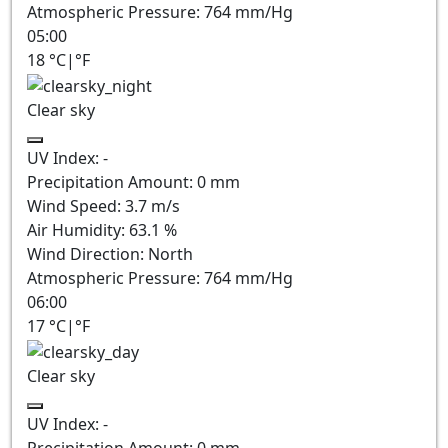
Atmospheric Pressure:
764
mm/Hg
05:00
18
°C
|
°F
Clear sky
UV Index:
-
Precipitation Amount:
0
mm
Wind Speed:
3.7
m/s
Air Humidity:
63.1
%
Wind Direction:
North
Atmospheric Pressure:
764
mm/Hg
06:00
17
°C
|
°F
Clear sky
UV Index:
-
Precipitation Amount:
0
mm