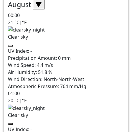
August
▼
00:00
21
°C
|
°F
Clear sky
UV Index:
-
Precipitation Amount:
0
mm
Wind Speed:
4.4
m/s
Air Humidity:
51.8
%
Wind Direction:
North-North-West
Atmospheric Pressure:
764
mm/Hg
01:00
20
°C
|
°F
Clear sky
UV Index:
-