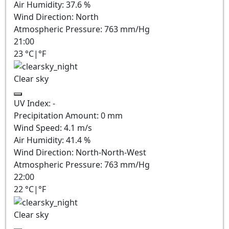
Air Humidity:
37.6
%
Wind Direction:
North
Atmospheric Pressure:
763
mm/Hg
21:00
23
°C
|
°F
Clear sky
UV Index:
-
Precipitation Amount:
0
mm
Wind Speed:
4.1
m/s
Air Humidity:
41.4
%
Wind Direction:
North-North-West
Atmospheric Pressure:
763
mm/Hg
22:00
22
°C
|
°F
Clear sky