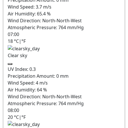
Wind Speed:
3.7
m/s
Air Humidity:
65.4
%
Wind Direction:
North-North-West
Atmospheric Pressure:
764
mm/Hg
07:00
18
°C
|
°F
Clear sky
UV Index:
0.3
Precipitation Amount:
0
mm
Wind Speed:
4
m/s
Air Humidity:
64
%
Wind Direction:
North-North-West
Atmospheric Pressure:
764
mm/Hg
08:00
20
°C
|
°F