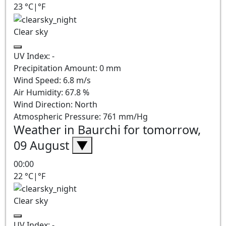
23
°C
|
°F
Clear sky
UV Index:
-
Precipitation Amount:
0
mm
Wind Speed:
6.8
m/s
Air Humidity:
67.8
%
Wind Direction:
North
Atmospheric Pressure:
761
mm/Hg
Weather in Baurchi for tomorrow,
09 August
▼
00:00
22
°C
|
°F
Clear sky
UV Index:
-