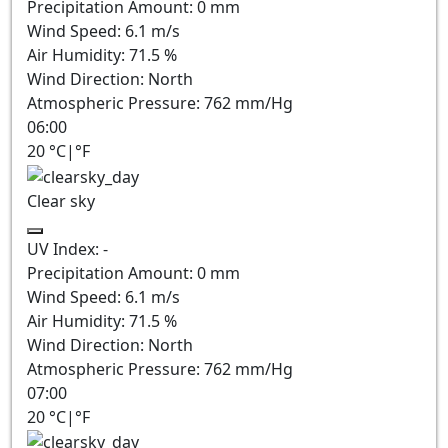
Precipitation Amount:
0
mm
Wind Speed:
6.1
m/s
Air Humidity:
71.5
%
Wind Direction:
North
Atmospheric Pressure:
762
mm/Hg
06:00
20
°C
|
°F
Clear sky
UV Index:
-
Precipitation Amount:
0
mm
Wind Speed:
6.1
m/s
Air Humidity:
71.5
%
Wind Direction:
North
Atmospheric Pressure:
762
mm/Hg
07:00
20
°C
|
°F