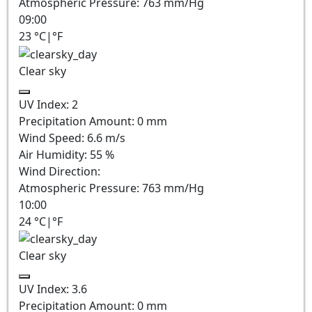
Atmospheric Pressure:
763
mm/Hg
09:00
23
°C
|
°F
Clear sky
UV Index:
2
Precipitation Amount:
0
mm
Wind Speed:
6.6
m/s
Air Humidity:
55
%
Wind Direction:
Atmospheric Pressure:
763
mm/Hg
10:00
24
°C
|
°F
Clear sky
UV Index:
3.6
Precipitation Amount:
0
mm