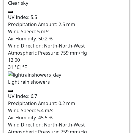
Clear sky
UV Index:
5.5
Precipitation Amount:
2.5
mm
Wind Speed:
5
m/s
Air Humidity:
50.2
%
Wind Direction:
North-North-West
Atmospheric Pressure:
759
mm/Hg
12:00
31
°C
|
°F
Light rain showers
UV Index:
6.7
Precipitation Amount:
0.2 mm
Wind Speed:
5.4
m/s
Air Humidity:
45.5
%
Wind Direction:
North-North-West
Atmospheric Pressure:
759
mm/Hg