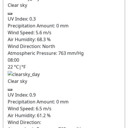
Clear sky
UV Index:
0.3
Precipitation Amount:
0
mm
Wind Speed:
5.6
m/s
Air Humidity:
68.3
%
Wind Direction:
North
Atmospheric Pressure:
763
mm/Hg
08:00
22
°C
|
°F
Clear sky
UV Index:
0.9
Precipitation Amount:
0
mm
Wind Speed:
6.5
m/s
Air Humidity:
61.2
%
Wind Direction: