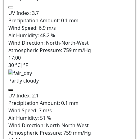
UV Index:
3.7
Precipitation Amount:
0.1
mm
Wind Speed:
6.9
m/s
Air Humidity:
48.2
%
Wind Direction:
North-North-West
Atmospheric Pressure:
759
mm/Hg
17:00
30
°C
|
°F
Partly cloudy
UV Index:
2.1
Precipitation Amount:
0.1
mm
Wind Speed:
7
m/s
Air Humidity:
51
%
Wind Direction:
North-North-West
Atmospheric Pressure:
759
mm/Hg