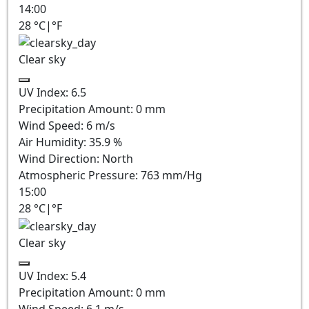
14:00
28
°C
|
°F
Clear sky
UV Index:
6.5
Precipitation Amount:
0
mm
Wind Speed:
6
m/s
Air Humidity:
35.9
%
Wind Direction:
North
Atmospheric Pressure:
763
mm/Hg
15:00
28
°C
|
°F
Clear sky
UV Index:
5.4
Precipitation Amount:
0
mm