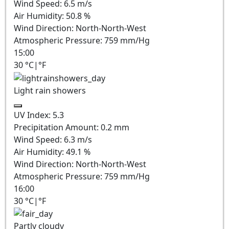
Wind Speed:
6.5
m/s
Air Humidity:
50.8
%
Wind Direction:
North-North-West
Atmospheric Pressure:
759
mm/Hg
15:00
30
°C
|
°F
Light rain showers
UV Index:
5.3
Precipitation Amount:
0.2 mm
Wind Speed:
6.3
m/s
Air Humidity:
49.1
%
Wind Direction:
North-North-West
Atmospheric Pressure:
759
mm/Hg
16:00
30
°C
|
°F
Partly cloudy