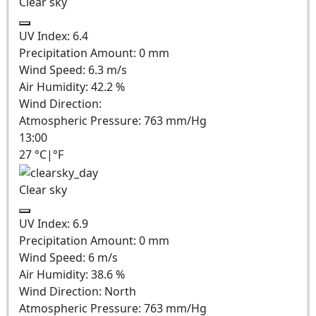
Clear sky
UV Index:
6.4
Precipitation Amount:
0
mm
Wind Speed:
6.3
m/s
Air Humidity:
42.2
%
Wind Direction:
Atmospheric Pressure:
763
mm/Hg
13:00
27
°C
|
°F
Clear sky
UV Index:
6.9
Precipitation Amount:
0
mm
Wind Speed:
6
m/s
Air Humidity:
38.6
%
Wind Direction:
North
Atmospheric Pressure:
763
mm/Hg