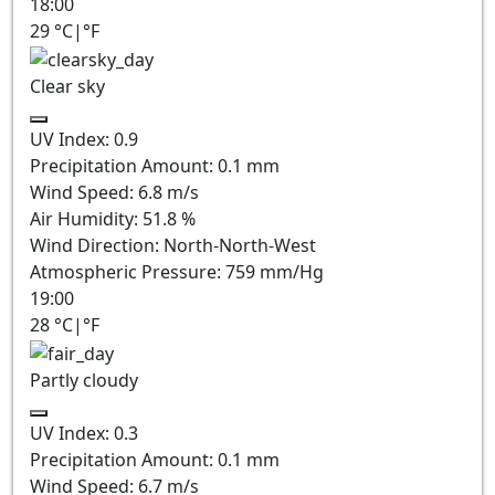
18:00
29
°C
|
°F
Clear sky
UV Index:
0.9
Precipitation Amount:
0.1
mm
Wind Speed:
6.8
m/s
Air Humidity:
51.8
%
Wind Direction:
North-North-West
Atmospheric Pressure:
759
mm/Hg
19:00
28
°C
|
°F
Partly cloudy
UV Index:
0.3
Precipitation Amount:
0.1
mm
Wind Speed:
6.7
m/s