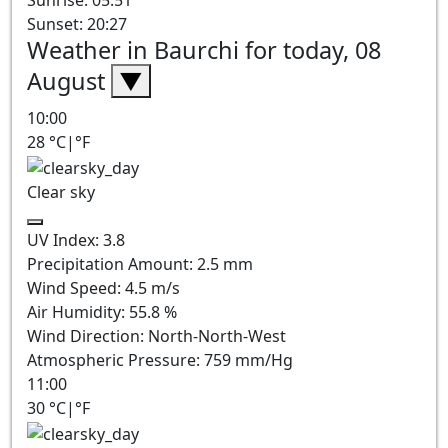
Sunrise: 05:51
Sunset: 20:27
Weather in Baurchi for today, 08
August
▼
10:00
28
°C
|
°F
Clear sky
UV Index:
3.8
Precipitation Amount:
2.5
mm
Wind Speed:
4.5
m/s
Air Humidity:
55.8
%
Wind Direction:
North-North-West
Atmospheric Pressure:
759
mm/Hg
11:00
30
°C
|
°F