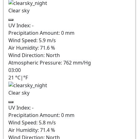
Clear sky
UV Index:
-
Precipitation Amount:
0
mm
Wind Speed:
5.9
m/s
Air Humidity:
71.6
%
Wind Direction:
North
Atmospheric Pressure:
762
mm/Hg
03:00
21
°C
|
°F
Clear sky
UV Index:
-
Precipitation Amount:
0
mm
Wind Speed:
5.8
m/s
Air Humidity:
71.4
%
Wind Direction:
North