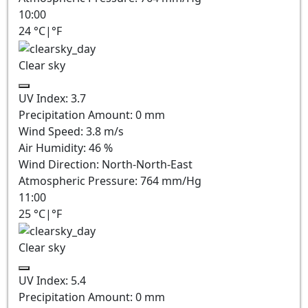
10:00
24
°C
|
°F
Clear sky
UV Index:
3.7
Precipitation Amount:
0
mm
Wind Speed:
3.8
m/s
Air Humidity:
46
%
Wind Direction:
North-North-East
Atmospheric Pressure:
764
mm/Hg
11:00
25
°C
|
°F
Clear sky
UV Index:
5.4
Precipitation Amount:
0
mm