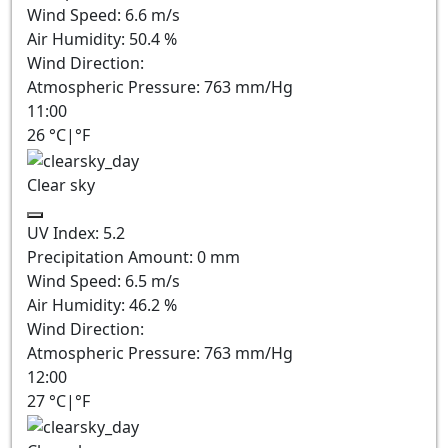
Wind Speed:
6.6
m/s
Air Humidity:
50.4
%
Wind Direction:
Atmospheric Pressure:
763
mm/Hg
11:00
26
°C
|
°F
Clear sky
UV Index:
5.2
Precipitation Amount:
0
mm
Wind Speed:
6.5
m/s
Air Humidity:
46.2
%
Wind Direction:
Atmospheric Pressure:
763
mm/Hg
12:00
27
°C
|
°F