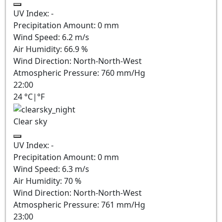
UV Index:
-
Precipitation Amount:
0
mm
Wind Speed:
6.2
m/s
Air Humidity:
66.9
%
Wind Direction:
North-North-West
Atmospheric Pressure:
760
mm/Hg
22:00
24
°C
|
°F
Clear sky
UV Index:
-
Precipitation Amount:
0
mm
Wind Speed:
6.3
m/s
Air Humidity:
70
%
Wind Direction:
North-North-West
Atmospheric Pressure:
761
mm/Hg
23:00