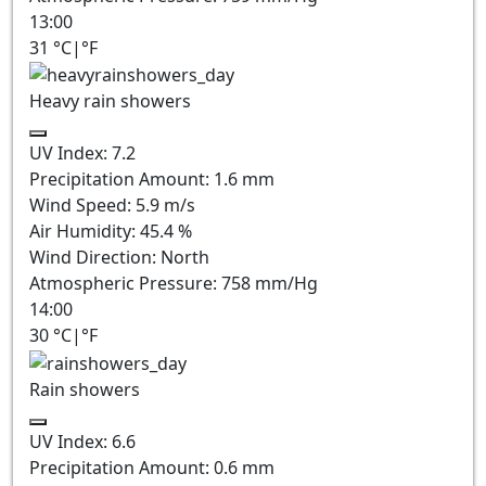
13:00
31
°C
|
°F
Heavy rain showers
UV Index:
7.2
Precipitation Amount:
1.6 mm
Wind Speed:
5.9
m/s
Air Humidity:
45.4
%
Wind Direction:
North
Atmospheric Pressure:
758
mm/Hg
14:00
30
°C
|
°F
Rain showers
UV Index:
6.6
Precipitation Amount:
0.6 mm