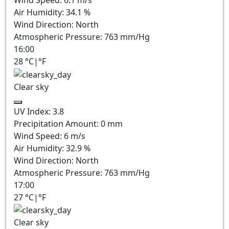
Wind Speed:
6.1
m/s
Air Humidity:
34.1
%
Wind Direction:
North
Atmospheric Pressure:
763
mm/Hg
16:00
28
°C
|
°F
Clear sky
UV Index:
3.8
Precipitation Amount:
0
mm
Wind Speed:
6
m/s
Air Humidity:
32.9
%
Wind Direction:
North
Atmospheric Pressure:
763
mm/Hg
17:00
27
°C
|
°F
Clear sky