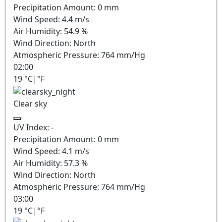
Precipitation Amount:
0
mm
Wind Speed:
4.4
m/s
Air Humidity:
54.9
%
Wind Direction:
North
Atmospheric Pressure:
764
mm/Hg
02:00
19
°C
|
°F
Clear sky
UV Index:
-
Precipitation Amount:
0
mm
Wind Speed:
4.1
m/s
Air Humidity:
57.3
%
Wind Direction:
North
Atmospheric Pressure:
764
mm/Hg
03:00
19
°C
|
°F