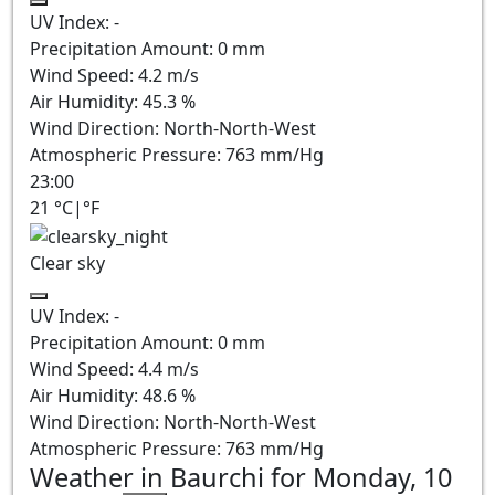
UV Index:
-
Precipitation Amount:
0
mm
Wind Speed:
4.2
m/s
Air Humidity:
45.3
%
Wind Direction:
North-North-West
Atmospheric Pressure:
763
mm/Hg
23:00
21
°C
|
°F
Clear sky
UV Index:
-
Precipitation Amount:
0
mm
Wind Speed:
4.4
m/s
Air Humidity:
48.6
%
Wind Direction:
North-North-West
Atmospheric Pressure:
763
mm/Hg
Weather in Baurchi for Monday, 10