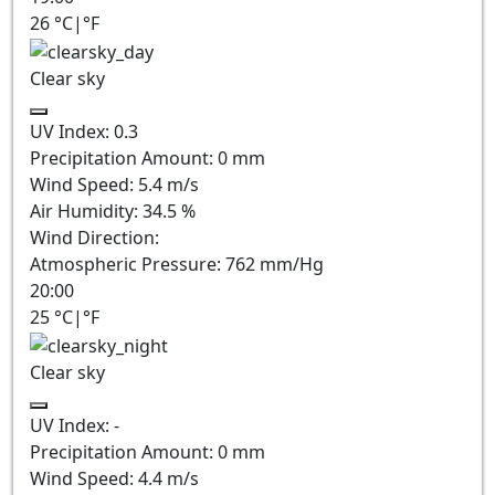
26
°C
|
°F
Clear sky
UV Index:
0.3
Precipitation Amount:
0
mm
Wind Speed:
5.4
m/s
Air Humidity:
34.5
%
Wind Direction:
Atmospheric Pressure:
762
mm/Hg
20:00
25
°C
|
°F
Clear sky
UV Index:
-
Precipitation Amount:
0
mm
Wind Speed:
4.4
m/s