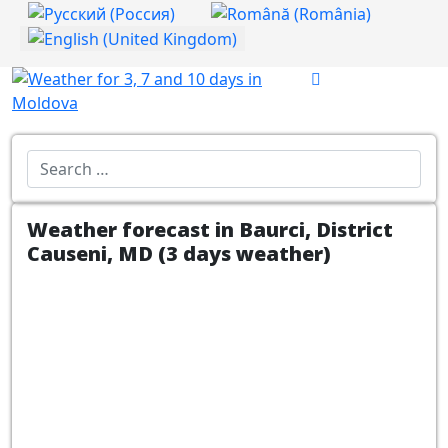
Select your language
Introdu localitatea:
Weather forecast in Baurci, District
Causeni, MD (3 days weather)