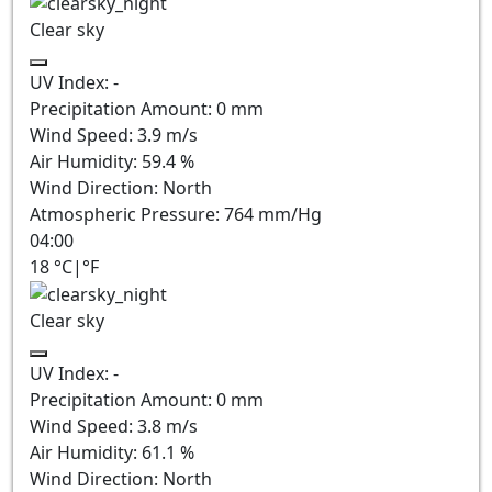
Clear sky
UV Index:
-
Precipitation Amount:
0
mm
Wind Speed:
3.9
m/s
Air Humidity:
59.4
%
Wind Direction:
North
Atmospheric Pressure:
764
mm/Hg
04:00
18
°C
|
°F
Clear sky
UV Index:
-
Precipitation Amount:
0
mm
Wind Speed:
3.8
m/s
Air Humidity:
61.1
%
Wind Direction:
North