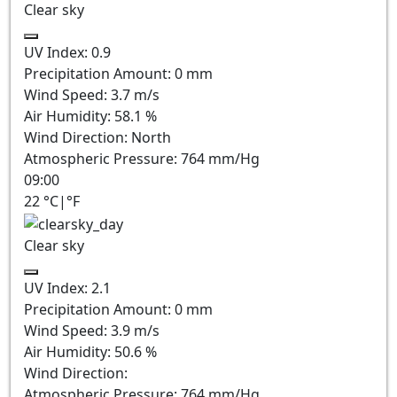
Clear sky
UV Index:
0.9
Precipitation Amount:
0
mm
Wind Speed:
3.7
m/s
Air Humidity:
58.1
%
Wind Direction:
North
Atmospheric Pressure:
764
mm/Hg
09:00
22
°C
|
°F
Clear sky
UV Index:
2.1
Precipitation Amount:
0
mm
Wind Speed:
3.9
m/s
Air Humidity:
50.6
%
Wind Direction:
Atmospheric Pressure:
764
mm/Hg