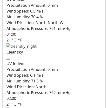
Precipitation Amount:
0
mm
Wind Speed:
6.5
m/s
Air Humidity:
70.4
%
Wind Direction:
North-North-West
Atmospheric Pressure:
761
mm/Hg
01:00
21
°C
|
°F
Clear sky
UV Index:
-
Precipitation Amount:
0
mm
Wind Speed:
6.1
m/s
Air Humidity:
71.5
%
Wind Direction:
North
Atmospheric Pressure:
762
mm/Hg
02:00
21
°C
|
°F