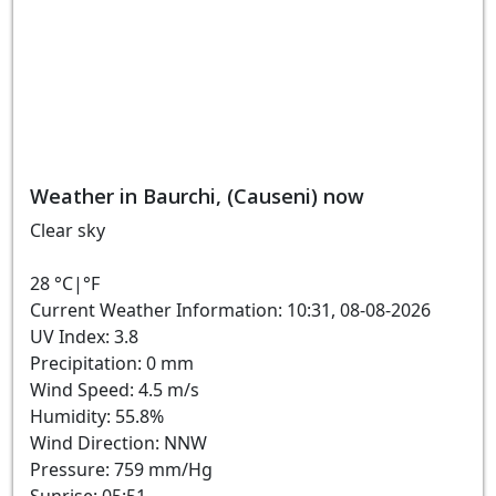
Weather in Baurchi, (Causeni) now
Clear sky
28
°C
|
°F
Current Weather Information: 10:31, 08-08-2026
UV Index: 3.8
Precipitation: 0 mm
Wind Speed: 4.5 m/s
Humidity: 55.8%
Wind Direction: NNW
Pressure: 759 mm/Hg