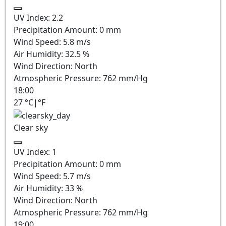
UV Index:
2.2
Precipitation Amount:
0
mm
Wind Speed:
5.8
m/s
Air Humidity:
32.5
%
Wind Direction:
North
Atmospheric Pressure:
762
mm/Hg
18:00
27
°C
|
°F
Clear sky
UV Index:
1
Precipitation Amount:
0
mm
Wind Speed:
5.7
m/s
Air Humidity:
33
%
Wind Direction:
North
Atmospheric Pressure:
762
mm/Hg
19:00