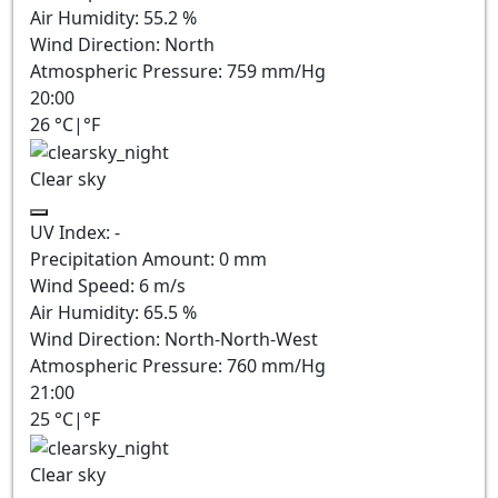
Air Humidity:
55.2
%
Wind Direction:
North
Atmospheric Pressure:
759
mm/Hg
20:00
26
°C
|
°F
Clear sky
UV Index:
-
Precipitation Amount:
0
mm
Wind Speed:
6
m/s
Air Humidity:
65.5
%
Wind Direction:
North-North-West
Atmospheric Pressure:
760
mm/Hg
21:00
25
°C
|
°F
Clear sky