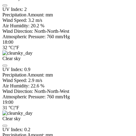
UV Index:
2
Precipitation Amount:
mm
Wind Speed:
3.2
m/s
Air Humidity:
20.2
%
Wind Direction:
North-North-West
Atmospheric Pressure:
760
mm/Hg
18:00
32
°C
|
°F
Clear sky
UV Index:
0.9
Precipitation Amount:
mm
Wind Speed:
2.9
m/s
Air Humidity:
22.6
%
Wind Direction:
North-North-West
Atmospheric Pressure:
760
mm/Hg
19:00
31
°C
|
°F
Clear sky
UV Index:
0.2
Precipitation Amount:
mm