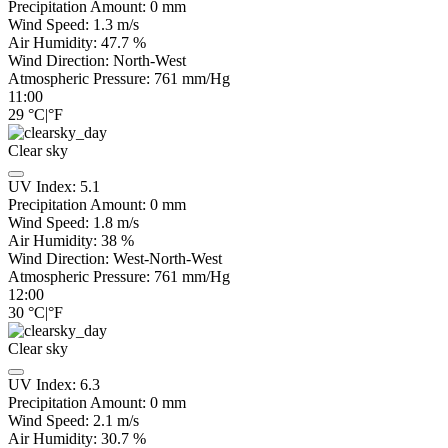
Precipitation Amount:
0
mm
Wind Speed:
1.3
m/s
Air Humidity:
47.7
%
Wind Direction:
North-West
Atmospheric Pressure:
761
mm/Hg
11:00
29
°C
|
°F
Clear sky
UV Index:
5.1
Precipitation Amount:
0
mm
Wind Speed:
1.8
m/s
Air Humidity:
38
%
Wind Direction:
West-North-West
Atmospheric Pressure:
761
mm/Hg
12:00
30
°C
|
°F
Clear sky
UV Index:
6.3
Precipitation Amount:
0
mm
Wind Speed:
2.1
m/s
Air Humidity:
30.7
%