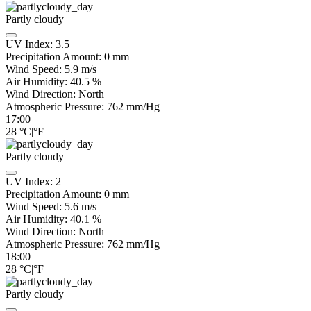
Partly cloudy
UV Index:
3.5
Precipitation Amount:
0
mm
Wind Speed:
5.9
m/s
Air Humidity:
40.5
%
Wind Direction:
North
Atmospheric Pressure:
762
mm/Hg
17:00
28
°C
|
°F
Partly cloudy
UV Index:
2
Precipitation Amount:
0
mm
Wind Speed:
5.6
m/s
Air Humidity:
40.1
%
Wind Direction:
North
Atmospheric Pressure:
762
mm/Hg
18:00
28
°C
|
°F
Partly cloudy