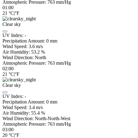
Atmospheric Pressure:
763
mm/Hg
01:00
21
°C
|
°F
Clear sky
UV Index:
-
Precipitation Amount:
0
mm
Wind Speed:
3.6
m/s
Air Humidity:
53.2
%
Wind Direction:
North
Atmospheric Pressure:
763
mm/Hg
02:00
21
°C
|
°F
Clear sky
UV Index:
-
Precipitation Amount:
0
mm
Wind Speed:
3.4
m/s
Air Humidity:
55.4
%
Wind Direction:
North-North-West
Atmospheric Pressure:
763
mm/Hg
03:00
20
°C
|
°F