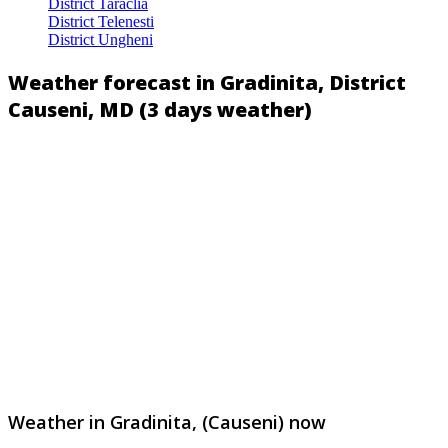
District Taraclia
District Telenesti
District Ungheni
Weather forecast in Gradinita, District
Causeni, MD (3 days weather)
Weather in Gradinita, (Causeni) now