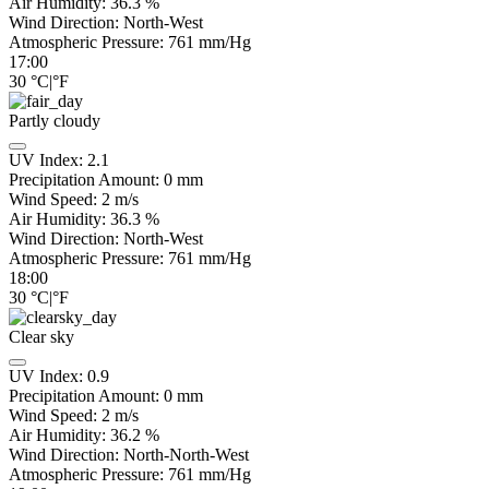
Air Humidity:
36.3
%
Wind Direction:
North-West
Atmospheric Pressure:
761
mm/Hg
17:00
30
°C
|
°F
Partly cloudy
UV Index:
2.1
Precipitation Amount:
0
mm
Wind Speed:
2
m/s
Air Humidity:
36.3
%
Wind Direction:
North-West
Atmospheric Pressure:
761
mm/Hg
18:00
30
°C
|
°F
Clear sky
UV Index:
0.9
Precipitation Amount:
0
mm
Wind Speed:
2
m/s
Air Humidity:
36.2
%
Wind Direction:
North-North-West
Atmospheric Pressure:
761
mm/Hg