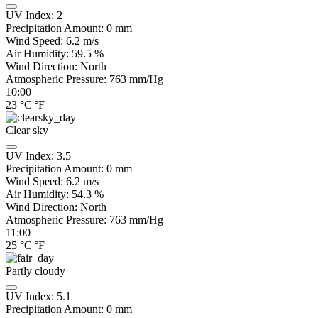
UV Index:
2
Precipitation Amount:
0
mm
Wind Speed:
6.2
m/s
Air Humidity:
59.5
%
Wind Direction:
North
Atmospheric Pressure:
763
mm/Hg
10:00
23
°C
|
°F
Clear sky
UV Index:
3.5
Precipitation Amount:
0
mm
Wind Speed:
6.2
m/s
Air Humidity:
54.3
%
Wind Direction:
North
Atmospheric Pressure:
763
mm/Hg
11:00
25
°C
|
°F
Partly cloudy
UV Index:
5.1
Precipitation Amount:
0
mm