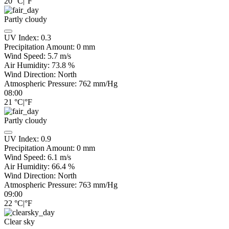
20
°C
|
°F
Partly cloudy
UV Index:
0.3
Precipitation Amount:
0
mm
Wind Speed:
5.7
m/s
Air Humidity:
73.8
%
Wind Direction:
North
Atmospheric Pressure:
762
mm/Hg
08:00
21
°C
|
°F
Partly cloudy
UV Index:
0.9
Precipitation Amount:
0
mm
Wind Speed:
6.1
m/s
Air Humidity:
66.4
%
Wind Direction:
North
Atmospheric Pressure:
763
mm/Hg
09:00
22
°C
|
°F
Clear sky