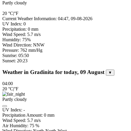
Partly cloudy
20
°C
|
°F
Current Weather Information: 04:47, 09-08-2026
UV Index: 0
Precipitation: 0 mm
Wind Speed: 5.7 m/s
Humidity: 75%
Wind Direction: NNW
Pressure: 762 mm/Hg
Sunrise: 05:50
Sunset: 20:23
Weather in Gradinita for today, 09 August
▼
04:00
20
°C
|
°F
Partly cloudy
UV Index:
-
Precipitation Amount:
0
mm
Wind Speed:
5.7
m/s
Air Humidity:
75
%
Wind Direction:
North-North-West