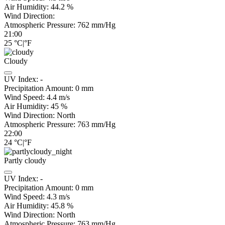
Air Humidity:
44.2
%
Wind Direction:
Atmospheric Pressure:
762
mm/Hg
21:00
25
°C
|
°F
Cloudy
UV Index:
-
Precipitation Amount:
0
mm
Wind Speed:
4.4
m/s
Air Humidity:
45
%
Wind Direction:
North
Atmospheric Pressure:
763
mm/Hg
22:00
24
°C
|
°F
Partly cloudy
UV Index:
-
Precipitation Amount:
0
mm
Wind Speed:
4.3
m/s
Air Humidity:
45.8
%
Wind Direction:
North
Atmospheric Pressure:
763
mm/Hg