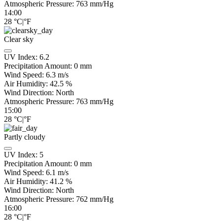
Atmospheric Pressure:
763
mm/Hg
14:00
28
°C
|
°F
Clear sky
UV Index:
6.2
Precipitation Amount:
0
mm
Wind Speed:
6.3
m/s
Air Humidity:
42.5
%
Wind Direction:
North
Atmospheric Pressure:
763
mm/Hg
15:00
28
°C
|
°F
Partly cloudy
UV Index:
5
Precipitation Amount:
0
mm
Wind Speed:
6.1
m/s
Air Humidity:
41.2
%
Wind Direction:
North
Atmospheric Pressure:
762
mm/Hg
16:00
28
°C
|
°F