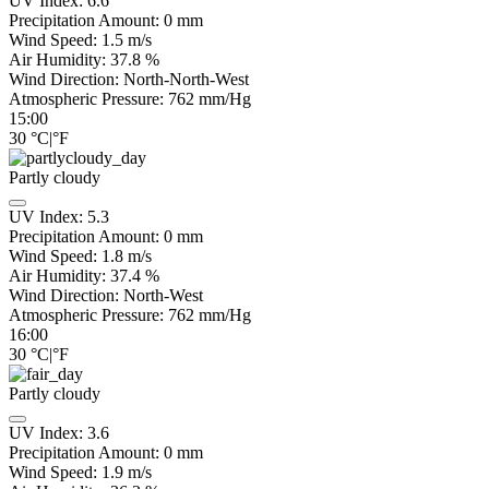
UV Index:
6.6
Precipitation Amount:
0
mm
Wind Speed:
1.5
m/s
Air Humidity:
37.8
%
Wind Direction:
North-North-West
Atmospheric Pressure:
762
mm/Hg
15:00
30
°C
|
°F
Partly cloudy
UV Index:
5.3
Precipitation Amount:
0
mm
Wind Speed:
1.8
m/s
Air Humidity:
37.4
%
Wind Direction:
North-West
Atmospheric Pressure:
762
mm/Hg
16:00
30
°C
|
°F
Partly cloudy
UV Index:
3.6
Precipitation Amount:
0
mm
Wind Speed:
1.9
m/s