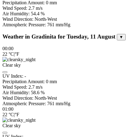
Precipitation Amount:
0
mm
Wind Speed:
2.7
m/s
Air Humidity:
54.4
%
Wind Direction:
North-West
Atmospheric Pressure:
761
mm/Hg
Weather in Gradinita for Tuesday, 11 August
▼
00:00
22
°C
|
°F
Clear sky
UV Index:
-
Precipitation Amount:
0
mm
Wind Speed:
2.7
m/s
Air Humidity:
58.6
%
Wind Direction:
North-West
Atmospheric Pressure:
761
mm/Hg
01:00
22
°C
|
°F
Clear sky
UV Index:
-