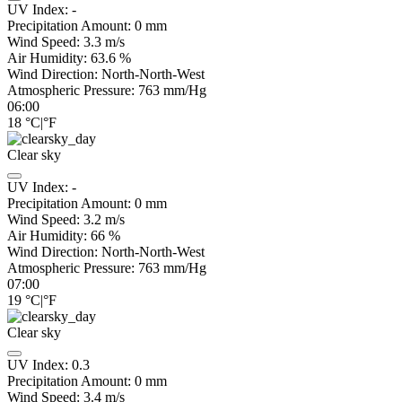
UV Index:
-
Precipitation Amount:
0
mm
Wind Speed:
3.3
m/s
Air Humidity:
63.6
%
Wind Direction:
North-North-West
Atmospheric Pressure:
763
mm/Hg
06:00
18
°C
|
°F
Clear sky
UV Index:
-
Precipitation Amount:
0
mm
Wind Speed:
3.2
m/s
Air Humidity:
66
%
Wind Direction:
North-North-West
Atmospheric Pressure:
763
mm/Hg
07:00
19
°C
|
°F
Clear sky
UV Index:
0.3
Precipitation Amount:
0
mm
Wind Speed:
3.4
m/s