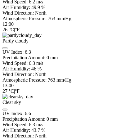
Wind Speed:
6.2
m/s
Air Humidity:
49.9
%
Wind Direction:
North
Atmospheric Pressure:
763
mm/Hg
12:00
26
°C
|
°F
Partly cloudy
UV Index:
6.3
Precipitation Amount:
0
mm
Wind Speed:
6.3
m/s
Air Humidity:
46
%
Wind Direction:
North
Atmospheric Pressure:
763
mm/Hg
13:00
27
°C
|
°F
Clear sky
UV Index:
6.6
Precipitation Amount:
0
mm
Wind Speed:
6.3
m/s
Air Humidity:
43.7
%
Wind Direction:
North