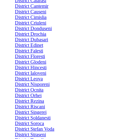
District Calarasi
District Cantemir
District Causeni
District Cimislia
District Criuleni
District Donduseni
District Drochia
District Dubasari
District Edinet
District Falesti
District Floresti
District Glodeni
District Hincesti
District Ialoveni
District Leova
District Nisporeni
District Ocnita
District Orhei
District Rezina
District Riscani
District Singerei
District Soldanesti
District Soroca
District Stefan Voda
District Straseni