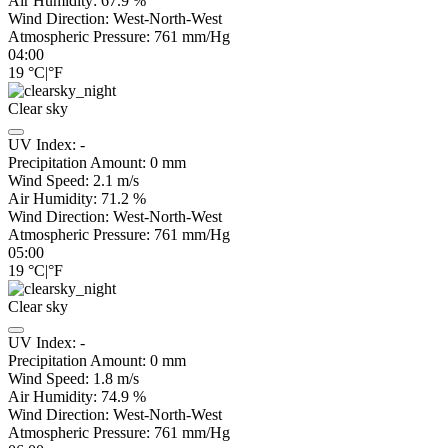
Air Humidity:
67.9
%
Wind Direction:
West-North-West
Atmospheric Pressure:
761
mm/Hg
04:00
19
°C
|
°F
Clear sky
UV Index:
-
Precipitation Amount:
0
mm
Wind Speed:
2.1
m/s
Air Humidity:
71.2
%
Wind Direction:
West-North-West
Atmospheric Pressure:
761
mm/Hg
05:00
19
°C
|
°F
Clear sky
UV Index:
-
Precipitation Amount:
0
mm
Wind Speed:
1.8
m/s
Air Humidity:
74.9
%
Wind Direction:
West-North-West
Atmospheric Pressure:
761
mm/Hg