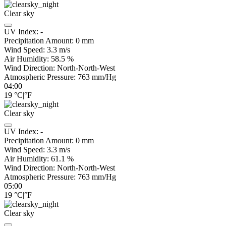
Clear sky
UV Index:
-
Precipitation Amount:
0
mm
Wind Speed:
3.3
m/s
Air Humidity:
58.5
%
Wind Direction:
North-North-West
Atmospheric Pressure:
763
mm/Hg
04:00
19
°C
|
°F
Clear sky
UV Index:
-
Precipitation Amount:
0
mm
Wind Speed:
3.3
m/s
Air Humidity:
61.1
%
Wind Direction:
North-North-West
Atmospheric Pressure:
763
mm/Hg
05:00
19
°C
|
°F
Clear sky