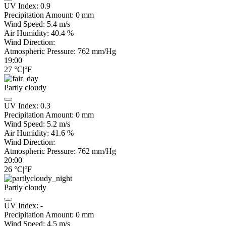
UV Index:
0.9
Precipitation Amount:
0
mm
Wind Speed:
5.4
m/s
Air Humidity:
40.4
%
Wind Direction:
Atmospheric Pressure:
762
mm/Hg
19:00
27
°C
|
°F
Partly cloudy
UV Index:
0.3
Precipitation Amount:
0
mm
Wind Speed:
5.2
m/s
Air Humidity:
41.6
%
Wind Direction:
Atmospheric Pressure:
762
mm/Hg
20:00
26
°C
|
°F
Partly cloudy
UV Index:
-
Precipitation Amount:
0
mm
Wind Speed:
4.5
m/s