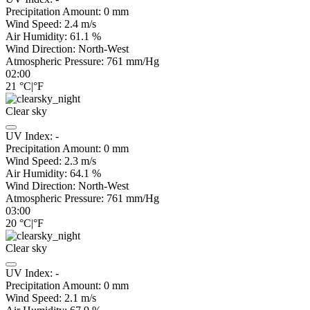
Precipitation Amount:
0
mm
Wind Speed:
2.4
m/s
Air Humidity:
61.1
%
Wind Direction:
North-West
Atmospheric Pressure:
761
mm/Hg
02:00
21
°C
|
°F
Clear sky
UV Index:
-
Precipitation Amount:
0
mm
Wind Speed:
2.3
m/s
Air Humidity:
64.1
%
Wind Direction:
North-West
Atmospheric Pressure:
761
mm/Hg
03:00
20
°C
|
°F
Clear sky
UV Index:
-
Precipitation Amount:
0
mm
Wind Speed:
2.1
m/s