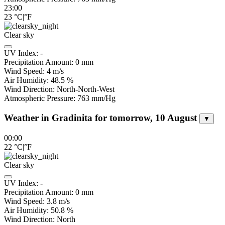
23:00
23
°C
|
°F
Clear sky
UV Index:
-
Precipitation Amount:
0
mm
Wind Speed:
4
m/s
Air Humidity:
48.5
%
Wind Direction:
North-North-West
Atmospheric Pressure:
763
mm/Hg
Weather in Gradinita for tomorrow, 10 August
▼
00:00
22
°C
|
°F
Clear sky
UV Index:
-
Precipitation Amount:
0
mm
Wind Speed:
3.8
m/s
Air Humidity:
50.8
%
Wind Direction:
North