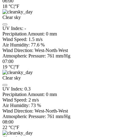
06:00
18
°C
|
°F
Clear sky
UV Index:
-
Precipitation Amount:
0
mm
Wind Speed:
1.5
m/s
Air Humidity:
77.6
%
Wind Direction:
West-North-West
Atmospheric Pressure:
761
mm/Hg
07:00
19
°C
|
°F
Clear sky
UV Index:
0.3
Precipitation Amount:
0
mm
Wind Speed:
2
m/s
Air Humidity:
73
%
Wind Direction:
West-North-West
Atmospheric Pressure:
761
mm/Hg
08:00
22
°C
|
°F