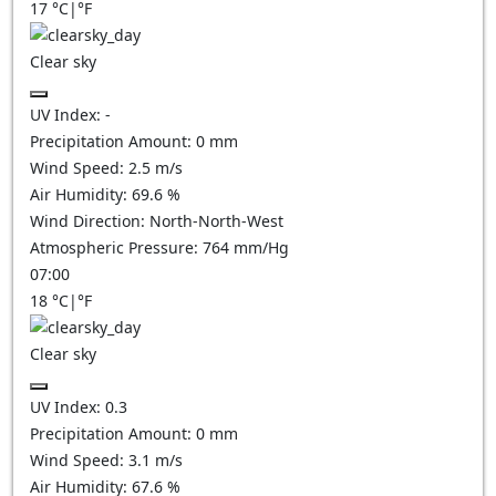
17
°C
|
°F
Clear sky
UV Index:
-
Precipitation Amount:
0
mm
Wind Speed:
2.5
m/s
Air Humidity:
69.6
%
Wind Direction:
North-North-West
Atmospheric Pressure:
764
mm/Hg
07:00
18
°C
|
°F
Clear sky
UV Index:
0.3
Precipitation Amount:
0
mm
Wind Speed:
3.1
m/s
Air Humidity:
67.6
%