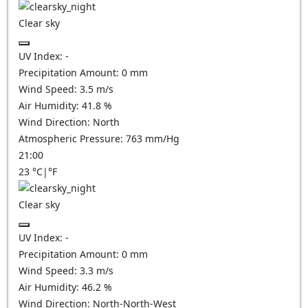
Clear sky
UV Index:
-
Precipitation Amount:
0
mm
Wind Speed:
3.5
m/s
Air Humidity:
41.8
%
Wind Direction:
North
Atmospheric Pressure:
763
mm/Hg
21:00
23
°C
|
°F
Clear sky
UV Index:
-
Precipitation Amount:
0
mm
Wind Speed:
3.3
m/s
Air Humidity:
46.2
%
Wind Direction:
North-North-West