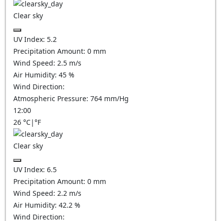
Clear sky
UV Index:
5.2
Precipitation Amount:
0
mm
Wind Speed:
2.5
m/s
Air Humidity:
45
%
Wind Direction:
Atmospheric Pressure:
764
mm/Hg
12:00
26
°C
|
°F
Clear sky
UV Index:
6.5
Precipitation Amount:
0
mm
Wind Speed:
2.2
m/s
Air Humidity:
42.2
%
Wind Direction: