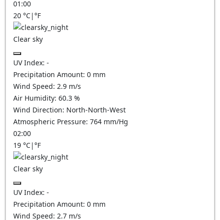
01:00
20
°C
|
°F
Clear sky
UV Index:
-
Precipitation Amount:
0
mm
Wind Speed:
2.9
m/s
Air Humidity:
60.3
%
Wind Direction:
North-North-West
Atmospheric Pressure:
764
mm/Hg
02:00
19
°C
|
°F
Clear sky
UV Index:
-
Precipitation Amount:
0
mm
Wind Speed:
2.7
m/s