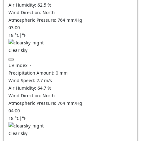
Air Humidity:
62.5
%
Wind Direction:
North
Atmospheric Pressure:
764
mm/Hg
03:00
18
°C
|
°F
Clear sky
UV Index:
-
Precipitation Amount:
0
mm
Wind Speed:
2.7
m/s
Air Humidity:
64.7
%
Wind Direction:
North
Atmospheric Pressure:
764
mm/Hg
04:00
18
°C
|
°F
Clear sky