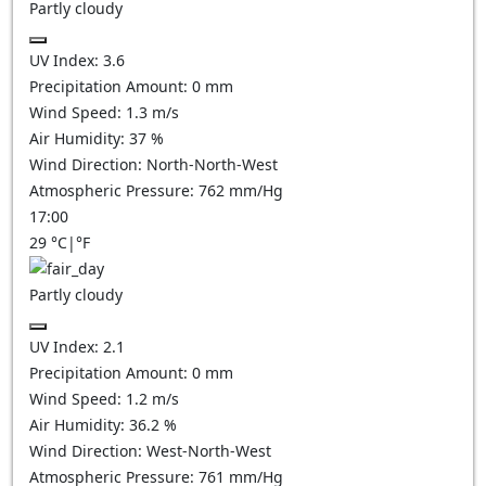
Partly cloudy
UV Index:
3.6
Precipitation Amount:
0
mm
Wind Speed:
1.3
m/s
Air Humidity:
37
%
Wind Direction:
North-North-West
Atmospheric Pressure:
762
mm/Hg
17:00
29
°C
|
°F
Partly cloudy
UV Index:
2.1
Precipitation Amount:
0
mm
Wind Speed:
1.2
m/s
Air Humidity:
36.2
%
Wind Direction:
West-North-West
Atmospheric Pressure:
761
mm/Hg