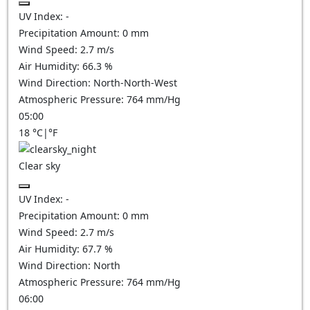
UV Index:
-
Precipitation Amount:
0
mm
Wind Speed:
2.7
m/s
Air Humidity:
66.3
%
Wind Direction:
North-North-West
Atmospheric Pressure:
764
mm/Hg
05:00
18
°C
|
°F
Clear sky
UV Index:
-
Precipitation Amount:
0
mm
Wind Speed:
2.7
m/s
Air Humidity:
67.7
%
Wind Direction:
North
Atmospheric Pressure:
764
mm/Hg
06:00