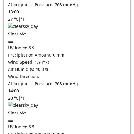
Atmospheric Pressure:
763
mm/Hg
13:00
27
°C
|
°F
Clear sky
UV Index:
6.9
Precipitation Amount:
0
mm
Wind Speed:
1.9
m/s
Air Humidity:
40.3
%
Wind Direction:
Atmospheric Pressure:
763
mm/Hg
14:00
28
°C
|
°F
Clear sky
UV Index:
6.5
Precipitation Amount:
0
mm