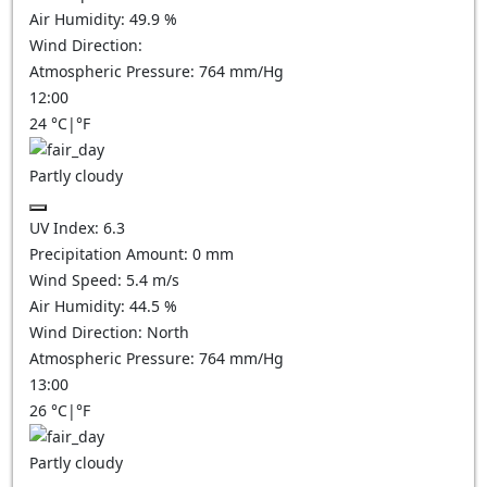
Air Humidity:
49.9
%
Wind Direction:
Atmospheric Pressure:
764
mm/Hg
12:00
24
°C
|
°F
Partly cloudy
UV Index:
6.3
Precipitation Amount:
0
mm
Wind Speed:
5.4
m/s
Air Humidity:
44.5
%
Wind Direction:
North
Atmospheric Pressure:
764
mm/Hg
13:00
26
°C
|
°F
Partly cloudy