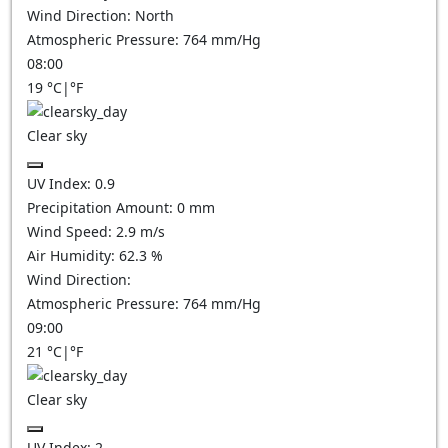
Wind Direction:
North
Atmospheric Pressure:
764
mm/Hg
08:00
19
°C
|
°F
Clear sky
UV Index:
0.9
Precipitation Amount:
0
mm
Wind Speed:
2.9
m/s
Air Humidity:
62.3
%
Wind Direction:
Atmospheric Pressure:
764
mm/Hg
09:00
21
°C
|
°F
Clear sky
UV Index:
2