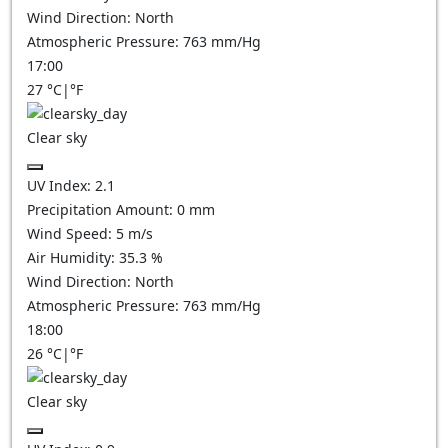
Wind Direction:
North
Atmospheric Pressure:
763
mm/Hg
17:00
27
°C
|
°F
Clear sky
UV Index:
2.1
Precipitation Amount:
0
mm
Wind Speed:
5
m/s
Air Humidity:
35.3
%
Wind Direction:
North
Atmospheric Pressure:
763
mm/Hg
18:00
26
°C
|
°F
Clear sky