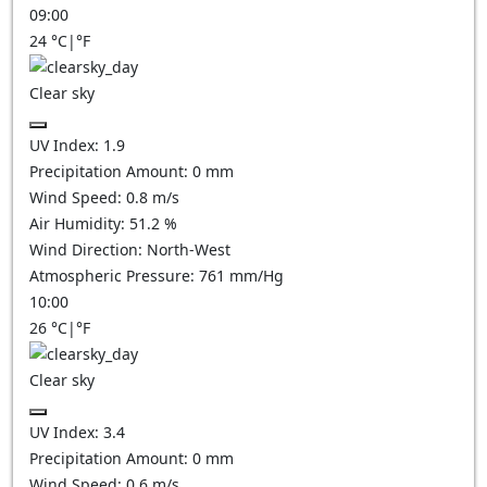
09:00
24
°C
|
°F
Clear sky
UV Index:
1.9
Precipitation Amount:
0
mm
Wind Speed:
0.8
m/s
Air Humidity:
51.2
%
Wind Direction:
North-West
Atmospheric Pressure:
761
mm/Hg
10:00
26
°C
|
°F
Clear sky
UV Index:
3.4
Precipitation Amount:
0
mm
Wind Speed:
0.6
m/s