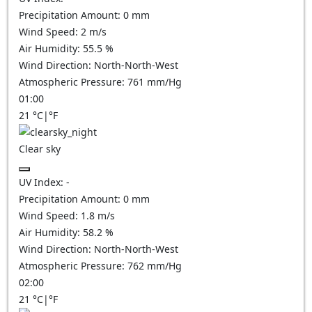
Precipitation Amount:
0
mm
Wind Speed:
2
m/s
Air Humidity:
55.5
%
Wind Direction:
North-North-West
Atmospheric Pressure:
761
mm/Hg
01:00
21
°C
|
°F
Clear sky
UV Index:
-
Precipitation Amount:
0
mm
Wind Speed:
1.8
m/s
Air Humidity:
58.2
%
Wind Direction:
North-North-West
Atmospheric Pressure:
762
mm/Hg
02:00
21
°C
|
°F