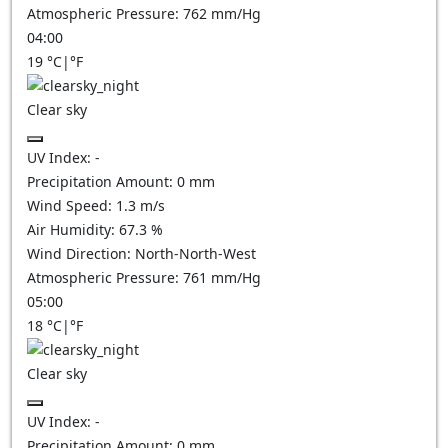
Atmospheric Pressure:
762
mm/Hg
04:00
19
°C
|
°F
Clear sky
UV Index:
-
Precipitation Amount:
0
mm
Wind Speed:
1.3
m/s
Air Humidity:
67.3
%
Wind Direction:
North-North-West
Atmospheric Pressure:
761
mm/Hg
05:00
18
°C
|
°F
Clear sky
UV Index:
-
Precipitation Amount:
0
mm