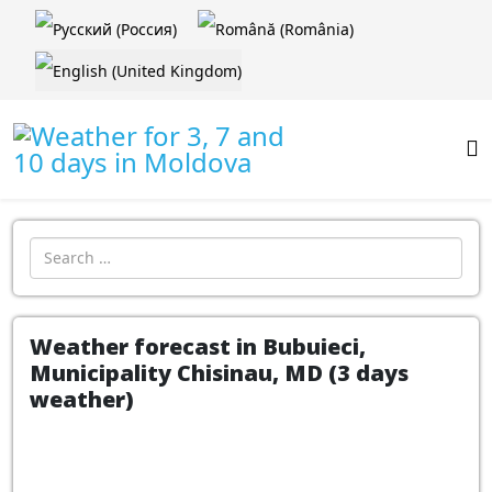
Select your language
Introdu localitatea:
Weather forecast in Bubuieci,
Municipality Chisinau, MD (3 days
weather)