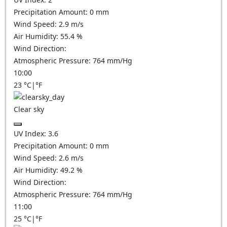
Precipitation Amount:
0
mm
Wind Speed:
2.9
m/s
Air Humidity:
55.4
%
Wind Direction:
Atmospheric Pressure:
764
mm/Hg
10:00
23
°C
|
°F
Clear sky
UV Index:
3.6
Precipitation Amount:
0
mm
Wind Speed:
2.6
m/s
Air Humidity:
49.2
%
Wind Direction:
Atmospheric Pressure:
764
mm/Hg
11:00
25
°C
|
°F