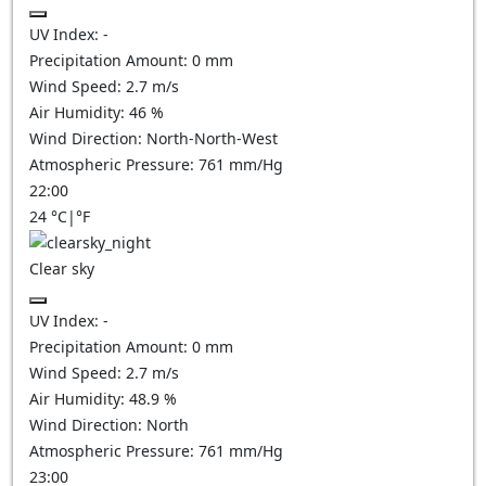
UV Index:
-
Precipitation Amount:
0
mm
Wind Speed:
2.7
m/s
Air Humidity:
46
%
Wind Direction:
North-North-West
Atmospheric Pressure:
761
mm/Hg
22:00
24
°C
|
°F
Clear sky
UV Index:
-
Precipitation Amount:
0
mm
Wind Speed:
2.7
m/s
Air Humidity:
48.9
%
Wind Direction:
North
Atmospheric Pressure:
761
mm/Hg
23:00