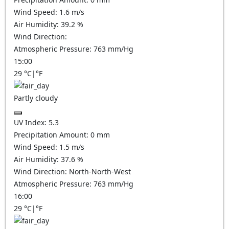
Wind Speed:
1.6
m/s
Air Humidity:
39.2
%
Wind Direction:
Atmospheric Pressure:
763
mm/Hg
15:00
29
°C
|
°F
Partly cloudy
UV Index:
5.3
Precipitation Amount:
0
mm
Wind Speed:
1.5
m/s
Air Humidity:
37.6
%
Wind Direction:
North-North-West
Atmospheric Pressure:
763
mm/Hg
16:00
29
°C
|
°F