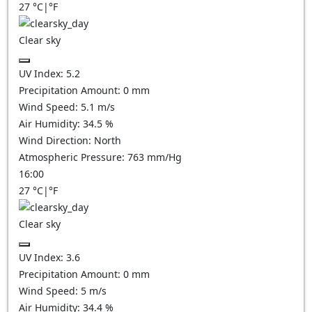
27
°C
|
°F
Clear sky
UV Index:
5.2
Precipitation Amount:
0
mm
Wind Speed:
5.1
m/s
Air Humidity:
34.5
%
Wind Direction:
North
Atmospheric Pressure:
763
mm/Hg
16:00
27
°C
|
°F
Clear sky
UV Index:
3.6
Precipitation Amount:
0
mm
Wind Speed:
5
m/s
Air Humidity:
34.4
%