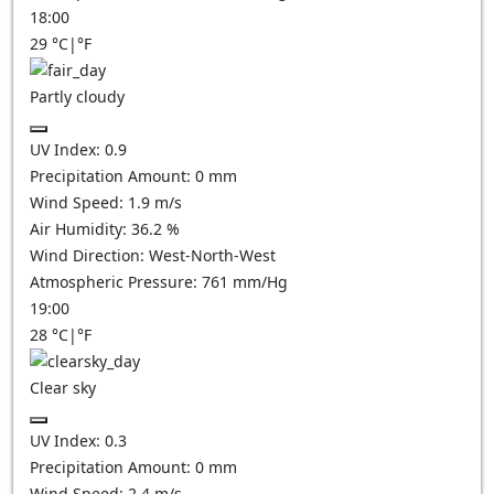
18:00
29
°C
|
°F
Partly cloudy
UV Index:
0.9
Precipitation Amount:
0
mm
Wind Speed:
1.9
m/s
Air Humidity:
36.2
%
Wind Direction:
West-North-West
Atmospheric Pressure:
761
mm/Hg
19:00
28
°C
|
°F
Clear sky
UV Index:
0.3
Precipitation Amount:
0
mm
Wind Speed:
2.4
m/s