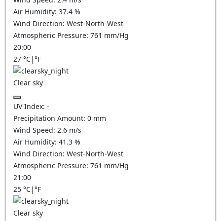
Air Humidity:
37.4
%
Wind Direction:
West-North-West
Atmospheric Pressure:
761
mm/Hg
20:00
27
°C
|
°F
Clear sky
UV Index:
-
Precipitation Amount:
0
mm
Wind Speed:
2.6
m/s
Air Humidity:
41.3
%
Wind Direction:
West-North-West
Atmospheric Pressure:
761
mm/Hg
21:00
25
°C
|
°F
Clear sky