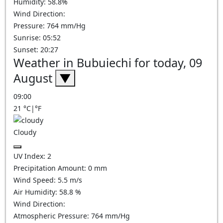
Humidity: 58.8%
Wind Direction:
Pressure: 764 mm/Hg
Sunrise: 05:52
Sunset: 20:27
Weather in Bubuiechi for today, 09
August
▼
09:00
21
°C
|
°F
Cloudy
UV Index:
2
Precipitation Amount:
0
mm
Wind Speed:
5.5
m/s
Air Humidity:
58.8
%
Wind Direction:
Atmospheric Pressure:
764
mm/Hg