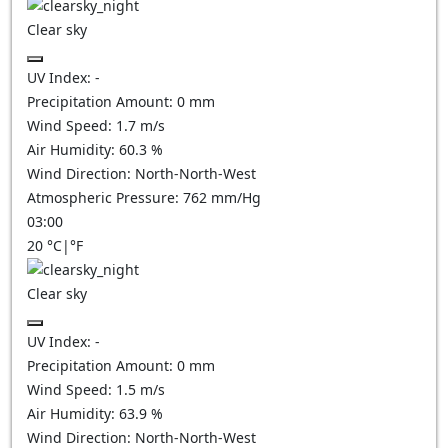
Clear sky
UV Index:
-
Precipitation Amount:
0
mm
Wind Speed:
1.7
m/s
Air Humidity:
60.3
%
Wind Direction:
North-North-West
Atmospheric Pressure:
762
mm/Hg
03:00
20
°C
|
°F
Clear sky
UV Index:
-
Precipitation Amount:
0
mm
Wind Speed:
1.5
m/s
Air Humidity:
63.9
%
Wind Direction:
North-North-West