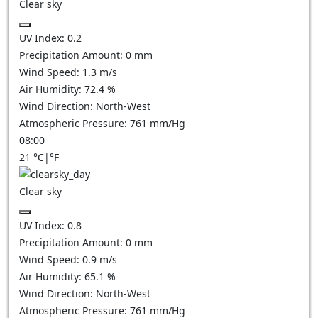
Clear sky
UV Index:
0.2
Precipitation Amount:
0
mm
Wind Speed:
1.3
m/s
Air Humidity:
72.4
%
Wind Direction:
North-West
Atmospheric Pressure:
761
mm/Hg
08:00
21
°C
|
°F
Clear sky
UV Index:
0.8
Precipitation Amount:
0
mm
Wind Speed:
0.9
m/s
Air Humidity:
65.1
%
Wind Direction:
North-West
Atmospheric Pressure:
761
mm/Hg