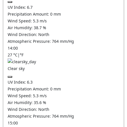
UV Index:
6.7
Precipitation Amount:
0
mm
Wind Speed:
5.3
m/s
Air Humidity:
38.7
%
Wind Direction:
North
Atmospheric Pressure:
764
mm/Hg
14:00
27
°C
|
°F
Clear sky
UV Index:
6.3
Precipitation Amount:
0
mm
Wind Speed:
5.3
m/s
Air Humidity:
35.6
%
Wind Direction:
North
Atmospheric Pressure:
764
mm/Hg
15:00