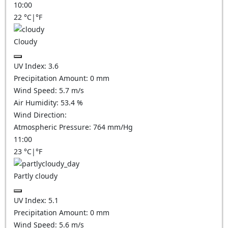
10:00
22
°C
|
°F
Cloudy
UV Index:
3.6
Precipitation Amount:
0
mm
Wind Speed:
5.7
m/s
Air Humidity:
53.4
%
Wind Direction:
Atmospheric Pressure:
764
mm/Hg
11:00
23
°C
|
°F
Partly cloudy
UV Index:
5.1
Precipitation Amount:
0
mm
Wind Speed:
5.6
m/s