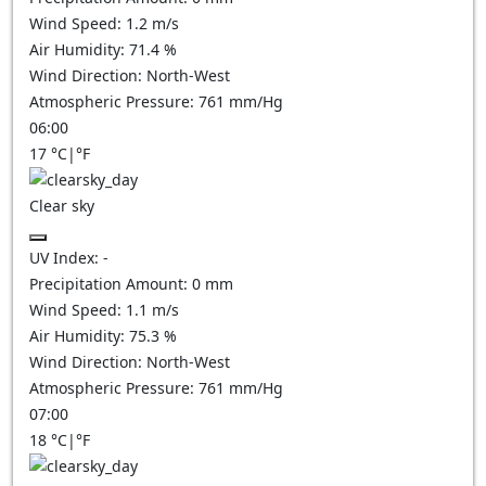
Wind Speed:
1.2
m/s
Air Humidity:
71.4
%
Wind Direction:
North-West
Atmospheric Pressure:
761
mm/Hg
06:00
17
°C
|
°F
Clear sky
UV Index:
-
Precipitation Amount:
0
mm
Wind Speed:
1.1
m/s
Air Humidity:
75.3
%
Wind Direction:
North-West
Atmospheric Pressure:
761
mm/Hg
07:00
18
°C
|
°F