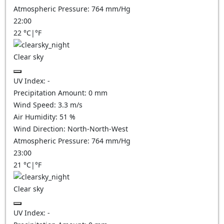
Atmospheric Pressure:
764
mm/Hg
22:00
22
°C
|
°F
Clear sky
UV Index:
-
Precipitation Amount:
0
mm
Wind Speed:
3.3
m/s
Air Humidity:
51
%
Wind Direction:
North-North-West
Atmospheric Pressure:
764
mm/Hg
23:00
21
°C
|
°F
Clear sky
UV Index:
-