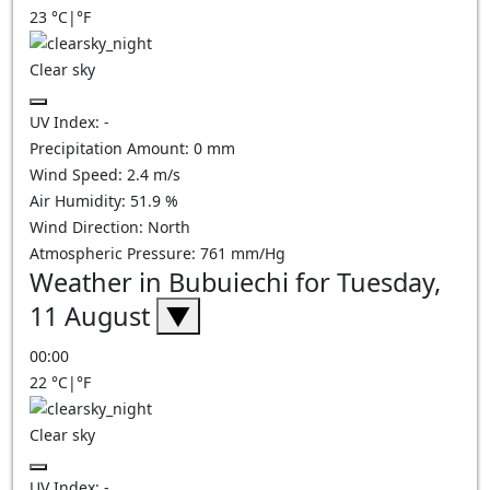
23
°C
|
°F
Clear sky
UV Index:
-
Precipitation Amount:
0
mm
Wind Speed:
2.4
m/s
Air Humidity:
51.9
%
Wind Direction:
North
Atmospheric Pressure:
761
mm/Hg
Weather in Bubuiechi for Tuesday,
11 August
▼
00:00
22
°C
|
°F
Clear sky
UV Index:
-