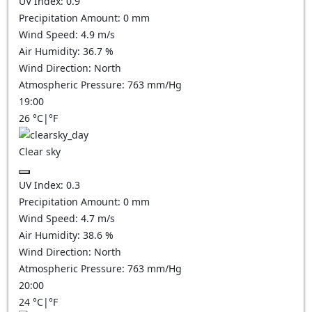
UV Index:
0.9
Precipitation Amount:
0
mm
Wind Speed:
4.9
m/s
Air Humidity:
36.7
%
Wind Direction:
North
Atmospheric Pressure:
763
mm/Hg
19:00
26
°C
|
°F
Clear sky
UV Index:
0.3
Precipitation Amount:
0
mm
Wind Speed:
4.7
m/s
Air Humidity:
38.6
%
Wind Direction:
North
Atmospheric Pressure:
763
mm/Hg
20:00
24
°C
|
°F