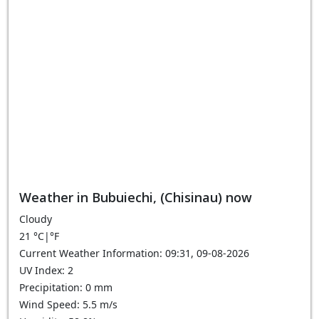
Weather in Bubuiechi, (Chisinau) now
Cloudy
21
°C
|
°F
Current Weather Information: 09:31, 09-08-2026
UV Index: 2
Precipitation: 0 mm
Wind Speed: 5.5 m/s