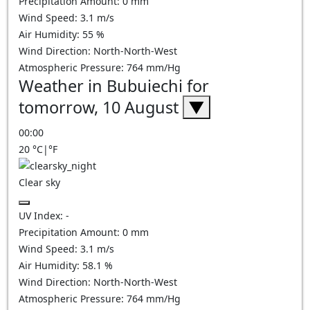
Precipitation Amount:
0
mm
Wind Speed:
3.1
m/s
Air Humidity:
55
%
Wind Direction:
North-North-West
Atmospheric Pressure:
764
mm/Hg
Weather in Bubuiechi for
tomorrow, 10 August
▼
00:00
20
°C
|
°F
Clear sky
UV Index:
-
Precipitation Amount:
0
mm
Wind Speed:
3.1
m/s
Air Humidity:
58.1
%
Wind Direction:
North-North-West
Atmospheric Pressure:
764
mm/Hg