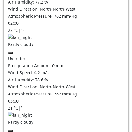
Air Humidity:
77.2
%
Wind Direction:
North-North-West
Atmospheric Pressure:
762
mm/Hg
02:00
22
°C
|
°F
Partly cloudy
UV Index:
-
Precipitation Amount:
0
mm
Wind Speed:
4.2
m/s
Air Humidity:
78.6
%
Wind Direction:
North-North-West
Atmospheric Pressure:
762
mm/Hg
03:00
21
°C
|
°F
Partly cloudy