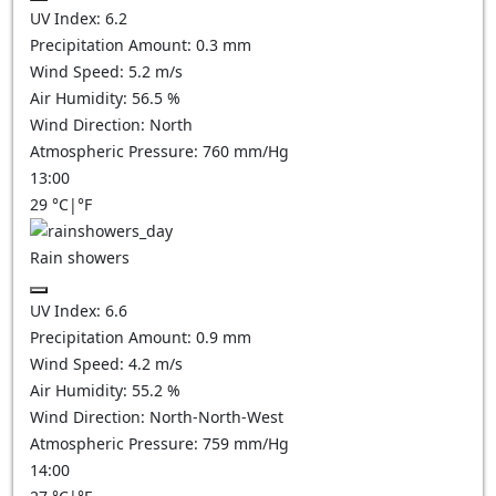
UV Index:
6.2
Precipitation Amount:
0.3 mm
Wind Speed:
5.2
m/s
Air Humidity:
56.5
%
Wind Direction:
North
Atmospheric Pressure:
760
mm/Hg
13:00
29
°C
|
°F
Rain showers
UV Index:
6.6
Precipitation Amount:
0.9 mm
Wind Speed:
4.2
m/s
Air Humidity:
55.2
%
Wind Direction:
North-North-West
Atmospheric Pressure:
759
mm/Hg
14:00