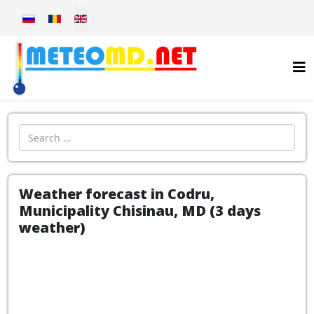
Select your language
Introdu localitatea:
Weather forecast in Codru,
Municipality Chisinau, MD (3 days
weather)