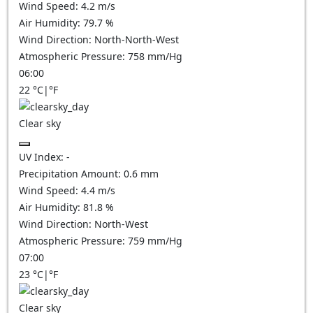
Wind Speed:
4.2
m/s
Air Humidity:
79.7
%
Wind Direction:
North-North-West
Atmospheric Pressure:
758
mm/Hg
06:00
22
°C
|
°F
Clear sky
UV Index:
-
Precipitation Amount:
0.6
mm
Wind Speed:
4.4
m/s
Air Humidity:
81.8
%
Wind Direction:
North-West
Atmospheric Pressure:
759
mm/Hg
07:00
23
°C
|
°F
Clear sky