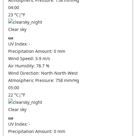
Atmospheric Pressure:
758
mm/Hg
04:00
23
°C
|
°F
Clear sky
UV Index:
-
Precipitation Amount:
0
mm
Wind Speed:
3.9
m/s
Air Humidity:
78.7
%
Wind Direction:
North-North-West
Atmospheric Pressure:
758
mm/Hg
05:00
22
°C
|
°F
Clear sky
UV Index:
-
Precipitation Amount:
0
mm