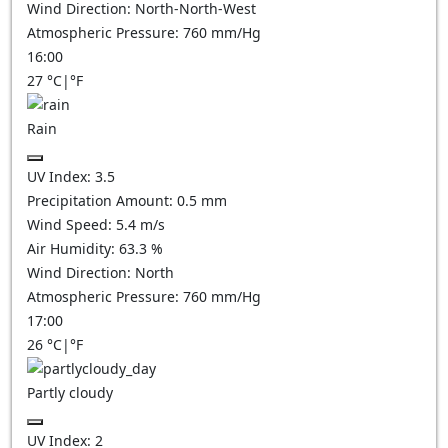
Wind Direction:
North-North-West
Atmospheric Pressure:
760
mm/Hg
16:00
27
°C
|
°F
Rain
UV Index:
3.5
Precipitation Amount:
0.5 mm
Wind Speed:
5.4
m/s
Air Humidity:
63.3
%
Wind Direction:
North
Atmospheric Pressure:
760
mm/Hg
17:00
26
°C
|
°F
Partly cloudy
UV Index:
2