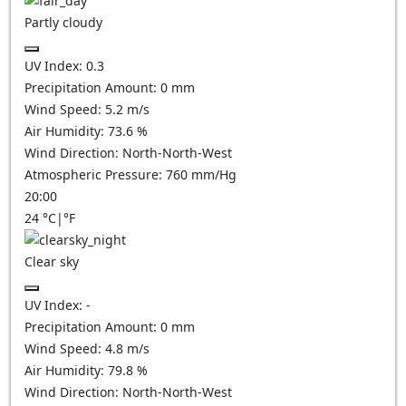
Partly cloudy
UV Index:
0.3
Precipitation Amount:
0
mm
Wind Speed:
5.2
m/s
Air Humidity:
73.6
%
Wind Direction:
North-North-West
Atmospheric Pressure:
760
mm/Hg
20:00
24
°C
|
°F
Clear sky
UV Index:
-
Precipitation Amount:
0
mm
Wind Speed:
4.8
m/s
Air Humidity:
79.8
%
Wind Direction:
North-North-West