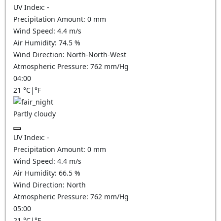
UV Index:
-
Precipitation Amount:
0
mm
Wind Speed:
4.4
m/s
Air Humidity:
74.5
%
Wind Direction:
North-North-West
Atmospheric Pressure:
762
mm/Hg
04:00
21
°C
|
°F
Partly cloudy
UV Index:
-
Precipitation Amount:
0
mm
Wind Speed:
4.4
m/s
Air Humidity:
66.5
%
Wind Direction:
North
Atmospheric Pressure:
762
mm/Hg
05:00
21
°C
|
°F