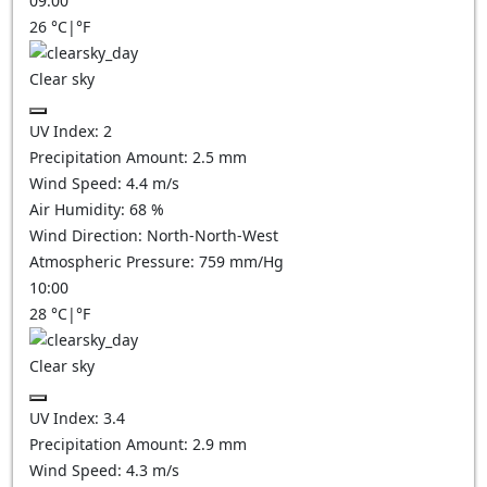
09:00
26
°C
|
°F
Clear sky
UV Index:
2
Precipitation Amount:
2.5
mm
Wind Speed:
4.4
m/s
Air Humidity:
68
%
Wind Direction:
North-North-West
Atmospheric Pressure:
759
mm/Hg
10:00
28
°C
|
°F
Clear sky
UV Index:
3.4
Precipitation Amount:
2.9
mm
Wind Speed:
4.3
m/s