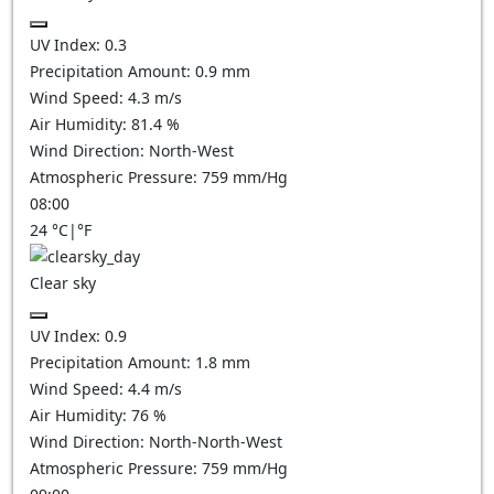
UV Index:
0.3
Precipitation Amount:
0.9
mm
Wind Speed:
4.3
m/s
Air Humidity:
81.4
%
Wind Direction:
North-West
Atmospheric Pressure:
759
mm/Hg
08:00
24
°C
|
°F
Clear sky
UV Index:
0.9
Precipitation Amount:
1.8
mm
Wind Speed:
4.4
m/s
Air Humidity:
76
%
Wind Direction:
North-North-West
Atmospheric Pressure:
759
mm/Hg