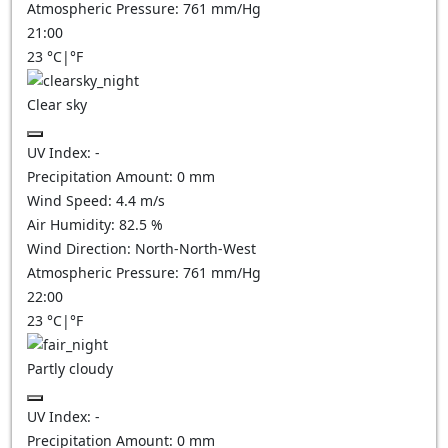
Atmospheric Pressure:
761
mm/Hg
21:00
23
°C
|
°F
Clear sky
UV Index:
-
Precipitation Amount:
0
mm
Wind Speed:
4.4
m/s
Air Humidity:
82.5
%
Wind Direction:
North-North-West
Atmospheric Pressure:
761
mm/Hg
22:00
23
°C
|
°F
Partly cloudy
UV Index:
-
Precipitation Amount:
0
mm