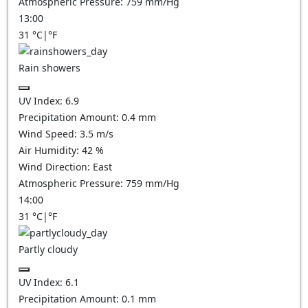
Atmospheric Pressure:
759
mm/Hg
13:00
31
°C
|
°F
Rain showers
UV Index:
6.9
Precipitation Amount:
0.4 mm
Wind Speed:
3.5
m/s
Air Humidity:
42
%
Wind Direction:
East
Atmospheric Pressure:
759
mm/Hg
14:00
31
°C
|
°F
Partly cloudy
UV Index:
6.1
Precipitation Amount:
0.1
mm