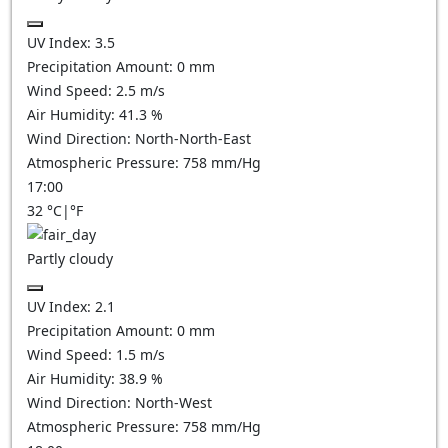
UV Index:
3.5
Precipitation Amount:
0
mm
Wind Speed:
2.5
m/s
Air Humidity:
41.3
%
Wind Direction:
North-North-East
Atmospheric Pressure:
758
mm/Hg
17:00
32
°C
|
°F
Partly cloudy
UV Index:
2.1
Precipitation Amount:
0
mm
Wind Speed:
1.5
m/s
Air Humidity:
38.9
%
Wind Direction:
North-West
Atmospheric Pressure:
758
mm/Hg