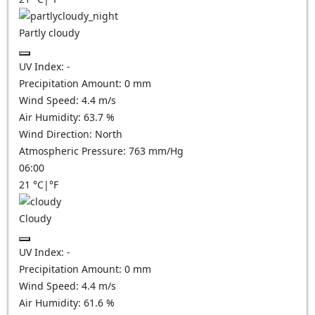
Partly cloudy
UV Index:
-
Precipitation Amount:
0
mm
Wind Speed:
4.4
m/s
Air Humidity:
63.7
%
Wind Direction:
North
Atmospheric Pressure:
763
mm/Hg
06:00
21
°C
|
°F
Cloudy
UV Index:
-
Precipitation Amount:
0
mm
Wind Speed:
4.4
m/s
Air Humidity:
61.6
%