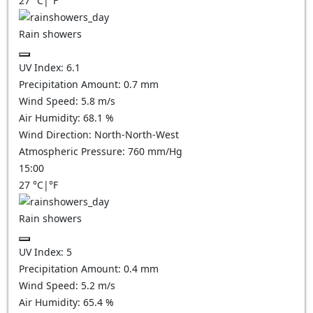
27
°C
|
°F
Rain showers
UV Index:
6.1
Precipitation Amount:
0.7 mm
Wind Speed:
5.8
m/s
Air Humidity:
68.1
%
Wind Direction:
North-North-West
Atmospheric Pressure:
760
mm/Hg
15:00
27
°C
|
°F
Rain showers
UV Index:
5
Precipitation Amount:
0.4 mm
Wind Speed:
5.2
m/s
Air Humidity:
65.4
%