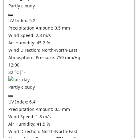
Partly cloudy
UV Index:
5.2
Precipitation Amount:
0.5
mm
Wind Speed:
2.3
m/s
Air Humidity:
45.2
%
Wind Direction:
North-North-East
Atmospheric Pressure:
759
mm/Hg
12:00
32
°C
|
°F
Partly cloudy
UV Index:
6.4
Precipitation Amount:
0.5
mm
Wind Speed:
1.8
m/s
Air Humidity:
41.5
%
Wind Direction:
North-North-East