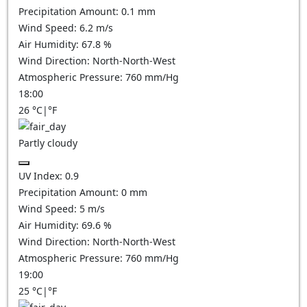
Precipitation Amount:
0.1
mm
Wind Speed:
6.2
m/s
Air Humidity:
67.8
%
Wind Direction:
North-North-West
Atmospheric Pressure:
760
mm/Hg
18:00
26
°C
|
°F
Partly cloudy
UV Index:
0.9
Precipitation Amount:
0
mm
Wind Speed:
5
m/s
Air Humidity:
69.6
%
Wind Direction:
North-North-West
Atmospheric Pressure:
760
mm/Hg
19:00
25
°C
|
°F