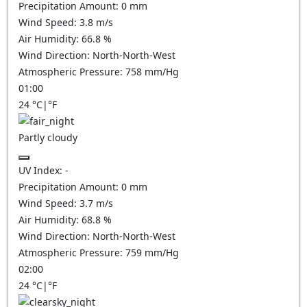
Precipitation Amount:
0
mm
Wind Speed:
3.8
m/s
Air Humidity:
66.8
%
Wind Direction:
North-North-West
Atmospheric Pressure:
758
mm/Hg
01:00
24
°C
|
°F
Partly cloudy
UV Index:
-
Precipitation Amount:
0
mm
Wind Speed:
3.7
m/s
Air Humidity:
68.8
%
Wind Direction:
North-North-West
Atmospheric Pressure:
759
mm/Hg
02:00
24
°C
|
°F