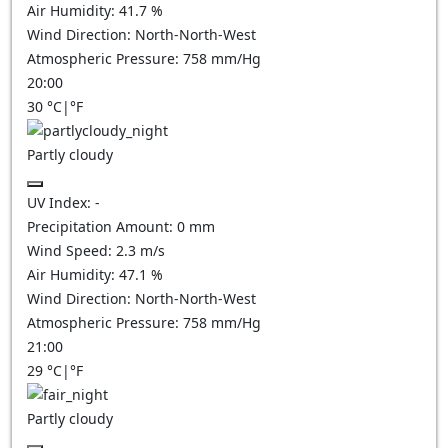
Air Humidity:
41.7
%
Wind Direction:
North-North-West
Atmospheric Pressure:
758
mm/Hg
20:00
30
°C
|
°F
Partly cloudy
UV Index:
-
Precipitation Amount:
0
mm
Wind Speed:
2.3
m/s
Air Humidity:
47.1
%
Wind Direction:
North-North-West
Atmospheric Pressure:
758
mm/Hg
21:00
29
°C
|
°F
Partly cloudy