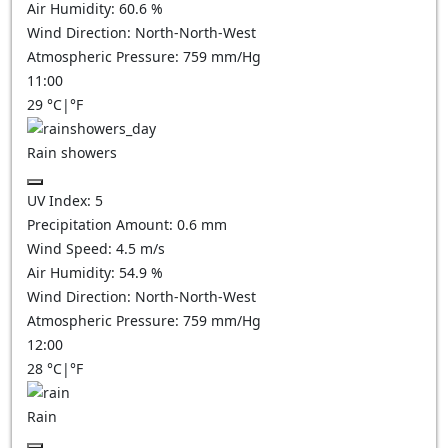
Air Humidity:
60.6
%
Wind Direction:
North-North-West
Atmospheric Pressure:
759
mm/Hg
11:00
29
°C
|
°F
Rain showers
UV Index:
5
Precipitation Amount:
0.6 mm
Wind Speed:
4.5
m/s
Air Humidity:
54.9
%
Wind Direction:
North-North-West
Atmospheric Pressure:
759
mm/Hg
12:00
28
°C
|
°F
Rain