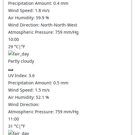
Precipitation Amount:
0.4
mm
Wind Speed:
1.8
m/s
Air Humidity:
59.9
%
Wind Direction:
North-North-West
Atmospheric Pressure:
759
mm/Hg
10:00
29
°C
|
°F
Partly cloudy
UV Index:
3.6
Precipitation Amount:
0.5
mm
Wind Speed:
1.5
m/s
Air Humidity:
52.1
%
Wind Direction:
Atmospheric Pressure:
759
mm/Hg
11:00
31
°C
|
°F