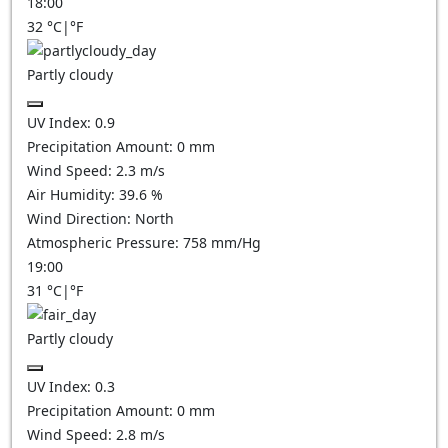
18:00
32
°C
|
°F
Partly cloudy
UV Index:
0.9
Precipitation Amount:
0
mm
Wind Speed:
2.3
m/s
Air Humidity:
39.6
%
Wind Direction:
North
Atmospheric Pressure:
758
mm/Hg
19:00
31
°C
|
°F
Partly cloudy
UV Index:
0.3
Precipitation Amount:
0
mm
Wind Speed:
2.8
m/s