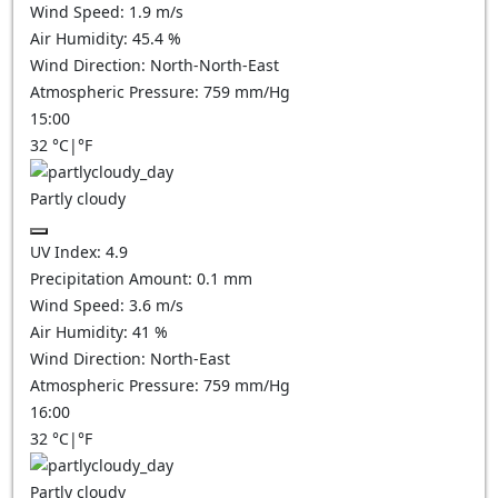
Wind Speed:
1.9
m/s
Air Humidity:
45.4
%
Wind Direction:
North-North-East
Atmospheric Pressure:
759
mm/Hg
15:00
32
°C
|
°F
Partly cloudy
UV Index:
4.9
Precipitation Amount:
0.1
mm
Wind Speed:
3.6
m/s
Air Humidity:
41
%
Wind Direction:
North-East
Atmospheric Pressure:
759
mm/Hg
16:00
32
°C
|
°F
Partly cloudy