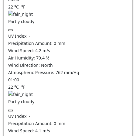
22
°C
|
°F
Partly cloudy
UV Index:
-
Precipitation Amount:
0
mm
Wind Speed:
4.2
m/s
Air Humidity:
79.4
%
Wind Direction:
North
Atmospheric Pressure:
762
mm/Hg
01:00
22
°C
|
°F
Partly cloudy
UV Index:
-
Precipitation Amount:
0
mm
Wind Speed:
4.1
m/s