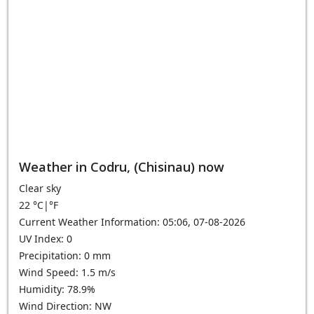
Weather in Codru, (Chisinau) now
Clear sky
22
°C
|
°F
Current Weather Information: 05:06, 07-08-2026
UV Index: 0
Precipitation: 0 mm
Wind Speed: 1.5 m/s
Humidity: 78.9%
Wind Direction: NW