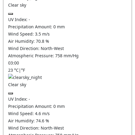
Clear sky
UV Index:
-
Precipitation Amount:
0
mm
Wind Speed:
3.5
m/s
Air Humidity:
70.8
%
Wind Direction:
North-West
Atmospheric Pressure:
758
mm/Hg
03:00
23
°C
|
°F
Clear sky
UV Index:
-
Precipitation Amount:
0
mm
Wind Speed:
4.6
m/s
Air Humidity:
74.6
%
Wind Direction:
North-West