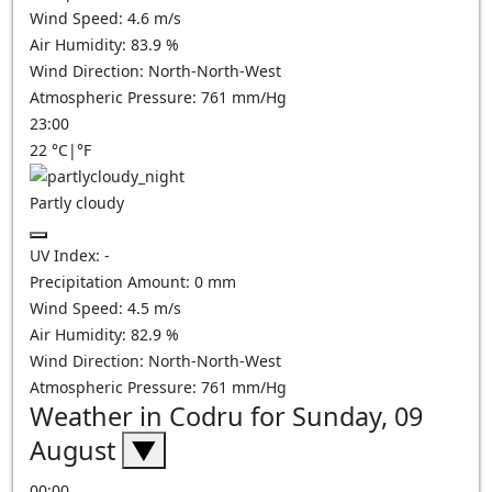
Wind Speed:
4.6
m/s
Air Humidity:
83.9
%
Wind Direction:
North-North-West
Atmospheric Pressure:
761
mm/Hg
23:00
22
°C
|
°F
Partly cloudy
UV Index:
-
Precipitation Amount:
0
mm
Wind Speed:
4.5
m/s
Air Humidity:
82.9
%
Wind Direction:
North-North-West
Atmospheric Pressure:
761
mm/Hg
Weather in Codru for Sunday, 09
August
▼
00:00