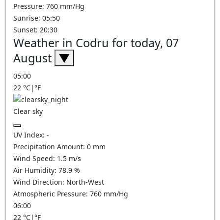
Pressure: 760 mm/Hg
Sunrise: 05:50
Sunset: 20:30
Weather in Codru for today, 07
August
▼
05:00
22
°C
|
°F
Clear sky
UV Index:
-
Precipitation Amount:
0
mm
Wind Speed:
1.5
m/s
Air Humidity:
78.9
%
Wind Direction:
North-West
Atmospheric Pressure:
760
mm/Hg
06:00
22
°C
|
°F