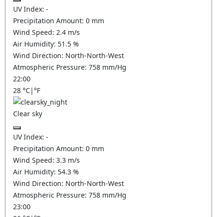
UV Index:
-
Precipitation Amount:
0
mm
Wind Speed:
2.4
m/s
Air Humidity:
51.5
%
Wind Direction:
North-North-West
Atmospheric Pressure:
758
mm/Hg
22:00
28
°C
|
°F
Clear sky
UV Index:
-
Precipitation Amount:
0
mm
Wind Speed:
3.3
m/s
Air Humidity:
54.3
%
Wind Direction:
North-North-West
Atmospheric Pressure:
758
mm/Hg
23:00