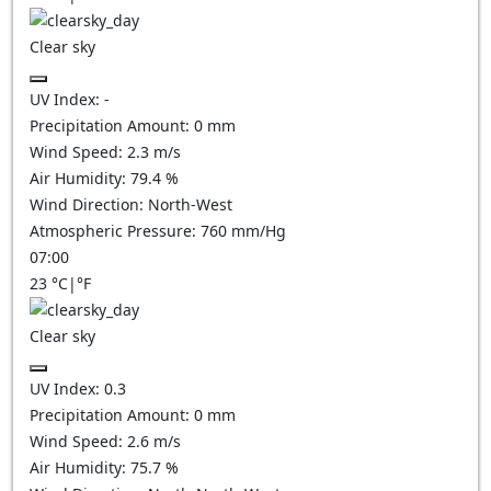
Clear sky
UV Index:
-
Precipitation Amount:
0
mm
Wind Speed:
2.3
m/s
Air Humidity:
79.4
%
Wind Direction:
North-West
Atmospheric Pressure:
760
mm/Hg
07:00
23
°C
|
°F
Clear sky
UV Index:
0.3
Precipitation Amount:
0
mm
Wind Speed:
2.6
m/s
Air Humidity:
75.7
%