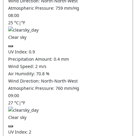
Wind Direction:
North-North-West
Atmospheric Pressure:
759
mm/Hg
08:00
25
°C
|
°F
Clear sky
UV Index:
0.9
Precipitation Amount:
0.4
mm
Wind Speed:
2
m/s
Air Humidity:
70.8
%
Wind Direction:
North-North-West
Atmospheric Pressure:
760
mm/Hg
09:00
27
°C
|
°F
Clear sky
UV Index:
2