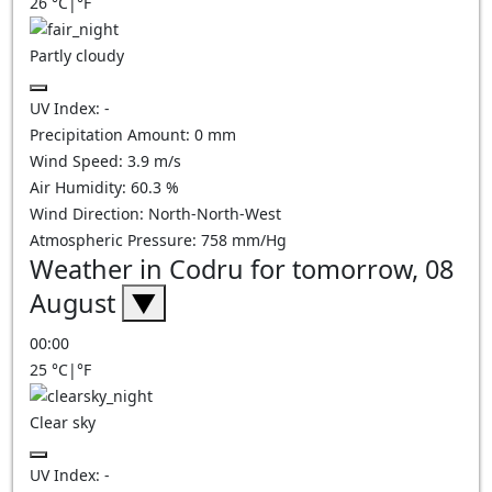
26
°C
|
°F
Partly cloudy
UV Index:
-
Precipitation Amount:
0
mm
Wind Speed:
3.9
m/s
Air Humidity:
60.3
%
Wind Direction:
North-North-West
Atmospheric Pressure:
758
mm/Hg
Weather in Codru for tomorrow, 08
August
▼
00:00
25
°C
|
°F
Clear sky
UV Index:
-