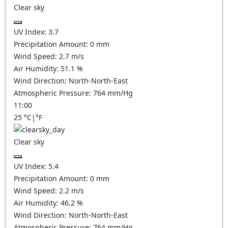
Clear sky
UV Index:
3.7
Precipitation Amount:
0
mm
Wind Speed:
2.7
m/s
Air Humidity:
51.1
%
Wind Direction:
North-North-East
Atmospheric Pressure:
764
mm/Hg
11:00
25
°C
|
°F
Clear sky
UV Index:
5.4
Precipitation Amount:
0
mm
Wind Speed:
2.2
m/s
Air Humidity:
46.2
%
Wind Direction:
North-North-East
Atmospheric Pressure:
764
mm/Hg