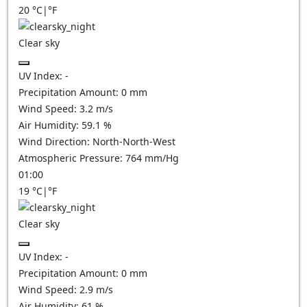
20
°C
|
°F
Clear sky
UV Index:
-
Precipitation Amount:
0
mm
Wind Speed:
3.2
m/s
Air Humidity:
59.1
%
Wind Direction:
North-North-West
Atmospheric Pressure:
764
mm/Hg
01:00
19
°C
|
°F
Clear sky
UV Index:
-
Precipitation Amount:
0
mm
Wind Speed:
2.9
m/s
Air Humidity:
61
%