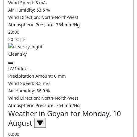
Wind Speed:
3
m/s
Air Humidity:
53.5
%
Wind Direction:
North-North-West
Atmospheric Pressure:
764
mm/Hg
23:00
20
°C
|
°F
Clear sky
UV Index:
-
Precipitation Amount:
0
mm
Wind Speed:
3.2
m/s
Air Humidity:
56.9
%
Wind Direction:
North-North-West
Atmospheric Pressure:
764
mm/Hg
Weather in Goyan for Monday, 10
August
▼
00:00