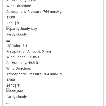
Air Humidity:
55
%
Wind Direction:
Atmospheric Pressure:
764
mm/Hg
11:00
23
°C
|
°F
Partly cloudy
UV Index:
5.3
Precipitation Amount:
0
mm
Wind Speed:
5.6
m/s
Air Humidity:
49.5
%
Wind Direction:
Atmospheric Pressure:
764
mm/Hg
12:00
24
°C
|
°F
Partly cloudy