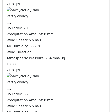
21
°C
|
°F
Partly cloudy
UV Index:
2.1
Precipitation Amount:
0
mm
Wind Speed:
5.6
m/s
Air Humidity:
58.7
%
Wind Direction:
Atmospheric Pressure:
764
mm/Hg
10:00
21
°C
|
°F
Partly cloudy
UV Index:
3.7
Precipitation Amount:
0
mm
Wind Speed:
5.5
m/s