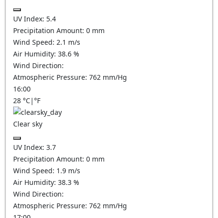
UV Index:
5.4
Precipitation Amount:
0
mm
Wind Speed:
2.1
m/s
Air Humidity:
38.6
%
Wind Direction:
Atmospheric Pressure:
762
mm/Hg
16:00
28
°C
|
°F
Clear sky
UV Index:
3.7
Precipitation Amount:
0
mm
Wind Speed:
1.9
m/s
Air Humidity:
38.3
%
Wind Direction:
Atmospheric Pressure:
762
mm/Hg
17:00