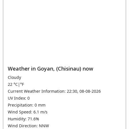
Weather in Goyan, (Chisinau) now
Cloudy
22
°C
|
°F
Current Weather Information: 22:30, 08-08-2026
UV Index: 0
Precipitation: 0 mm
Wind Speed: 6.1 m/s
Humidity: 71.6%
Wind Direction: NNW