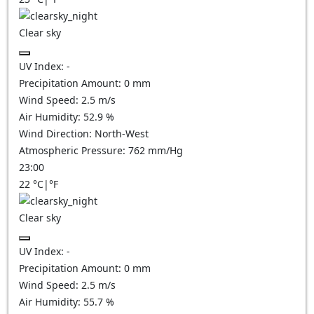
Clear sky
UV Index:
-
Precipitation Amount:
0
mm
Wind Speed:
2.5
m/s
Air Humidity:
52.9
%
Wind Direction:
North-West
Atmospheric Pressure:
762
mm/Hg
23:00
22
°C
|
°F
Clear sky
UV Index:
-
Precipitation Amount:
0
mm
Wind Speed:
2.5
m/s
Air Humidity:
55.7
%