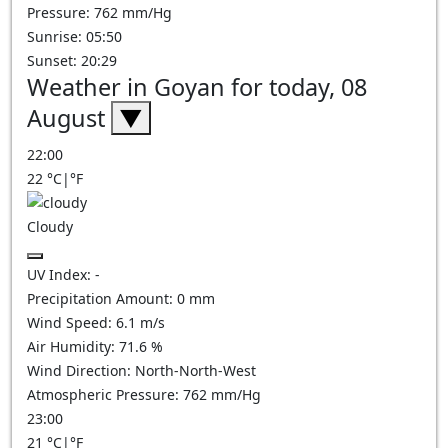
Pressure: 762 mm/Hg
Sunrise: 05:50
Sunset: 20:29
Weather in Goyan for today, 08
August
▼
22:00
22
°C
|
°F
Cloudy
UV Index:
-
Precipitation Amount:
0
mm
Wind Speed:
6.1
m/s
Air Humidity:
71.6
%
Wind Direction:
North-North-West
Atmospheric Pressure:
762
mm/Hg
23:00
21
°C
|
°F