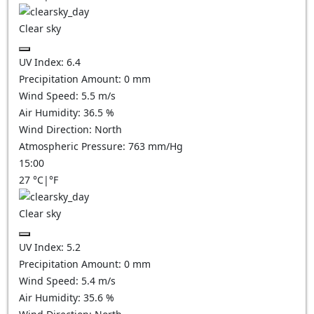
Clear sky
UV Index:
6.4
Precipitation Amount:
0
mm
Wind Speed:
5.5
m/s
Air Humidity:
36.5
%
Wind Direction:
North
Atmospheric Pressure:
763
mm/Hg
15:00
27
°C
|
°F
Clear sky
UV Index:
5.2
Precipitation Amount:
0
mm
Wind Speed:
5.4
m/s
Air Humidity:
35.6
%