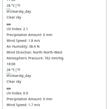
28
°C
|
°F
Clear sky
UV Index:
2.1
Precipitation Amount:
0
mm
Wind Speed:
1.8
m/s
Air Humidity:
38.4
%
Wind Direction:
North-North-West
Atmospheric Pressure:
762
mm/Hg
18:00
28
°C
|
°F
Clear sky
UV Index:
0.9
Precipitation Amount:
0
mm
Wind Speed:
1.7
m/s