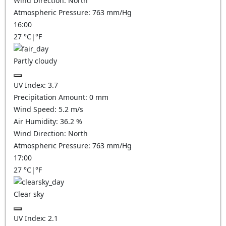
Wind Direction:
North
Atmospheric Pressure:
763
mm/Hg
16:00
27
°C
|
°F
Partly cloudy
UV Index:
3.7
Precipitation Amount:
0
mm
Wind Speed:
5.2
m/s
Air Humidity:
36.2
%
Wind Direction:
North
Atmospheric Pressure:
763
mm/Hg
17:00
27
°C
|
°F
Clear sky
UV Index:
2.1