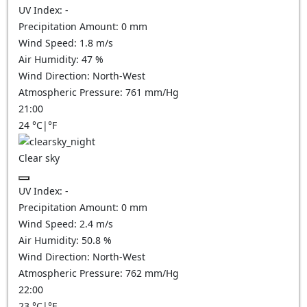
UV Index:
-
Precipitation Amount:
0
mm
Wind Speed:
1.8
m/s
Air Humidity:
47
%
Wind Direction:
North-West
Atmospheric Pressure:
761
mm/Hg
21:00
24
°C
|
°F
Clear sky
UV Index:
-
Precipitation Amount:
0
mm
Wind Speed:
2.4
m/s
Air Humidity:
50.8
%
Wind Direction:
North-West
Atmospheric Pressure:
762
mm/Hg
22:00
23
°C
|
°F