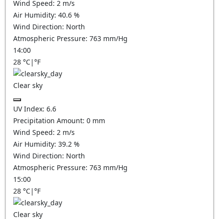
Wind Speed:
2
m/s
Air Humidity:
40.6
%
Wind Direction:
North
Atmospheric Pressure:
763
mm/Hg
14:00
28
°C
|
°F
Clear sky
UV Index:
6.6
Precipitation Amount:
0
mm
Wind Speed:
2
m/s
Air Humidity:
39.2
%
Wind Direction:
North
Atmospheric Pressure:
763
mm/Hg
15:00
28
°C
|
°F
Clear sky