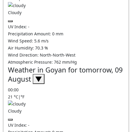
Cloudy
UV Index:
-
Precipitation Amount:
0
mm
Wind Speed:
5.6
m/s
Air Humidity:
70.3
%
Wind Direction:
North-North-West
Atmospheric Pressure:
762
mm/Hg
Weather in Goyan for tomorrow, 09
August
▼
00:00
21
°C
|
°F
Cloudy
UV Index:
-