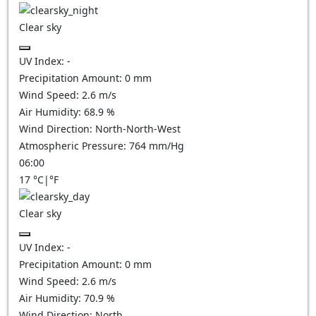
Clear sky
UV Index:
-
Precipitation Amount:
0
mm
Wind Speed:
2.6
m/s
Air Humidity:
68.9
%
Wind Direction:
North-North-West
Atmospheric Pressure:
764
mm/Hg
06:00
17
°C
|
°F
Clear sky
UV Index:
-
Precipitation Amount:
0
mm
Wind Speed:
2.6
m/s
Air Humidity:
70.9
%
Wind Direction:
North