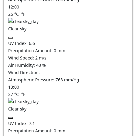
12:00
26
°C
|
°F
Clear sky
UV Index:
6.6
Precipitation Amount:
0
mm
Wind Speed:
2
m/s
Air Humidity:
43
%
Wind Direction:
Atmospheric Pressure:
763
mm/Hg
13:00
27
°C
|
°F
Clear sky
UV Index:
7.1
Precipitation Amount:
0
mm