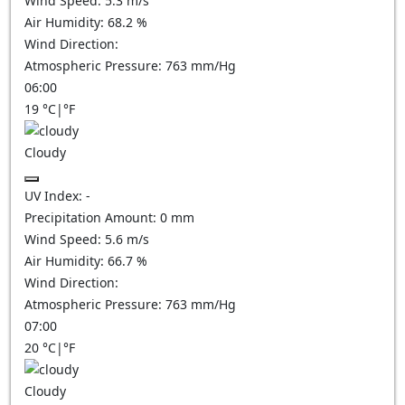
Wind Speed:
5.3
m/s
Air Humidity:
68.2
%
Wind Direction:
Atmospheric Pressure:
763
mm/Hg
06:00
19
°C
|
°F
Cloudy
UV Index:
-
Precipitation Amount:
0
mm
Wind Speed:
5.6
m/s
Air Humidity:
66.7
%
Wind Direction:
Atmospheric Pressure:
763
mm/Hg
07:00
20
°C
|
°F
Cloudy