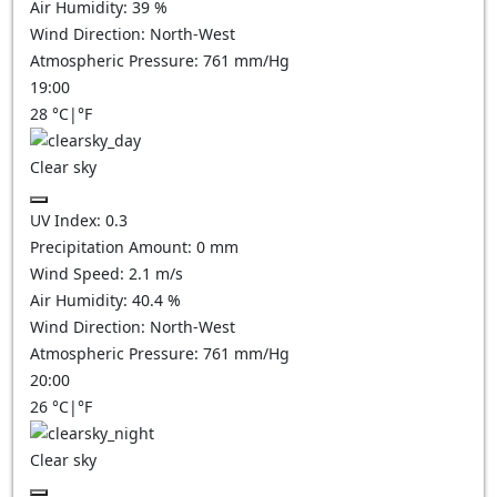
Air Humidity:
39
%
Wind Direction:
North-West
Atmospheric Pressure:
761
mm/Hg
19:00
28
°C
|
°F
Clear sky
UV Index:
0.3
Precipitation Amount:
0
mm
Wind Speed:
2.1
m/s
Air Humidity:
40.4
%
Wind Direction:
North-West
Atmospheric Pressure:
761
mm/Hg
20:00
26
°C
|
°F
Clear sky