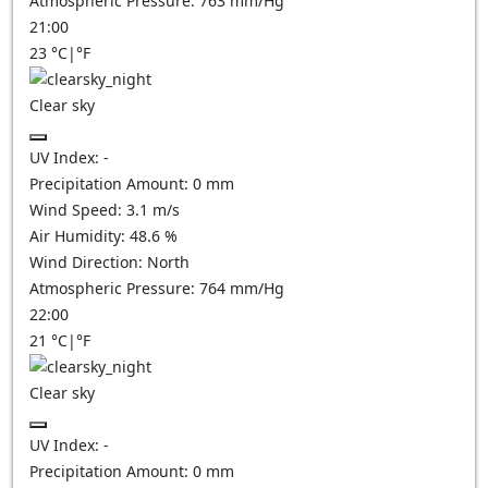
Atmospheric Pressure:
763
mm/Hg
21:00
23
°C
|
°F
Clear sky
UV Index:
-
Precipitation Amount:
0
mm
Wind Speed:
3.1
m/s
Air Humidity:
48.6
%
Wind Direction:
North
Atmospheric Pressure:
764
mm/Hg
22:00
21
°C
|
°F
Clear sky
UV Index:
-
Precipitation Amount:
0
mm