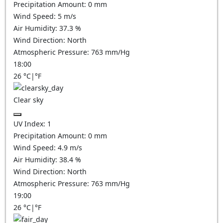
Precipitation Amount:
0
mm
Wind Speed:
5
m/s
Air Humidity:
37.3
%
Wind Direction:
North
Atmospheric Pressure:
763
mm/Hg
18:00
26
°C
|
°F
Clear sky
UV Index:
1
Precipitation Amount:
0
mm
Wind Speed:
4.9
m/s
Air Humidity:
38.4
%
Wind Direction:
North
Atmospheric Pressure:
763
mm/Hg
19:00
26
°C
|
°F