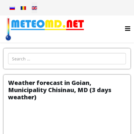
Select your language
Introdu localitatea:
Weather forecast in Goian,
Municipality Chisinau, MD (3 days
weather)