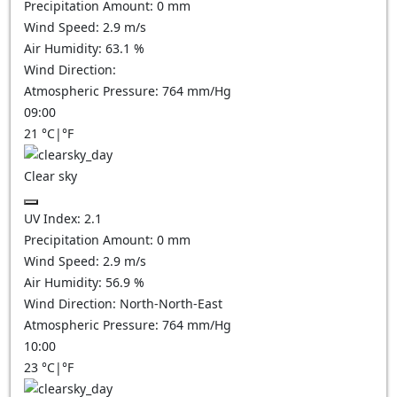
Precipitation Amount:
0
mm
Wind Speed:
2.9
m/s
Air Humidity:
63.1
%
Wind Direction:
Atmospheric Pressure:
764
mm/Hg
09:00
21
°C
|
°F
Clear sky
UV Index:
2.1
Precipitation Amount:
0
mm
Wind Speed:
2.9
m/s
Air Humidity:
56.9
%
Wind Direction:
North-North-East
Atmospheric Pressure:
764
mm/Hg
10:00
23
°C
|
°F