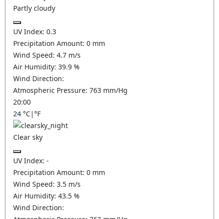
Partly cloudy
UV Index:
0.3
Precipitation Amount:
0
mm
Wind Speed:
4.7
m/s
Air Humidity:
39.9
%
Wind Direction:
Atmospheric Pressure:
763
mm/Hg
20:00
24
°C
|
°F
Clear sky
UV Index:
-
Precipitation Amount:
0
mm
Wind Speed:
3.5
m/s
Air Humidity:
43.5
%
Wind Direction: