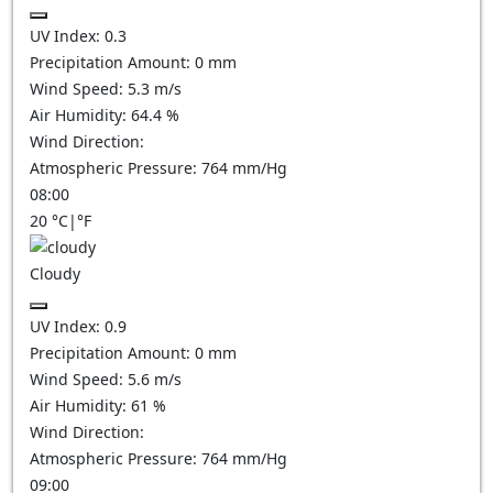
UV Index:
0.3
Precipitation Amount:
0
mm
Wind Speed:
5.3
m/s
Air Humidity:
64.4
%
Wind Direction:
Atmospheric Pressure:
764
mm/Hg
08:00
20
°C
|
°F
Cloudy
UV Index:
0.9
Precipitation Amount:
0
mm
Wind Speed:
5.6
m/s
Air Humidity:
61
%
Wind Direction:
Atmospheric Pressure:
764
mm/Hg
09:00