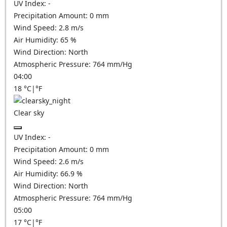
UV Index:
-
Precipitation Amount:
0
mm
Wind Speed:
2.8
m/s
Air Humidity:
65
%
Wind Direction:
North
Atmospheric Pressure:
764
mm/Hg
04:00
18
°C
|
°F
Clear sky
UV Index:
-
Precipitation Amount:
0
mm
Wind Speed:
2.6
m/s
Air Humidity:
66.9
%
Wind Direction:
North
Atmospheric Pressure:
764
mm/Hg
05:00
17
°C
|
°F