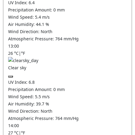
UV Index:
6.4
Precipitation Amount:
0
mm
Wind Speed:
5.4
m/s
Air Humidity:
44.1
%
Wind Direction:
North
Atmospheric Pressure:
764
mm/Hg
13:00
26
°C
|
°F
Clear sky
UV Index:
6.8
Precipitation Amount:
0
mm
Wind Speed:
5.5
m/s
Air Humidity:
39.7
%
Wind Direction:
North
Atmospheric Pressure:
764
mm/Hg
14:00
27
°C
|
°F