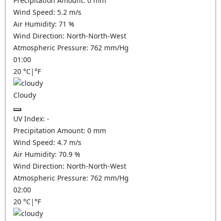
Precipitation Amount:
0
mm
Wind Speed:
5.2
m/s
Air Humidity:
71
%
Wind Direction:
North-North-West
Atmospheric Pressure:
762
mm/Hg
01:00
20
°C
|
°F
Cloudy
UV Index:
-
Precipitation Amount:
0
mm
Wind Speed:
4.7
m/s
Air Humidity:
70.9
%
Wind Direction:
North-North-West
Atmospheric Pressure:
762
mm/Hg
02:00
20
°C
|
°F