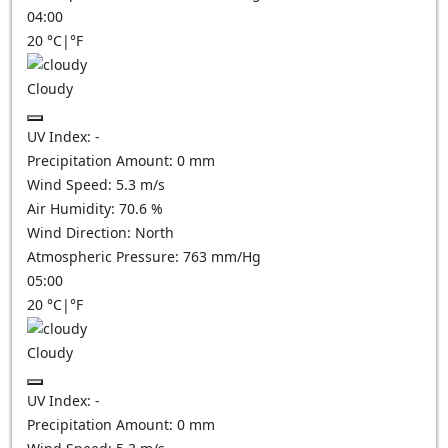
04:00
20
°C
|
°F
Cloudy
UV Index:
-
Precipitation Amount:
0
mm
Wind Speed:
5.3
m/s
Air Humidity:
70.6
%
Wind Direction:
North
Atmospheric Pressure:
763
mm/Hg
05:00
20
°C
|
°F
Cloudy
UV Index:
-
Precipitation Amount:
0
mm