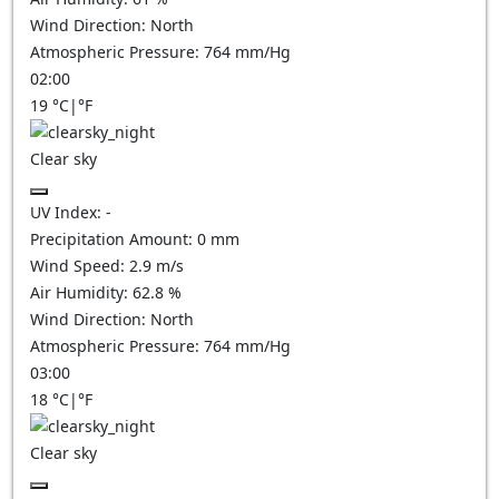
Wind Direction:
North
Atmospheric Pressure:
764
mm/Hg
02:00
19
°C
|
°F
Clear sky
UV Index:
-
Precipitation Amount:
0
mm
Wind Speed:
2.9
m/s
Air Humidity:
62.8
%
Wind Direction:
North
Atmospheric Pressure:
764
mm/Hg
03:00
18
°C
|
°F
Clear sky