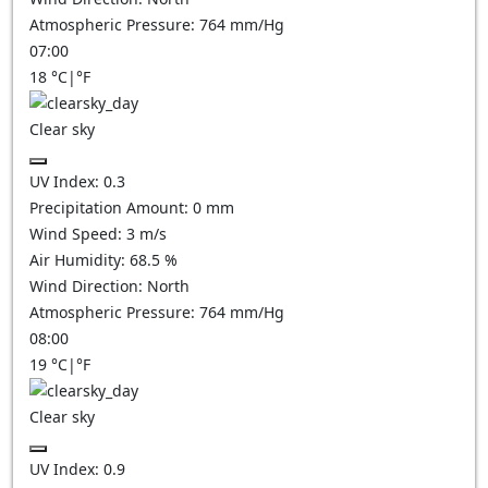
Atmospheric Pressure:
764
mm/Hg
07:00
18
°C
|
°F
Clear sky
UV Index:
0.3
Precipitation Amount:
0
mm
Wind Speed:
3
m/s
Air Humidity:
68.5
%
Wind Direction:
North
Atmospheric Pressure:
764
mm/Hg
08:00
19
°C
|
°F
Clear sky
UV Index:
0.9