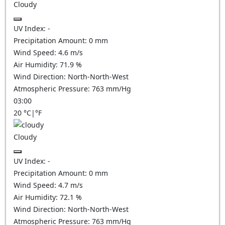
Cloudy
UV Index:
-
Precipitation Amount:
0
mm
Wind Speed:
4.6
m/s
Air Humidity:
71.9
%
Wind Direction:
North-North-West
Atmospheric Pressure:
763
mm/Hg
03:00
20
°C
|
°F
Cloudy
UV Index:
-
Precipitation Amount:
0
mm
Wind Speed:
4.7
m/s
Air Humidity:
72.1
%
Wind Direction:
North-North-West
Atmospheric Pressure:
763
mm/Hg