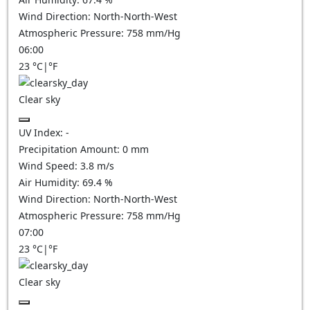
Wind Direction:
North-North-West
Atmospheric Pressure:
758
mm/Hg
06:00
23
°C
|
°F
Clear sky
UV Index:
-
Precipitation Amount:
0
mm
Wind Speed:
3.8
m/s
Air Humidity:
69.4
%
Wind Direction:
North-North-West
Atmospheric Pressure:
758
mm/Hg
07:00
23
°C
|
°F
Clear sky