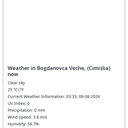
Weather in Bogdanovca Veche, (Cimislia)
now
Clear sky
25
°C
|
°F
Current Weather Information: 03:33, 08-08-2026
UV Index: 0
Precipitation: 0 mm
Wind Speed: 3.8 m/s
Humidity: 58.7%