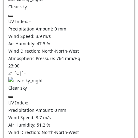
Clear sky
UV Index:
-
Precipitation Amount:
0
mm
Wind Speed:
3.9
m/s
Air Humidity:
47.5
%
Wind Direction:
North-North-West
Atmospheric Pressure:
764
mm/Hg
23:00
21
°C
|
°F
Clear sky
UV Index:
-
Precipitation Amount:
0
mm
Wind Speed:
3.7
m/s
Air Humidity:
51.2
%
Wind Direction:
North-North-West