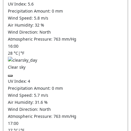
UV Index:
5.6
Precipitation Amount:
0
mm
Wind Speed:
5.8
m/s
Air Humidity:
32
%
Wind Direction:
North
Atmospheric Pressure:
763
mm/Hg
16:00
28
°C
|
°F
Clear sky
UV Index:
4
Precipitation Amount:
0
mm
Wind Speed:
5.7
m/s
Air Humidity:
31.6
%
Wind Direction:
North
Atmospheric Pressure:
763
mm/Hg
17:00
27
°C
|
°F