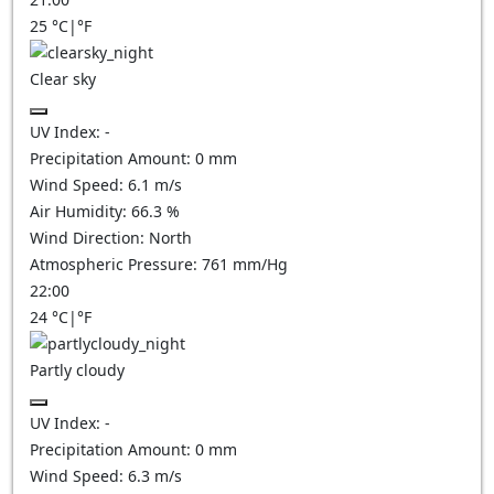
25
°C
|
°F
Clear sky
UV Index:
-
Precipitation Amount:
0
mm
Wind Speed:
6.1
m/s
Air Humidity:
66.3
%
Wind Direction:
North
Atmospheric Pressure:
761
mm/Hg
22:00
24
°C
|
°F
Partly cloudy
UV Index:
-
Precipitation Amount:
0
mm
Wind Speed:
6.3
m/s