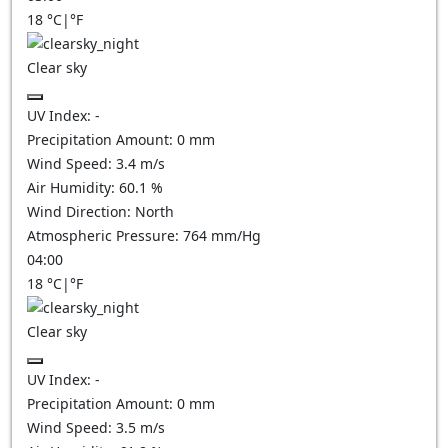
18
°C
|
°F
Clear sky
UV Index:
-
Precipitation Amount:
0
mm
Wind Speed:
3.4
m/s
Air Humidity:
60.1
%
Wind Direction:
North
Atmospheric Pressure:
764
mm/Hg
04:00
18
°C
|
°F
Clear sky
UV Index:
-
Precipitation Amount:
0
mm
Wind Speed:
3.5
m/s