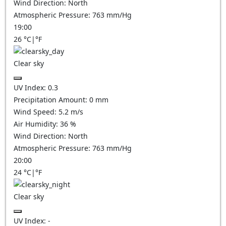
Wind Direction:
North
Atmospheric Pressure:
763
mm/Hg
19:00
26
°C
|
°F
Clear sky
UV Index:
0.3
Precipitation Amount:
0
mm
Wind Speed:
5.2
m/s
Air Humidity:
36
%
Wind Direction:
North
Atmospheric Pressure:
763
mm/Hg
20:00
24
°C
|
°F
Clear sky
UV Index:
-