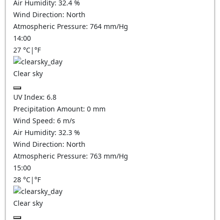
Air Humidity:
32.4
%
Wind Direction:
North
Atmospheric Pressure:
764
mm/Hg
14:00
27
°C
|
°F
Clear sky
UV Index:
6.8
Precipitation Amount:
0
mm
Wind Speed:
6
m/s
Air Humidity:
32.3
%
Wind Direction:
North
Atmospheric Pressure:
763
mm/Hg
15:00
28
°C
|
°F
Clear sky