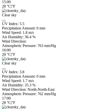
15:00
28
°C
|
°F
Clear sky
UV Index:
5.5
Precipitation Amount:
0
mm
Wind Speed:
1.8
m/s
Air Humidity:
36.4
%
Wind Direction:
Atmospheric Pressure:
763
mm/Hg
16:00
28
°C
|
°F
Clear sky
UV Index:
3.8
Precipitation Amount:
0
mm
Wind Speed:
1.7
m/s
Air Humidity:
35.3
%
Wind Direction:
North-North-East
Atmospheric Pressure:
762
mm/Hg
17:00
28
°C
|
°F