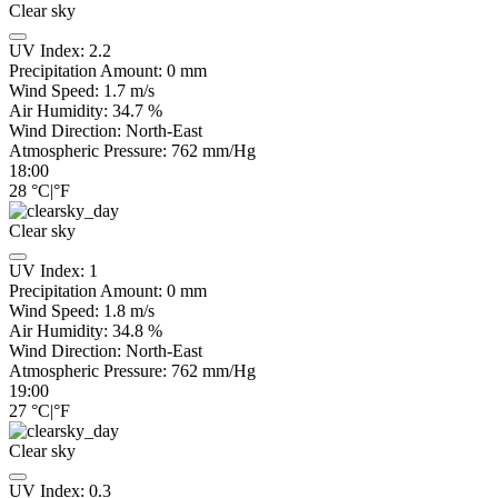
Clear sky
UV Index:
2.2
Precipitation Amount:
0
mm
Wind Speed:
1.7
m/s
Air Humidity:
34.7
%
Wind Direction:
North-East
Atmospheric Pressure:
762
mm/Hg
18:00
28
°C
|
°F
Clear sky
UV Index:
1
Precipitation Amount:
0
mm
Wind Speed:
1.8
m/s
Air Humidity:
34.8
%
Wind Direction:
North-East
Atmospheric Pressure:
762
mm/Hg
19:00
27
°C
|
°F
Clear sky
UV Index:
0.3