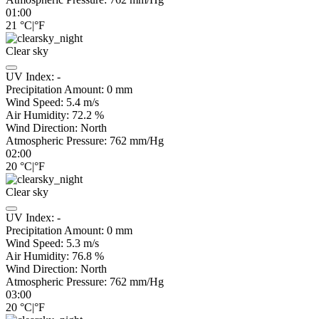
01:00
21
°C
|
°F
Clear sky
UV Index:
-
Precipitation Amount:
0
mm
Wind Speed:
5.4
m/s
Air Humidity:
72.2
%
Wind Direction:
North
Atmospheric Pressure:
762
mm/Hg
02:00
20
°C
|
°F
Clear sky
UV Index:
-
Precipitation Amount:
0
mm
Wind Speed:
5.3
m/s
Air Humidity:
76.8
%
Wind Direction:
North
Atmospheric Pressure:
762
mm/Hg
03:00
20
°C
|
°F