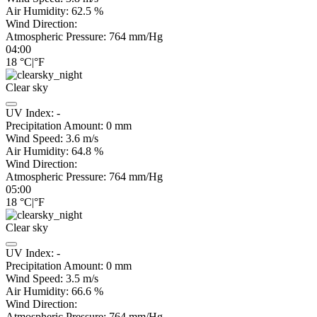
Air Humidity:
62.5
%
Wind Direction:
Atmospheric Pressure:
764
mm/Hg
04:00
18
°C
|
°F
Clear sky
UV Index:
-
Precipitation Amount:
0
mm
Wind Speed:
3.6
m/s
Air Humidity:
64.8
%
Wind Direction:
Atmospheric Pressure:
764
mm/Hg
05:00
18
°C
|
°F
Clear sky
UV Index:
-
Precipitation Amount:
0
mm
Wind Speed:
3.5
m/s
Air Humidity:
66.6
%
Wind Direction:
Atmospheric Pressure:
764
mm/Hg