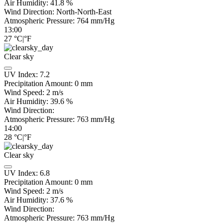
Air Humidity:
41.8
%
Wind Direction:
North-North-East
Atmospheric Pressure:
764
mm/Hg
13:00
27
°C
|
°F
Clear sky
UV Index:
7.2
Precipitation Amount:
0
mm
Wind Speed:
2
m/s
Air Humidity:
39.6
%
Wind Direction:
Atmospheric Pressure:
763
mm/Hg
14:00
28
°C
|
°F
Clear sky
UV Index:
6.8
Precipitation Amount:
0
mm
Wind Speed:
2
m/s
Air Humidity:
37.6
%
Wind Direction:
Atmospheric Pressure:
763
mm/Hg