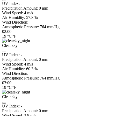
UV Index:
-
Precipitation Amount:
0
mm
Wind Speed:
4
m/s
Air Humidity:
57.8
%
Wind Direction:
Atmospheric Pressure:
764
mm/Hg
02:00
19
°C
|
°F
Clear sky
UV Index:
-
Precipitation Amount:
0
mm
Wind Speed:
4
m/s
Air Humidity:
60.3
%
Wind Direction:
Atmospheric Pressure:
764
mm/Hg
03:00
19
°C
|
°F
Clear sky
UV Index:
-
Precipitation Amount:
0
mm
Wind Speed:
3.8
m/s