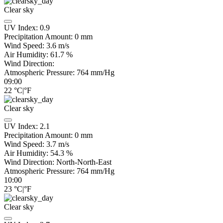
Clear sky
UV Index:
0.9
Precipitation Amount:
0
mm
Wind Speed:
3.6
m/s
Air Humidity:
61.7
%
Wind Direction:
Atmospheric Pressure:
764
mm/Hg
09:00
22
°C
|
°F
Clear sky
UV Index:
2.1
Precipitation Amount:
0
mm
Wind Speed:
3.7
m/s
Air Humidity:
54.3
%
Wind Direction:
North-North-East
Atmospheric Pressure:
764
mm/Hg
10:00
23
°C
|
°F
Clear sky