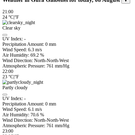
▼
21:00
24
°C
|
°F
Clear sky
UV Index:
-
Precipitation Amount:
0
mm
Wind Speed:
6.3
m/s
Air Humidity:
69.2
%
Wind Direction:
North-North-West
Atmospheric Pressure:
761
mm/Hg
22:00
23
°C
|
°F
Partly cloudy
UV Index:
-
Precipitation Amount:
0
mm
Wind Speed:
6.1
m/s
Air Humidity:
70.6
%
Wind Direction:
North-North-West
Atmospheric Pressure:
761
mm/Hg
23:00