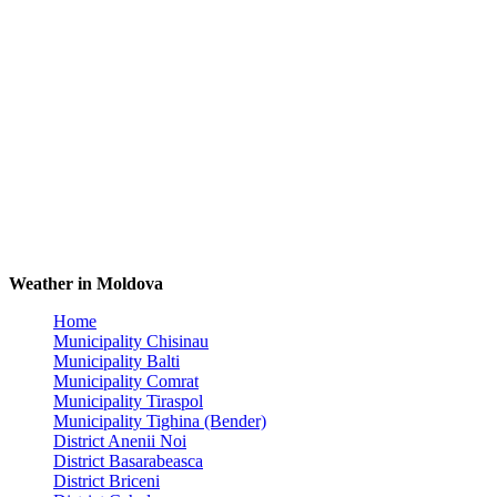
Weather in Moldova
Home
Municipality Chisinau
Municipality Balti
Municipality Comrat
Municipality Tiraspol
Municipality Tighina (Bender)
District Anenii Noi
District Basarabeasca
District Briceni