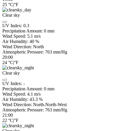
25
°C
|
°F
Clear sky
UV Index:
0.3
Precipitation Amount:
0
mm
Wind Speed:
5.1
m/s
Air Humidity:
40
%
Wind Direction:
North
Atmospheric Pressure:
763
mm/Hg
20:00
24
°C
|
°F
Clear sky
UV Index:
-
Precipitation Amount:
0
mm
Wind Speed:
4.1
m/s
Air Humidity:
43.3
%
Wind Direction:
North-North-West
Atmospheric Pressure:
763
mm/Hg
21:00
22
°C
|
°F
Clear sky