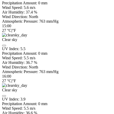
Precipitation Amount:
0
mm
Wind Speed:
5.6
m/s
Air Humidity:
37.4
%
Wind Direction:
North
Atmospheric Pressure:
763
mm/Hg
15:00
27
°C
|
°F
Clear sky
UV Index:
5.5
Precipitation Amount:
0
mm
Wind Speed:
5.5
m/s
Air Humidity:
36.7
%
Wind Direction:
North
Atmospheric Pressure:
763
mm/Hg
16:00
27
°C
|
°F
Clear sky
UV Index:
3.9
Precipitation Amount:
0
mm
Wind Speed:
5.5
m/s
Air Humidity:
36.6
%