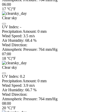
06:00
17
°C
|
°F
Clear sky
UV Index:
-
Precipitation Amount:
0
mm
Wind Speed:
3.5
m/s
Air Humidity:
68.4
%
Wind Direction:
Atmospheric Pressure:
764
mm/Hg
07:00
18
°C
|
°F
Clear sky
UV Index:
0.2
Precipitation Amount:
0
mm
Wind Speed:
3.9
m/s
Air Humidity:
66.7
%
Wind Direction:
Atmospheric Pressure:
764
mm/Hg
08:00
20
°C
|
°F