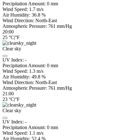
Precipitation Amount:
0
mm
Wind Speed:
1.7
m/s
Air Humidity:
36.8
%
Wind Direction:
North-East
Atmospheric Pressure:
761
mm/Hg
20:00
25
°C
|
°F
Clear sky
UV Index:
-
Precipitation Amount:
0
mm
Wind Speed:
1.3
m/s
Air Humidity:
49.8
%
Wind Direction:
North-East
Atmospheric Pressure:
761
mm/Hg
21:00
23
°C
|
°F
Clear sky
UV Index:
-
Precipitation Amount:
0
mm
Wind Speed:
1.1
m/s
Air Humidity:
52.4
%