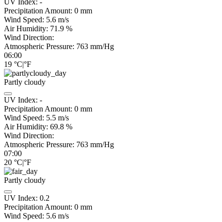
UV Index:
-
Precipitation Amount:
0
mm
Wind Speed:
5.6
m/s
Air Humidity:
71.9
%
Wind Direction:
Atmospheric Pressure:
763
mm/Hg
06:00
19
°C
|
°F
Partly cloudy
UV Index:
-
Precipitation Amount:
0
mm
Wind Speed:
5.5
m/s
Air Humidity:
69.8
%
Wind Direction:
Atmospheric Pressure:
763
mm/Hg
07:00
20
°C
|
°F
Partly cloudy
UV Index:
0.2
Precipitation Amount:
0
mm
Wind Speed:
5.6
m/s