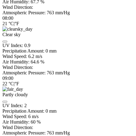
Air Humidity:
67.7
%
Wind Direction:
Atmospheric Pressure:
763
mm/Hg
08:00
21
°C
|
°F
Clear sky
UV Index:
0.9
Precipitation Amount:
0
mm
Wind Speed:
6.2
m/s
Air Humidity:
64.6
%
Wind Direction:
Atmospheric Pressure:
763
mm/Hg
09:00
22
°C
|
°F
Partly cloudy
UV Index:
2
Precipitation Amount:
0
mm
Wind Speed:
6
m/s
Air Humidity:
60
%
Wind Direction:
Atmospheric Pressure:
763
mm/Hg