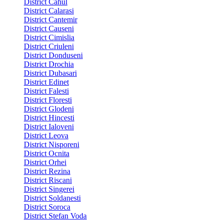
District Cahul
District Calarasi
District Cantemir
District Causeni
District Cimislia
District Criuleni
District Donduseni
District Drochia
District Dubasari
District Edinet
District Falesti
District Floresti
District Glodeni
District Hincesti
District Ialoveni
District Leova
District Nisporeni
District Ocnita
District Orhei
District Rezina
District Riscani
District Singerei
District Soldanesti
District Soroca
District Stefan Voda