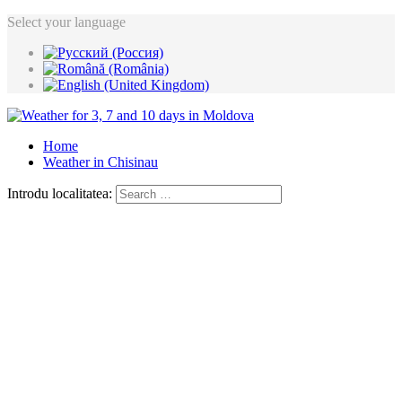
Select your language
Home
Weather in Chisinau
Introdu localitatea: