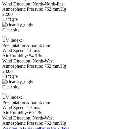
Wind Direction:
North-North-East
Atmospheric Pressure:
762
mm/Hg
22:00
22
°C
|
°F
Clear sky
UV Index:
-
Precipitation Amount:
mm
Wind Speed:
1.6
m/s
Air Humidity:
54.9
%
Wind Direction:
North-West
Atmospheric Pressure:
762
mm/Hg
23:00
20
°C
|
°F
Clear sky
UV Index:
-
Precipitation Amount:
mm
Wind Speed:
1.7
m/s
Air Humidity:
60.1
%
Wind Direction:
North-West
Atmospheric Pressure:
762
mm/Hg
Weather in Gura Galbenei for 7 days