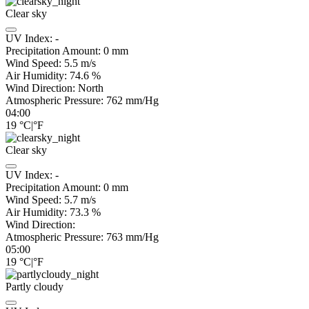
Clear sky
UV Index:
-
Precipitation Amount:
0
mm
Wind Speed:
5.5
m/s
Air Humidity:
74.6
%
Wind Direction:
North
Atmospheric Pressure:
762
mm/Hg
04:00
19
°C
|
°F
Clear sky
UV Index:
-
Precipitation Amount:
0
mm
Wind Speed:
5.7
m/s
Air Humidity:
73.3
%
Wind Direction:
Atmospheric Pressure:
763
mm/Hg
05:00
19
°C
|
°F
Partly cloudy