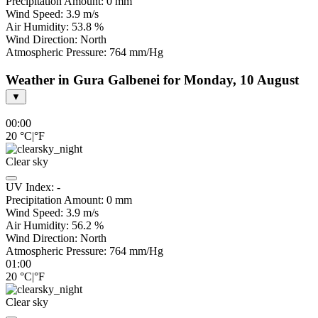
Precipitation Amount:
0
mm
Wind Speed:
3.9
m/s
Air Humidity:
53.8
%
Wind Direction:
North
Atmospheric Pressure:
764
mm/Hg
Weather in Gura Galbenei for Monday, 10 August
▼
00:00
20
°C
|
°F
Clear sky
UV Index:
-
Precipitation Amount:
0
mm
Wind Speed:
3.9
m/s
Air Humidity:
56.2
%
Wind Direction:
North
Atmospheric Pressure:
764
mm/Hg
01:00
20
°C
|
°F
Clear sky