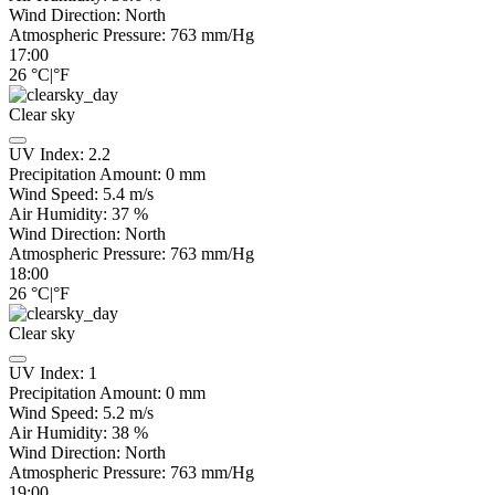
Wind Direction:
North
Atmospheric Pressure:
763
mm/Hg
17:00
26
°C
|
°F
Clear sky
UV Index:
2.2
Precipitation Amount:
0
mm
Wind Speed:
5.4
m/s
Air Humidity:
37
%
Wind Direction:
North
Atmospheric Pressure:
763
mm/Hg
18:00
26
°C
|
°F
Clear sky
UV Index:
1
Precipitation Amount:
0
mm
Wind Speed:
5.2
m/s
Air Humidity:
38
%
Wind Direction:
North
Atmospheric Pressure:
763
mm/Hg
19:00