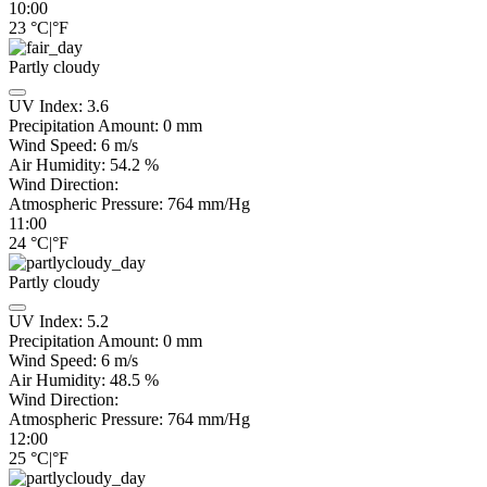
10:00
23
°C
|
°F
Partly cloudy
UV Index:
3.6
Precipitation Amount:
0
mm
Wind Speed:
6
m/s
Air Humidity:
54.2
%
Wind Direction:
Atmospheric Pressure:
764
mm/Hg
11:00
24
°C
|
°F
Partly cloudy
UV Index:
5.2
Precipitation Amount:
0
mm
Wind Speed:
6
m/s
Air Humidity:
48.5
%
Wind Direction:
Atmospheric Pressure:
764
mm/Hg
12:00
25
°C
|
°F