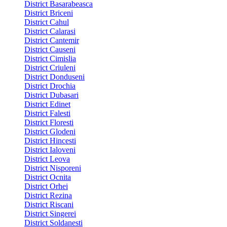
District Basarabeasca
District Briceni
District Cahul
District Calarasi
District Cantemir
District Causeni
District Cimislia
District Criuleni
District Donduseni
District Drochia
District Dubasari
District Edinet
District Falesti
District Floresti
District Glodeni
District Hincesti
District Ialoveni
District Leova
District Nisporeni
District Ocnita
District Orhei
District Rezina
District Riscani
District Singerei
District Soldanesti