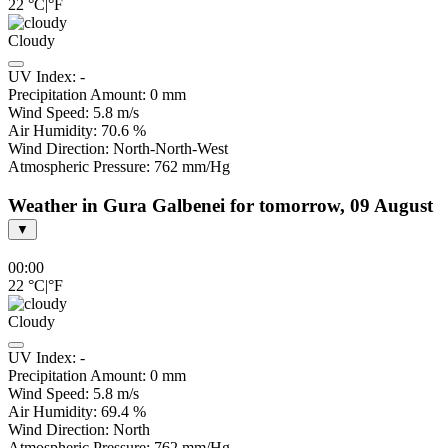
22
°C
|
°F
Cloudy
UV Index:
-
Precipitation Amount:
0
mm
Wind Speed:
5.8
m/s
Air Humidity:
70.6
%
Wind Direction:
North-North-West
Atmospheric Pressure:
762
mm/Hg
Weather in Gura Galbenei for tomorrow, 09 August
▼
00:00
22
°C
|
°F
Cloudy
UV Index:
-
Precipitation Amount:
0
mm
Wind Speed:
5.8
m/s
Air Humidity:
69.4
%
Wind Direction:
North
Atmospheric Pressure:
762
mm/Hg