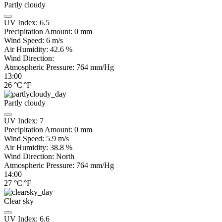
Partly cloudy
UV Index:
6.5
Precipitation Amount:
0
mm
Wind Speed:
6
m/s
Air Humidity:
42.6
%
Wind Direction:
Atmospheric Pressure:
764
mm/Hg
13:00
26
°C
|
°F
Partly cloudy
UV Index:
7
Precipitation Amount:
0
mm
Wind Speed:
5.9
m/s
Air Humidity:
38.8
%
Wind Direction:
North
Atmospheric Pressure:
764
mm/Hg
14:00
27
°C
|
°F
Clear sky
UV Index:
6.6