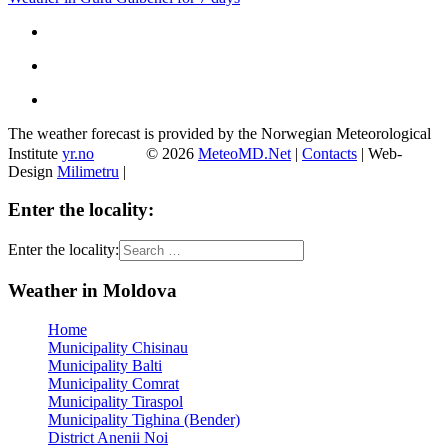
The weather forecast is provided by the Norwegian Meteorological
Institute
yr.no
© 2026
MeteoMD.Net
|
Contacts
| Web-
Design
Milimetru
|
Enter the locality:
Enter the locality:
Weather in Moldova
Home
Municipality Chisinau
Municipality Balti
Municipality Comrat
Municipality Tiraspol
Municipality Tighina (Bender)
District Anenii Noi