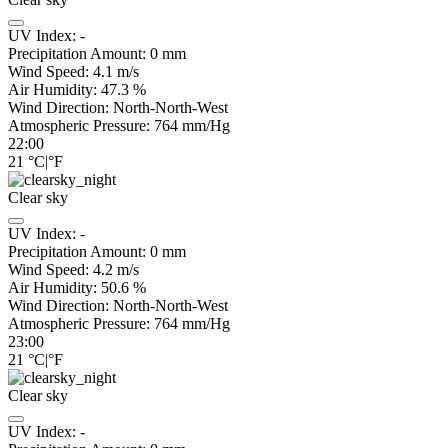
UV Index:
-
Precipitation Amount:
0
mm
Wind Speed:
4.1
m/s
Air Humidity:
47.3
%
Wind Direction:
North-North-West
Atmospheric Pressure:
764
mm/Hg
22:00
21
°C
|
°F
Clear sky
UV Index:
-
Precipitation Amount:
0
mm
Wind Speed:
4.2
m/s
Air Humidity:
50.6
%
Wind Direction:
North-North-West
Atmospheric Pressure:
764
mm/Hg
23:00
21
°C
|
°F
Clear sky
UV Index:
-