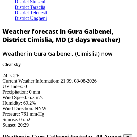
District Straseni
District Taraclia
District Telenesti
District Ungheni
Weather forecast in Gura Galbenei,
District Cimislia, MD (3 days weather)
Weather in Gura Galbenei, (Cimislia) now
Clear sky
24
°C
|
°F
Current Weather Information: 21:09, 08-08-2026
UV Index: 0
Precipitation: 0 mm
Wind Speed: 6.3 m/s
Humidity: 69.2%
Wind Direction: NNW
Pressure: 761 mm/Hg
Sunrise: 05:52
Sunset: 20:29
Weather in Gura Galbenei for today, 08 August