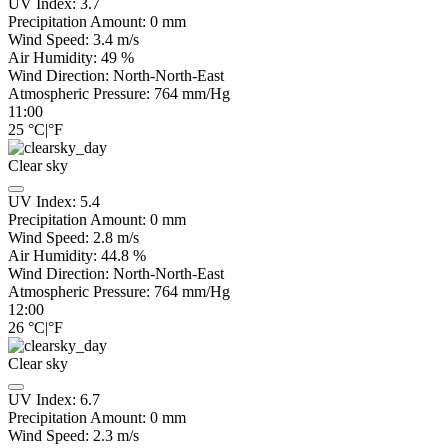
UV Index:
3.7
Precipitation Amount:
0
mm
Wind Speed:
3.4
m/s
Air Humidity:
49
%
Wind Direction:
North-North-East
Atmospheric Pressure:
764
mm/Hg
11:00
25
°C
|
°F
Clear sky
UV Index:
5.4
Precipitation Amount:
0
mm
Wind Speed:
2.8
m/s
Air Humidity:
44.8
%
Wind Direction:
North-North-East
Atmospheric Pressure:
764
mm/Hg
12:00
26
°C
|
°F
Clear sky
UV Index:
6.7
Precipitation Amount:
0
mm
Wind Speed:
2.3
m/s