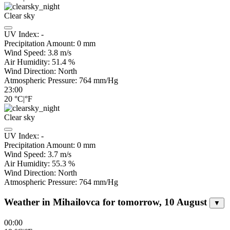
Clear sky
UV Index:
-
Precipitation Amount:
0
mm
Wind Speed:
3.8
m/s
Air Humidity:
51.4
%
Wind Direction:
North
Atmospheric Pressure:
764
mm/Hg
23:00
20
°C
|
°F
Clear sky
UV Index:
-
Precipitation Amount:
0
mm
Wind Speed:
3.7
m/s
Air Humidity:
55.3
%
Wind Direction:
North
Atmospheric Pressure:
764
mm/Hg
Weather in Mihailovca for tomorrow, 10 August
▼
00:00