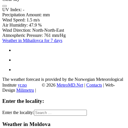
UV Index:
-
Precipitation Amount:
mm
Wind Speed:
1.5
m/s
Air Humidity:
47.9
%
Wind Direction:
North-North-East
Atmospheric Pressure:
761
mm/Hg
Weather in Mihailovca for 7 days
The weather forecast is provided by the Norwegian Meteorological
Institute
yr.no
© 2026
MeteoMD.Net
|
Contacts
| Web-
Design
Milimetru
|
Enter the locality:
Enter the locality:
Weather in Moldova