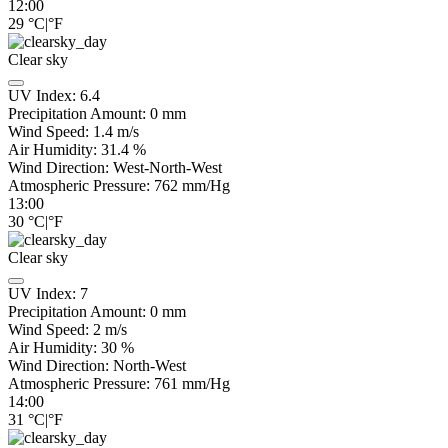
12:00
29
°C
|
°F
Clear sky
UV Index:
6.4
Precipitation Amount:
0
mm
Wind Speed:
1.4
m/s
Air Humidity:
31.4
%
Wind Direction:
West-North-West
Atmospheric Pressure:
762
mm/Hg
13:00
30
°C
|
°F
Clear sky
UV Index:
7
Precipitation Amount:
0
mm
Wind Speed:
2
m/s
Air Humidity:
30
%
Wind Direction:
North-West
Atmospheric Pressure:
761
mm/Hg
14:00
31
°C
|
°F