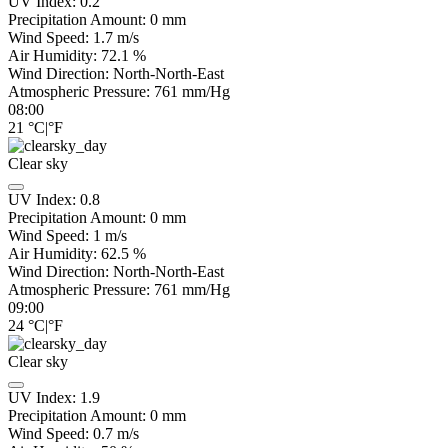
UV Index:
0.2
Precipitation Amount:
0
mm
Wind Speed:
1.7
m/s
Air Humidity:
72.1
%
Wind Direction:
North-North-East
Atmospheric Pressure:
761
mm/Hg
08:00
21
°C
|
°F
Clear sky
UV Index:
0.8
Precipitation Amount:
0
mm
Wind Speed:
1
m/s
Air Humidity:
62.5
%
Wind Direction:
North-North-East
Atmospheric Pressure:
761
mm/Hg
09:00
24
°C
|
°F
Clear sky
UV Index:
1.9
Precipitation Amount:
0
mm
Wind Speed:
0.7
m/s