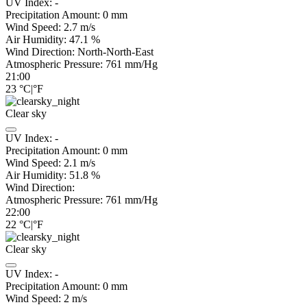
UV Index:
-
Precipitation Amount:
0
mm
Wind Speed:
2.7
m/s
Air Humidity:
47.1
%
Wind Direction:
North-North-East
Atmospheric Pressure:
761
mm/Hg
21:00
23
°C
|
°F
Clear sky
UV Index:
-
Precipitation Amount:
0
mm
Wind Speed:
2.1
m/s
Air Humidity:
51.8
%
Wind Direction:
Atmospheric Pressure:
761
mm/Hg
22:00
22
°C
|
°F
Clear sky
UV Index:
-
Precipitation Amount:
0
mm
Wind Speed:
2
m/s