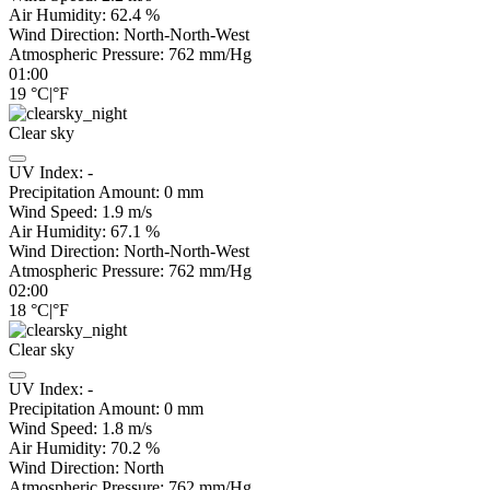
Air Humidity:
62.4
%
Wind Direction:
North-North-West
Atmospheric Pressure:
762
mm/Hg
01:00
19
°C
|
°F
Clear sky
UV Index:
-
Precipitation Amount:
0
mm
Wind Speed:
1.9
m/s
Air Humidity:
67.1
%
Wind Direction:
North-North-West
Atmospheric Pressure:
762
mm/Hg
02:00
18
°C
|
°F
Clear sky
UV Index:
-
Precipitation Amount:
0
mm
Wind Speed:
1.8
m/s
Air Humidity:
70.2
%
Wind Direction:
North
Atmospheric Pressure:
762
mm/Hg