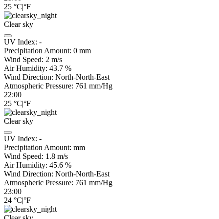
25
°C
|
°F
Clear sky
UV Index:
-
Precipitation Amount:
0
mm
Wind Speed:
2
m/s
Air Humidity:
43.7
%
Wind Direction:
North-North-East
Atmospheric Pressure:
761
mm/Hg
22:00
25
°C
|
°F
Clear sky
UV Index:
-
Precipitation Amount:
mm
Wind Speed:
1.8
m/s
Air Humidity:
45.6
%
Wind Direction:
North-North-East
Atmospheric Pressure:
761
mm/Hg
23:00
24
°C
|
°F
Clear sky