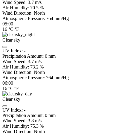
Wind Speed:
3.7
m/s
Air Humidity:
70.5
%
Wind Direction:
North
Atmospheric Pressure:
764
mm/Hg
05:00
16
°C
|
°F
Clear sky
UV Index:
-
Precipitation Amount:
0
mm
Wind Speed:
3.7
m/s
Air Humidity:
73.2
%
Wind Direction:
North
Atmospheric Pressure:
764
mm/Hg
06:00
16
°C
|
°F
Clear sky
UV Index:
-
Precipitation Amount:
0
mm
Wind Speed:
3.8
m/s
Air Humidity:
75.3
%
Wind Direction:
North