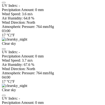
UV Index:
-
Precipitation Amount:
0
mm
Wind Speed:
3.6
m/s
Air Humidity:
64.8
%
Wind Direction:
North
Atmospheric Pressure:
764
mm/Hg
03:00
17
°C
|
°F
Clear sky
UV Index:
-
Precipitation Amount:
0
mm
Wind Speed:
3.7
m/s
Air Humidity:
67.6
%
Wind Direction:
North
Atmospheric Pressure:
764
mm/Hg
04:00
17
°C
|
°F
Clear sky
UV Index:
-
Precipitation Amount:
0
mm