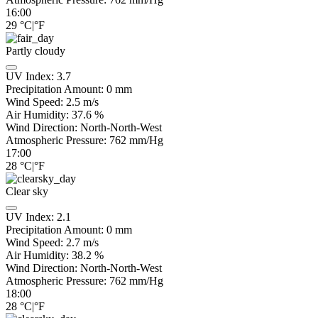
16:00
29
°C
|
°F
Partly cloudy
UV Index:
3.7
Precipitation Amount:
0
mm
Wind Speed:
2.5
m/s
Air Humidity:
37.6
%
Wind Direction:
North-North-West
Atmospheric Pressure:
762
mm/Hg
17:00
28
°C
|
°F
Clear sky
UV Index:
2.1
Precipitation Amount:
0
mm
Wind Speed:
2.7
m/s
Air Humidity:
38.2
%
Wind Direction:
North-North-West
Atmospheric Pressure:
762
mm/Hg
18:00
28
°C
|
°F