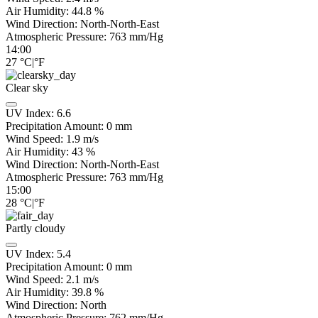
Air Humidity:
44.8
%
Wind Direction:
North-North-East
Atmospheric Pressure:
763
mm/Hg
14:00
27
°C
|
°F
Clear sky
UV Index:
6.6
Precipitation Amount:
0
mm
Wind Speed:
1.9
m/s
Air Humidity:
43
%
Wind Direction:
North-North-East
Atmospheric Pressure:
763
mm/Hg
15:00
28
°C
|
°F
Partly cloudy
UV Index:
5.4
Precipitation Amount:
0
mm
Wind Speed:
2.1
m/s
Air Humidity:
39.8
%
Wind Direction:
North
Atmospheric Pressure:
762
mm/Hg