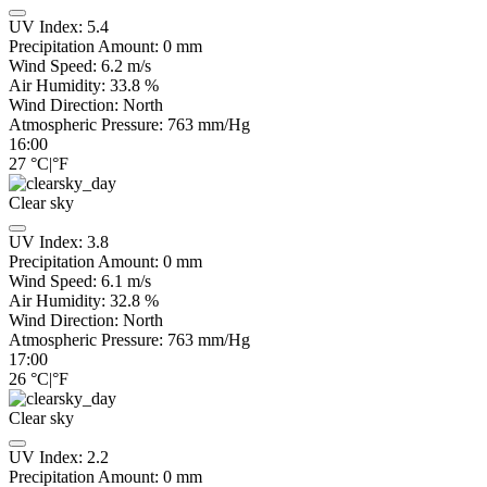
UV Index:
5.4
Precipitation Amount:
0
mm
Wind Speed:
6.2
m/s
Air Humidity:
33.8
%
Wind Direction:
North
Atmospheric Pressure:
763
mm/Hg
16:00
27
°C
|
°F
Clear sky
UV Index:
3.8
Precipitation Amount:
0
mm
Wind Speed:
6.1
m/s
Air Humidity:
32.8
%
Wind Direction:
North
Atmospheric Pressure:
763
mm/Hg
17:00
26
°C
|
°F
Clear sky
UV Index:
2.2
Precipitation Amount:
0
mm