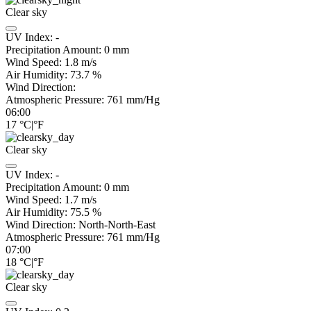
Clear sky
UV Index:
-
Precipitation Amount:
0
mm
Wind Speed:
1.8
m/s
Air Humidity:
73.7
%
Wind Direction:
Atmospheric Pressure:
761
mm/Hg
06:00
17
°C
|
°F
Clear sky
UV Index:
-
Precipitation Amount:
0
mm
Wind Speed:
1.7
m/s
Air Humidity:
75.5
%
Wind Direction:
North-North-East
Atmospheric Pressure:
761
mm/Hg
07:00
18
°C
|
°F
Clear sky