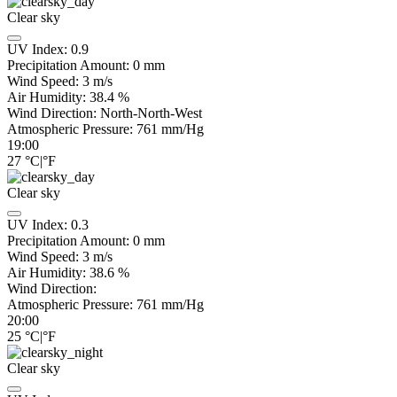
Clear sky
UV Index:
0.9
Precipitation Amount:
0
mm
Wind Speed:
3
m/s
Air Humidity:
38.4
%
Wind Direction:
North-North-West
Atmospheric Pressure:
761
mm/Hg
19:00
27
°C
|
°F
Clear sky
UV Index:
0.3
Precipitation Amount:
0
mm
Wind Speed:
3
m/s
Air Humidity:
38.6
%
Wind Direction:
Atmospheric Pressure:
761
mm/Hg
20:00
25
°C
|
°F
Clear sky