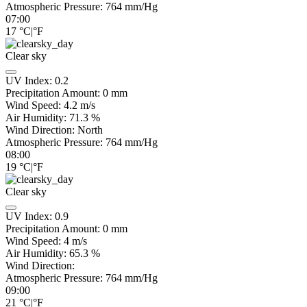
Atmospheric Pressure:
764
mm/Hg
07:00
17
°C
|
°F
Clear sky
UV Index:
0.2
Precipitation Amount:
0
mm
Wind Speed:
4.2
m/s
Air Humidity:
71.3
%
Wind Direction:
North
Atmospheric Pressure:
764
mm/Hg
08:00
19
°C
|
°F
Clear sky
UV Index:
0.9
Precipitation Amount:
0
mm
Wind Speed:
4
m/s
Air Humidity:
65.3
%
Wind Direction:
Atmospheric Pressure:
764
mm/Hg
09:00
21
°C
|
°F