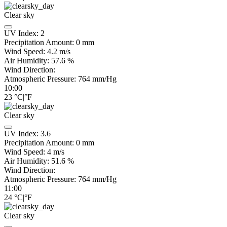
Clear sky
UV Index:
2
Precipitation Amount:
0
mm
Wind Speed:
4.2
m/s
Air Humidity:
57.6
%
Wind Direction:
Atmospheric Pressure:
764
mm/Hg
10:00
23
°C
|
°F
Clear sky
UV Index:
3.6
Precipitation Amount:
0
mm
Wind Speed:
4
m/s
Air Humidity:
51.6
%
Wind Direction:
Atmospheric Pressure:
764
mm/Hg
11:00
24
°C
|
°F
Clear sky