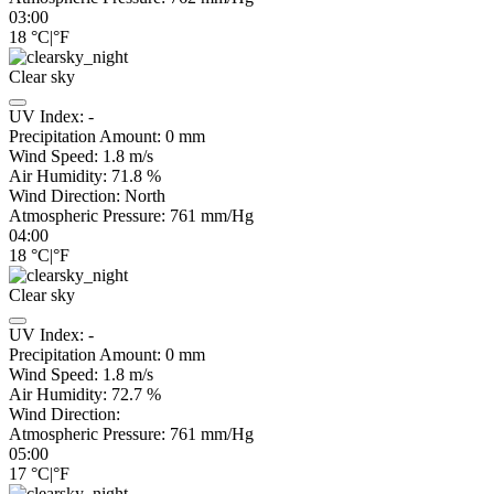
03:00
18
°C
|
°F
Clear sky
UV Index:
-
Precipitation Amount:
0
mm
Wind Speed:
1.8
m/s
Air Humidity:
71.8
%
Wind Direction:
North
Atmospheric Pressure:
761
mm/Hg
04:00
18
°C
|
°F
Clear sky
UV Index:
-
Precipitation Amount:
0
mm
Wind Speed:
1.8
m/s
Air Humidity:
72.7
%
Wind Direction:
Atmospheric Pressure:
761
mm/Hg
05:00
17
°C
|
°F