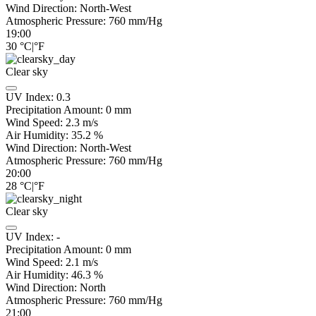
Wind Direction:
North-West
Atmospheric Pressure:
760
mm/Hg
19:00
30
°C
|
°F
Clear sky
UV Index:
0.3
Precipitation Amount:
0
mm
Wind Speed:
2.3
m/s
Air Humidity:
35.2
%
Wind Direction:
North-West
Atmospheric Pressure:
760
mm/Hg
20:00
28
°C
|
°F
Clear sky
UV Index:
-
Precipitation Amount:
0
mm
Wind Speed:
2.1
m/s
Air Humidity:
46.3
%
Wind Direction:
North
Atmospheric Pressure:
760
mm/Hg
21:00