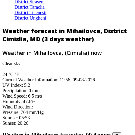
District Straseni
District Taraclia
District Telenesti
District Ungheni
Weather forecast in Mihailovca, District
Cimislia, MD (3 days weather)
Weather in Mihailovca, (Cimislia) now
Clear sky
24
°C
|
°F
Current Weather Information: 11:56, 09-08-2026
UV Index: 5.2
Precipitation: 0 mm
Wind Speed: 6.5 m/s
Humidity: 47.6%
Wind Direction:
Pressure: 764 mm/Hg
Sunrise: 05:53
Sunset: 20:26
Weather in Mihailovca for today, 09 August