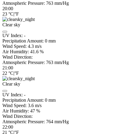
Atmospheric Pressure:
763
mm/Hg
20:00
23
°C
|
°F
Clear sky
UV Index:
-
Precipitation Amount:
0
mm
Wind Speed:
4.3
m/s
Air Humidity:
41.6
%
Wind Direction:
Atmospheric Pressure:
763
mm/Hg
21:00
22
°C
|
°F
Clear sky
UV Index:
-
Precipitation Amount:
0
mm
Wind Speed:
3.6
m/s
Air Humidity:
47
%
Wind Direction:
Atmospheric Pressure:
764
mm/Hg
22:00
21
°C
|
°F