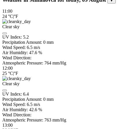
▼
11:00
24
°C
|
°F
Clear sky
UV Index:
5.2
Precipitation Amount:
0
mm
Wind Speed:
6.5
m/s
Air Humidity:
47.6
%
Wind Direction:
Atmospheric Pressure:
764
mm/Hg
12:00
25
°C
|
°F
Clear sky
UV Index:
6.4
Precipitation Amount:
0
mm
Wind Speed:
6.5
m/s
Air Humidity:
42.6
%
Wind Direction:
Atmospheric Pressure:
763
mm/Hg
13:00