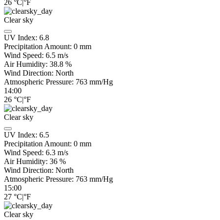
26
°C
|
°F
Clear sky
UV Index:
6.8
Precipitation Amount:
0
mm
Wind Speed:
6.5
m/s
Air Humidity:
38.8
%
Wind Direction:
North
Atmospheric Pressure:
763
mm/Hg
14:00
26
°C
|
°F
Clear sky
UV Index:
6.5
Precipitation Amount:
0
mm
Wind Speed:
6.3
m/s
Air Humidity:
36
%
Wind Direction:
North
Atmospheric Pressure:
763
mm/Hg
15:00
27
°C
|
°F
Clear sky