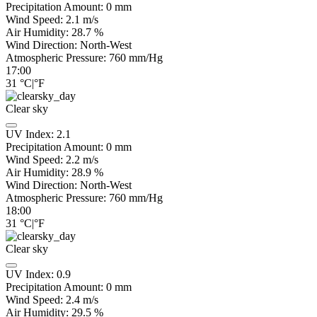
Precipitation Amount:
0
mm
Wind Speed:
2.1
m/s
Air Humidity:
28.7
%
Wind Direction:
North-West
Atmospheric Pressure:
760
mm/Hg
17:00
31
°C
|
°F
Clear sky
UV Index:
2.1
Precipitation Amount:
0
mm
Wind Speed:
2.2
m/s
Air Humidity:
28.9
%
Wind Direction:
North-West
Atmospheric Pressure:
760
mm/Hg
18:00
31
°C
|
°F
Clear sky
UV Index:
0.9
Precipitation Amount:
0
mm
Wind Speed:
2.4
m/s
Air Humidity:
29.5
%