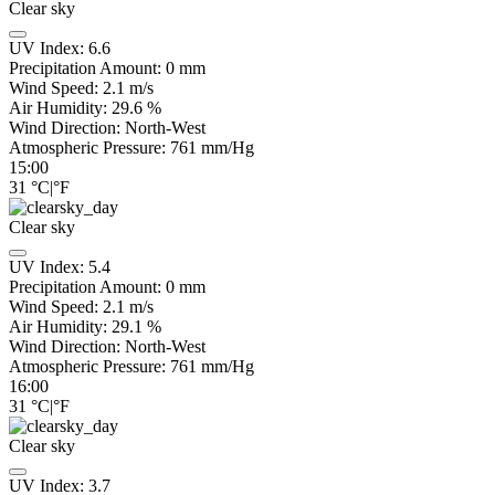
Clear sky
UV Index:
6.6
Precipitation Amount:
0
mm
Wind Speed:
2.1
m/s
Air Humidity:
29.6
%
Wind Direction:
North-West
Atmospheric Pressure:
761
mm/Hg
15:00
31
°C
|
°F
Clear sky
UV Index:
5.4
Precipitation Amount:
0
mm
Wind Speed:
2.1
m/s
Air Humidity:
29.1
%
Wind Direction:
North-West
Atmospheric Pressure:
761
mm/Hg
16:00
31
°C
|
°F
Clear sky
UV Index:
3.7