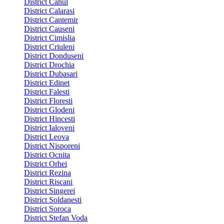
District Cahul
District Calarasi
District Cantemir
District Causeni
District Cimislia
District Criuleni
District Donduseni
District Drochia
District Dubasari
District Edinet
District Falesti
District Floresti
District Glodeni
District Hincesti
District Ialoveni
District Leova
District Nisporeni
District Ocnita
District Orhei
District Rezina
District Riscani
District Singerei
District Soldanesti
District Soroca
District Stefan Voda