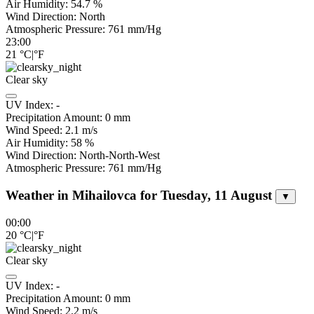
Air Humidity:
54.7
%
Wind Direction:
North
Atmospheric Pressure:
761
mm/Hg
23:00
21
°C
|
°F
Clear sky
UV Index:
-
Precipitation Amount:
0
mm
Wind Speed:
2.1
m/s
Air Humidity:
58
%
Wind Direction:
North-North-West
Atmospheric Pressure:
761
mm/Hg
Weather in Mihailovca for Tuesday, 11 August
▼
00:00
20
°C
|
°F
Clear sky
UV Index:
-
Precipitation Amount:
0
mm
Wind Speed:
2.2
m/s