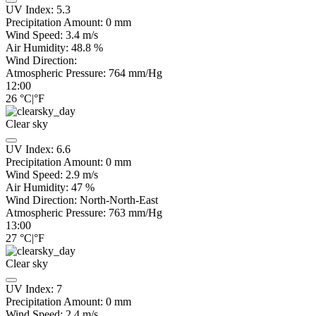
UV Index:
5.3
Precipitation Amount:
0
mm
Wind Speed:
3.4
m/s
Air Humidity:
48.8
%
Wind Direction:
Atmospheric Pressure:
764
mm/Hg
12:00
26
°C
|
°F
Clear sky
UV Index:
6.6
Precipitation Amount:
0
mm
Wind Speed:
2.9
m/s
Air Humidity:
47
%
Wind Direction:
North-North-East
Atmospheric Pressure:
763
mm/Hg
13:00
27
°C
|
°F
Clear sky
UV Index:
7
Precipitation Amount:
0
mm
Wind Speed:
2.4
m/s