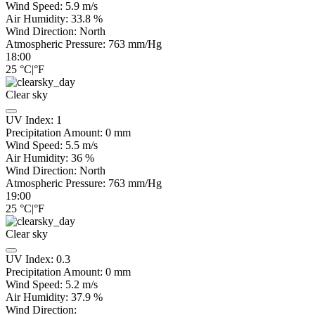
Wind Speed:
5.9
m/s
Air Humidity:
33.8
%
Wind Direction:
North
Atmospheric Pressure:
763
mm/Hg
18:00
25
°C
|
°F
Clear sky
UV Index:
1
Precipitation Amount:
0
mm
Wind Speed:
5.5
m/s
Air Humidity:
36
%
Wind Direction:
North
Atmospheric Pressure:
763
mm/Hg
19:00
25
°C
|
°F
Clear sky
UV Index:
0.3
Precipitation Amount:
0
mm
Wind Speed:
5.2
m/s
Air Humidity:
37.9
%
Wind Direction: