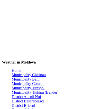
Weather in Moldova
Home
Municipality Chisinau
Municipality Balti
Municipality Comrat
Municipality Tiraspol
Municipality Tighina (Bender)
District Anenii Noi
District Basarabeasca
District Briceni