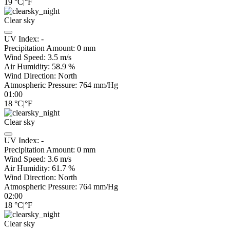
19
°C
|
°F
Clear sky
UV Index:
-
Precipitation Amount:
0
mm
Wind Speed:
3.5
m/s
Air Humidity:
58.9
%
Wind Direction:
North
Atmospheric Pressure:
764
mm/Hg
01:00
18
°C
|
°F
Clear sky
UV Index:
-
Precipitation Amount:
0
mm
Wind Speed:
3.6
m/s
Air Humidity:
61.7
%
Wind Direction:
North
Atmospheric Pressure:
764
mm/Hg
02:00
18
°C
|
°F
Clear sky