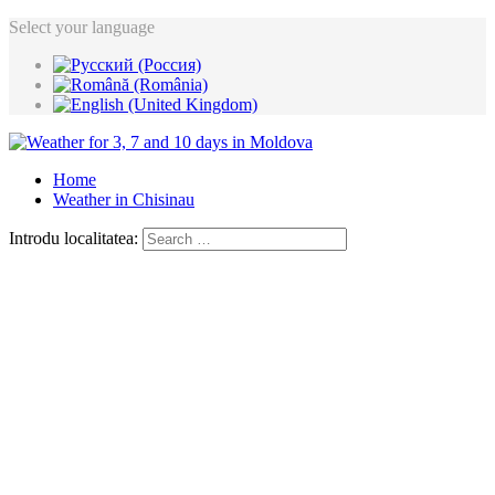
Select your language
Home
Weather in Chisinau
Introdu localitatea: