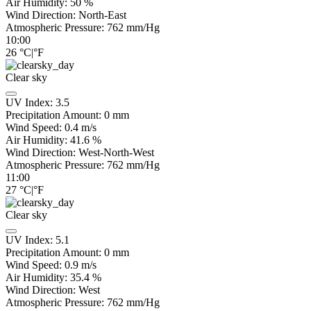
Air Humidity:
50
%
Wind Direction:
North-East
Atmospheric Pressure:
762
mm/Hg
10:00
26
°C
|
°F
Clear sky
UV Index:
3.5
Precipitation Amount:
0
mm
Wind Speed:
0.4
m/s
Air Humidity:
41.6
%
Wind Direction:
West-North-West
Atmospheric Pressure:
762
mm/Hg
11:00
27
°C
|
°F
Clear sky
UV Index:
5.1
Precipitation Amount:
0
mm
Wind Speed:
0.9
m/s
Air Humidity:
35.4
%
Wind Direction:
West
Atmospheric Pressure:
762
mm/Hg