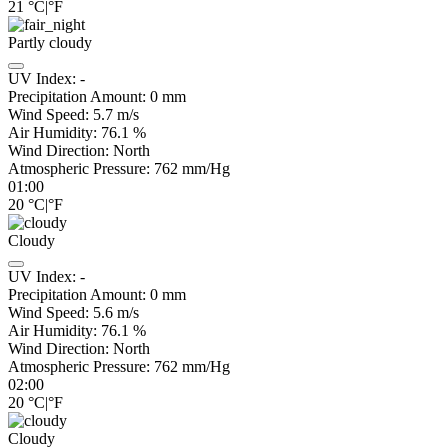
21
°C
|
°F
Partly cloudy
UV Index:
-
Precipitation Amount:
0
mm
Wind Speed:
5.7
m/s
Air Humidity:
76.1
%
Wind Direction:
North
Atmospheric Pressure:
762
mm/Hg
01:00
20
°C
|
°F
Cloudy
UV Index:
-
Precipitation Amount:
0
mm
Wind Speed:
5.6
m/s
Air Humidity:
76.1
%
Wind Direction:
North
Atmospheric Pressure:
762
mm/Hg
02:00
20
°C
|
°F
Cloudy