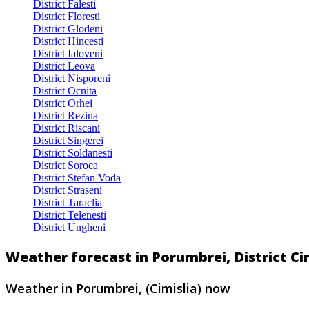
District Falesti
District Floresti
District Glodeni
District Hincesti
District Ialoveni
District Leova
District Nisporeni
District Ocnita
District Orhei
District Rezina
District Riscani
District Singerei
District Soldanesti
District Soroca
District Stefan Voda
District Straseni
District Taraclia
District Telenesti
District Ungheni
Weather forecast in Porumbrei, District Ci
Weather in Porumbrei, (Cimislia) now