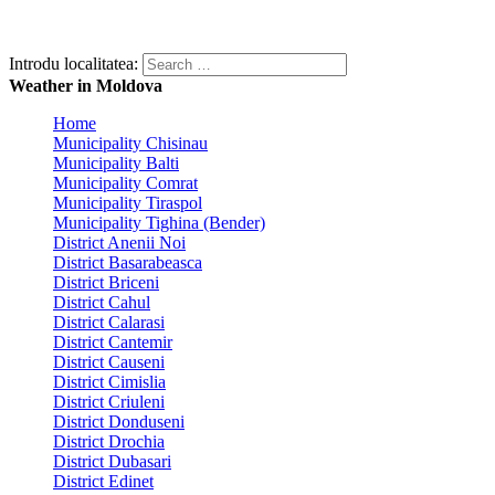
Introdu localitatea:
Weather in Moldova
Home
Municipality Chisinau
Municipality Balti
Municipality Comrat
Municipality Tiraspol
Municipality Tighina (Bender)
District Anenii Noi
District Basarabeasca
District Briceni
District Cahul
District Calarasi
District Cantemir
District Causeni
District Cimislia
District Criuleni
District Donduseni
District Drochia
District Dubasari
District Edinet