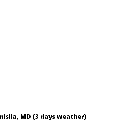
mislia, MD (3 days weather)