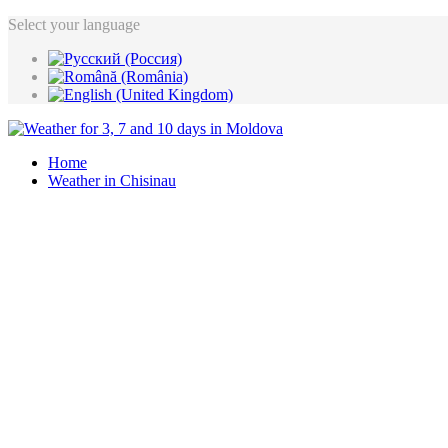
Select your language
Home
Weather in Chisinau