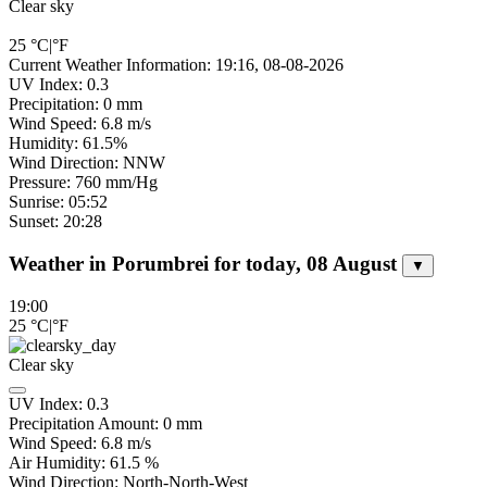
Clear sky
25
°C
|
°F
Current Weather Information: 19:16, 08-08-2026
UV Index: 0.3
Precipitation: 0 mm
Wind Speed: 6.8 m/s
Humidity: 61.5%
Wind Direction: NNW
Pressure: 760 mm/Hg
Sunrise: 05:52
Sunset: 20:28
Weather in Porumbrei for today, 08 August
▼
19:00
25
°C
|
°F
Clear sky
UV Index:
0.3
Precipitation Amount:
0
mm
Wind Speed:
6.8
m/s
Air Humidity:
61.5
%
Wind Direction:
North-North-West