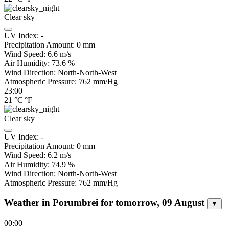
Clear sky
UV Index:
-
Precipitation Amount:
0
mm
Wind Speed:
6.6
m/s
Air Humidity:
73.6
%
Wind Direction:
North-North-West
Atmospheric Pressure:
762
mm/Hg
23:00
21
°C
|
°F
Clear sky
UV Index:
-
Precipitation Amount:
0
mm
Wind Speed:
6.2
m/s
Air Humidity:
74.9
%
Wind Direction:
North-North-West
Atmospheric Pressure:
762
mm/Hg
Weather in Porumbrei for tomorrow, 09 August
▼
00:00