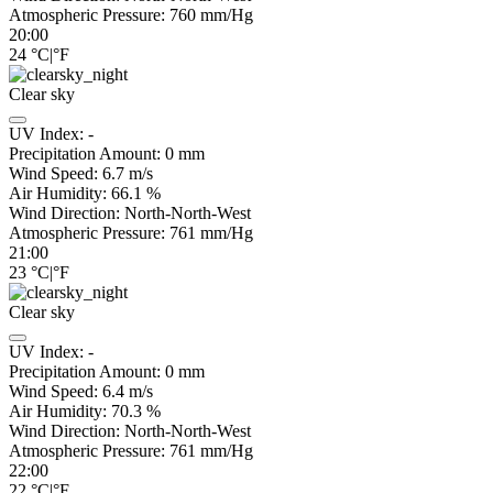
Atmospheric Pressure:
760
mm/Hg
20:00
24
°C
|
°F
Clear sky
UV Index:
-
Precipitation Amount:
0
mm
Wind Speed:
6.7
m/s
Air Humidity:
66.1
%
Wind Direction:
North-North-West
Atmospheric Pressure:
761
mm/Hg
21:00
23
°C
|
°F
Clear sky
UV Index:
-
Precipitation Amount:
0
mm
Wind Speed:
6.4
m/s
Air Humidity:
70.3
%
Wind Direction:
North-North-West
Atmospheric Pressure:
761
mm/Hg
22:00
22
°C
|
°F