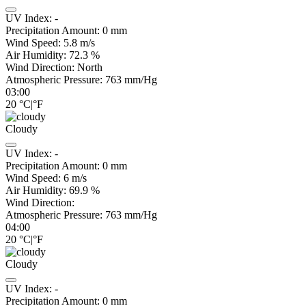
UV Index:
-
Precipitation Amount:
0
mm
Wind Speed:
5.8
m/s
Air Humidity:
72.3
%
Wind Direction:
North
Atmospheric Pressure:
763
mm/Hg
03:00
20
°C
|
°F
Cloudy
UV Index:
-
Precipitation Amount:
0
mm
Wind Speed:
6
m/s
Air Humidity:
69.9
%
Wind Direction:
Atmospheric Pressure:
763
mm/Hg
04:00
20
°C
|
°F
Cloudy
UV Index:
-
Precipitation Amount:
0
mm