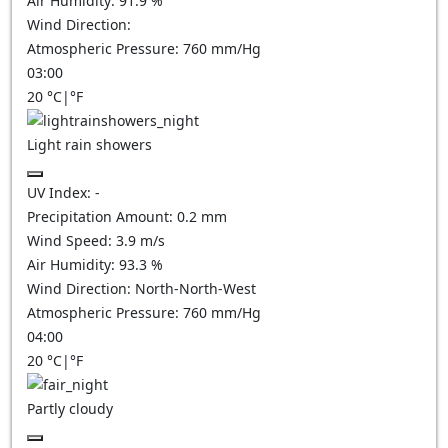
Air Humidity:
91.9
%
Wind Direction:
Atmospheric Pressure:
760
mm/Hg
03:00
20
°C
|
°F
Light rain showers
UV Index:
-
Precipitation Amount:
0.2 mm
Wind Speed:
3.9
m/s
Air Humidity:
93.3
%
Wind Direction:
North-North-West
Atmospheric Pressure:
760
mm/Hg
04:00
20
°C
|
°F
Partly cloudy