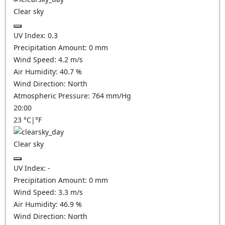
Clear sky
UV Index:
0.3
Precipitation Amount:
0
mm
Wind Speed:
4.2
m/s
Air Humidity:
40.7
%
Wind Direction:
North
Atmospheric Pressure:
764
mm/Hg
20:00
23
°C
|
°F
Clear sky
UV Index:
-
Precipitation Amount:
0
mm
Wind Speed:
3.3
m/s
Air Humidity:
46.9
%
Wind Direction:
North