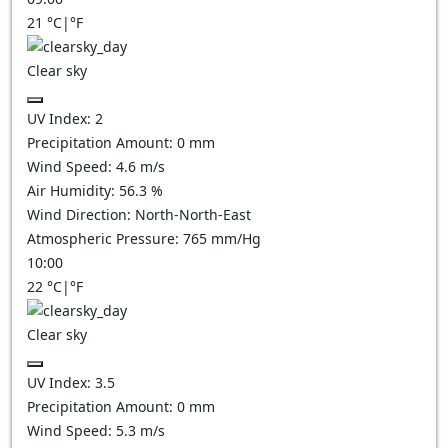
21
°C
|
°F
Clear sky
UV Index:
2
Precipitation Amount:
0
mm
Wind Speed:
4.6
m/s
Air Humidity:
56.3
%
Wind Direction:
North-North-East
Atmospheric Pressure:
765
mm/Hg
10:00
22
°C
|
°F
Clear sky
UV Index:
3.5
Precipitation Amount:
0
mm
Wind Speed:
5.3
m/s