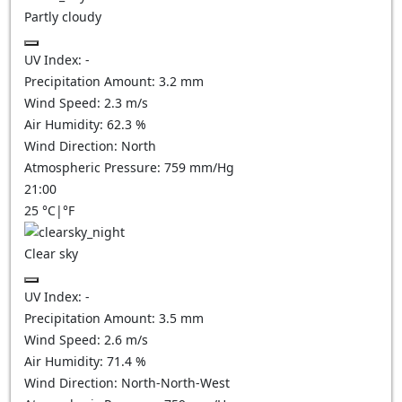
Partly cloudy
UV Index:
-
Precipitation Amount:
3.2
mm
Wind Speed:
2.3
m/s
Air Humidity:
62.3
%
Wind Direction:
North
Atmospheric Pressure:
759
mm/Hg
21:00
25
°C
|
°F
Clear sky
UV Index:
-
Precipitation Amount:
3.5
mm
Wind Speed:
2.6
m/s
Air Humidity:
71.4
%
Wind Direction:
North-North-West