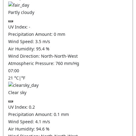
Partly cloudy
UV Index:
-
Precipitation Amount:
0
mm
Wind Speed:
3.5
m/s
Air Humidity:
95.4
%
Wind Direction:
North-North-West
Atmospheric Pressure:
760
mm/Hg
07:00
21
°C
|
°F
Clear sky
UV Index:
0.2
Precipitation Amount:
0.1
mm
Wind Speed:
4.1
m/s
Air Humidity:
94.6
%