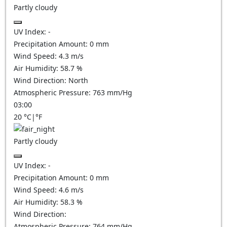
Partly cloudy
UV Index:
-
Precipitation Amount:
0
mm
Wind Speed:
4.3
m/s
Air Humidity:
58.7
%
Wind Direction:
North
Atmospheric Pressure:
763
mm/Hg
03:00
20
°C
|
°F
Partly cloudy
UV Index:
-
Precipitation Amount:
0
mm
Wind Speed:
4.6
m/s
Air Humidity:
58.3
%
Wind Direction:
Atmospheric Pressure:
764
mm/Hg