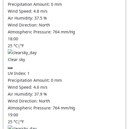
Precipitation Amount:
0
mm
Wind Speed:
4.8
m/s
Air Humidity:
37.5
%
Wind Direction:
North
Atmospheric Pressure:
764
mm/Hg
18:00
25
°C
|
°F
Clear sky
UV Index:
1
Precipitation Amount:
0
mm
Wind Speed:
4.6
m/s
Air Humidity:
37.9
%
Wind Direction:
North
Atmospheric Pressure:
764
mm/Hg
19:00
25
°C
|
°F