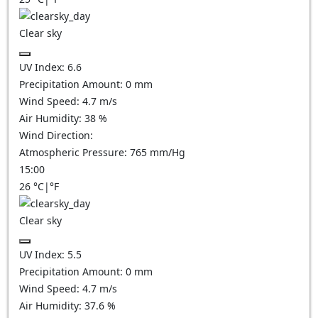
Clear sky
UV Index:
6.6
Precipitation Amount:
0
mm
Wind Speed:
4.7
m/s
Air Humidity:
38
%
Wind Direction:
Atmospheric Pressure:
765
mm/Hg
15:00
26
°C
|
°F
Clear sky
UV Index:
5.5
Precipitation Amount:
0
mm
Wind Speed:
4.7
m/s
Air Humidity:
37.6
%