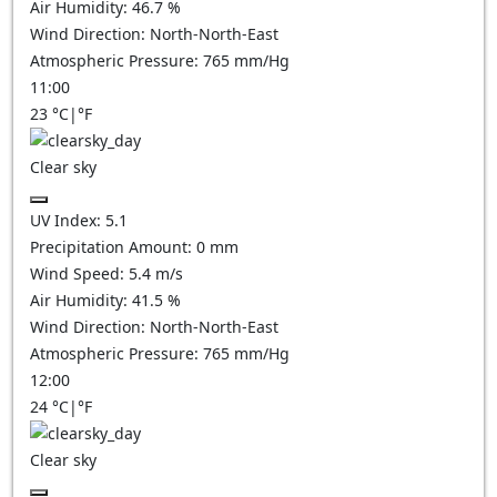
Air Humidity:
46.7
%
Wind Direction:
North-North-East
Atmospheric Pressure:
765
mm/Hg
11:00
23
°C
|
°F
Clear sky
UV Index:
5.1
Precipitation Amount:
0
mm
Wind Speed:
5.4
m/s
Air Humidity:
41.5
%
Wind Direction:
North-North-East
Atmospheric Pressure:
765
mm/Hg
12:00
24
°C
|
°F
Clear sky