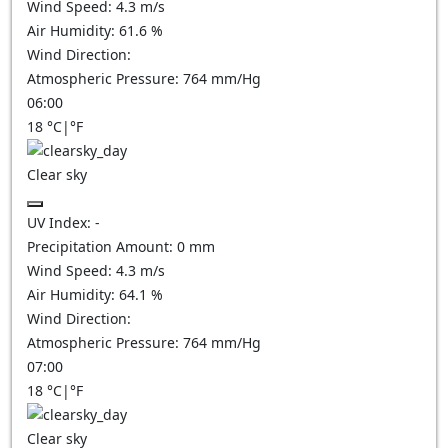
Wind Speed:
4.3
m/s
Air Humidity:
61.6
%
Wind Direction:
Atmospheric Pressure:
764
mm/Hg
06:00
18
°C
|
°F
Clear sky
UV Index:
-
Precipitation Amount:
0
mm
Wind Speed:
4.3
m/s
Air Humidity:
64.1
%
Wind Direction:
Atmospheric Pressure:
764
mm/Hg
07:00
18
°C
|
°F
Clear sky