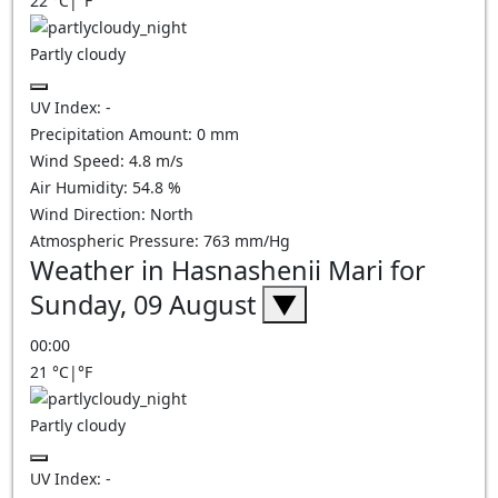
22
°C
|
°F
Partly cloudy
UV Index:
-
Precipitation Amount:
0
mm
Wind Speed:
4.8
m/s
Air Humidity:
54.8
%
Wind Direction:
North
Atmospheric Pressure:
763
mm/Hg
Weather in Hasnashenii Mari for
Sunday, 09 August
▼
00:00
21
°C
|
°F
Partly cloudy
UV Index:
-