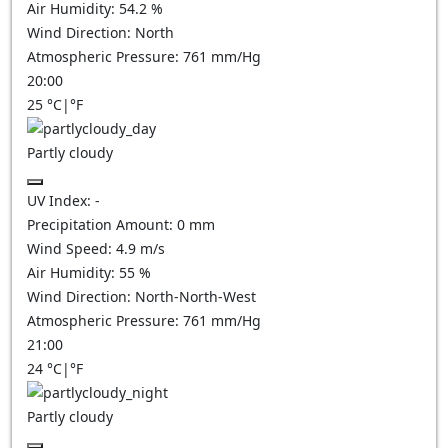
Air Humidity:
54.2
%
Wind Direction:
North
Atmospheric Pressure:
761
mm/Hg
20:00
25
°C
|
°F
Partly cloudy
UV Index:
-
Precipitation Amount:
0
mm
Wind Speed:
4.9
m/s
Air Humidity:
55
%
Wind Direction:
North-North-West
Atmospheric Pressure:
761
mm/Hg
21:00
24
°C
|
°F
Partly cloudy