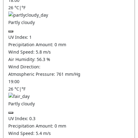
18:00
26
°C
|
°F
Partly cloudy
UV Index:
1
Precipitation Amount:
0
mm
Wind Speed:
5.8
m/s
Air Humidity:
56.3
%
Wind Direction:
Atmospheric Pressure:
761
mm/Hg
19:00
26
°C
|
°F
Partly cloudy
UV Index:
0.3
Precipitation Amount:
0
mm
Wind Speed:
5.4
m/s