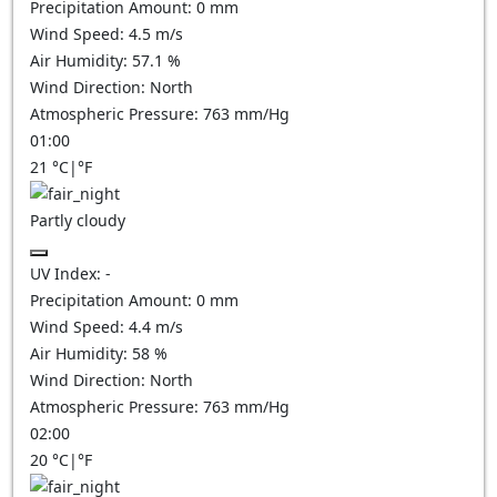
Precipitation Amount:
0
mm
Wind Speed:
4.5
m/s
Air Humidity:
57.1
%
Wind Direction:
North
Atmospheric Pressure:
763
mm/Hg
01:00
21
°C
|
°F
Partly cloudy
UV Index:
-
Precipitation Amount:
0
mm
Wind Speed:
4.4
m/s
Air Humidity:
58
%
Wind Direction:
North
Atmospheric Pressure:
763
mm/Hg
02:00
20
°C
|
°F