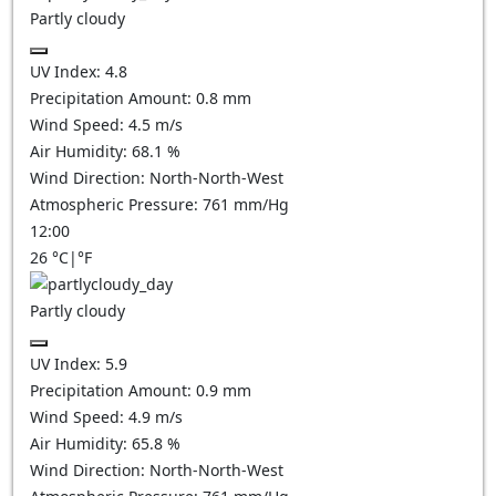
Partly cloudy
UV Index:
4.8
Precipitation Amount:
0.8
mm
Wind Speed:
4.5
m/s
Air Humidity:
68.1
%
Wind Direction:
North-North-West
Atmospheric Pressure:
761
mm/Hg
12:00
26
°C
|
°F
Partly cloudy
UV Index:
5.9
Precipitation Amount:
0.9
mm
Wind Speed:
4.9
m/s
Air Humidity:
65.8
%
Wind Direction:
North-North-West