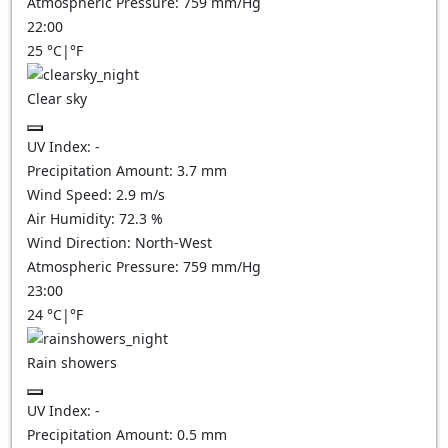
Atmospheric Pressure:
759
mm/Hg
22:00
25
°C
|
°F
Clear sky
UV Index:
-
Precipitation Amount:
3.7
mm
Wind Speed:
2.9
m/s
Air Humidity:
72.3
%
Wind Direction:
North-West
Atmospheric Pressure:
759
mm/Hg
23:00
24
°C
|
°F
Rain showers
UV Index:
-
Precipitation Amount:
0.5 mm