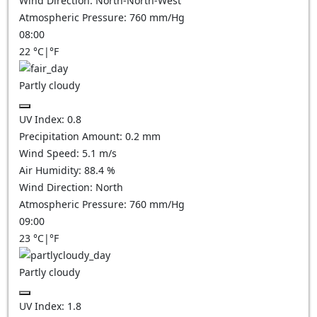
Wind Direction:
North-North-West
Atmospheric Pressure:
760
mm/Hg
08:00
22
°C
|
°F
Partly cloudy
UV Index:
0.8
Precipitation Amount:
0.2
mm
Wind Speed:
5.1
m/s
Air Humidity:
88.4
%
Wind Direction:
North
Atmospheric Pressure:
760
mm/Hg
09:00
23
°C
|
°F
Partly cloudy
UV Index:
1.8