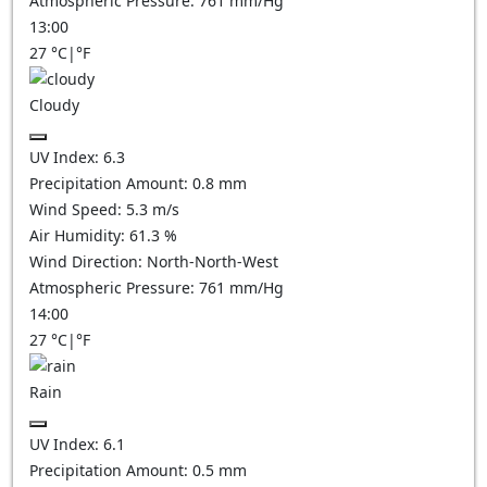
Atmospheric Pressure:
761
mm/Hg
13:00
27
°C
|
°F
Cloudy
UV Index:
6.3
Precipitation Amount:
0.8
mm
Wind Speed:
5.3
m/s
Air Humidity:
61.3
%
Wind Direction:
North-North-West
Atmospheric Pressure:
761
mm/Hg
14:00
27
°C
|
°F
Rain
UV Index:
6.1
Precipitation Amount:
0.5 mm