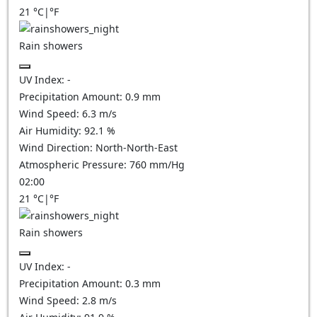
21
°C
|
°F
Rain showers
UV Index:
-
Precipitation Amount:
0.9 mm
Wind Speed:
6.3
m/s
Air Humidity:
92.1
%
Wind Direction:
North-North-East
Atmospheric Pressure:
760
mm/Hg
02:00
21
°C
|
°F
Rain showers
UV Index:
-
Precipitation Amount:
0.3 mm
Wind Speed:
2.8
m/s