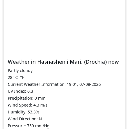
Weather in Hasnashenii Mari, (Drochia) now
Partly cloudy
28
°C
|
°F
Current Weather Information: 19:01, 07-08-2026
UV Index: 0.3
Precipitation: 0 mm
Wind Speed: 4.3 m/s
Humidity: 53.3%
Wind Direction: N
Pressure: 759 mm/Hg