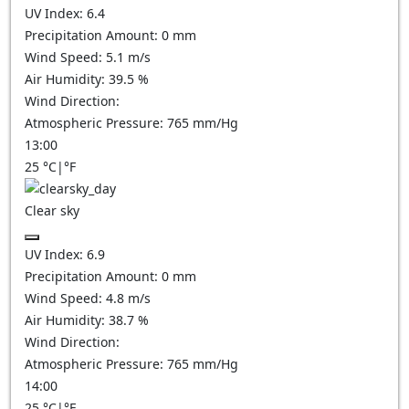
UV Index:
6.4
Precipitation Amount:
0
mm
Wind Speed:
5.1
m/s
Air Humidity:
39.5
%
Wind Direction:
Atmospheric Pressure:
765
mm/Hg
13:00
25
°C
|
°F
Clear sky
UV Index:
6.9
Precipitation Amount:
0
mm
Wind Speed:
4.8
m/s
Air Humidity:
38.7
%
Wind Direction:
Atmospheric Pressure:
765
mm/Hg
14:00
25
°C
|
°F