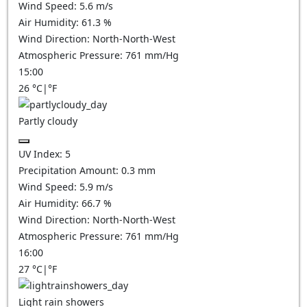
Wind Speed:
5.6
m/s
Air Humidity:
61.3
%
Wind Direction:
North-North-West
Atmospheric Pressure:
761
mm/Hg
15:00
26
°C
|
°F
Partly cloudy
UV Index:
5
Precipitation Amount:
0.3
mm
Wind Speed:
5.9
m/s
Air Humidity:
66.7
%
Wind Direction:
North-North-West
Atmospheric Pressure:
761
mm/Hg
16:00
27
°C
|
°F
Light rain showers