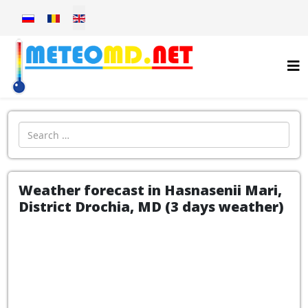
Select your language
Introdu localitatea:
Weather forecast in Hasnasenii Mari,
District Drochia, MD (3 days weather)