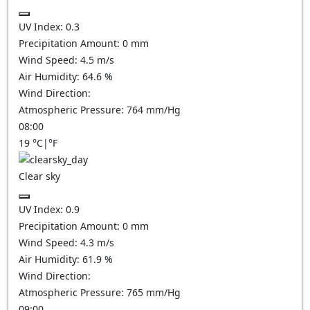
UV Index:
0.3
Precipitation Amount:
0
mm
Wind Speed:
4.5
m/s
Air Humidity:
64.6
%
Wind Direction:
Atmospheric Pressure:
764
mm/Hg
08:00
19
°C
|
°F
Clear sky
UV Index:
0.9
Precipitation Amount:
0
mm
Wind Speed:
4.3
m/s
Air Humidity:
61.9
%
Wind Direction:
Atmospheric Pressure:
765
mm/Hg
09:00