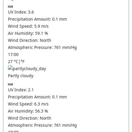
UV Index:
3.6
Precipitation Amount:
0.1 mm
Wind Speed:
5.9
m/s
Air Humidity:
59.1
%
Wind Direction:
North
Atmospheric Pressure:
761
mm/Hg
17:00
27
°C
|
°F
Partly cloudy
UV Index:
2.1
Precipitation Amount:
0.1
mm
Wind Speed:
6.3
m/s
Air Humidity:
56.3
%
Wind Direction:
North
Atmospheric Pressure:
761
mm/Hg