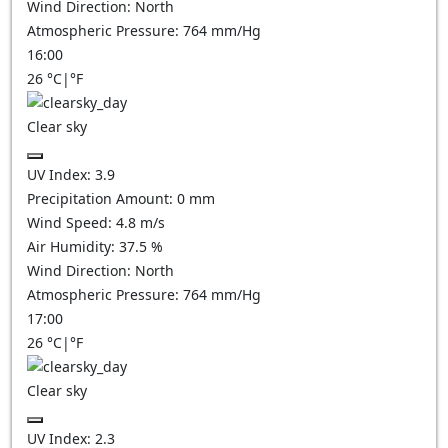
Wind Direction:
North
Atmospheric Pressure:
764
mm/Hg
16:00
26
°C
|
°F
Clear sky
UV Index:
3.9
Precipitation Amount:
0
mm
Wind Speed:
4.8
m/s
Air Humidity:
37.5
%
Wind Direction:
North
Atmospheric Pressure:
764
mm/Hg
17:00
26
°C
|
°F
Clear sky
UV Index:
2.3