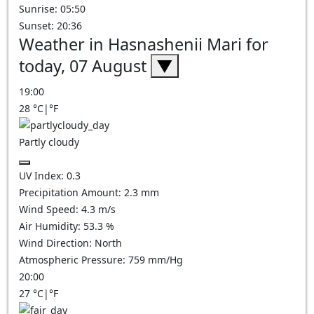
Sunrise: 05:50
Sunset: 20:36
Weather in Hasnashenii Mari for
today, 07 August
▼
19:00
28
°C
|
°F
Partly cloudy
UV Index:
0.3
Precipitation Amount:
2.3
mm
Wind Speed:
4.3
m/s
Air Humidity:
53.3
%
Wind Direction:
North
Atmospheric Pressure:
759
mm/Hg
20:00
27
°C
|
°F