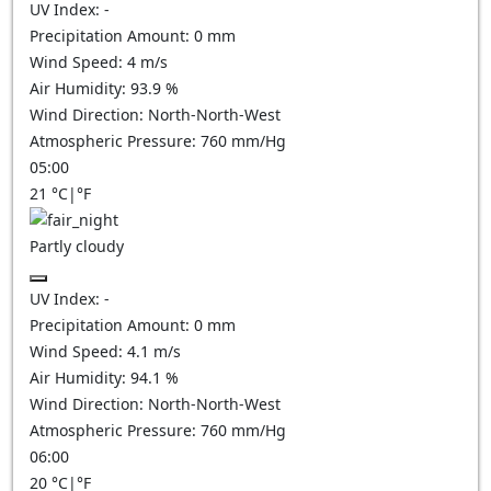
UV Index:
-
Precipitation Amount:
0
mm
Wind Speed:
4
m/s
Air Humidity:
93.9
%
Wind Direction:
North-North-West
Atmospheric Pressure:
760
mm/Hg
05:00
21
°C
|
°F
Partly cloudy
UV Index:
-
Precipitation Amount:
0
mm
Wind Speed:
4.1
m/s
Air Humidity:
94.1
%
Wind Direction:
North-North-West
Atmospheric Pressure:
760
mm/Hg
06:00
20
°C
|
°F