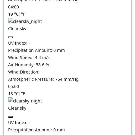
04:00
19
°C
|
°F
Clear sky
UV Index:
-
Precipitation Amount:
0
mm
Wind Speed:
4.4
m/s
Air Humidity:
58.6
%
Wind Direction:
Atmospheric Pressure:
764
mm/Hg
05:00
18
°C
|
°F
Clear sky
UV Index:
-
Precipitation Amount:
0
mm