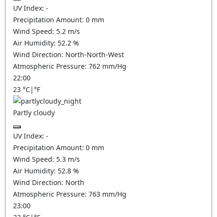
UV Index:
-
Precipitation Amount:
0
mm
Wind Speed:
5.2
m/s
Air Humidity:
52.2
%
Wind Direction:
North-North-West
Atmospheric Pressure:
762
mm/Hg
22:00
23
°C
|
°F
Partly cloudy
UV Index:
-
Precipitation Amount:
0
mm
Wind Speed:
5.3
m/s
Air Humidity:
52.8
%
Wind Direction:
North
Atmospheric Pressure:
763
mm/Hg
23:00