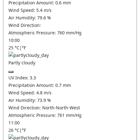
Precipitation Amount:
0.6
mm
Wind Speed:
5.4
m/s
Air Humidity:
79.6
%
Wind Direction:
Atmospheric Pressure:
760
mm/Hg
10:00
25
°C
|
°F
Partly cloudy
UV Index:
3.3
Precipitation Amount:
0.7
mm
Wind Speed:
4.8
m/s
Air Humidity:
73.9
%
Wind Direction:
North-North-West
Atmospheric Pressure:
761
mm/Hg
11:00
26
°C
|
°F