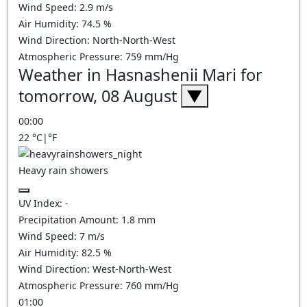
Wind Speed:
2.9
m/s
Air Humidity:
74.5
%
Wind Direction:
North-North-West
Atmospheric Pressure:
759
mm/Hg
Weather in Hasnashenii Mari for
tomorrow, 08 August
▼
00:00
22
°C
|
°F
Heavy rain showers
UV Index:
-
Precipitation Amount:
1.8 mm
Wind Speed:
7
m/s
Air Humidity:
82.5
%
Wind Direction:
West-North-West
Atmospheric Pressure:
760
mm/Hg
01:00