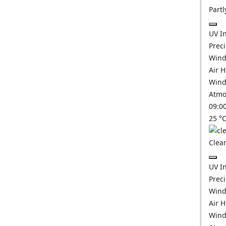
Partl
UV I
Prec
Wind
Air 
Wind
Atmo
09:0
25
°
Clear
UV I
Prec
Wind
Air 
Wind