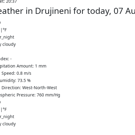
et: 20:37
ather in Drujineni for today, 07 
0
C
|
°F
y cloudy
ndex:
-
ipitation Amount:
1
mm
 Speed:
0.8
m/s
Humidity:
73.5
%
 Direction:
West-North-West
spheric Pressure:
760
mm/Hg
0
C
|
°F
y cloudy