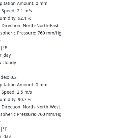
ipitation Amount:
0
mm
 Speed:
2.1
m/s
Humidity:
92.1
%
 Direction:
North-North-East
spheric Pressure:
760
mm/Hg
0
C
|
°F
y cloudy
ndex:
0.2
ipitation Amount:
0
mm
 Speed:
2.5
m/s
Humidity:
90.7
%
 Direction:
North-North-West
spheric Pressure:
760
mm/Hg
0
C
|
°F