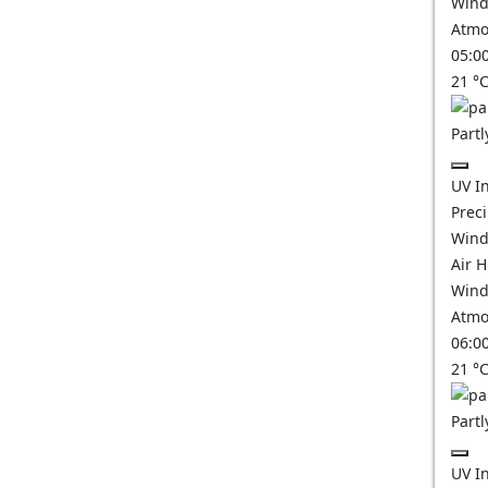
Wind
Atmo
05:0
21
°
Partl
UV I
Prec
Wind
Air 
Wind
Atmo
06:0
21
°
Partl
UV I