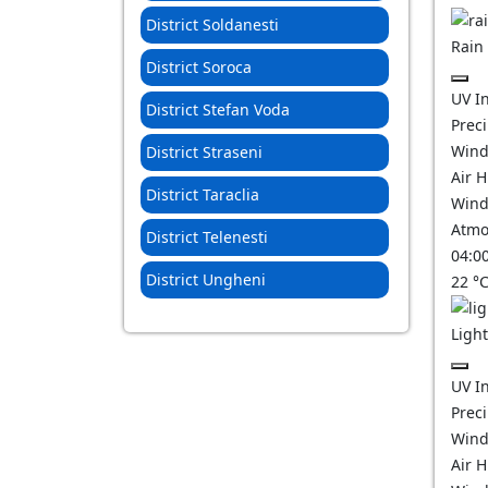
District Soldanesti
Rain
District Soroca
UV I
District Stefan Voda
Prec
Wind
District Straseni
Air 
District Taraclia
Wind
Atmo
District Telenesti
04:0
District Ungheni
22
°
Ligh
UV I
Prec
Wind
Air 