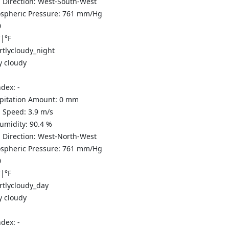
 Direction:
West-South-West
spheric Pressure:
761
mm/Hg
0
C
|
°F
y cloudy
ndex:
-
ipitation Amount:
0
mm
 Speed:
3.9
m/s
Humidity:
90.4
%
 Direction:
West-North-West
spheric Pressure:
761
mm/Hg
0
C
|
°F
y cloudy
ndex:
-