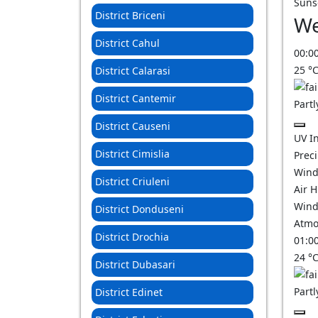
Suns
District Briceni
We
District Cahul
00:0
25
°
District Calarasi
District Cantemir
Partl
District Causeni
UV I
District Cimislia
Prec
Wind
District Criuleni
Air 
Wind
District Donduseni
Atmo
District Drochia
01:0
24
°
District Dubasari
Partl
District Edinet