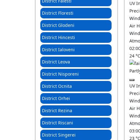
District Falesti
UV I
Prec
District Floresti
Wind
District Glodeni
Air 
Wind
District Hincesti
Atmo
02:0
District Ialoveni
24
°
District Leova
Partl
District Nisporeni
UV I
District Ocnita
Prec
District Orhei
Wind
Air 
District Rezina
Wind
District Riscani
Atmo
03:0
District Singerei
23
°