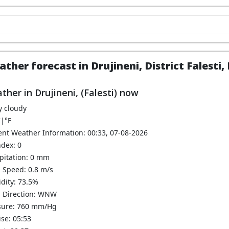
ther forecast in Drujineni, District Falesti
ther in Drujineni, (Falesti) now
y cloudy
C
|
°F
ent Weather Information: 00:33, 07-08-2026
ndex: 0
ipitation: 0 mm
 Speed: 0.8 m/s
dity: 73.5%
 Direction: WNW
sure: 760 mm/Hg
se: 05:53