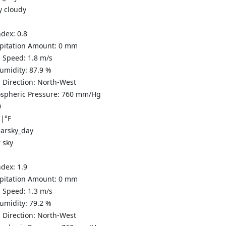
y cloudy
ndex:
0.8
ipitation Amount:
0
mm
 Speed:
1.8
m/s
Humidity:
87.9
%
 Direction:
North-West
spheric Pressure:
760
mm/Hg
0
C
|
°F
 sky
ndex:
1.9
ipitation Amount:
0
mm
 Speed:
1.3
m/s
Humidity:
79.2
%
 Direction:
North-West