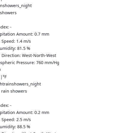
 showers
ndex:
-
ipitation Amount:
0.7 mm
 Speed:
1.4
m/s
Humidity:
81.5
%
 Direction:
West-North-West
spheric Pressure:
760
mm/Hg
0
C
|
°F
t rain showers
ndex:
-
ipitation Amount:
0.2 mm
 Speed:
2.5
m/s
Humidity:
88.5
%