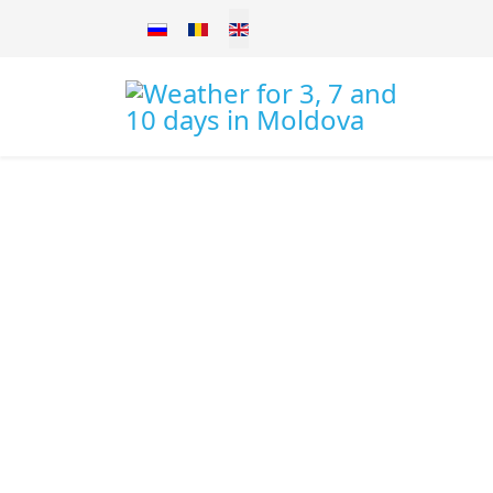
Select your language