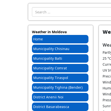
Introdu localitatea:
Wea
Weather in Moldova
Home
Wea
Municipality Chisinau
Partl
Municipality Balti
25
°
Curr
Municipality Comrat
UV I
Prec
Municipality Tiraspol
Wind
Municipality Tighina (Bender)
Humi
Wind
District Anenii Noi
Pres
Sunri
District Basarabeasca