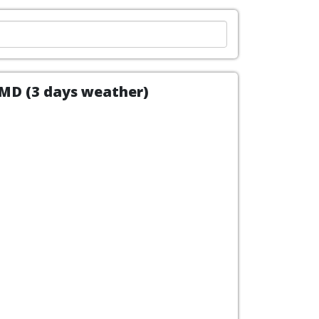
, MD (3 days weather)