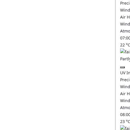
Prec
Wind
Air 
Wind
Atmo
07:0
22
°
Partl
UV I
Prec
Wind
Air 
Wind
Atmo
08:0
23
°