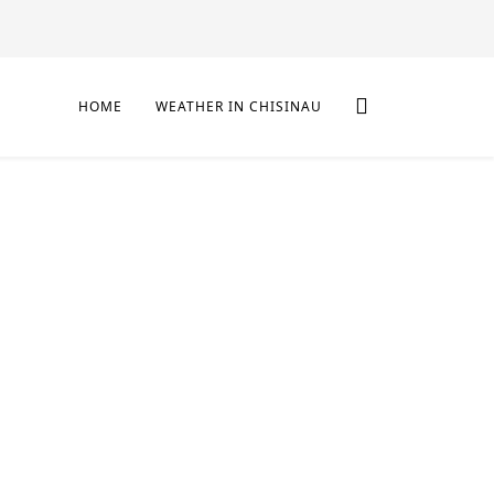
HOME
WEATHER IN CHISINAU