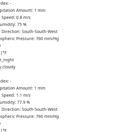
ndex:
-
ipitation Amount:
1
mm
 Speed:
0.8
m/s
Humidity:
75
%
 Direction:
South-South-West
spheric Pressure:
760
mm/Hg
0
C
|
°F
y cloudy
ndex:
-
ipitation Amount:
1
mm
 Speed:
1.1
m/s
Humidity:
77.9
%
 Direction:
South-South-West
spheric Pressure:
760
mm/Hg
0
C
|
°F