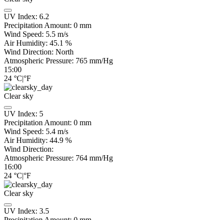
UV Index:
6.2
Precipitation Amount:
0
mm
Wind Speed:
5.5
m/s
Air Humidity:
45.1
%
Wind Direction:
North
Atmospheric Pressure:
765
mm/Hg
15:00
24
°C
|
°F
Clear sky
UV Index:
5
Precipitation Amount:
0
mm
Wind Speed:
5.4
m/s
Air Humidity:
44.9
%
Wind Direction:
Atmospheric Pressure:
764
mm/Hg
16:00
24
°C
|
°F
Clear sky
UV Index:
3.5
Precipitation Amount:
0
mm