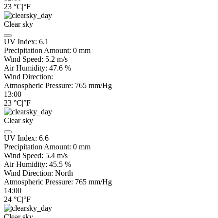
23
°C
|
°F
Clear sky
UV Index:
6.1
Precipitation Amount:
0
mm
Wind Speed:
5.2
m/s
Air Humidity:
47.6
%
Wind Direction:
Atmospheric Pressure:
765
mm/Hg
13:00
23
°C
|
°F
Clear sky
UV Index:
6.6
Precipitation Amount:
0
mm
Wind Speed:
5.4
m/s
Air Humidity:
45.5
%
Wind Direction:
North
Atmospheric Pressure:
765
mm/Hg
14:00
24
°C
|
°F
Clear sky