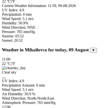
22
°C
|
°F
Current Weather Information: 11:59, 09-08-2026
UV Index: 4.9
Precipitation: 0 mm
Wind Speed: 5.1 m/s
Humidity: 50.9%
Wind Direction: NNE
Pressure: 765 mm/Hg
Sunrise: 05:52
Sunset: 20:32
Weather in Mihailovca for today, 09 August
▼
11:00
22
°C
|
°F
Clear sky
UV Index:
4.9
Precipitation Amount:
0
mm
Wind Speed:
5.1
m/s
Air Humidity:
50.9
%
Wind Direction:
North-North-East
Atmospheric Pressure:
765
mm/Hg
12:00