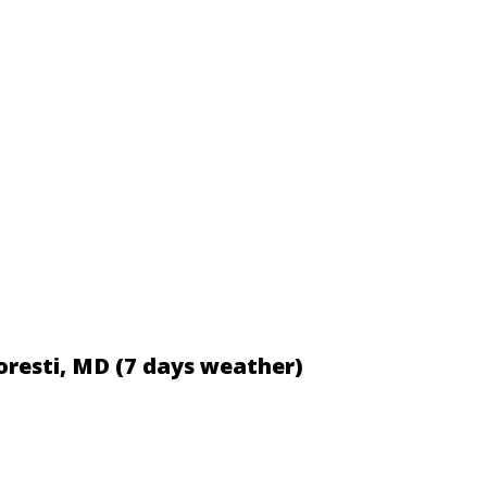
loresti, MD (7 days weather)