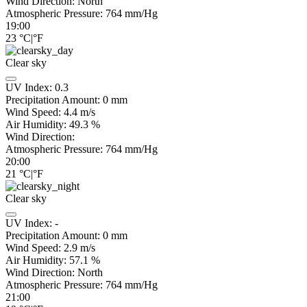
Wind Direction:
North
Atmospheric Pressure:
764
mm/Hg
19:00
23
°C
|
°F
Clear sky
UV Index:
0.3
Precipitation Amount:
0
mm
Wind Speed:
4.4
m/s
Air Humidity:
49.3
%
Wind Direction:
Atmospheric Pressure:
764
mm/Hg
20:00
21
°C
|
°F
Clear sky
UV Index:
-
Precipitation Amount:
0
mm
Wind Speed:
2.9
m/s
Air Humidity:
57.1
%
Wind Direction:
North
Atmospheric Pressure:
764
mm/Hg
21:00