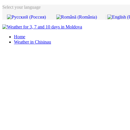
Select your language
Home
Weather in Chisinau