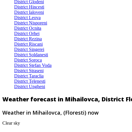
District Glodeni
District Hincesti
District Ialoveni
District Leova
District Nisporeni
District Ocnita
District Orhei
District Rezina
District Riscani
District Singerei
District Soldanesti
District Soroca
District Stefan Voda
District Straseni
District Taraclia
District Telenesti
District Ungheni
Weather forecast in Mihailovca, District F
Weather in Mihailovca, (Floresti) now
Clear sky