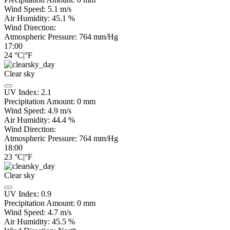
Wind Speed:
5.1
m/s
Air Humidity:
45.1
%
Wind Direction:
Atmospheric Pressure:
764
mm/Hg
17:00
24
°C
|
°F
Clear sky
UV Index:
2.1
Precipitation Amount:
0
mm
Wind Speed:
4.9
m/s
Air Humidity:
44.4
%
Wind Direction:
Atmospheric Pressure:
764
mm/Hg
18:00
23
°C
|
°F
Clear sky
UV Index:
0.9
Precipitation Amount:
0
mm
Wind Speed:
4.7
m/s
Air Humidity:
45.5
%