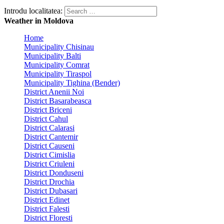
Introdu localitatea:
Weather in Moldova
Home
Municipality Chisinau
Municipality Balti
Municipality Comrat
Municipality Tiraspol
Municipality Tighina (Bender)
District Anenii Noi
District Basarabeasca
District Briceni
District Cahul
District Calarasi
District Cantemir
District Causeni
District Cimislia
District Criuleni
District Donduseni
District Drochia
District Dubasari
District Edinet
District Falesti
District Floresti