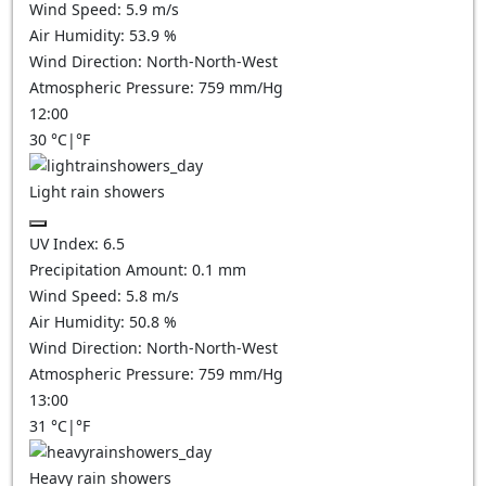
Wind Speed:
5.9
m/s
Air Humidity:
53.9
%
Wind Direction:
North-North-West
Atmospheric Pressure:
759
mm/Hg
12:00
30
°C
|
°F
Light rain showers
UV Index:
6.5
Precipitation Amount:
0.1 mm
Wind Speed:
5.8
m/s
Air Humidity:
50.8
%
Wind Direction:
North-North-West
Atmospheric Pressure:
759
mm/Hg
13:00
31
°C
|
°F
Heavy rain showers