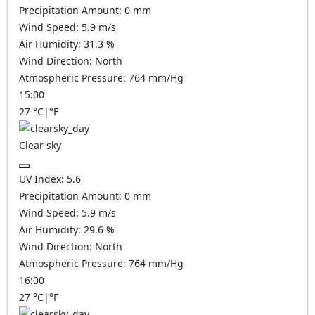
Precipitation Amount:
0
mm
Wind Speed:
5.9
m/s
Air Humidity:
31.3
%
Wind Direction:
North
Atmospheric Pressure:
764
mm/Hg
15:00
27
°C
|
°F
Clear sky
UV Index:
5.6
Precipitation Amount:
0
mm
Wind Speed:
5.9
m/s
Air Humidity:
29.6
%
Wind Direction:
North
Atmospheric Pressure:
764
mm/Hg
16:00
27
°C
|
°F