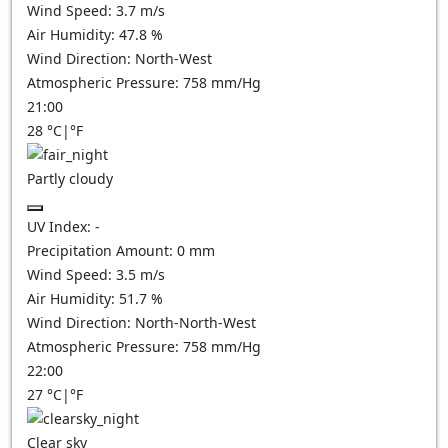
Wind Speed:
3.7
m/s
Air Humidity:
47.8
%
Wind Direction:
North-West
Atmospheric Pressure:
758
mm/Hg
21:00
28
°C
|
°F
Partly cloudy
UV Index:
-
Precipitation Amount:
0
mm
Wind Speed:
3.5
m/s
Air Humidity:
51.7
%
Wind Direction:
North-North-West
Atmospheric Pressure:
758
mm/Hg
22:00
27
°C
|
°F
Clear sky