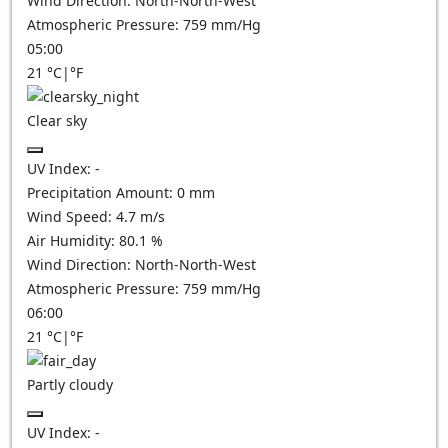
Wind Direction:
North-North-West
Atmospheric Pressure:
759
mm/Hg
05:00
21
°C
|
°F
Clear sky
UV Index:
-
Precipitation Amount:
0
mm
Wind Speed:
4.7
m/s
Air Humidity:
80.1
%
Wind Direction:
North-North-West
Atmospheric Pressure:
759
mm/Hg
06:00
21
°C
|
°F
Partly cloudy
UV Index:
-