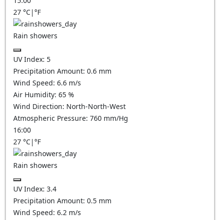
15:00
27
°C
|
°F
Rain showers
UV Index:
5
Precipitation Amount:
0.6 mm
Wind Speed:
6.6
m/s
Air Humidity:
65
%
Wind Direction:
North-North-West
Atmospheric Pressure:
760
mm/Hg
16:00
27
°C
|
°F
Rain showers
UV Index:
3.4
Precipitation Amount:
0.5 mm
Wind Speed:
6.2
m/s