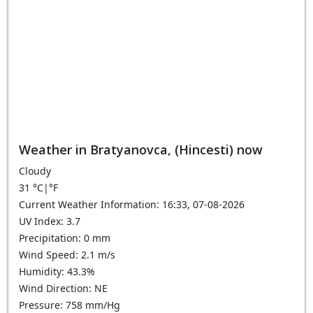
Weather in Bratyanovca, (Hincesti) now
Cloudy
31
°C
|
°F
Current Weather Information: 16:33, 07-08-2026
UV Index: 3.7
Precipitation: 0 mm
Wind Speed: 2.1 m/s
Humidity: 43.3%
Wind Direction: NE
Pressure: 758 mm/Hg