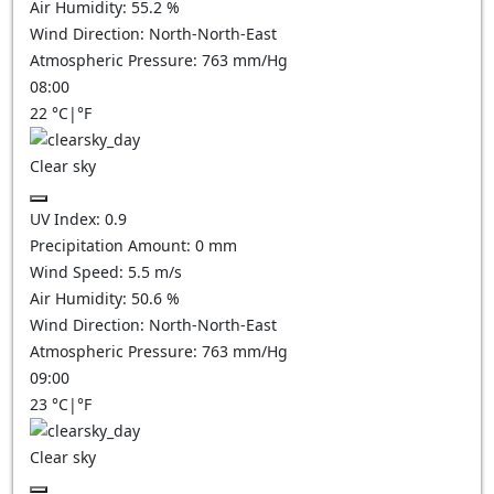
Air Humidity:
55.2
%
Wind Direction:
North-North-East
Atmospheric Pressure:
763
mm/Hg
08:00
22
°C
|
°F
Clear sky
UV Index:
0.9
Precipitation Amount:
0
mm
Wind Speed:
5.5
m/s
Air Humidity:
50.6
%
Wind Direction:
North-North-East
Atmospheric Pressure:
763
mm/Hg
09:00
23
°C
|
°F
Clear sky