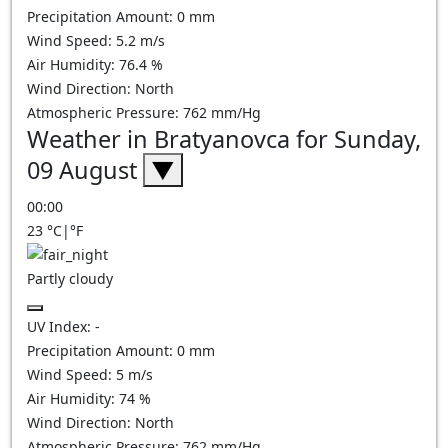
Precipitation Amount:
0
mm
Wind Speed:
5.2
m/s
Air Humidity:
76.4
%
Wind Direction:
North
Atmospheric Pressure:
762
mm/Hg
Weather in Bratyanovca for Sunday,
09 August
▼
00:00
23
°C
|
°F
Partly cloudy
UV Index:
-
Precipitation Amount:
0
mm
Wind Speed:
5
m/s
Air Humidity:
74
%
Wind Direction:
North
Atmospheric Pressure:
762
mm/Hg