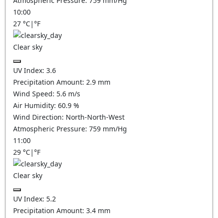
Atmospheric Pressure:
759
mm/Hg
10:00
27
°C
|
°F
Clear sky
UV Index:
3.6
Precipitation Amount:
2.9
mm
Wind Speed:
5.6
m/s
Air Humidity:
60.9
%
Wind Direction:
North-North-West
Atmospheric Pressure:
759
mm/Hg
11:00
29
°C
|
°F
Clear sky
UV Index:
5.2
Precipitation Amount:
3.4
mm