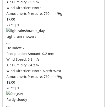
Air Humidity:
65.1
%
Wind Direction:
North
Atmospheric Pressure:
760
mm/Hg
17:00
27
°C
|
°F
Light rain showers
UV Index:
2
Precipitation Amount:
0.2 mm
Wind Speed:
6.3
m/s
Air Humidity:
64.2
%
Wind Direction:
North-North-West
Atmospheric Pressure:
760
mm/Hg
18:00
26
°C
|
°F
Partly cloudy