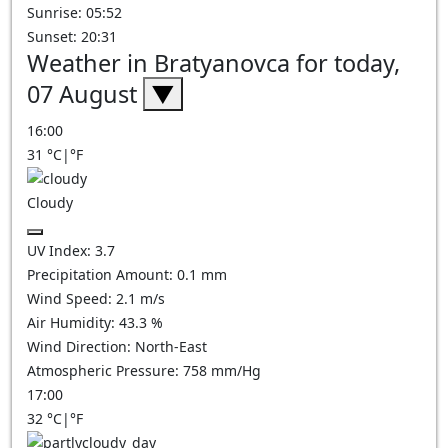
Sunrise: 05:52
Sunset: 20:31
Weather in Bratyanovca for today,
07 August
▼
16:00
31
°C
|
°F
Cloudy
UV Index:
3.7
Precipitation Amount:
0.1
mm
Wind Speed:
2.1
m/s
Air Humidity:
43.3
%
Wind Direction:
North-East
Atmospheric Pressure:
758
mm/Hg
17:00
32
°C
|
°F