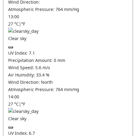
Wind Direction:
Atmospheric Pressure:
764
mm/Hg
13:00
27
°C
|
°F
Clear sky
UV Index:
7.1
Precipitation Amount:
0
mm
Wind Speed:
5.6
m/s
Air Humidity:
33.4
%
Wind Direction:
North
Atmospheric Pressure:
764
mm/Hg
14:00
27
°C
|
°F
Clear sky
UV Index:
6.7