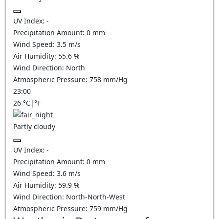
UV Index:
-
Precipitation Amount:
0
mm
Wind Speed:
3.5
m/s
Air Humidity:
55.6
%
Wind Direction:
North
Atmospheric Pressure:
758
mm/Hg
23:00
26
°C
|
°F
Partly cloudy
UV Index:
-
Precipitation Amount:
0
mm
Wind Speed:
3.6
m/s
Air Humidity:
59.9
%
Wind Direction:
North-North-West
Atmospheric Pressure:
759
mm/Hg