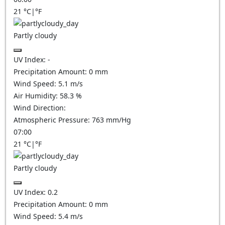
21
°C
|
°F
Partly cloudy
UV Index:
-
Precipitation Amount:
0
mm
Wind Speed:
5.1
m/s
Air Humidity:
58.3
%
Wind Direction:
Atmospheric Pressure:
763
mm/Hg
07:00
21
°C
|
°F
Partly cloudy
UV Index:
0.2
Precipitation Amount:
0
mm
Wind Speed:
5.4
m/s