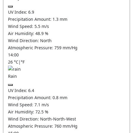
UV Index:
6.9
Precipitation Amount:
1.3 mm
Wind Speed:
5.5
m/s
Air Humidity:
48.9
%
Wind Direction:
North
Atmospheric Pressure:
759
mm/Hg
14:00
26
°C
|
°F
Rain
UV Index:
6.4
Precipitation Amount:
0.8 mm
Wind Speed:
7.1
m/s
Air Humidity:
72.5
%
Wind Direction:
North-North-West
Atmospheric Pressure:
760
mm/Hg