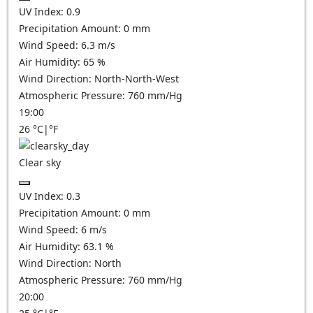
UV Index:
0.9
Precipitation Amount:
0
mm
Wind Speed:
6.3
m/s
Air Humidity:
65
%
Wind Direction:
North-North-West
Atmospheric Pressure:
760
mm/Hg
19:00
26
°C
|
°F
Clear sky
UV Index:
0.3
Precipitation Amount:
0
mm
Wind Speed:
6
m/s
Air Humidity:
63.1
%
Wind Direction:
North
Atmospheric Pressure:
760
mm/Hg
20:00