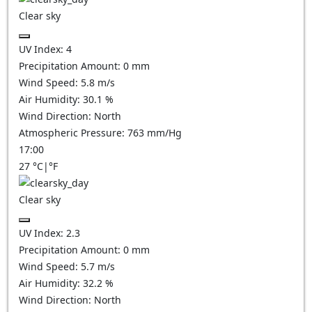
Clear sky
UV Index:
4
Precipitation Amount:
0
mm
Wind Speed:
5.8
m/s
Air Humidity:
30.1
%
Wind Direction:
North
Atmospheric Pressure:
763
mm/Hg
17:00
27
°C
|
°F
Clear sky
UV Index:
2.3
Precipitation Amount:
0
mm
Wind Speed:
5.7
m/s
Air Humidity:
32.2
%
Wind Direction:
North