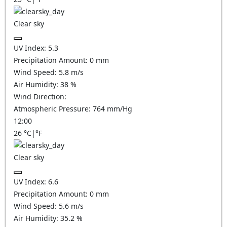
Clear sky
UV Index:
5.3
Precipitation Amount:
0
mm
Wind Speed:
5.8
m/s
Air Humidity:
38
%
Wind Direction:
Atmospheric Pressure:
764
mm/Hg
12:00
26
°C
|
°F
Clear sky
UV Index:
6.6
Precipitation Amount:
0
mm
Wind Speed:
5.6
m/s
Air Humidity:
35.2
%