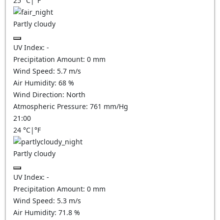
25
°C
|
°F
Partly cloudy
UV Index:
-
Precipitation Amount:
0
mm
Wind Speed:
5.7
m/s
Air Humidity:
68
%
Wind Direction:
North
Atmospheric Pressure:
761
mm/Hg
21:00
24
°C
|
°F
Partly cloudy
UV Index:
-
Precipitation Amount:
0
mm
Wind Speed:
5.3
m/s
Air Humidity:
71.8
%