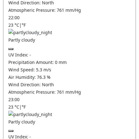
Wind Direction:
North
Atmospheric Pressure:
761
mm/Hg
22:00
23
°C
|
°F
Partly cloudy
UV Index:
-
Precipitation Amount:
0
mm
Wind Speed:
5.3
m/s
Air Humidity:
76.3
%
Wind Direction:
North
Atmospheric Pressure:
761
mm/Hg
23:00
23
°C
|
°F
Partly cloudy
UV Index:
-