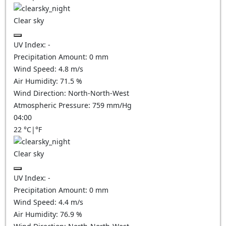
Clear sky
UV Index:
-
Precipitation Amount:
0
mm
Wind Speed:
4.8
m/s
Air Humidity:
71.5
%
Wind Direction:
North-North-West
Atmospheric Pressure:
759
mm/Hg
04:00
22
°C
|
°F
Clear sky
UV Index:
-
Precipitation Amount:
0
mm
Wind Speed:
4.4
m/s
Air Humidity:
76.9
%