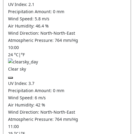
UV Index:
2.1
Precipitation Amount:
0
mm
Wind Speed:
5.8
m/s
Air Humidity:
46.4
%
Wind Direction:
North-North-East
Atmospheric Pressure:
764
mm/Hg
10:00
24
°C
|
°F
Clear sky
UV Index:
3.7
Precipitation Amount:
0
mm
Wind Speed:
6
m/s
Air Humidity:
42
%
Wind Direction:
North-North-East
Atmospheric Pressure:
764
mm/Hg
11:00
25
°C
|
°F