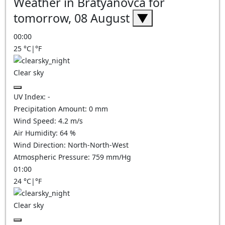
Weather in Bratyanovca for
tomorrow, 08 August
▼
00:00
25
°C
|
°F
Clear sky
UV Index:
-
Precipitation Amount:
0
mm
Wind Speed:
4.2
m/s
Air Humidity:
64
%
Wind Direction:
North-North-West
Atmospheric Pressure:
759
mm/Hg
01:00
24
°C
|
°F
Clear sky