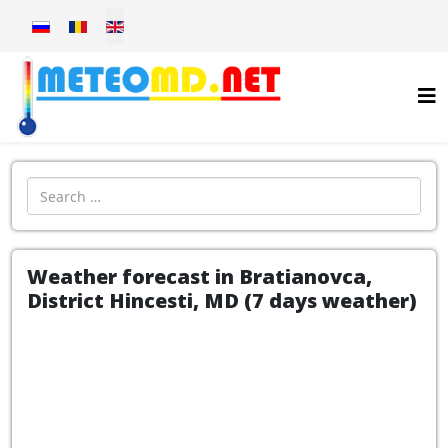
Select your language
Introdu localitatea:
Weather forecast in Bratianovca,
District Hincesti, MD (7 days weather)