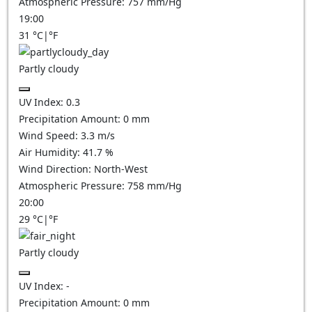
Atmospheric Pressure:
757
mm/Hg
19:00
31
°C
|
°F
Partly cloudy
UV Index:
0.3
Precipitation Amount:
0
mm
Wind Speed:
3.3
m/s
Air Humidity:
41.7
%
Wind Direction:
North-West
Atmospheric Pressure:
758
mm/Hg
20:00
29
°C
|
°F
Partly cloudy
UV Index:
-
Precipitation Amount:
0
mm