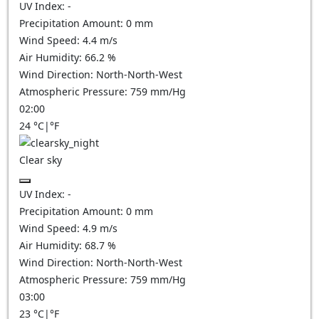
UV Index:
-
Precipitation Amount:
0
mm
Wind Speed:
4.4
m/s
Air Humidity:
66.2
%
Wind Direction:
North-North-West
Atmospheric Pressure:
759
mm/Hg
02:00
24
°C
|
°F
Clear sky
UV Index:
-
Precipitation Amount:
0
mm
Wind Speed:
4.9
m/s
Air Humidity:
68.7
%
Wind Direction:
North-North-West
Atmospheric Pressure:
759
mm/Hg
03:00
23
°C
|
°F