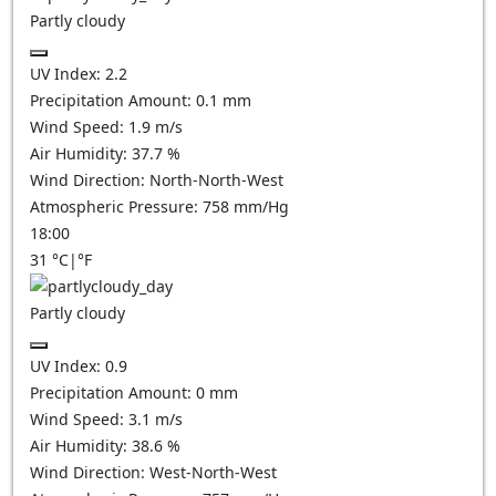
Partly cloudy
UV Index:
2.2
Precipitation Amount:
0.1
mm
Wind Speed:
1.9
m/s
Air Humidity:
37.7
%
Wind Direction:
North-North-West
Atmospheric Pressure:
758
mm/Hg
18:00
31
°C
|
°F
Partly cloudy
UV Index:
0.9
Precipitation Amount:
0
mm
Wind Speed:
3.1
m/s
Air Humidity:
38.6
%
Wind Direction:
West-North-West