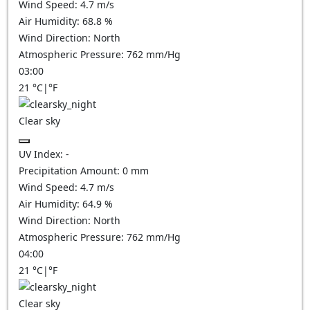
Wind Speed:
4.7
m/s
Air Humidity:
68.8
%
Wind Direction:
North
Atmospheric Pressure:
762
mm/Hg
03:00
21
°C
|
°F
Clear sky
UV Index:
-
Precipitation Amount:
0
mm
Wind Speed:
4.7
m/s
Air Humidity:
64.9
%
Wind Direction:
North
Atmospheric Pressure:
762
mm/Hg
04:00
21
°C
|
°F
Clear sky