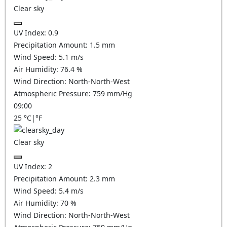
Clear sky
UV Index:
0.9
Precipitation Amount:
1.5
mm
Wind Speed:
5.1
m/s
Air Humidity:
76.4
%
Wind Direction:
North-North-West
Atmospheric Pressure:
759
mm/Hg
09:00
25
°C
|
°F
Clear sky
UV Index:
2
Precipitation Amount:
2.3
mm
Wind Speed:
5.4
m/s
Air Humidity:
70
%
Wind Direction:
North-North-West