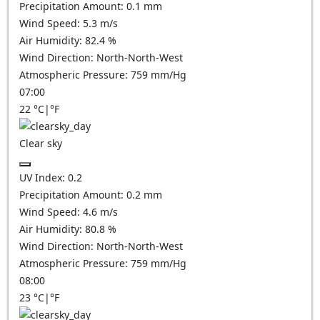
Precipitation Amount:
0.1
mm
Wind Speed:
5.3
m/s
Air Humidity:
82.4
%
Wind Direction:
North-North-West
Atmospheric Pressure:
759
mm/Hg
07:00
22
°C
|
°F
Clear sky
UV Index:
0.2
Precipitation Amount:
0.2
mm
Wind Speed:
4.6
m/s
Air Humidity:
80.8
%
Wind Direction:
North-North-West
Atmospheric Pressure:
759
mm/Hg
08:00
23
°C
|
°F