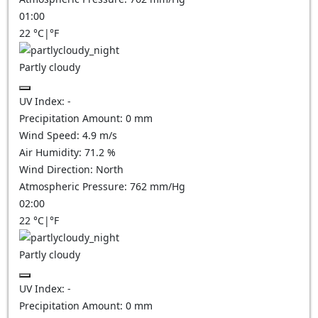
01:00
22
°C
|
°F
Partly cloudy
UV Index:
-
Precipitation Amount:
0
mm
Wind Speed:
4.9
m/s
Air Humidity:
71.2
%
Wind Direction:
North
Atmospheric Pressure:
762
mm/Hg
02:00
22
°C
|
°F
Partly cloudy
UV Index:
-
Precipitation Amount:
0
mm