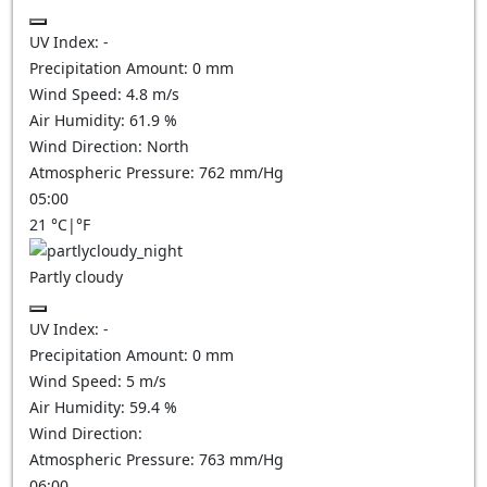
UV Index:
-
Precipitation Amount:
0
mm
Wind Speed:
4.8
m/s
Air Humidity:
61.9
%
Wind Direction:
North
Atmospheric Pressure:
762
mm/Hg
05:00
21
°C
|
°F
Partly cloudy
UV Index:
-
Precipitation Amount:
0
mm
Wind Speed:
5
m/s
Air Humidity:
59.4
%
Wind Direction:
Atmospheric Pressure:
763
mm/Hg
06:00