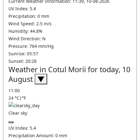
Current Weather Information: 11:39, 10-08-2026
UV Index: 5.4
Precipitation: 0 mm
Wind Speed: 2.5 m/s
Humidity: 44.8%
Wind Direction: N
Pressure: 764 mm/Hg
Sunrise: 05:57
Sunset: 20:28
Weather in Cotul Morii for today, 10
August
▼
11:00
24
°C
|
°F
Clear sky
UV Index:
5.4
Precipitation Amount:
0
mm