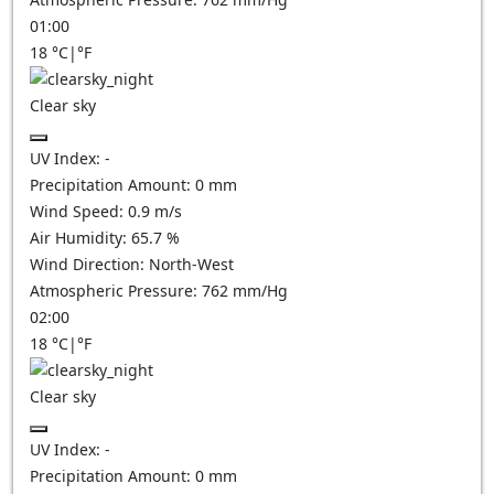
01:00
18
°C
|
°F
Clear sky
UV Index:
-
Precipitation Amount:
0
mm
Wind Speed:
0.9
m/s
Air Humidity:
65.7
%
Wind Direction:
North-West
Atmospheric Pressure:
762
mm/Hg
02:00
18
°C
|
°F
Clear sky
UV Index:
-
Precipitation Amount:
0
mm