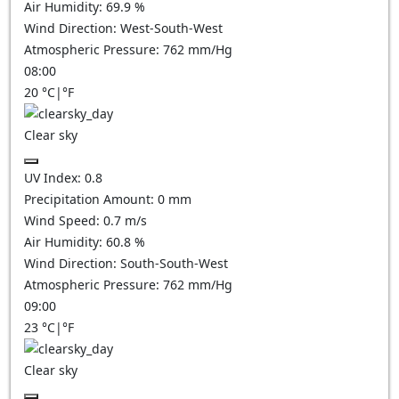
Air Humidity:
69.9
%
Wind Direction:
West-South-West
Atmospheric Pressure:
762
mm/Hg
08:00
20
°C
|
°F
Clear sky
UV Index:
0.8
Precipitation Amount:
0
mm
Wind Speed:
0.7
m/s
Air Humidity:
60.8
%
Wind Direction:
South-South-West
Atmospheric Pressure:
762
mm/Hg
09:00
23
°C
|
°F
Clear sky