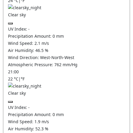
24
°C
|
°F
Clear sky
UV Index:
-
Precipitation Amount:
0
mm
Wind Speed:
2.1
m/s
Air Humidity:
46.5
%
Wind Direction:
West-North-West
Atmospheric Pressure:
762
mm/Hg
21:00
22
°C
|
°F
Clear sky
UV Index:
-
Precipitation Amount:
0
mm
Wind Speed:
1.9
m/s
Air Humidity:
52.3
%