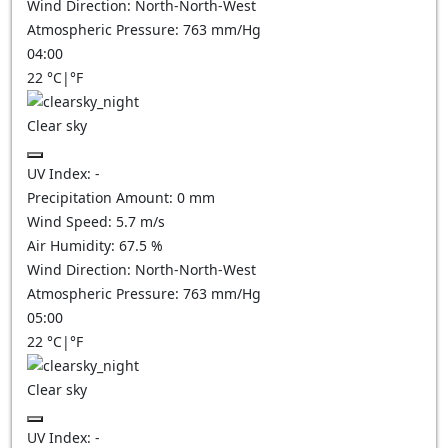
Wind Direction:
North-North-West
Atmospheric Pressure:
763
mm/Hg
04:00
22
°C
|
°F
Clear sky
UV Index:
-
Precipitation Amount:
0
mm
Wind Speed:
5.7
m/s
Air Humidity:
67.5
%
Wind Direction:
North-North-West
Atmospheric Pressure:
763
mm/Hg
05:00
22
°C
|
°F
Clear sky
UV Index:
-