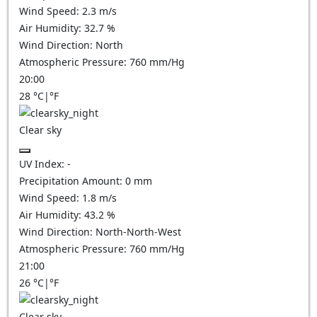
Wind Speed:
2.3
m/s
Air Humidity:
32.7
%
Wind Direction:
North
Atmospheric Pressure:
760
mm/Hg
20:00
28
°C
|
°F
Clear sky
UV Index:
-
Precipitation Amount:
0
mm
Wind Speed:
1.8
m/s
Air Humidity:
43.2
%
Wind Direction:
North-North-West
Atmospheric Pressure:
760
mm/Hg
21:00
26
°C
|
°F
Clear sky