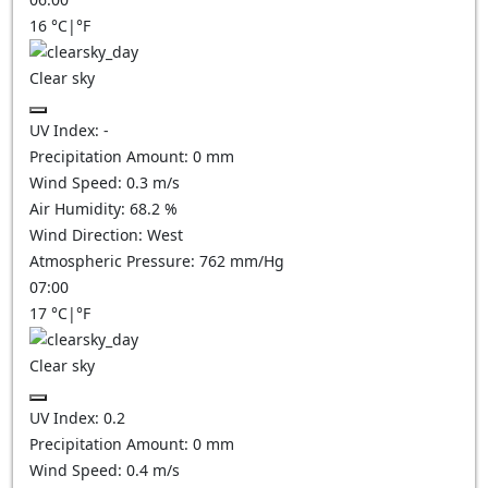
16
°C
|
°F
Clear sky
UV Index:
-
Precipitation Amount:
0
mm
Wind Speed:
0.3
m/s
Air Humidity:
68.2
%
Wind Direction:
West
Atmospheric Pressure:
762
mm/Hg
07:00
17
°C
|
°F
Clear sky
UV Index:
0.2
Precipitation Amount:
0
mm
Wind Speed:
0.4
m/s