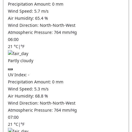
Precipitation Amount:
0
mm
Wind Speed:
5.7
m/s
Air Humidity:
65.4
%
Wind Direction:
North-North-West
Atmospheric Pressure:
764
mm/Hg
06:00
21
°C
|
°F
Partly cloudy
UV Index:
-
Precipitation Amount:
0
mm
Wind Speed:
5.3
m/s
Air Humidity:
68.8
%
Wind Direction:
North-North-West
Atmospheric Pressure:
764
mm/Hg
07:00
21
°C
|
°F