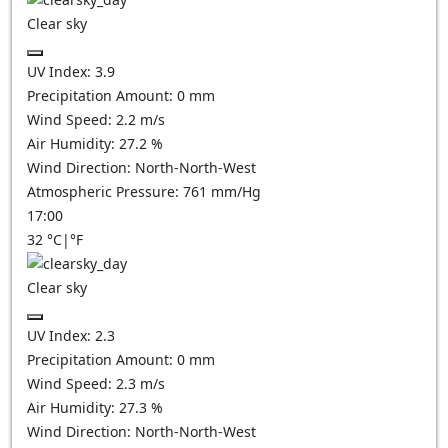
Clear sky
UV Index:
3.9
Precipitation Amount:
0
mm
Wind Speed:
2.2
m/s
Air Humidity:
27.2
%
Wind Direction:
North-North-West
Atmospheric Pressure:
761
mm/Hg
17:00
32
°C
|
°F
Clear sky
UV Index:
2.3
Precipitation Amount:
0
mm
Wind Speed:
2.3
m/s
Air Humidity:
27.3
%
Wind Direction:
North-North-West