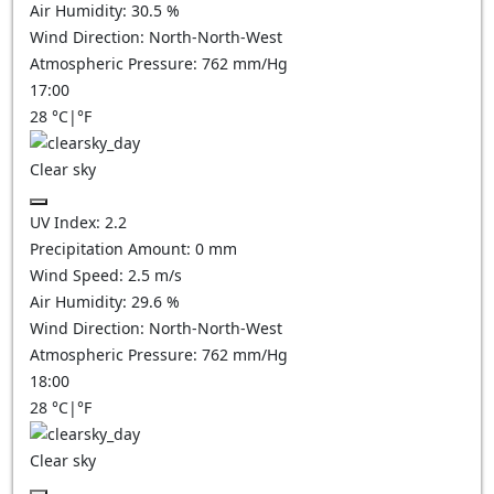
Air Humidity:
30.5
%
Wind Direction:
North-North-West
Atmospheric Pressure:
762
mm/Hg
17:00
28
°C
|
°F
Clear sky
UV Index:
2.2
Precipitation Amount:
0
mm
Wind Speed:
2.5
m/s
Air Humidity:
29.6
%
Wind Direction:
North-North-West
Atmospheric Pressure:
762
mm/Hg
18:00
28
°C
|
°F
Clear sky