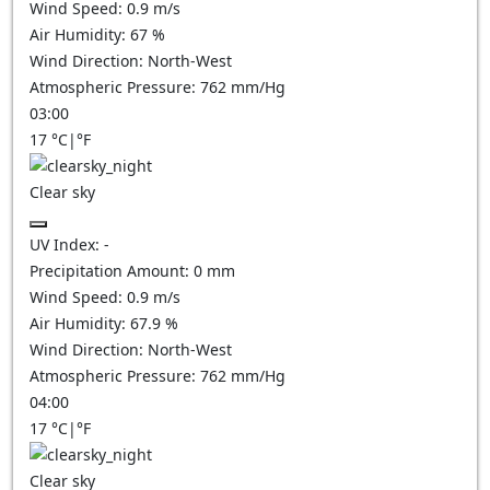
Wind Speed:
0.9
m/s
Air Humidity:
67
%
Wind Direction:
North-West
Atmospheric Pressure:
762
mm/Hg
03:00
17
°C
|
°F
Clear sky
UV Index:
-
Precipitation Amount:
0
mm
Wind Speed:
0.9
m/s
Air Humidity:
67.9
%
Wind Direction:
North-West
Atmospheric Pressure:
762
mm/Hg
04:00
17
°C
|
°F
Clear sky