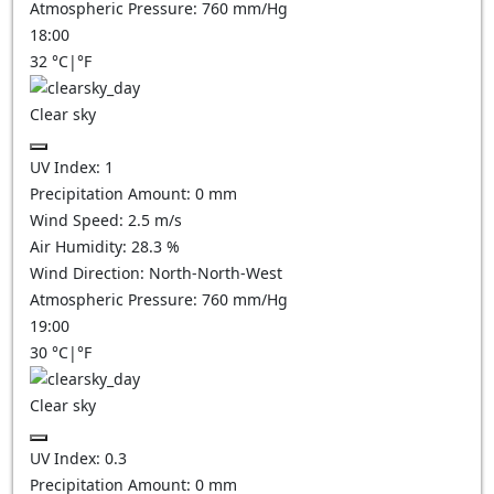
Atmospheric Pressure:
760
mm/Hg
18:00
32
°C
|
°F
Clear sky
UV Index:
1
Precipitation Amount:
0
mm
Wind Speed:
2.5
m/s
Air Humidity:
28.3
%
Wind Direction:
North-North-West
Atmospheric Pressure:
760
mm/Hg
19:00
30
°C
|
°F
Clear sky
UV Index:
0.3
Precipitation Amount:
0
mm