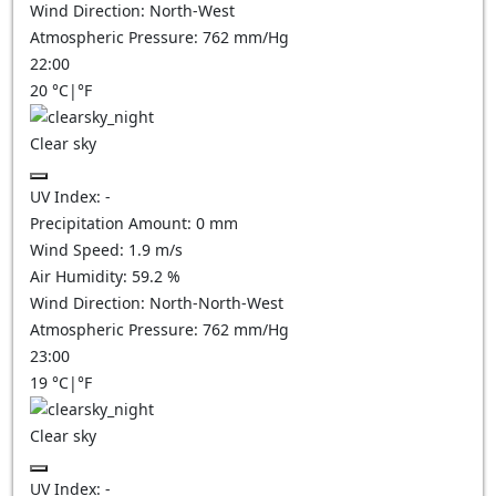
Wind Direction:
North-West
Atmospheric Pressure:
762
mm/Hg
22:00
20
°C
|
°F
Clear sky
UV Index:
-
Precipitation Amount:
0
mm
Wind Speed:
1.9
m/s
Air Humidity:
59.2
%
Wind Direction:
North-North-West
Atmospheric Pressure:
762
mm/Hg
23:00
19
°C
|
°F
Clear sky
UV Index:
-