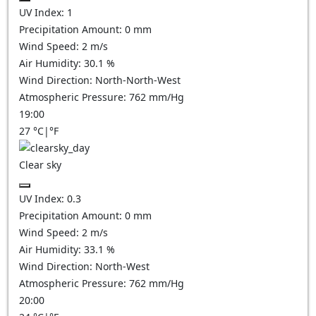
UV Index:
1
Precipitation Amount:
0
mm
Wind Speed:
2
m/s
Air Humidity:
30.1
%
Wind Direction:
North-North-West
Atmospheric Pressure:
762
mm/Hg
19:00
27
°C
|
°F
Clear sky
UV Index:
0.3
Precipitation Amount:
0
mm
Wind Speed:
2
m/s
Air Humidity:
33.1
%
Wind Direction:
North-West
Atmospheric Pressure:
762
mm/Hg
20:00