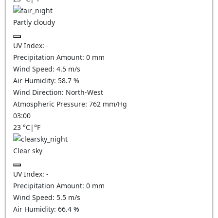
Partly cloudy
UV Index:
-
Precipitation Amount:
0
mm
Wind Speed:
4.5
m/s
Air Humidity:
58.7
%
Wind Direction:
North-West
Atmospheric Pressure:
762
mm/Hg
03:00
23
°C
|
°F
Clear sky
UV Index:
-
Precipitation Amount:
0
mm
Wind Speed:
5.5
m/s
Air Humidity:
66.4
%