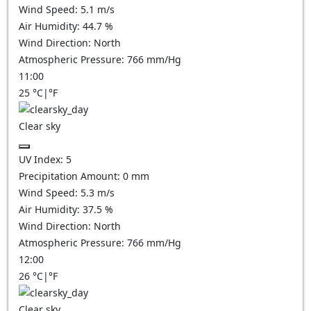
Wind Speed:
5.1
m/s
Air Humidity:
44.7
%
Wind Direction:
North
Atmospheric Pressure:
766
mm/Hg
11:00
25
°C
|
°F
Clear sky
UV Index:
5
Precipitation Amount:
0
mm
Wind Speed:
5.3
m/s
Air Humidity:
37.5
%
Wind Direction:
North
Atmospheric Pressure:
766
mm/Hg
12:00
26
°C
|
°F
Clear sky