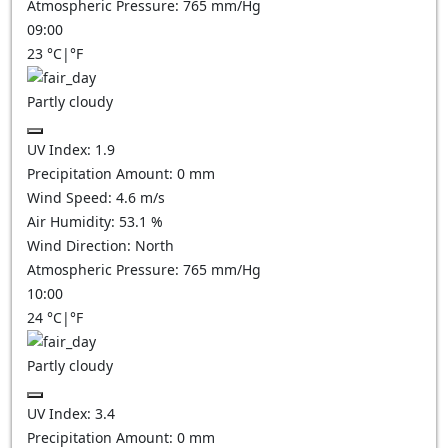
Atmospheric Pressure:
765
mm/Hg
09:00
23
°C
|
°F
Partly cloudy
UV Index:
1.9
Precipitation Amount:
0
mm
Wind Speed:
4.6
m/s
Air Humidity:
53.1
%
Wind Direction:
North
Atmospheric Pressure:
765
mm/Hg
10:00
24
°C
|
°F
Partly cloudy
UV Index:
3.4
Precipitation Amount:
0
mm