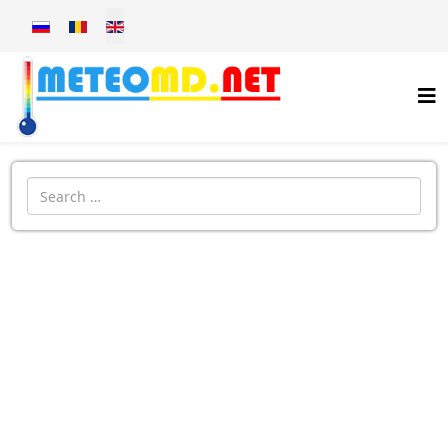
Select your language
Introdu localitatea: