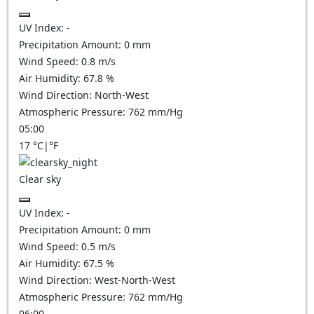
UV Index:
-
Precipitation Amount:
0
mm
Wind Speed:
0.8
m/s
Air Humidity:
67.8
%
Wind Direction:
North-West
Atmospheric Pressure:
762
mm/Hg
05:00
17
°C
|
°F
Clear sky
UV Index:
-
Precipitation Amount:
0
mm
Wind Speed:
0.5
m/s
Air Humidity:
67.5
%
Wind Direction:
West-North-West
Atmospheric Pressure:
762
mm/Hg
06:00