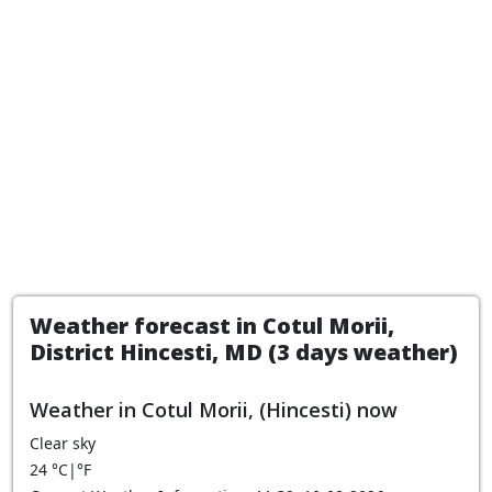
Weather forecast in Cotul Morii,
District Hincesti, MD (3 days weather)
Weather in Cotul Morii, (Hincesti) now
Clear sky
24
°C
|
°F