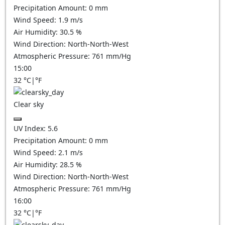
Precipitation Amount:
0
mm
Wind Speed:
1.9
m/s
Air Humidity:
30.5
%
Wind Direction:
North-North-West
Atmospheric Pressure:
761
mm/Hg
15:00
32
°C
|
°F
Clear sky
UV Index:
5.6
Precipitation Amount:
0
mm
Wind Speed:
2.1
m/s
Air Humidity:
28.5
%
Wind Direction:
North-North-West
Atmospheric Pressure:
761
mm/Hg
16:00
32
°C
|
°F