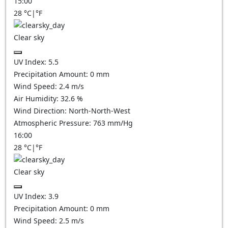
15:00
28
°C
|
°F
Clear sky
UV Index:
5.5
Precipitation Amount:
0
mm
Wind Speed:
2.4
m/s
Air Humidity:
32.6
%
Wind Direction:
North-North-West
Atmospheric Pressure:
763
mm/Hg
16:00
28
°C
|
°F
Clear sky
UV Index:
3.9
Precipitation Amount:
0
mm
Wind Speed:
2.5
m/s