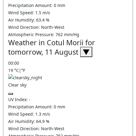
Precipitation Amount:
0
mm
Wind Speed:
1.5
m/s
Air Humidity:
63.4
%
Wind Direction:
North-West
Atmospheric Pressure:
762
mm/Hg
Weather in Cotul Morii for
tomorrow, 11 August
▼
00:00
19
°C
|
°F
Clear sky
UV Index:
-
Precipitation Amount:
0
mm
Wind Speed:
1.3
m/s
Air Humidity:
64.9
%
Wind Direction:
North-West
Atmospheric Pressure:
762
mm/Hg