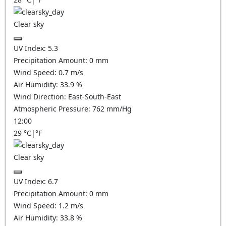
Clear sky
UV Index:
5.3
Precipitation Amount:
0
mm
Wind Speed:
0.7
m/s
Air Humidity:
33.9
%
Wind Direction:
East-South-East
Atmospheric Pressure:
762
mm/Hg
12:00
29
°C
|
°F
Clear sky
UV Index:
6.7
Precipitation Amount:
0
mm
Wind Speed:
1.2
m/s
Air Humidity:
33.8
%