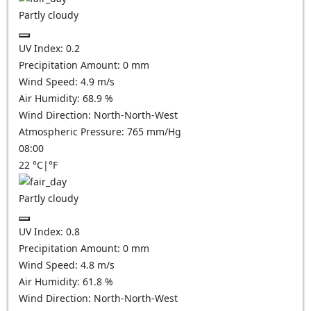
Partly cloudy
UV Index:
0.2
Precipitation Amount:
0
mm
Wind Speed:
4.9
m/s
Air Humidity:
68.9
%
Wind Direction:
North-North-West
Atmospheric Pressure:
765
mm/Hg
08:00
22
°C
|
°F
Partly cloudy
UV Index:
0.8
Precipitation Amount:
0
mm
Wind Speed:
4.8
m/s
Air Humidity:
61.8
%
Wind Direction:
North-North-West