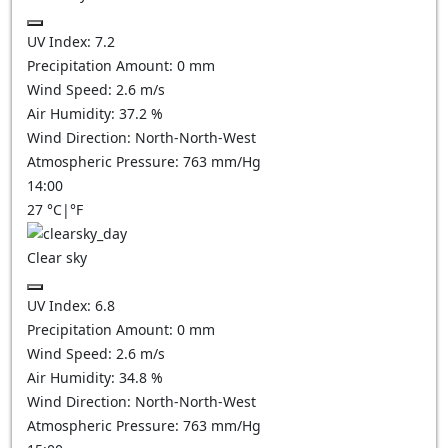
UV Index:
7.2
Precipitation Amount:
0
mm
Wind Speed:
2.6
m/s
Air Humidity:
37.2
%
Wind Direction:
North-North-West
Atmospheric Pressure:
763
mm/Hg
14:00
27
°C
|
°F
Clear sky
UV Index:
6.8
Precipitation Amount:
0
mm
Wind Speed:
2.6
m/s
Air Humidity:
34.8
%
Wind Direction:
North-North-West
Atmospheric Pressure:
763
mm/Hg