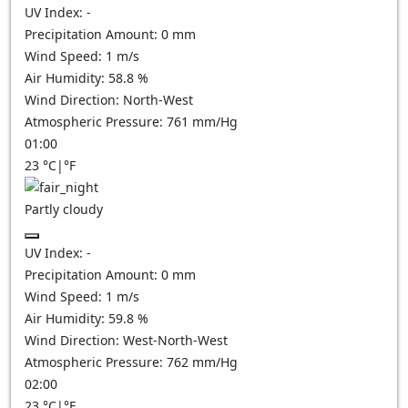
UV Index:
-
Precipitation Amount:
0
mm
Wind Speed:
1
m/s
Air Humidity:
58.8
%
Wind Direction:
North-West
Atmospheric Pressure:
761
mm/Hg
01:00
23
°C
|
°F
Partly cloudy
UV Index:
-
Precipitation Amount:
0
mm
Wind Speed:
1
m/s
Air Humidity:
59.8
%
Wind Direction:
West-North-West
Atmospheric Pressure:
762
mm/Hg
02:00
23
°C
|
°F