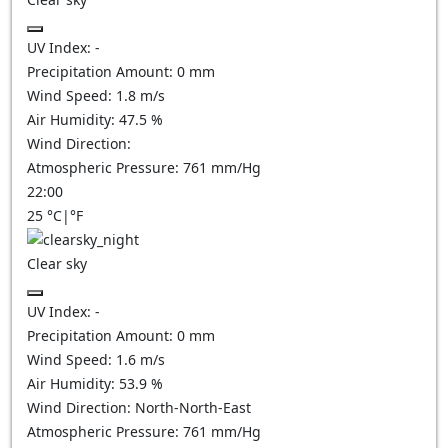
UV Index:
-
Precipitation Amount:
0
mm
Wind Speed:
1.8
m/s
Air Humidity:
47.5
%
Wind Direction:
Atmospheric Pressure:
761
mm/Hg
22:00
25
°C
|
°F
Clear sky
UV Index:
-
Precipitation Amount:
0
mm
Wind Speed:
1.6
m/s
Air Humidity:
53.9
%
Wind Direction:
North-North-East
Atmospheric Pressure:
761
mm/Hg