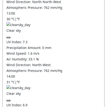
Wind Direction:
North-North-West
Atmospheric Pressure:
762
mm/Hg
13:00
30
°C
|
°F
Clear sky
UV Index:
7.3
Precipitation Amount:
0
mm
Wind Speed:
1.6
m/s
Air Humidity:
33.1
%
Wind Direction:
North-West
Atmospheric Pressure:
762
mm/Hg
14:00
31
°C
|
°F
Clear sky
UV Index:
6.9