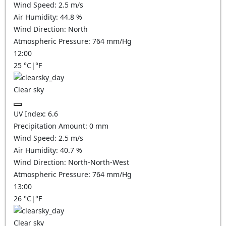
Wind Speed:
2.5
m/s
Air Humidity:
44.8
%
Wind Direction:
North
Atmospheric Pressure:
764
mm/Hg
12:00
25
°C
|
°F
Clear sky
UV Index:
6.6
Precipitation Amount:
0
mm
Wind Speed:
2.5
m/s
Air Humidity:
40.7
%
Wind Direction:
North-North-West
Atmospheric Pressure:
764
mm/Hg
13:00
26
°C
|
°F
Clear sky