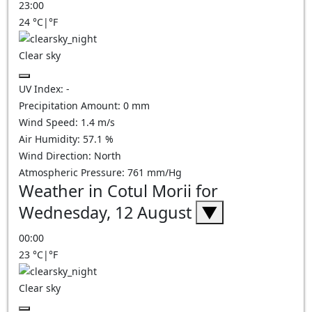
23:00
24
°C
|
°F
Clear sky
UV Index:
-
Precipitation Amount:
0
mm
Wind Speed:
1.4
m/s
Air Humidity:
57.1
%
Wind Direction:
North
Atmospheric Pressure:
761
mm/Hg
Weather in Cotul Morii for
Wednesday, 12 August
▼
00:00
23
°C
|
°F
Clear sky