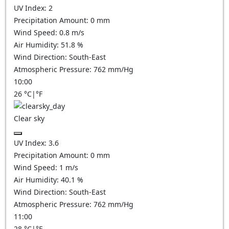
UV Index:
2
Precipitation Amount:
0
mm
Wind Speed:
0.8
m/s
Air Humidity:
51.8
%
Wind Direction:
South-East
Atmospheric Pressure:
762
mm/Hg
10:00
26
°C
|
°F
Clear sky
UV Index:
3.6
Precipitation Amount:
0
mm
Wind Speed:
1
m/s
Air Humidity:
40.1
%
Wind Direction:
South-East
Atmospheric Pressure:
762
mm/Hg
11:00
28
°C
|
°F