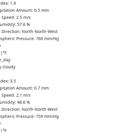
ndex:
1.9
ipitation Amount:
0.5
mm
 Speed:
2.5
m/s
Humidity:
57.6
%
 Direction:
North-North-West
spheric Pressure:
760
mm/Hg
0
C
|
°F
y cloudy
ndex:
3.5
ipitation Amount:
0.7
mm
 Speed:
2.1
m/s
Humidity:
48.6
%
 Direction:
North-North-West
spheric Pressure:
759
mm/Hg
0
C
|
°F