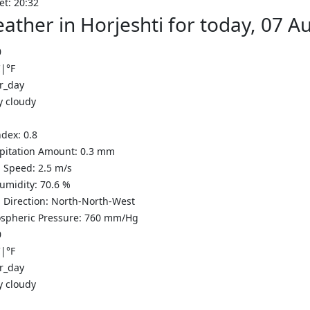
et: 20:32
ather in Horjeshti for today, 07 
0
C
|
°F
y cloudy
ndex:
0.8
ipitation Amount:
0.3
mm
 Speed:
2.5
m/s
Humidity:
70.6
%
 Direction:
North-North-West
spheric Pressure:
760
mm/Hg
0
C
|
°F
y cloudy