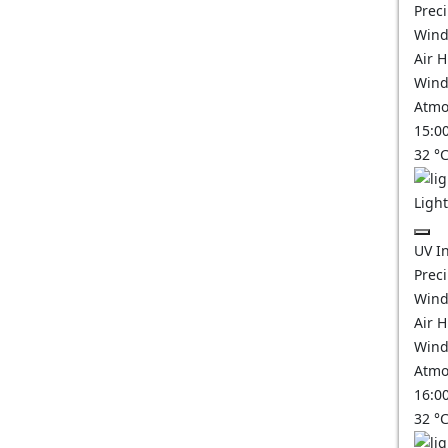
Prec
Wind
Air 
Wind
Atmo
15:0
32
°
Ligh
UV I
Prec
Wind
Air 
Wind
Atmo
16:0
32
°