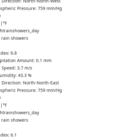
 Direction:
North-North-West
spheric Pressure:
759
mm/Hg
0
C
|
°F
t rain showers
ndex:
6.8
ipitation Amount:
0.1 mm
 Speed:
3.7
m/s
Humidity:
43.3
%
 Direction:
North-North-East
spheric Pressure:
759
mm/Hg
0
C
|
°F
t rain showers
ndex:
6.1