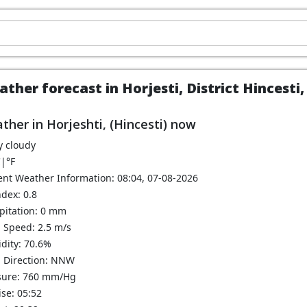
ther forecast in Horjesti, District Hincesti
ther in Horjeshti, (Hincesti) now
y cloudy
C
|
°F
ent Weather Information: 08:04, 07-08-2026
dex: 0.8
ipitation: 0 mm
 Speed: 2.5 m/s
dity: 70.6%
 Direction: NNW
sure: 760 mm/Hg
se: 05:52