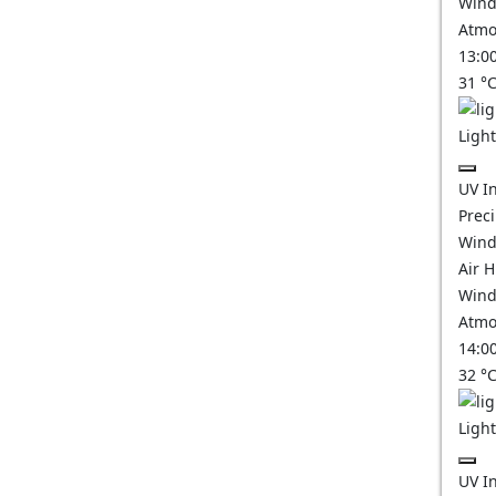
Wind
Atmo
13:0
31
°
Ligh
UV I
Prec
Wind
Air 
Wind
Atmo
14:0
32
°
Ligh
UV I