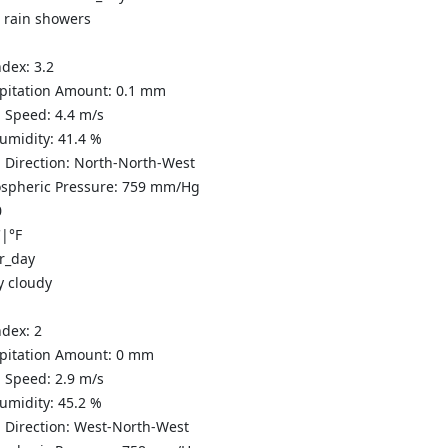
t rain showers
ndex:
3.2
ipitation Amount:
0.1 mm
 Speed:
4.4
m/s
Humidity:
41.4
%
 Direction:
North-North-West
spheric Pressure:
759
mm/Hg
0
C
|
°F
y cloudy
ndex:
2
ipitation Amount:
0
mm
 Speed:
2.9
m/s
Humidity:
45.2
%
 Direction:
West-North-West