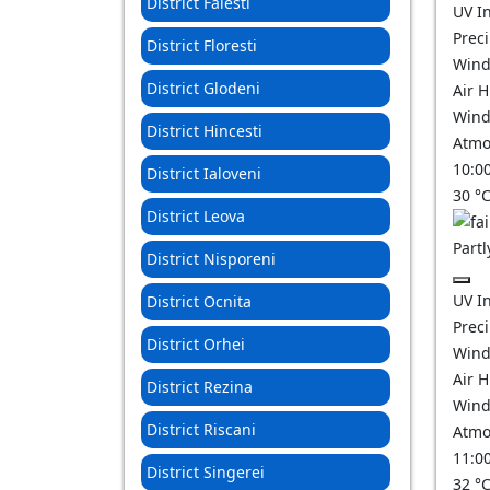
District Falesti
UV I
Prec
District Floresti
Wind
District Glodeni
Air 
Wind
District Hincesti
Atmo
10:0
District Ialoveni
30
°
District Leova
Partl
District Nisporeni
UV I
District Ocnita
Prec
District Orhei
Wind
Air 
District Rezina
Wind
District Riscani
Atmo
11:0
District Singerei
32
°