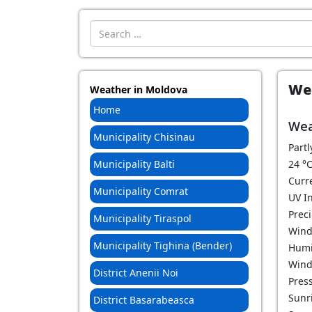
Introdu localitatea:
Wea
Weather in Moldova
Home
Wea
Municipality Chisinau
Partl
Municipality Balti
24
°
Curr
Municipality Comrat
UV In
Prec
Municipality Tiraspol
Wind
Municipality Tighina (Bender)
Humi
Wind
District Anenii Noi
Pres
Sunri
District Basarabeasca