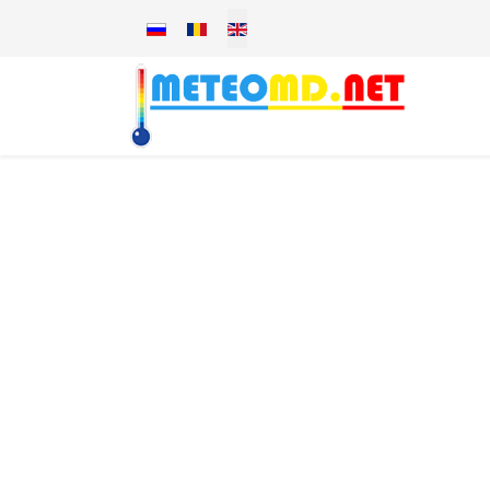
Select your language