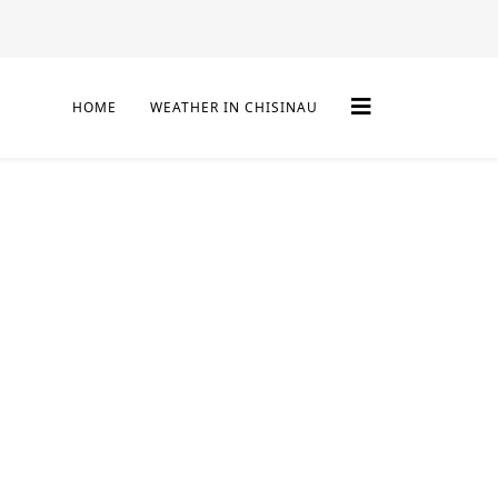
HOME
WEATHER IN CHISINAU