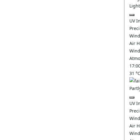
Ligh
UV I
Prec
Wind
Air 
Wind
Atmo
17:0
31
°
Partl
UV I
Prec
Wind
Air 
Wind