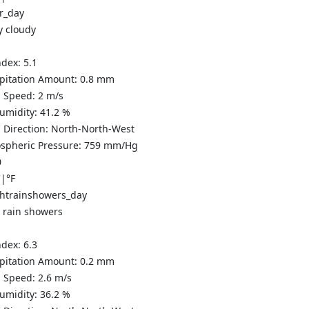
y cloudy
ndex:
5.1
ipitation Amount:
0.8
mm
 Speed:
2
m/s
Humidity:
41.2
%
 Direction:
North-North-West
spheric Pressure:
759
mm/Hg
0
C
|
°F
t rain showers
ndex:
6.3
ipitation Amount:
0.2 mm
 Speed:
2.6
m/s
Humidity:
36.2
%