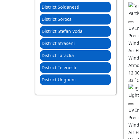
District Soldanesti
Partl
District Soroca
UV I
District Stefan Voda
Prec
Wind
District Straseni
Air 
District Taraclia
Wind
Atmo
District Telenesti
12:0
District Ungheni
33
°
Ligh
UV I
Prec
Wind
Air 