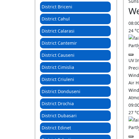
Suns
District Briceni
We
District Cahul
08:0
24
°
District Calarasi
District Cantemir
Partl
District Causeni
UV I
District Cimislia
Prec
Wind
District Criuleni
Air 
Wind
District Donduseni
Atmo
District Drochia
09:0
27
°
District Dubasari
Partl
District Edinet