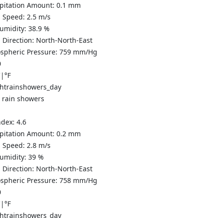
ipitation Amount:
0.1 mm
 Speed:
2.5
m/s
Humidity:
38.9
%
 Direction:
North-North-East
spheric Pressure:
759
mm/Hg
0
C
|
°F
t rain showers
ndex:
4.6
ipitation Amount:
0.2 mm
 Speed:
2.8
m/s
Humidity:
39
%
 Direction:
North-North-East
spheric Pressure:
758
mm/Hg
0
C
|
°F