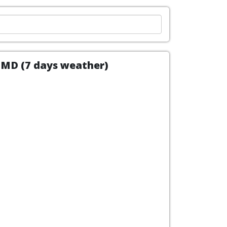
, MD (7 days weather)