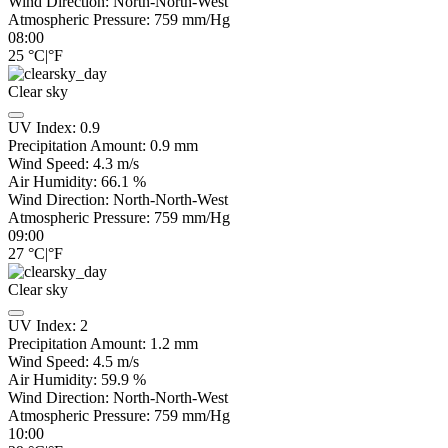
Wind Direction:
North-North-West
Atmospheric Pressure:
759
mm/Hg
08:00
25
°C
|
°F
Clear sky
UV Index:
0.9
Precipitation Amount:
0.9
mm
Wind Speed:
4.3
m/s
Air Humidity:
66.1
%
Wind Direction:
North-North-West
Atmospheric Pressure:
759
mm/Hg
09:00
27
°C
|
°F
Clear sky
UV Index:
2
Precipitation Amount:
1.2
mm
Wind Speed:
4.5
m/s
Air Humidity:
59.9
%
Wind Direction:
North-North-West
Atmospheric Pressure:
759
mm/Hg
10:00