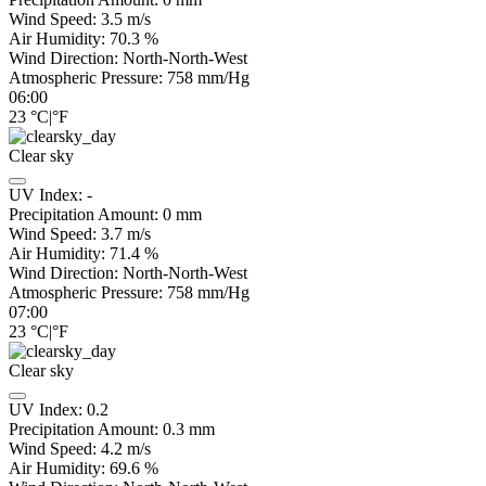
Wind Speed:
3.5
m/s
Air Humidity:
70.3
%
Wind Direction:
North-North-West
Atmospheric Pressure:
758
mm/Hg
06:00
23
°C
|
°F
Clear sky
UV Index:
-
Precipitation Amount:
0
mm
Wind Speed:
3.7
m/s
Air Humidity:
71.4
%
Wind Direction:
North-North-West
Atmospheric Pressure:
758
mm/Hg
07:00
23
°C
|
°F
Clear sky
UV Index:
0.2
Precipitation Amount:
0.3
mm
Wind Speed:
4.2
m/s
Air Humidity:
69.6
%