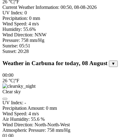
26
°C
|
°F
Current Weather Information: 00:50, 08-08-2026
UV Index: 0
Precipitation: 0 mm
Wind Speed: 4 m/s
Humidity: 55.6%
Wind Direction: NNW
Pressure: 758 mm/Hg
Sunrise: 05:51
Sunset: 20:28
Weather in Carbuna for today, 08 August
▼
00:00
26
°C
|
°F
Clear sky
UV Index:
-
Precipitation Amount:
0
mm
Wind Speed:
4
m/s
Air Humidity:
55.6
%
Wind Direction:
North-North-West
Atmospheric Pressure:
758
mm/Hg
01:00