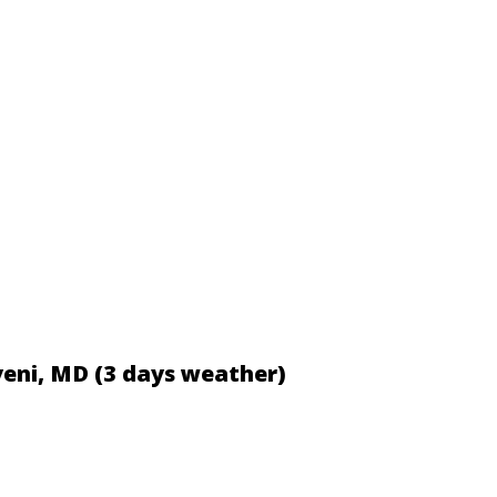
veni, MD (3 days weather)