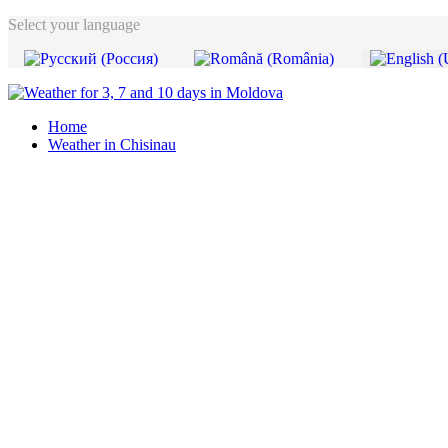
Select your language
Home
Weather in Chisinau