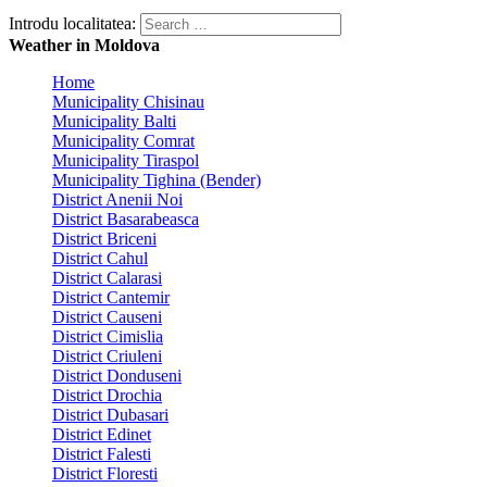
Introdu localitatea:
Weather in Moldova
Home
Municipality Chisinau
Municipality Balti
Municipality Comrat
Municipality Tiraspol
Municipality Tighina (Bender)
District Anenii Noi
District Basarabeasca
District Briceni
District Cahul
District Calarasi
District Cantemir
District Causeni
District Cimislia
District Criuleni
District Donduseni
District Drochia
District Dubasari
District Edinet
District Falesti
District Floresti