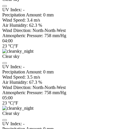
UV Index:
-
Precipitation Amount:
0
mm
Wind Speed:
3.4
m/s
Air Humidity:
62.3
%
Wind Direction:
North-North-West
Atmospheric Pressure:
758
mm/Hg
04:00
23
°C
|
°F
Clear sky
UV Index:
-
Precipitation Amount:
0
mm
Wind Speed:
3.5
m/s
Air Humidity:
67.3
%
Wind Direction:
North-North-West
Atmospheric Pressure:
758
mm/Hg
05:00
23
°C
|
°F
Clear sky
UV Index:
-
Precipitation Amount:
0
mm