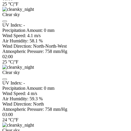
25
°C
|
°F
Clear sky
UV Index:
-
Precipitation Amount:
0
mm
Wind Speed:
4.1
m/s
Air Humidity:
58.1
%
Wind Direction:
North-North-West
Atmospheric Pressure:
758
mm/Hg
02:00
25
°C
|
°F
Clear sky
UV Index:
-
Precipitation Amount:
0
mm
Wind Speed:
4
m/s
Air Humidity:
59.3
%
Wind Direction:
North
Atmospheric Pressure:
758
mm/Hg
03:00
24
°C
|
°F
Clear sky