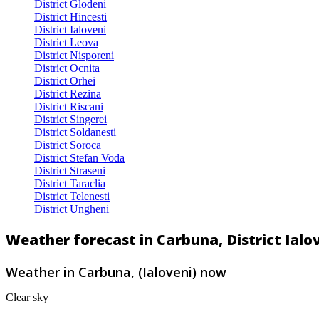
District Glodeni
District Hincesti
District Ialoveni
District Leova
District Nisporeni
District Ocnita
District Orhei
District Rezina
District Riscani
District Singerei
District Soldanesti
District Soroca
District Stefan Voda
District Straseni
District Taraclia
District Telenesti
District Ungheni
Weather forecast in Carbuna, District Ialo
Weather in Carbuna, (Ialoveni) now
Clear sky