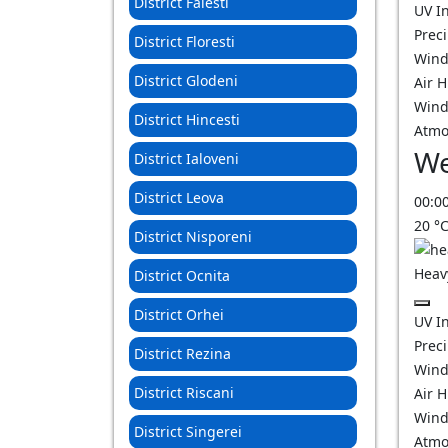
District Falesti
UV I
Prec
District Floresti
Wind
District Glodeni
Air 
Wind
District Hincesti
Atmo
We
District Ialoveni
District Leova
00:0
20
°
District Nisporeni
Heav
District Ocnita
District Orhei
UV I
Prec
District Rezina
Wind
District Riscani
Air 
Wind
District Singerei
Atmo