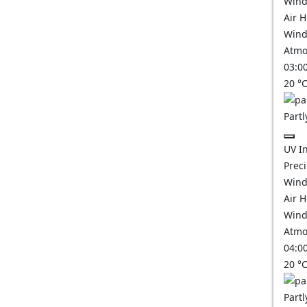
Wind
Air 
Wind
Atmo
03:0
20
°
Partl
UV I
Prec
Wind
Air 
Wind
Atmo
04:0
20
°
Partl