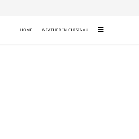
HOME
WEATHER IN CHISINAU