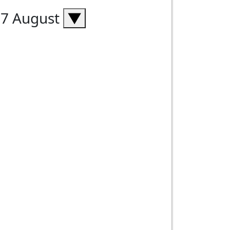
07 August
▼