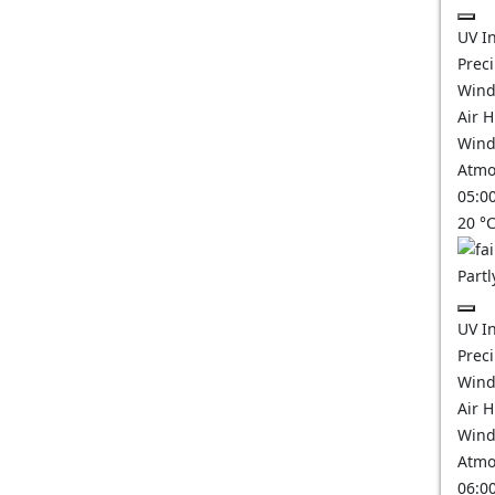
UV I
Prec
Wind
Air 
Wind
Atmo
05:0
20
°
Partl
UV I
Prec
Wind
Air 
Wind
Atmo
06:0