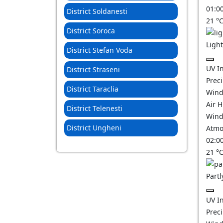
01:0
District Soldanesti
21
°
District Soroca
Ligh
District Stefan Voda
UV I
District Straseni
Prec
District Taraclia
Wind
Air 
District Telenesti
Wind
District Ungheni
Atmo
02:0
21
°
Partl
UV I
Prec