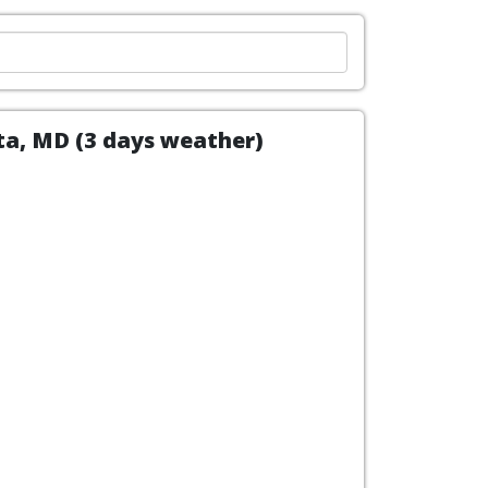
ita, MD (3 days weather)