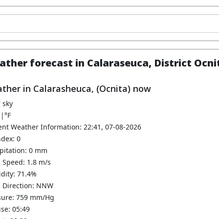
ther forecast in Calaraseuca, District Ocn
ther in Calarasheuca, (Ocnita) now
 sky
C
|
°F
ent Weather Information: 22:41, 07-08-2026
ndex: 0
ipitation: 0 mm
 Speed: 1.8 m/s
dity: 71.4%
 Direction: NNW
sure: 759 mm/Hg
se: 05:49