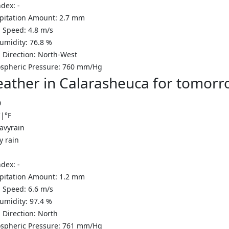
ndex:
-
ipitation Amount:
2.7 mm
 Speed:
4.8
m/s
Humidity:
76.8
%
 Direction:
North-West
spheric Pressure:
760
mm/Hg
ather in Calarasheuca for tomorr
0
C
|
°F
y rain
ndex:
-
ipitation Amount:
1.2 mm
 Speed:
6.6
m/s
Humidity:
97.4
%
 Direction:
North
spheric Pressure:
761
mm/Hg