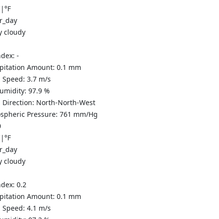
C
|
°F
y cloudy
ndex:
-
ipitation Amount:
0.1
mm
 Speed:
3.7
m/s
Humidity:
97.9
%
 Direction:
North-North-West
spheric Pressure:
761
mm/Hg
0
C
|
°F
y cloudy
ndex:
0.2
ipitation Amount:
0.1
mm
 Speed:
4.1
m/s