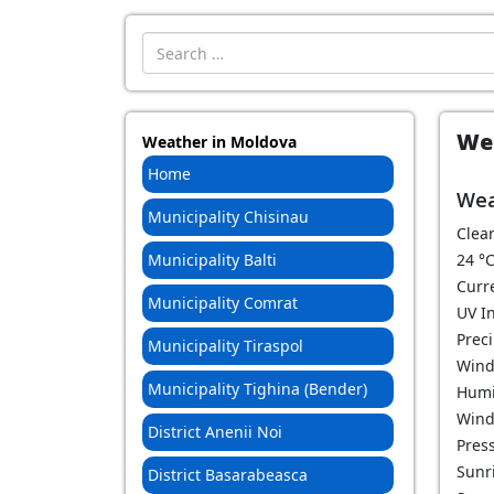
Introdu localitatea:
Wea
Weather in Moldova
Home
Wea
Municipality Chisinau
Clear
Municipality Balti
24
°
Curr
Municipality Comrat
UV I
Prec
Municipality Tiraspol
Wind
Municipality Tighina (Bender)
Humi
Wind
District Anenii Noi
Pres
Sunri
District Basarabeasca