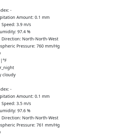
ndex:
-
ipitation Amount:
0.1
mm
 Speed:
3.9
m/s
Humidity:
97.4
%
 Direction:
North-North-West
spheric Pressure:
760
mm/Hg
0
C
|
°F
y cloudy
ndex:
-
ipitation Amount:
0.1
mm
 Speed:
3.5
m/s
Humidity:
97.6
%
 Direction:
North-North-West
spheric Pressure:
761
mm/Hg
0