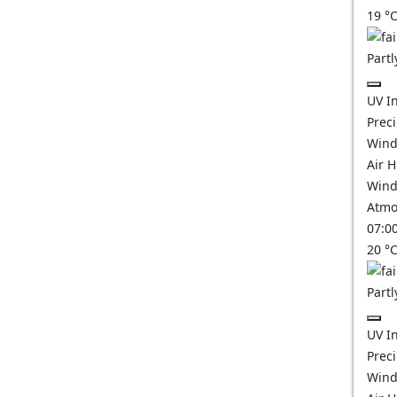
19
°
Partl
UV I
Prec
Wind
Air 
Wind
Atmo
07:0
20
°
Partl
UV I
Prec
Wind