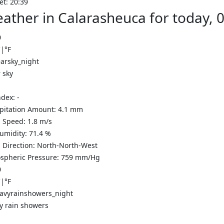
et: 20:39
ather in Calarasheuca for today, 
0
C
|
°F
 sky
ndex:
-
ipitation Amount:
4.1
mm
 Speed:
1.8
m/s
Humidity:
71.4
%
 Direction:
North-North-West
spheric Pressure:
759
mm/Hg
0
C
|
°F
y rain showers