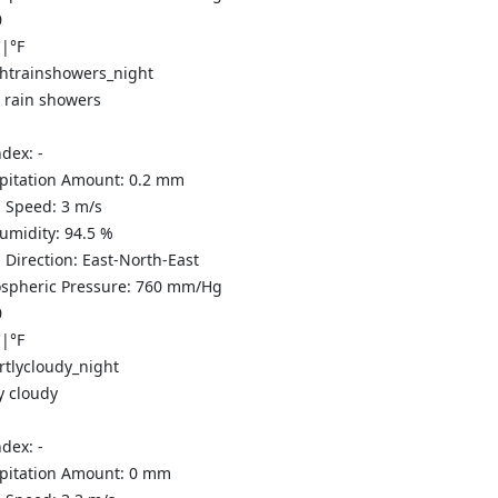
0
C
|
°F
t rain showers
ndex:
-
ipitation Amount:
0.2 mm
 Speed:
3
m/s
Humidity:
94.5
%
 Direction:
East-North-East
spheric Pressure:
760
mm/Hg
0
C
|
°F
y cloudy
ndex:
-
ipitation Amount:
0
mm