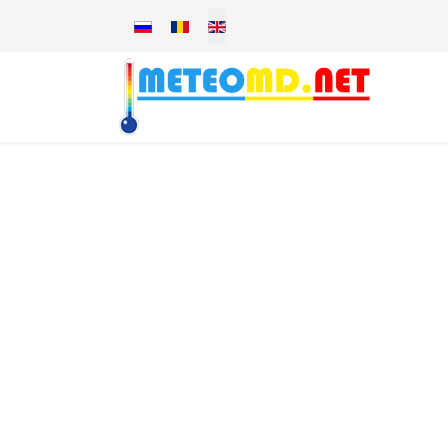
Select your language