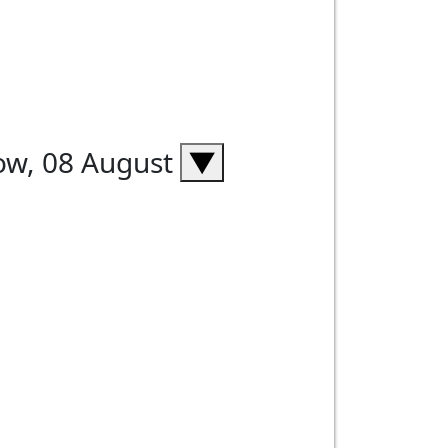
ow, 08 August
▼