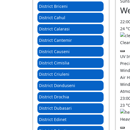
Suns
District Briceni
We
District Cahul
22:0
24
°
District Calarasi
District Cantemir
Clear
District Causeni
UV I
District Cimislia
Prec
Wind
District Criuleni
Air 
Wind
District Donduseni
Atmo
District Drochia
23:0
23
°
District Dubasari
Heav
District Edinet