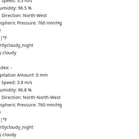
 Speed:
3.3
m/s
Humidity:
96.5
%
 Direction:
North-West
spheric Pressure:
760
mm/Hg
0
C
|
°F
y cloudy
ndex:
-
ipitation Amount:
0
mm
 Speed:
3.8
m/s
Humidity:
96.8
%
 Direction:
North-North-West
spheric Pressure:
760
mm/Hg
0
C
|
°F
y cloudy