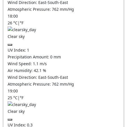
Wind Direction:
East-South-East
Atmospheric Pressure:
762
mm/Hg
18:00
26
°C
|
°F
Clear sky
UV Index:
1
Precipitation Amount:
0
mm
Wind Speed:
1.1
m/s
Air Humidity:
42.1
%
Wind Direction:
East-South-East
Atmospheric Pressure:
762
mm/Hg
19:00
25
°C
|
°F
Clear sky
UV Index:
0.3