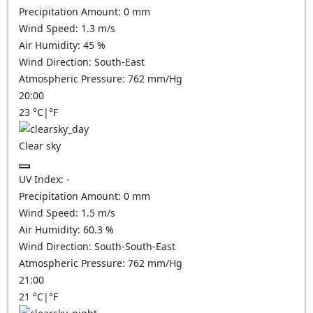
Precipitation Amount:
0
mm
Wind Speed:
1.3
m/s
Air Humidity:
45
%
Wind Direction:
South-East
Atmospheric Pressure:
762
mm/Hg
20:00
23
°C
|
°F
Clear sky
UV Index:
-
Precipitation Amount:
0
mm
Wind Speed:
1.5
m/s
Air Humidity:
60.3
%
Wind Direction:
South-South-East
Atmospheric Pressure:
762
mm/Hg
21:00
21
°C
|
°F