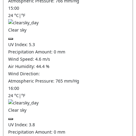
Atmospheric Pressure:
766
mm/Hg
15:00
24
°C
|
°F
Clear sky
UV Index:
5.3
Precipitation Amount:
0
mm
Wind Speed:
4.6
m/s
Air Humidity:
44.4
%
Wind Direction:
Atmospheric Pressure:
765
mm/Hg
16:00
24
°C
|
°F
Clear sky
UV Index:
3.8
Precipitation Amount:
0
mm