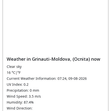
Weather in Grinauti-Moldova, (Ocnita) now
Clear sky
16
°C
|
°F
Current Weather Information: 07:24, 09-08-2026
UV Index: 0.2
Precipitation: 0 mm
Wind Speed: 3.5 m/s
Humidity: 87.4%
Wind Direction: