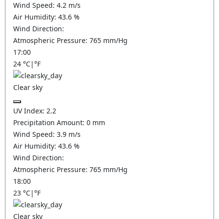
Wind Speed:
4.2
m/s
Air Humidity:
43.6
%
Wind Direction:
Atmospheric Pressure:
765
mm/Hg
17:00
24
°C
|
°F
Clear sky
UV Index:
2.2
Precipitation Amount:
0
mm
Wind Speed:
3.9
m/s
Air Humidity:
43.6
%
Wind Direction:
Atmospheric Pressure:
765
mm/Hg
18:00
23
°C
|
°F
Clear sky