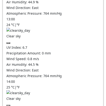
Air Humidity:
44.9
%
Wind Direction:
East
Atmospheric Pressure:
764
mm/Hg
13:00
24
°C
|
°F
Clear sky
UV Index:
6.7
Precipitation Amount:
0
mm
Wind Speed:
0.8
m/s
Air Humidity:
44.5
%
Wind Direction:
East
Atmospheric Pressure:
764
mm/Hg
14:00
25
°C
|
°F
Clear sky