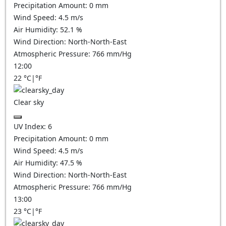
Precipitation Amount:
0
mm
Wind Speed:
4.5
m/s
Air Humidity:
52.1
%
Wind Direction:
North-North-East
Atmospheric Pressure:
766
mm/Hg
12:00
22
°C
|
°F
Clear sky
UV Index:
6
Precipitation Amount:
0
mm
Wind Speed:
4.5
m/s
Air Humidity:
47.5
%
Wind Direction:
North-North-East
Atmospheric Pressure:
766
mm/Hg
13:00
23
°C
|
°F