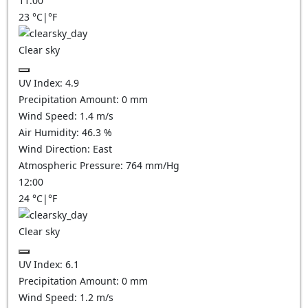
11:00
23
°C
|
°F
Clear sky
UV Index:
4.9
Precipitation Amount:
0
mm
Wind Speed:
1.4
m/s
Air Humidity:
46.3
%
Wind Direction:
East
Atmospheric Pressure:
764
mm/Hg
12:00
24
°C
|
°F
Clear sky
UV Index:
6.1
Precipitation Amount:
0
mm
Wind Speed:
1.2
m/s