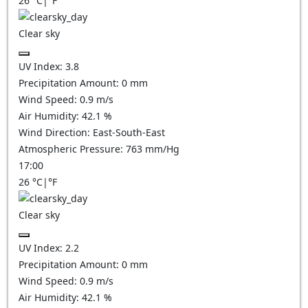
26
°C
|
°F
Clear sky
UV Index:
3.8
Precipitation Amount:
0
mm
Wind Speed:
0.9
m/s
Air Humidity:
42.1
%
Wind Direction:
East-South-East
Atmospheric Pressure:
763
mm/Hg
17:00
26
°C
|
°F
Clear sky
UV Index:
2.2
Precipitation Amount:
0
mm
Wind Speed:
0.9
m/s
Air Humidity:
42.1
%