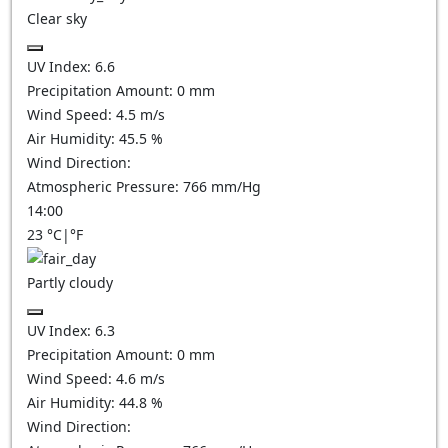
Clear sky
UV Index:
6.6
Precipitation Amount:
0
mm
Wind Speed:
4.5
m/s
Air Humidity:
45.5
%
Wind Direction:
Atmospheric Pressure:
766
mm/Hg
14:00
23
°C
|
°F
Partly cloudy
UV Index:
6.3
Precipitation Amount:
0
mm
Wind Speed:
4.6
m/s
Air Humidity:
44.8
%
Wind Direction: