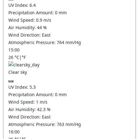
UV Index:
6.4
Precipitation Amount:
0
mm
Wind Speed:
0.9
m/s
Air Humidity:
44
%
Wind Direction:
East
Atmospheric Pressure:
764
mm/Hg
15:00
26
°C
|
°F
Clear sky
UV Index:
5.3
Precipitation Amount:
0
mm
Wind Speed:
1
m/s
Air Humidity:
42.3
%
Wind Direction:
East
Atmospheric Pressure:
763
mm/Hg
16:00