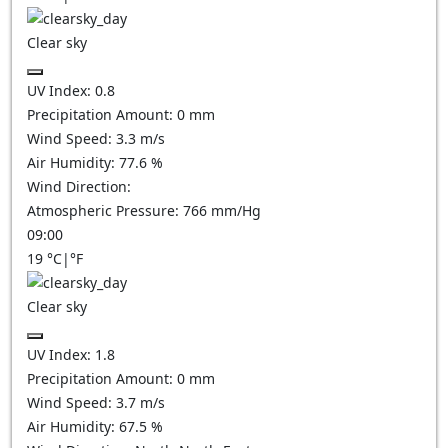
Clear sky
UV Index:
0.8
Precipitation Amount:
0
mm
Wind Speed:
3.3
m/s
Air Humidity:
77.6
%
Wind Direction:
Atmospheric Pressure:
766
mm/Hg
09:00
19
°C
|
°F
Clear sky
UV Index:
1.8
Precipitation Amount:
0
mm
Wind Speed:
3.7
m/s
Air Humidity:
67.5
%