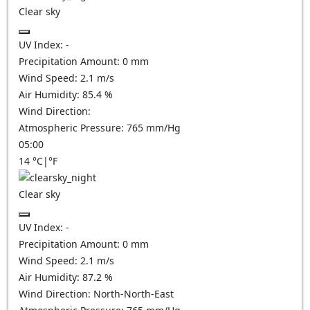
Clear sky
UV Index:
-
Precipitation Amount:
0
mm
Wind Speed:
2.1
m/s
Air Humidity:
85.4
%
Wind Direction:
Atmospheric Pressure:
765
mm/Hg
05:00
14
°C
|
°F
Clear sky
UV Index:
-
Precipitation Amount:
0
mm
Wind Speed:
2.1
m/s
Air Humidity:
87.2
%
Wind Direction:
North-North-East