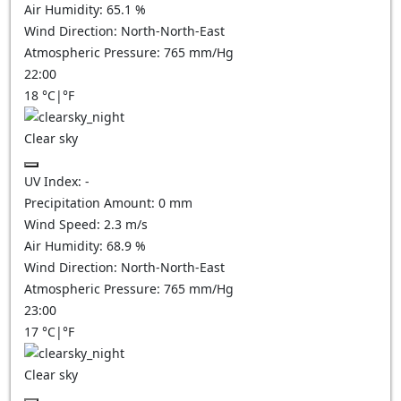
Air Humidity:
65.1
%
Wind Direction:
North-North-East
Atmospheric Pressure:
765
mm/Hg
22:00
18
°C
|
°F
Clear sky
UV Index:
-
Precipitation Amount:
0
mm
Wind Speed:
2.3
m/s
Air Humidity:
68.9
%
Wind Direction:
North-North-East
Atmospheric Pressure:
765
mm/Hg
23:00
17
°C
|
°F
Clear sky