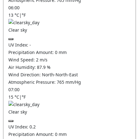
Atmospheric Pressure:
765
mm/Hg
06:00
13
°C
|
°F
Clear sky
UV Index:
-
Precipitation Amount:
0
mm
Wind Speed:
2
m/s
Air Humidity:
87.9
%
Wind Direction:
North-North-East
Atmospheric Pressure:
765
mm/Hg
07:00
15
°C
|
°F
Clear sky
UV Index:
0.2
Precipitation Amount:
0
mm