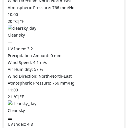
Wind Direction:
North-North-East
Atmospheric Pressure:
766
mm/Hg
10:00
20
°C
|
°F
Clear sky
UV Index:
3.2
Precipitation Amount:
0
mm
Wind Speed:
4.1
m/s
Air Humidity:
57
%
Wind Direction:
North-North-East
Atmospheric Pressure:
766
mm/Hg
11:00
21
°C
|
°F
Clear sky
UV Index:
4.8