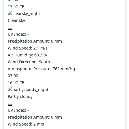
17
°C
|
°F
Clear sky
UV Index:
-
Precipitation Amount:
0
mm
Wind Speed:
2.1
m/s
Air Humidity:
68.3
%
Wind Direction:
South
Atmospheric Pressure:
762
mm/Hg
03:00
16
°C
|
°F
Partly cloudy
UV Index:
-
Precipitation Amount:
0
mm
Wind Speed:
2
m/s