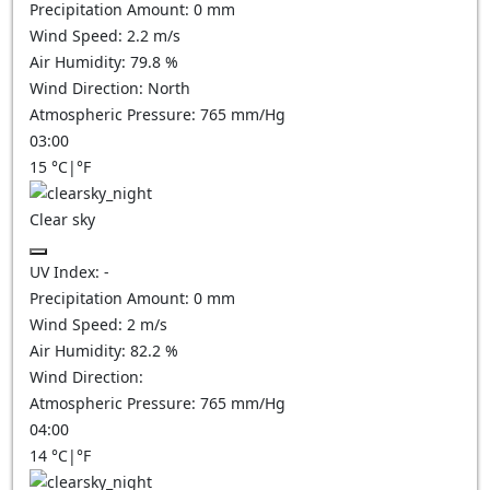
Precipitation Amount:
0
mm
Wind Speed:
2.2
m/s
Air Humidity:
79.8
%
Wind Direction:
North
Atmospheric Pressure:
765
mm/Hg
03:00
15
°C
|
°F
Clear sky
UV Index:
-
Precipitation Amount:
0
mm
Wind Speed:
2
m/s
Air Humidity:
82.2
%
Wind Direction:
Atmospheric Pressure:
765
mm/Hg
04:00
14
°C
|
°F