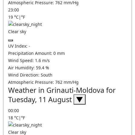
Atmospheric Pressure:
762
mm/Hg
23:00
19
°C
|
°F
Clear sky
UV Index:
-
Precipitation Amount:
0
mm
Wind Speed:
1.6
m/s
Air Humidity:
59.4
%
Wind Direction:
South
Atmospheric Pressure:
762
mm/Hg
Weather in Grinauti-Moldova for
Tuesday, 11 August
▼
00:00
18
°C
|
°F
Clear sky