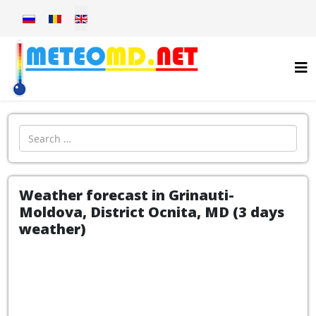
Select your language
Introdu localitatea:
Weather forecast in Grinauti-
Moldova, District Ocnita, MD (3 days
weather)