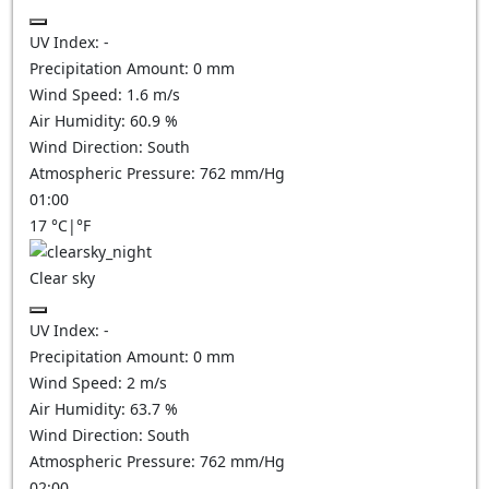
UV Index:
-
Precipitation Amount:
0
mm
Wind Speed:
1.6
m/s
Air Humidity:
60.9
%
Wind Direction:
South
Atmospheric Pressure:
762
mm/Hg
01:00
17
°C
|
°F
Clear sky
UV Index:
-
Precipitation Amount:
0
mm
Wind Speed:
2
m/s
Air Humidity:
63.7
%
Wind Direction:
South
Atmospheric Pressure:
762
mm/Hg
02:00