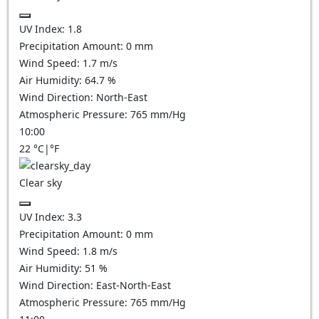
UV Index:
1.8
Precipitation Amount:
0
mm
Wind Speed:
1.7
m/s
Air Humidity:
64.7
%
Wind Direction:
North-East
Atmospheric Pressure:
765
mm/Hg
10:00
22
°C
|
°F
Clear sky
UV Index:
3.3
Precipitation Amount:
0
mm
Wind Speed:
1.8
m/s
Air Humidity:
51
%
Wind Direction:
East-North-East
Atmospheric Pressure:
765
mm/Hg