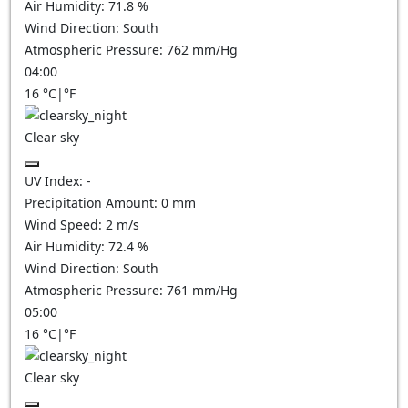
Air Humidity:
71.8
%
Wind Direction:
South
Atmospheric Pressure:
762
mm/Hg
04:00
16
°C
|
°F
Clear sky
UV Index:
-
Precipitation Amount:
0
mm
Wind Speed:
2
m/s
Air Humidity:
72.4
%
Wind Direction:
South
Atmospheric Pressure:
761
mm/Hg
05:00
16
°C
|
°F
Clear sky