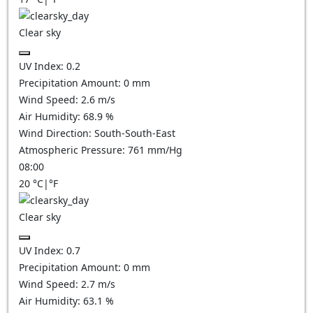
Clear sky
UV Index:
0.2
Precipitation Amount:
0
mm
Wind Speed:
2.6
m/s
Air Humidity:
68.9
%
Wind Direction:
South-South-East
Atmospheric Pressure:
761
mm/Hg
08:00
20
°C
|
°F
Clear sky
UV Index:
0.7
Precipitation Amount:
0
mm
Wind Speed:
2.7
m/s
Air Humidity:
63.1
%