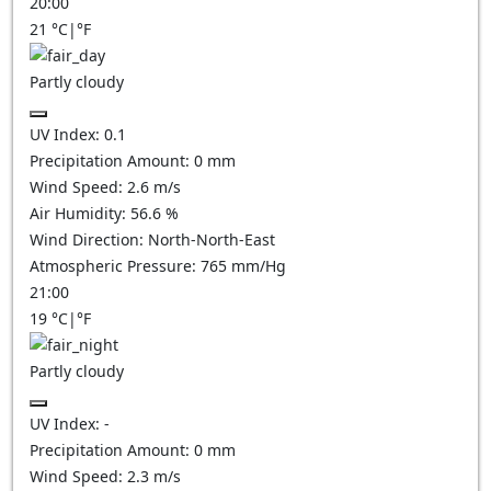
20:00
21
°C
|
°F
Partly cloudy
UV Index:
0.1
Precipitation Amount:
0
mm
Wind Speed:
2.6
m/s
Air Humidity:
56.6
%
Wind Direction:
North-North-East
Atmospheric Pressure:
765
mm/Hg
21:00
19
°C
|
°F
Partly cloudy
UV Index:
-
Precipitation Amount:
0
mm
Wind Speed:
2.3
m/s