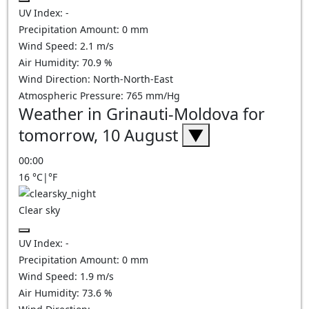
UV Index:
-
Precipitation Amount:
0
mm
Wind Speed:
2.1
m/s
Air Humidity:
70.9
%
Wind Direction:
North-North-East
Atmospheric Pressure:
765
mm/Hg
Weather in Grinauti-Moldova for
tomorrow, 10 August
▼
00:00
16
°C
|
°F
Clear sky
UV Index:
-
Precipitation Amount:
0
mm
Wind Speed:
1.9
m/s
Air Humidity:
73.6
%