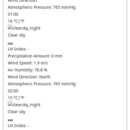
Wind Direction:
Atmospheric Pressure:
765
mm/Hg
01:00
16
°C
|
°F
Clear sky
UV Index:
-
Precipitation Amount:
0
mm
Wind Speed:
1.9
m/s
Air Humidity:
76.8
%
Wind Direction:
North
Atmospheric Pressure:
765
mm/Hg
02:00
15
°C
|
°F
Clear sky
UV Index:
-