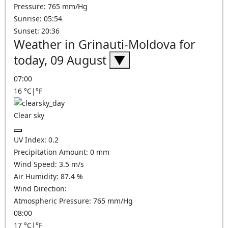
Pressure: 765 mm/Hg
Sunrise: 05:54
Sunset: 20:36
Weather in Grinauti-Moldova for
today, 09 August
▼
07:00
16
°C
|
°F
Clear sky
UV Index:
0.2
Precipitation Amount:
0
mm
Wind Speed:
3.5
m/s
Air Humidity:
87.4
%
Wind Direction:
Atmospheric Pressure:
765
mm/Hg
08:00
17
°C
|
°F