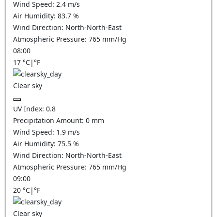
Wind Speed:
2.4
m/s
Air Humidity:
83.7
%
Wind Direction:
North-North-East
Atmospheric Pressure:
765
mm/Hg
08:00
17
°C
|
°F
Clear sky
UV Index:
0.8
Precipitation Amount:
0
mm
Wind Speed:
1.9
m/s
Air Humidity:
75.5
%
Wind Direction:
North-North-East
Atmospheric Pressure:
765
mm/Hg
09:00
20
°C
|
°F
Clear sky