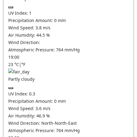
UV Index:
1
Precipitation Amount:
0
mm
Wind Speed:
3.8
m/s
Air Humidity:
44.5
%
Wind Direction:
Atmospheric Pressure:
764
mm/Hg
19:00
23
°C
|
°F
Partly cloudy
UV Index:
0.3
Precipitation Amount:
0
mm
Wind Speed:
3.6
m/s
Air Humidity:
46.9
%
Wind Direction:
North-North-East
Atmospheric Pressure:
764
mm/Hg