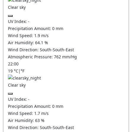
Clear sky
UV Index:
-
Precipitation Amount:
0
mm
Wind Speed:
1.9
m/s
Air Humidity:
64.1
%
Wind Direction:
South-South-East
Atmospheric Pressure:
762
mm/Hg
22:00
19
°C
|
°F
Clear sky
UV Index:
-
Precipitation Amount:
0
mm
Wind Speed:
1.7
m/s
Air Humidity:
63
%
Wind Direction:
South-South-East