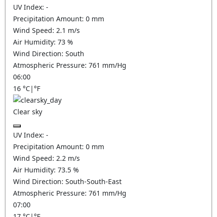
UV Index:
-
Precipitation Amount:
0
mm
Wind Speed:
2.1
m/s
Air Humidity:
73
%
Wind Direction:
South
Atmospheric Pressure:
761
mm/Hg
06:00
16
°C
|
°F
Clear sky
UV Index:
-
Precipitation Amount:
0
mm
Wind Speed:
2.2
m/s
Air Humidity:
73.5
%
Wind Direction:
South-South-East
Atmospheric Pressure:
761
mm/Hg
07:00
17
°C
|
°F