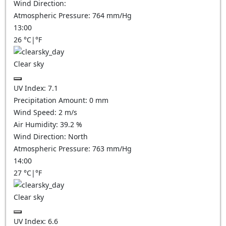
Wind Direction:
Atmospheric Pressure:
764
mm/Hg
13:00
26
°C
|
°F
Clear sky
UV Index:
7.1
Precipitation Amount:
0
mm
Wind Speed:
2
m/s
Air Humidity:
39.2
%
Wind Direction:
North
Atmospheric Pressure:
763
mm/Hg
14:00
27
°C
|
°F
Clear sky
UV Index:
6.6