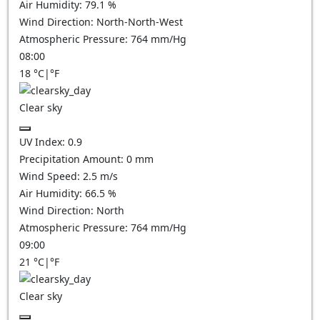
Air Humidity:
79.1
%
Wind Direction:
North-North-West
Atmospheric Pressure:
764
mm/Hg
08:00
18
°C
|
°F
Clear sky
UV Index:
0.9
Precipitation Amount:
0
mm
Wind Speed:
2.5
m/s
Air Humidity:
66.5
%
Wind Direction:
North
Atmospheric Pressure:
764
mm/Hg
09:00
21
°C
|
°F
Clear sky