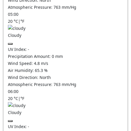
Wind Direction:
North
Atmospheric Pressure:
763
mm/Hg
05:00
20
°C
|
°F
Cloudy
UV Index:
-
Precipitation Amount:
0
mm
Wind Speed:
4.8
m/s
Air Humidity:
65.3
%
Wind Direction:
North
Atmospheric Pressure:
763
mm/Hg
06:00
20
°C
|
°F
Cloudy
UV Index:
-