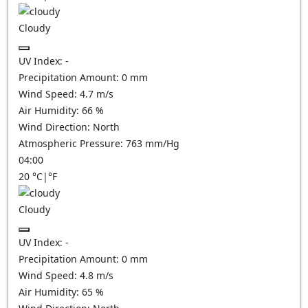
Cloudy
UV Index:
-
Precipitation Amount:
0
mm
Wind Speed:
4.7
m/s
Air Humidity:
66
%
Wind Direction:
North
Atmospheric Pressure:
763
mm/Hg
04:00
20
°C
|
°F
Cloudy
UV Index:
-
Precipitation Amount:
0
mm
Wind Speed:
4.8
m/s
Air Humidity:
65
%