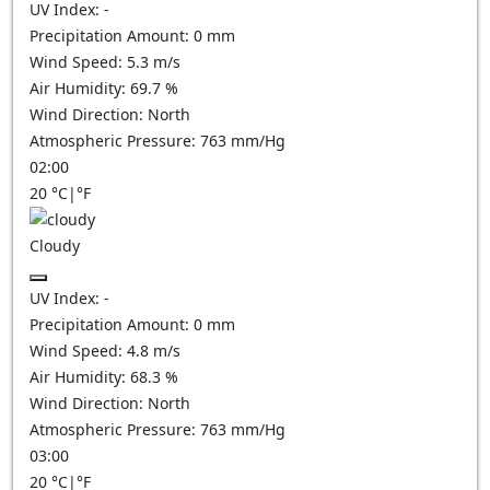
UV Index:
-
Precipitation Amount:
0
mm
Wind Speed:
5.3
m/s
Air Humidity:
69.7
%
Wind Direction:
North
Atmospheric Pressure:
763
mm/Hg
02:00
20
°C
|
°F
Cloudy
UV Index:
-
Precipitation Amount:
0
mm
Wind Speed:
4.8
m/s
Air Humidity:
68.3
%
Wind Direction:
North
Atmospheric Pressure:
763
mm/Hg
03:00
20
°C
|
°F