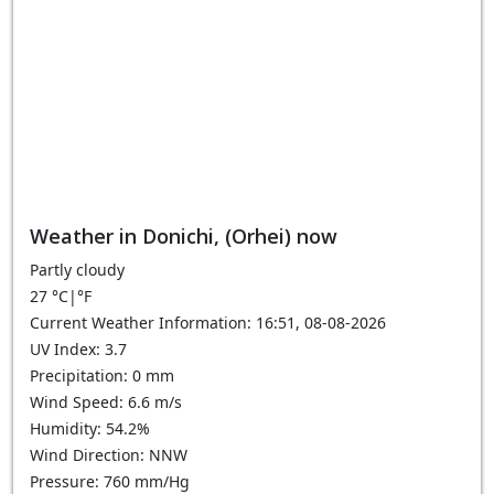
Weather in Donichi, (Orhei) now
Partly cloudy
27
°C
|
°F
Current Weather Information: 16:51, 08-08-2026
UV Index: 3.7
Precipitation: 0 mm
Wind Speed: 6.6 m/s
Humidity: 54.2%
Wind Direction: NNW
Pressure: 760 mm/Hg