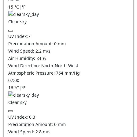
15
°C
|
°F
Clear sky
UV Index:
-
Precipitation Amount:
0
mm
Wind Speed:
2.2
m/s
Air Humidity:
84
%
Wind Direction:
North-North-West
Atmospheric Pressure:
764
mm/Hg
07:00
16
°C
|
°F
Clear sky
UV Index:
0.3
Precipitation Amount:
0
mm
Wind Speed:
2.8
m/s