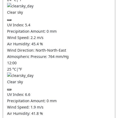
Clear sky
UV Index:
5.4
Precipitation Amount:
0
mm
Wind Speed:
2.2
m/s
Air Humidity:
45.4
%
Wind Direction:
North-North-East
Atmospheric Pressure:
764
mm/Hg
12:00
25
°C
|
°F
Clear sky
UV Index:
6.6
Precipitation Amount:
0
mm
Wind Speed:
1.9
m/s
Air Humidity:
41.8
%