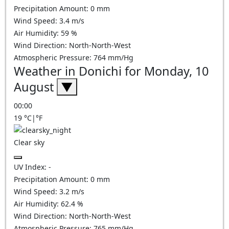
Precipitation Amount:
0
mm
Wind Speed:
3.4
m/s
Air Humidity:
59
%
Wind Direction:
North-North-West
Atmospheric Pressure:
764
mm/Hg
Weather in Donichi for Monday, 10
August
▼
00:00
19
°C
|
°F
Clear sky
UV Index:
-
Precipitation Amount:
0
mm
Wind Speed:
3.2
m/s
Air Humidity:
62.4
%
Wind Direction:
North-North-West
Atmospheric Pressure:
765
mm/Hg