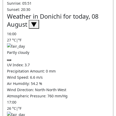
Sunrise: 05:51
Sunset: 20:30
Weather in Donichi for today, 08
August
▼
16:00
27
°C
|
°F
Partly cloudy
UV Index:
3.7
Precipitation Amount:
0
mm
Wind Speed:
6.6
m/s
Air Humidity:
54.2
%
Wind Direction:
North-North-West
Atmospheric Pressure:
760
mm/Hg
17:00
26
°C
|
°F