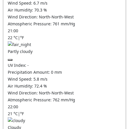
Wind Speed:
6.7
m/s
Air Humidity:
70.3
%
Wind Direction:
North-North-West
Atmospheric Pressure:
761
mm/Hg
21:00
22
°C
|
°F
Partly cloudy
UV Index:
-
Precipitation Amount:
0
mm
Wind Speed:
5.8
m/s
Air Humidity:
72.4
%
Wind Direction:
North-North-West
Atmospheric Pressure:
762
mm/Hg
22:00
21
°C
|
°F
Cloudy