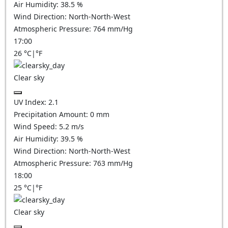
Air Humidity:
38.5
%
Wind Direction:
North-North-West
Atmospheric Pressure:
764
mm/Hg
17:00
26
°C
|
°F
Clear sky
UV Index:
2.1
Precipitation Amount:
0
mm
Wind Speed:
5.2
m/s
Air Humidity:
39.5
%
Wind Direction:
North-North-West
Atmospheric Pressure:
763
mm/Hg
18:00
25
°C
|
°F
Clear sky