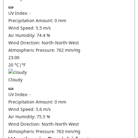
UV Index:
-
Precipitation Amount:
0
mm
Wind Speed:
5.5
m/s
Air Humidity:
74.4
%
Wind Direction:
North-North-West
Atmospheric Pressure:
762
mm/Hg
23:00
20
°C
|
°F
Cloudy
UV Index:
-
Precipitation Amount:
0
mm
Wind Speed:
5.6
m/s
Air Humidity:
75.5
%
Wind Direction:
North-North-West
Atmospheric Pressure:
763
mm/Hg