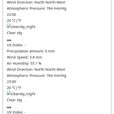
Wind Direction:
North-North-West
Atmospheric Pressure:
764
mm/Hg
22:00
20
°C
|
°F
Clear sky
UV Index:
-
Precipitation Amount:
0
mm
Wind Speed:
3.8
m/s
Air Humidity:
55.1
%
Wind Direction:
North-North-West
Atmospheric Pressure:
764
mm/Hg
23:00
20
°C
|
°F
Clear sky
UV Index:
-