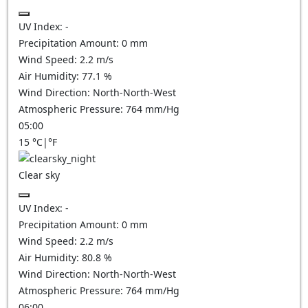
UV Index:
-
Precipitation Amount:
0
mm
Wind Speed:
2.2
m/s
Air Humidity:
77.1
%
Wind Direction:
North-North-West
Atmospheric Pressure:
764
mm/Hg
05:00
15
°C
|
°F
Clear sky
UV Index:
-
Precipitation Amount:
0
mm
Wind Speed:
2.2
m/s
Air Humidity:
80.8
%
Wind Direction:
North-North-West
Atmospheric Pressure:
764
mm/Hg
06:00