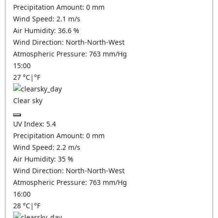
Precipitation Amount:
0
mm
Wind Speed:
2.1
m/s
Air Humidity:
36.6
%
Wind Direction:
North-North-West
Atmospheric Pressure:
763
mm/Hg
15:00
27
°C
|
°F
Clear sky
UV Index:
5.4
Precipitation Amount:
0
mm
Wind Speed:
2.2
m/s
Air Humidity:
35
%
Wind Direction:
North-North-West
Atmospheric Pressure:
763
mm/Hg
16:00
28
°C
|
°F