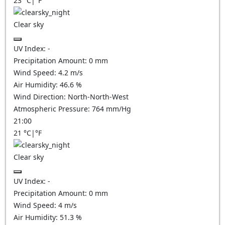
23
°C
|
°F
Clear sky
UV Index:
-
Precipitation Amount:
0
mm
Wind Speed:
4.2
m/s
Air Humidity:
46.6
%
Wind Direction:
North-North-West
Atmospheric Pressure:
764
mm/Hg
21:00
21
°C
|
°F
Clear sky
UV Index:
-
Precipitation Amount:
0
mm
Wind Speed:
4
m/s
Air Humidity:
51.3
%