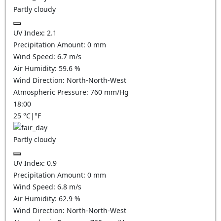
Partly cloudy
UV Index:
2.1
Precipitation Amount:
0
mm
Wind Speed:
6.7
m/s
Air Humidity:
59.6
%
Wind Direction:
North-North-West
Atmospheric Pressure:
760
mm/Hg
18:00
25
°C
|
°F
Partly cloudy
UV Index:
0.9
Precipitation Amount:
0
mm
Wind Speed:
6.8
m/s
Air Humidity:
62.9
%
Wind Direction:
North-North-West