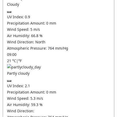
Cloudy
UV Index:
0.9
Precipitation Amount:
0
mm
Wind Speed:
5
m/s
Air Humidity:
66.8
%
Wind Direction:
North
Atmospheric Pressure:
764
mm/Hg
09:00
21
°C
|
°F
Partly cloudy
UV Index:
2.1
Precipitation Amount:
0
mm
Wind Speed:
5.3
m/s
Air Humidity:
59.3
%
Wind Direction: