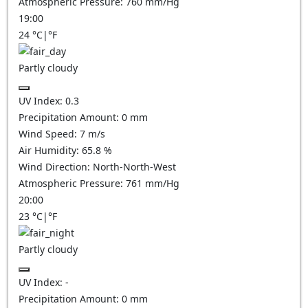
Atmospheric Pressure:
760
mm/Hg
19:00
24
°C
|
°F
Partly cloudy
UV Index:
0.3
Precipitation Amount:
0
mm
Wind Speed:
7
m/s
Air Humidity:
65.8
%
Wind Direction:
North-North-West
Atmospheric Pressure:
761
mm/Hg
20:00
23
°C
|
°F
Partly cloudy
UV Index:
-
Precipitation Amount:
0
mm