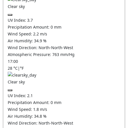
Clear sky
UV Index:
3.7
Precipitation Amount:
0
mm
Wind Speed:
2.2
m/s
Air Humidity:
34.9
%
Wind Direction:
North-North-West
Atmospheric Pressure:
763
mm/Hg
17:00
28
°C
|
°F
Clear sky
UV Index:
2.1
Precipitation Amount:
0
mm
Wind Speed:
1.8
m/s
Air Humidity:
34.8
%
Wind Direction:
North-North-West