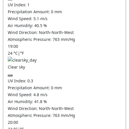
UV Index:
1
Precipitation Amount:
0
mm
Wind Speed:
5.1
m/s
Air Humidity:
40.5
%
Wind Direction:
North-North-West
Atmospheric Pressure:
763
mm/Hg
19:00
24
°C
|
°F
Clear sky
UV Index:
0.3
Precipitation Amount:
0
mm
Wind Speed:
4.8
m/s
Air Humidity:
41.8
%
Wind Direction:
North-North-West
Atmospheric Pressure:
763
mm/Hg
20:00