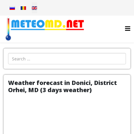
Select your language
Introdu localitatea:
Weather forecast in Donici, District
Orhei, MD (3 days weather)