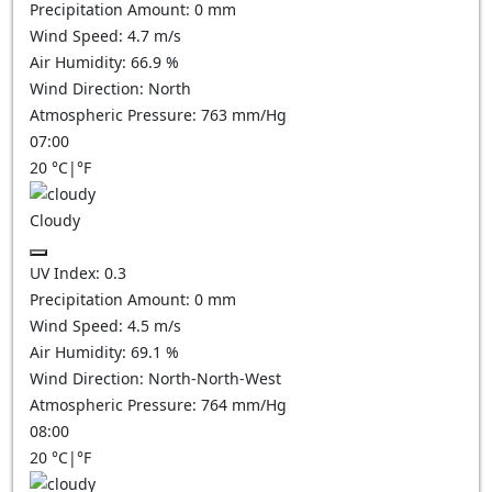
Precipitation Amount:
0
mm
Wind Speed:
4.7
m/s
Air Humidity:
66.9
%
Wind Direction:
North
Atmospheric Pressure:
763
mm/Hg
07:00
20
°C
|
°F
Cloudy
UV Index:
0.3
Precipitation Amount:
0
mm
Wind Speed:
4.5
m/s
Air Humidity:
69.1
%
Wind Direction:
North-North-West
Atmospheric Pressure:
764
mm/Hg
08:00
20
°C
|
°F