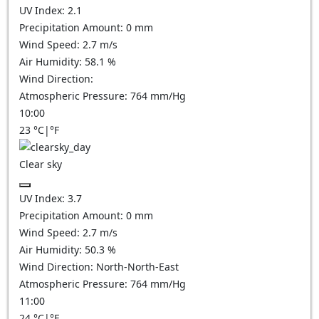
UV Index:
2.1
Precipitation Amount:
0
mm
Wind Speed:
2.7
m/s
Air Humidity:
58.1
%
Wind Direction:
Atmospheric Pressure:
764
mm/Hg
10:00
23
°C
|
°F
Clear sky
UV Index:
3.7
Precipitation Amount:
0
mm
Wind Speed:
2.7
m/s
Air Humidity:
50.3
%
Wind Direction:
North-North-East
Atmospheric Pressure:
764
mm/Hg
11:00
24
°C
|
°F