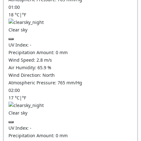
01:00
18
°C
|
°F
Clear sky
UV Index:
-
Precipitation Amount:
0
mm
Wind Speed:
2.8
m/s
Air Humidity:
65.9
%
Wind Direction:
North
Atmospheric Pressure:
765
mm/Hg
02:00
17
°C
|
°F
Clear sky
UV Index:
-
Precipitation Amount:
0
mm