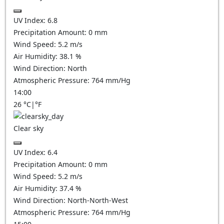
UV Index:
6.8
Precipitation Amount:
0
mm
Wind Speed:
5.2
m/s
Air Humidity:
38.1
%
Wind Direction:
North
Atmospheric Pressure:
764
mm/Hg
14:00
26
°C
|
°F
Clear sky
UV Index:
6.4
Precipitation Amount:
0
mm
Wind Speed:
5.2
m/s
Air Humidity:
37.4
%
Wind Direction:
North-North-West
Atmospheric Pressure:
764
mm/Hg