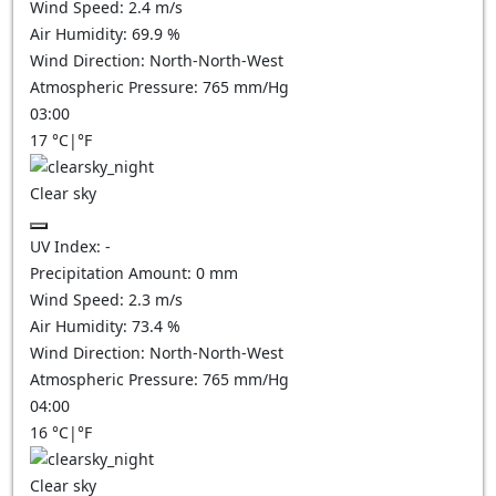
Wind Speed:
2.4
m/s
Air Humidity:
69.9
%
Wind Direction:
North-North-West
Atmospheric Pressure:
765
mm/Hg
03:00
17
°C
|
°F
Clear sky
UV Index:
-
Precipitation Amount:
0
mm
Wind Speed:
2.3
m/s
Air Humidity:
73.4
%
Wind Direction:
North-North-West
Atmospheric Pressure:
765
mm/Hg
04:00
16
°C
|
°F
Clear sky