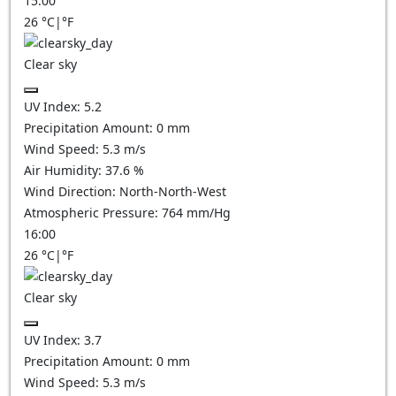
15:00
26
°C
|
°F
Clear sky
UV Index:
5.2
Precipitation Amount:
0
mm
Wind Speed:
5.3
m/s
Air Humidity:
37.6
%
Wind Direction:
North-North-West
Atmospheric Pressure:
764
mm/Hg
16:00
26
°C
|
°F
Clear sky
UV Index:
3.7
Precipitation Amount:
0
mm
Wind Speed:
5.3
m/s