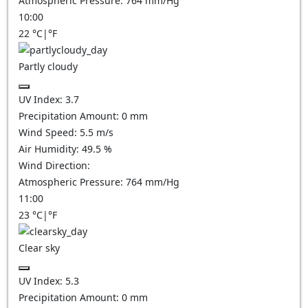
Atmospheric Pressure:
764
mm/Hg
10:00
22
°C
|
°F
Partly cloudy
UV Index:
3.7
Precipitation Amount:
0
mm
Wind Speed:
5.5
m/s
Air Humidity:
49.5
%
Wind Direction:
Atmospheric Pressure:
764
mm/Hg
11:00
23
°C
|
°F
Clear sky
UV Index:
5.3
Precipitation Amount:
0
mm