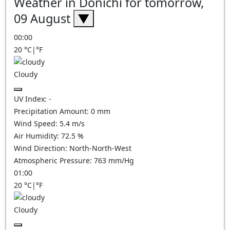
Weather in Donichi for tomorrow,
09 August
▼
00:00
20
°C
|
°F
Cloudy
UV Index:
-
Precipitation Amount:
0
mm
Wind Speed:
5.4
m/s
Air Humidity:
72.5
%
Wind Direction:
North-North-West
Atmospheric Pressure:
763
mm/Hg
01:00
20
°C
|
°F
Cloudy