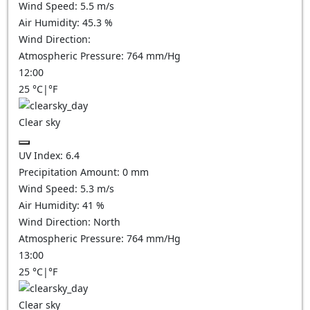
Wind Speed:
5.5
m/s
Air Humidity:
45.3
%
Wind Direction:
Atmospheric Pressure:
764
mm/Hg
12:00
25
°C
|
°F
Clear sky
UV Index:
6.4
Precipitation Amount:
0
mm
Wind Speed:
5.3
m/s
Air Humidity:
41
%
Wind Direction:
North
Atmospheric Pressure:
764
mm/Hg
13:00
25
°C
|
°F
Clear sky