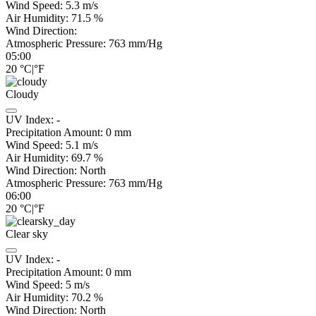
Wind Speed:
5.3
m/s
Air Humidity:
71.5
%
Wind Direction:
Atmospheric Pressure:
763
mm/Hg
05:00
20
°C
|
°F
Cloudy
UV Index:
-
Precipitation Amount:
0
mm
Wind Speed:
5.1
m/s
Air Humidity:
69.7
%
Wind Direction:
North
Atmospheric Pressure:
763
mm/Hg
06:00
20
°C
|
°F
Clear sky
UV Index:
-
Precipitation Amount:
0
mm
Wind Speed:
5
m/s
Air Humidity:
70.2
%
Wind Direction:
North