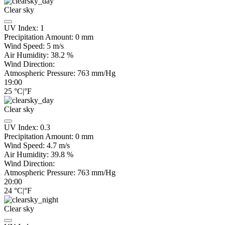
Clear sky
UV Index:
1
Precipitation Amount:
0
mm
Wind Speed:
5
m/s
Air Humidity:
38.2
%
Wind Direction:
Atmospheric Pressure:
763
mm/Hg
19:00
25
°C
|
°F
Clear sky
UV Index:
0.3
Precipitation Amount:
0
mm
Wind Speed:
4.7
m/s
Air Humidity:
39.8
%
Wind Direction:
Atmospheric Pressure:
763
mm/Hg
20:00
24
°C
|
°F
Clear sky