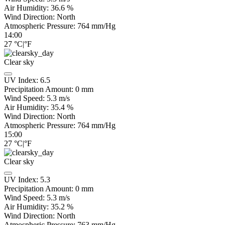
Air Humidity:
36.6
%
Wind Direction:
North
Atmospheric Pressure:
764
mm/Hg
14:00
27
°C
|
°F
Clear sky
UV Index:
6.5
Precipitation Amount:
0
mm
Wind Speed:
5.3
m/s
Air Humidity:
35.4
%
Wind Direction:
North
Atmospheric Pressure:
764
mm/Hg
15:00
27
°C
|
°F
Clear sky
UV Index:
5.3
Precipitation Amount:
0
mm
Wind Speed:
5.3
m/s
Air Humidity:
35.2
%
Wind Direction:
North
Atmospheric Pressure:
763
mm/Hg