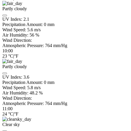
Partly cloudy
UV Index:
2.1
Precipitation Amount:
0
mm
Wind Speed:
5.6
m/s
Air Humidity:
56
%
Wind Direction:
Atmospheric Pressure:
764
mm/Hg
10:00
23
°C
|
°F
Partly cloudy
UV Index:
3.6
Precipitation Amount:
0
mm
Wind Speed:
5.8
m/s
Air Humidity:
48.2
%
Wind Direction:
Atmospheric Pressure:
764
mm/Hg
11:00
24
°C
|
°F
Clear sky