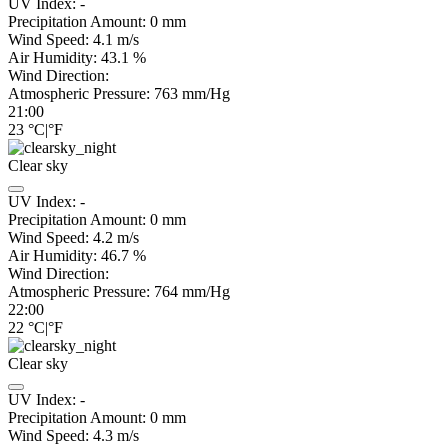
UV Index:
-
Precipitation Amount:
0
mm
Wind Speed:
4.1
m/s
Air Humidity:
43.1
%
Wind Direction:
Atmospheric Pressure:
763
mm/Hg
21:00
23
°C
|
°F
Clear sky
UV Index:
-
Precipitation Amount:
0
mm
Wind Speed:
4.2
m/s
Air Humidity:
46.7
%
Wind Direction:
Atmospheric Pressure:
764
mm/Hg
22:00
22
°C
|
°F
Clear sky
UV Index:
-
Precipitation Amount:
0
mm
Wind Speed:
4.3
m/s