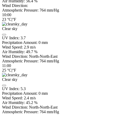
Air Humidity:
56.4
%
Wind Direction:
Atmospheric Pressure:
764
mm/Hg
10:00
23
°C
|
°F
Clear sky
UV Index:
3.7
Precipitation Amount:
0
mm
Wind Speed:
2.9
m/s
Air Humidity:
49.7
%
Wind Direction:
North-North-East
Atmospheric Pressure:
764
mm/Hg
11:00
25
°C
|
°F
Clear sky
UV Index:
5.3
Precipitation Amount:
0
mm
Wind Speed:
2.4
m/s
Air Humidity:
45.2
%
Wind Direction:
North-North-East
Atmospheric Pressure:
764
mm/Hg