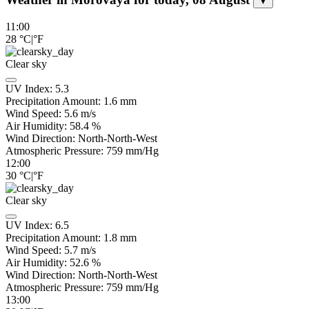
▼
11:00
28
°C
|
°F
Clear sky
UV Index:
5.3
Precipitation Amount:
1.6
mm
Wind Speed:
5.6
m/s
Air Humidity:
58.4
%
Wind Direction:
North-North-West
Atmospheric Pressure:
759
mm/Hg
12:00
30
°C
|
°F
Clear sky
UV Index:
6.5
Precipitation Amount:
1.8
mm
Wind Speed:
5.7
m/s
Air Humidity:
52.6
%
Wind Direction:
North-North-West
Atmospheric Pressure:
759
mm/Hg
13:00