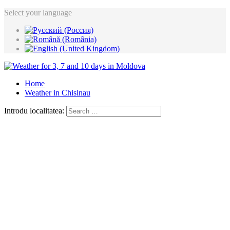
Select your language
Home
Weather in Chisinau
Introdu localitatea: