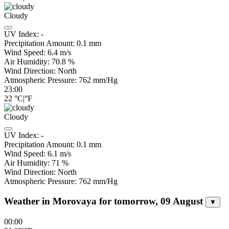
Cloudy
UV Index:
-
Precipitation Amount:
0.1
mm
Wind Speed:
6.4
m/s
Air Humidity:
70.8
%
Wind Direction:
North
Atmospheric Pressure:
762
mm/Hg
23:00
22
°C
|
°F
Cloudy
UV Index:
-
Precipitation Amount:
0.1
mm
Wind Speed:
6.1
m/s
Air Humidity:
71
%
Wind Direction:
North
Atmospheric Pressure:
762
mm/Hg
Weather in Morovaya for tomorrow, 09 August
▼
00:00