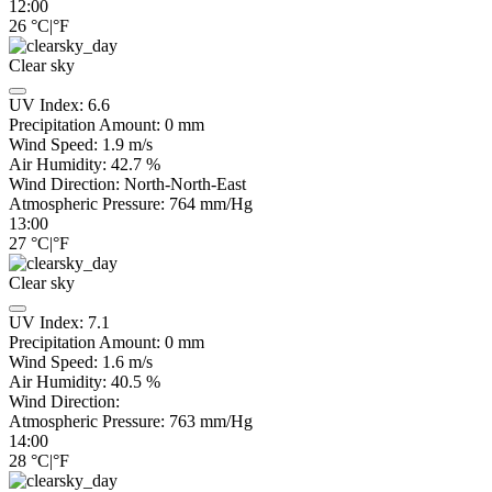
12:00
26
°C
|
°F
Clear sky
UV Index:
6.6
Precipitation Amount:
0
mm
Wind Speed:
1.9
m/s
Air Humidity:
42.7
%
Wind Direction:
North-North-East
Atmospheric Pressure:
764
mm/Hg
13:00
27
°C
|
°F
Clear sky
UV Index:
7.1
Precipitation Amount:
0
mm
Wind Speed:
1.6
m/s
Air Humidity:
40.5
%
Wind Direction:
Atmospheric Pressure:
763
mm/Hg
14:00
28
°C
|
°F