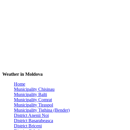
Weather in Moldova
Home
Municipality Chisinau
Municipality Balti
Municipality Comrat
Municipality Tiraspol
Municipality Tighina (Bender)
District Anenii Noi
District Basarabeasca
District Briceni