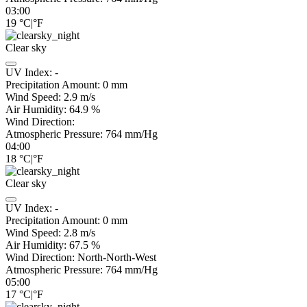
03:00
19
°C
|
°F
Clear sky
UV Index:
-
Precipitation Amount:
0
mm
Wind Speed:
2.9
m/s
Air Humidity:
64.9
%
Wind Direction:
Atmospheric Pressure:
764
mm/Hg
04:00
18
°C
|
°F
Clear sky
UV Index:
-
Precipitation Amount:
0
mm
Wind Speed:
2.8
m/s
Air Humidity:
67.5
%
Wind Direction:
North-North-West
Atmospheric Pressure:
764
mm/Hg
05:00
17
°C
|
°F