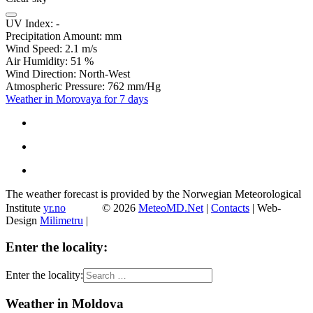
UV Index:
-
Precipitation Amount:
mm
Wind Speed:
2.1
m/s
Air Humidity:
51
%
Wind Direction:
North-West
Atmospheric Pressure:
762
mm/Hg
Weather in Morovaya for 7 days
The weather forecast is provided by the Norwegian Meteorological
Institute
yr.no
© 2026
MeteoMD.Net
|
Contacts
| Web-
Design
Milimetru
|
Enter the locality:
Enter the locality:
Weather in Moldova