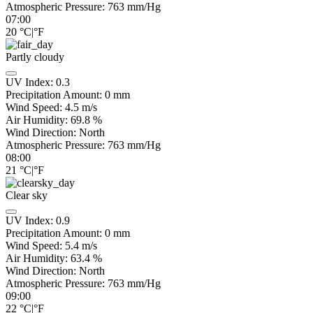
Atmospheric Pressure:
763
mm/Hg
07:00
20
°C
|
°F
Partly cloudy
UV Index:
0.3
Precipitation Amount:
0
mm
Wind Speed:
4.5
m/s
Air Humidity:
69.8
%
Wind Direction:
North
Atmospheric Pressure:
763
mm/Hg
08:00
21
°C
|
°F
Clear sky
UV Index:
0.9
Precipitation Amount:
0
mm
Wind Speed:
5.4
m/s
Air Humidity:
63.4
%
Wind Direction:
North
Atmospheric Pressure:
763
mm/Hg
09:00
22
°C
|
°F