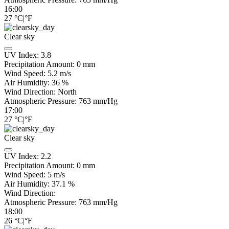
16:00
27
°C
|
°F
Clear sky
UV Index:
3.8
Precipitation Amount:
0
mm
Wind Speed:
5.2
m/s
Air Humidity:
36
%
Wind Direction:
North
Atmospheric Pressure:
763
mm/Hg
17:00
27
°C
|
°F
Clear sky
UV Index:
2.2
Precipitation Amount:
0
mm
Wind Speed:
5
m/s
Air Humidity:
37.1
%
Wind Direction:
Atmospheric Pressure:
763
mm/Hg
18:00
26
°C
|
°F