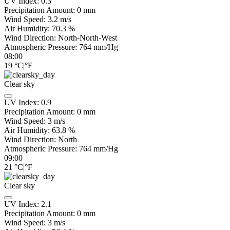
UV Index:
0.3
Precipitation Amount:
0
mm
Wind Speed:
3.2
m/s
Air Humidity:
70.3
%
Wind Direction:
North-North-West
Atmospheric Pressure:
764
mm/Hg
08:00
19
°C
|
°F
Clear sky
UV Index:
0.9
Precipitation Amount:
0
mm
Wind Speed:
3
m/s
Air Humidity:
63.8
%
Wind Direction:
North
Atmospheric Pressure:
764
mm/Hg
09:00
21
°C
|
°F
Clear sky
UV Index:
2.1
Precipitation Amount:
0
mm
Wind Speed:
3
m/s