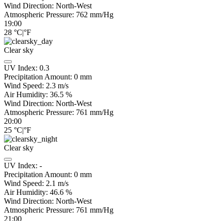
Wind Direction:
North-West
Atmospheric Pressure:
762
mm/Hg
19:00
28
°C
|
°F
Clear sky
UV Index:
0.3
Precipitation Amount:
0
mm
Wind Speed:
2.3
m/s
Air Humidity:
36.5
%
Wind Direction:
North-West
Atmospheric Pressure:
761
mm/Hg
20:00
25
°C
|
°F
Clear sky
UV Index:
-
Precipitation Amount:
0
mm
Wind Speed:
2.1
m/s
Air Humidity:
46.6
%
Wind Direction:
North-West
Atmospheric Pressure:
761
mm/Hg
21:00