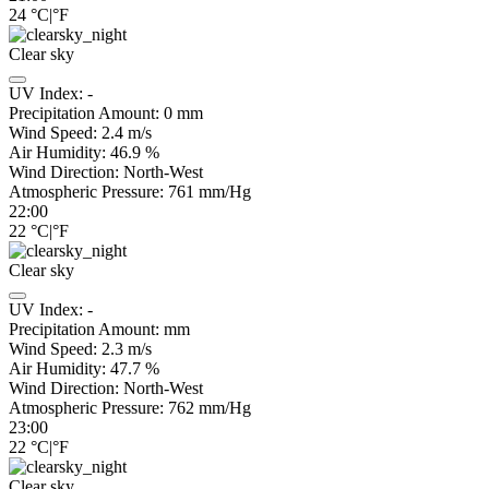
24
°C
|
°F
Clear sky
UV Index:
-
Precipitation Amount:
0
mm
Wind Speed:
2.4
m/s
Air Humidity:
46.9
%
Wind Direction:
North-West
Atmospheric Pressure:
761
mm/Hg
22:00
22
°C
|
°F
Clear sky
UV Index:
-
Precipitation Amount:
mm
Wind Speed:
2.3
m/s
Air Humidity:
47.7
%
Wind Direction:
North-West
Atmospheric Pressure:
762
mm/Hg
23:00
22
°C
|
°F
Clear sky