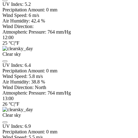
UV Index:
5.2
Precipitation Amount:
0
mm
Wind Speed:
6
m/s
Air Humidity:
42.4
%
Wind Direction:
Atmospheric Pressure:
764
mm/Hg
12:00
25
°C
|
°F
Clear sky
UV Index:
6.4
Precipitation Amount:
0
mm
Wind Speed:
5.8
m/s
Air Humidity:
38.8
%
Wind Direction:
North
Atmospheric Pressure:
764
mm/Hg
13:00
26
°C
|
°F
Clear sky
UV Index:
6.9
Precipitation Amount:
0
mm
Wind Speed:
5.5
m/s