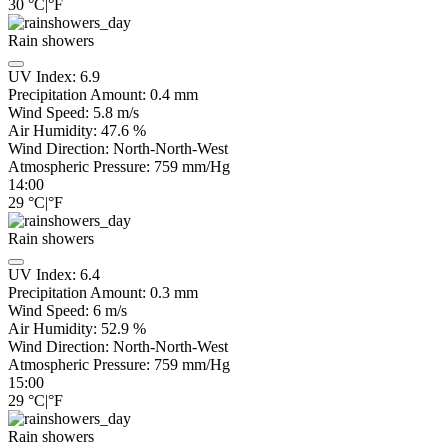
30
°C
|
°F
Rain showers
UV Index:
6.9
Precipitation Amount:
0.4 mm
Wind Speed:
5.8
m/s
Air Humidity:
47.6
%
Wind Direction:
North-North-West
Atmospheric Pressure:
759
mm/Hg
14:00
29
°C
|
°F
Rain showers
UV Index:
6.4
Precipitation Amount:
0.3 mm
Wind Speed:
6
m/s
Air Humidity:
52.9
%
Wind Direction:
North-North-West
Atmospheric Pressure:
759
mm/Hg
15:00
29
°C
|
°F
Rain showers