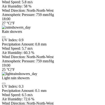
Wind Speed:
5.8
m/s
Air Humidity:
58
%
Wind Direction:
North-North-West
Atmospheric Pressure:
759
mm/Hg
18:00
27
°C
|
°F
Rain showers
UV Index:
0.9
Precipitation Amount:
0.8 mm
Wind Speed:
5.7
m/s
Air Humidity:
60.3
%
Wind Direction:
North-North-West
Atmospheric Pressure:
759
mm/Hg
19:00
25
°C
|
°F
Light rain showers
UV Index:
0.3
Precipitation Amount:
0.1 mm
Wind Speed:
6.5
m/s
Air Humidity:
72.6
%
Wind Direction:
North-North-West