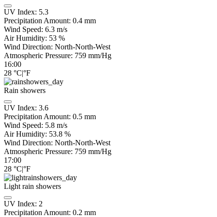
UV Index:
5.3
Precipitation Amount:
0.4 mm
Wind Speed:
6.3
m/s
Air Humidity:
53
%
Wind Direction:
North-North-West
Atmospheric Pressure:
759
mm/Hg
16:00
28
°C
|
°F
Rain showers
UV Index:
3.6
Precipitation Amount:
0.5 mm
Wind Speed:
5.8
m/s
Air Humidity:
53.8
%
Wind Direction:
North-North-West
Atmospheric Pressure:
759
mm/Hg
17:00
28
°C
|
°F
Light rain showers
UV Index:
2
Precipitation Amount:
0.2 mm