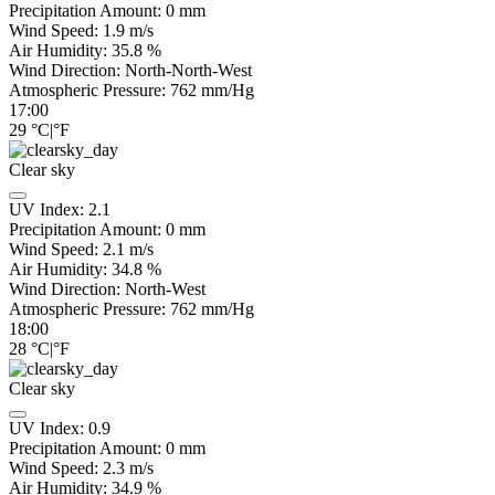
Precipitation Amount:
0
mm
Wind Speed:
1.9
m/s
Air Humidity:
35.8
%
Wind Direction:
North-North-West
Atmospheric Pressure:
762
mm/Hg
17:00
29
°C
|
°F
Clear sky
UV Index:
2.1
Precipitation Amount:
0
mm
Wind Speed:
2.1
m/s
Air Humidity:
34.8
%
Wind Direction:
North-West
Atmospheric Pressure:
762
mm/Hg
18:00
28
°C
|
°F
Clear sky
UV Index:
0.9
Precipitation Amount:
0
mm
Wind Speed:
2.3
m/s
Air Humidity:
34.9
%