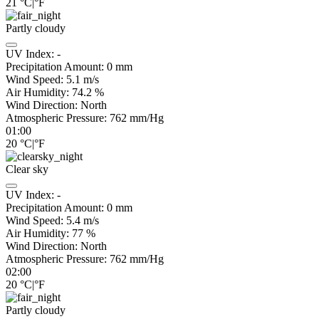
21
°C
|
°F
Partly cloudy
UV Index:
-
Precipitation Amount:
0
mm
Wind Speed:
5.1
m/s
Air Humidity:
74.2
%
Wind Direction:
North
Atmospheric Pressure:
762
mm/Hg
01:00
20
°C
|
°F
Clear sky
UV Index:
-
Precipitation Amount:
0
mm
Wind Speed:
5.4
m/s
Air Humidity:
77
%
Wind Direction:
North
Atmospheric Pressure:
762
mm/Hg
02:00
20
°C
|
°F
Partly cloudy