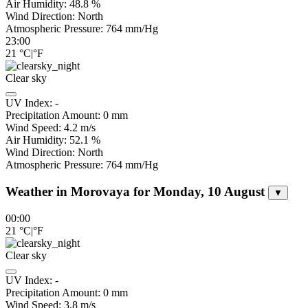
Air Humidity:
48.8
%
Wind Direction:
North
Atmospheric Pressure:
764
mm/Hg
23:00
21
°C
|
°F
Clear sky
UV Index:
-
Precipitation Amount:
0
mm
Wind Speed:
4.2
m/s
Air Humidity:
52.1
%
Wind Direction:
North
Atmospheric Pressure:
764
mm/Hg
Weather in Morovaya for Monday, 10 August
▼
00:00
21
°C
|
°F
Clear sky
UV Index:
-
Precipitation Amount:
0
mm
Wind Speed:
3.8
m/s