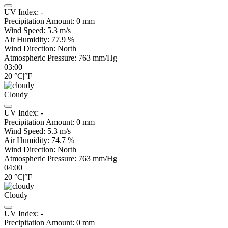
UV Index:
-
Precipitation Amount:
0
mm
Wind Speed:
5.3
m/s
Air Humidity:
77.9
%
Wind Direction:
North
Atmospheric Pressure:
763
mm/Hg
03:00
20
°C
|
°F
Cloudy
UV Index:
-
Precipitation Amount:
0
mm
Wind Speed:
5.3
m/s
Air Humidity:
74.7
%
Wind Direction:
North
Atmospheric Pressure:
763
mm/Hg
04:00
20
°C
|
°F
Cloudy
UV Index:
-
Precipitation Amount:
0
mm