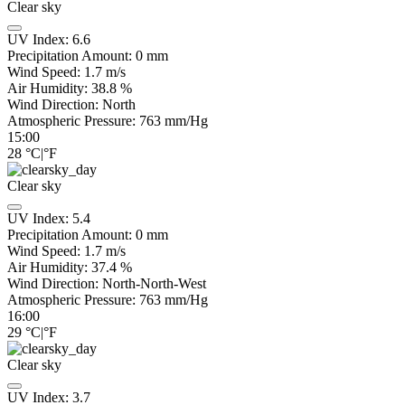
Clear sky
UV Index:
6.6
Precipitation Amount:
0
mm
Wind Speed:
1.7
m/s
Air Humidity:
38.8
%
Wind Direction:
North
Atmospheric Pressure:
763
mm/Hg
15:00
28
°C
|
°F
Clear sky
UV Index:
5.4
Precipitation Amount:
0
mm
Wind Speed:
1.7
m/s
Air Humidity:
37.4
%
Wind Direction:
North-North-West
Atmospheric Pressure:
763
mm/Hg
16:00
29
°C
|
°F
Clear sky
UV Index:
3.7