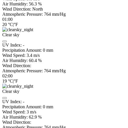
Air Humidity:
56.3
%
Wind Direction:
North
Atmospheric Pressure:
764
mm/Hg
01:00
20
°C
|
°F
Clear sky
UV Index:
-
Precipitation Amount:
0
mm
Wind Speed:
3.4
m/s
Air Humidity:
60.4
%
Wind Direction:
Atmospheric Pressure:
764
mm/Hg
02:00
19
°C
|
°F
Clear sky
UV Index:
-
Precipitation Amount:
0
mm
Wind Speed:
3
m/s
Air Humidity:
62.9
%
Wind Direction:
Atmospheric Pressure:
764
mm/Hg