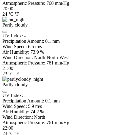
Atmospheric Pressure:
760
mm/Hg
20:00
24
°C
|
°F
Partly cloudy
UV Index:
-
Precipitation Amount:
0.1
mm
Wind Speed:
6.5
m/s
Air Humidity:
73.9
%
Wind Direction:
North-North-West
Atmospheric Pressure:
761
mm/Hg
21:00
23
°C
|
°F
Partly cloudy
UV Index:
-
Precipitation Amount:
0.1
mm
Wind Speed:
5.9
m/s
Air Humidity:
74.2
%
Wind Direction:
North
Atmospheric Pressure:
761
mm/Hg
22:00
23
°C
|
°F