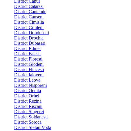
District Cahul
District Calarasi
District Cantemir
District Causeni
District Cimislia
District Criuleni
District Donduseni
District Drochia
District Dubasari
District Edinet
District Falesti
District Floresti
District Glodeni
District Hincesti
District Ialoveni
District Leova
District Nisporeni
District Ocnita
District Orhei
District Rezina
District Riscani
District Singerei
District Soldanesti
District Soroca
District Stefan Voda