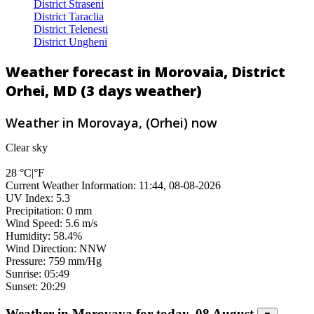
District Straseni
District Taraclia
District Telenesti
District Ungheni
Weather forecast in Morovaia, District
Orhei, MD (3 days weather)
Weather in Morovaya, (Orhei) now
Clear sky
28
°C
|
°F
Current Weather Information: 11:44, 08-08-2026
UV Index: 5.3
Precipitation: 0 mm
Wind Speed: 5.6 m/s
Humidity: 58.4%
Wind Direction: NNW
Pressure: 759 mm/Hg
Sunrise: 05:49
Sunset: 20:29
Weather in Morovaya for today, 08 August