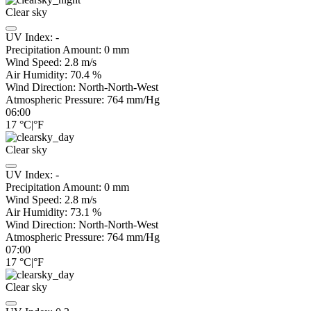
Clear sky
UV Index:
-
Precipitation Amount:
0
mm
Wind Speed:
2.8
m/s
Air Humidity:
70.4
%
Wind Direction:
North-North-West
Atmospheric Pressure:
764
mm/Hg
06:00
17
°C
|
°F
Clear sky
UV Index:
-
Precipitation Amount:
0
mm
Wind Speed:
2.8
m/s
Air Humidity:
73.1
%
Wind Direction:
North-North-West
Atmospheric Pressure:
764
mm/Hg
07:00
17
°C
|
°F
Clear sky