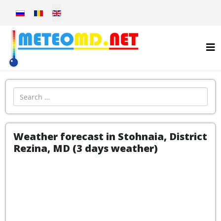
Select your language
Introdu localitatea:
Weather forecast in Stohnaia, District
Rezina, MD (3 days weather)