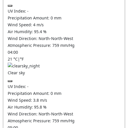
UV Index:
-
Precipitation Amount:
0
mm
Wind Speed:
4
m/s
Air Humidity:
95.4
%
Wind Direction:
North-North-West
Atmospheric Pressure:
759
mm/Hg
04:00
21
°C
|
°F
Clear sky
UV Index:
-
Precipitation Amount:
0
mm
Wind Speed:
3.8
m/s
Air Humidity:
95.8
%
Wind Direction:
North-North-West
Atmospheric Pressure:
759
mm/Hg
05:00