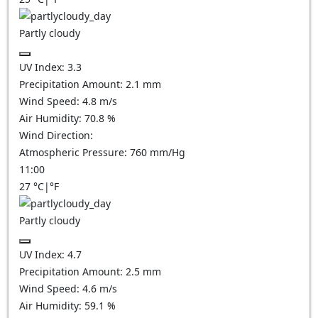
Partly cloudy
UV Index:
3.3
Precipitation Amount:
2.1
mm
Wind Speed:
4.8
m/s
Air Humidity:
70.8
%
Wind Direction:
Atmospheric Pressure:
760
mm/Hg
11:00
27
°C
|
°F
Partly cloudy
UV Index:
4.7
Precipitation Amount:
2.5
mm
Wind Speed:
4.6
m/s
Air Humidity:
59.1
%