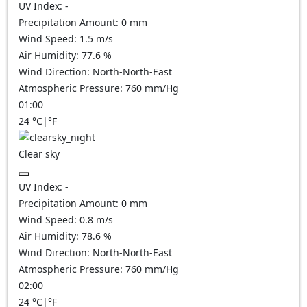
UV Index:
-
Precipitation Amount:
0
mm
Wind Speed:
1.5
m/s
Air Humidity:
77.6
%
Wind Direction:
North-North-East
Atmospheric Pressure:
760
mm/Hg
01:00
24
°C
|
°F
Clear sky
UV Index:
-
Precipitation Amount:
0
mm
Wind Speed:
0.8
m/s
Air Humidity:
78.6
%
Wind Direction:
North-North-East
Atmospheric Pressure:
760
mm/Hg
02:00
24
°C
|
°F