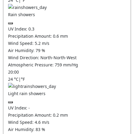
24
°C
|
°F
Rain showers
UV Index:
0.3
Precipitation Amount:
0.6 mm
Wind Speed:
5.2
m/s
Air Humidity:
79
%
Wind Direction:
North-North-West
Atmospheric Pressure:
759
mm/Hg
20:00
24
°C
|
°F
Light rain showers
UV Index:
-
Precipitation Amount:
0.2 mm
Wind Speed:
4.6
m/s
Air Humidity:
83
%