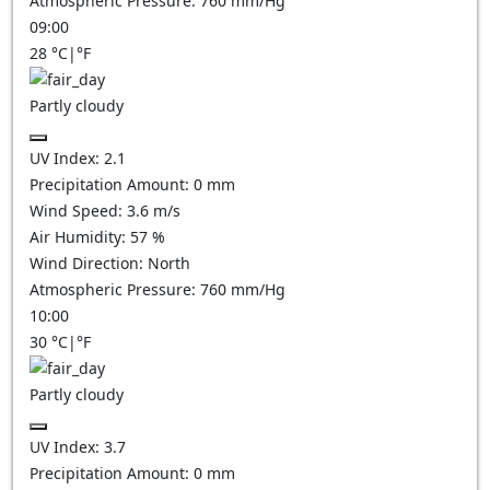
Atmospheric Pressure:
760
mm/Hg
09:00
28
°C
|
°F
Partly cloudy
UV Index:
2.1
Precipitation Amount:
0
mm
Wind Speed:
3.6
m/s
Air Humidity:
57
%
Wind Direction:
North
Atmospheric Pressure:
760
mm/Hg
10:00
30
°C
|
°F
Partly cloudy
UV Index:
3.7
Precipitation Amount:
0
mm