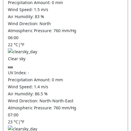
Precipitation Amount:
0
mm
Wind Speed:
1.5
m/s
Air Humidity:
83
%
Wind Direction:
North
Atmospheric Pressure:
760
mm/Hg
06:00
22
°C
|
°F
Clear sky
UV Index:
-
Precipitation Amount:
0
mm
Wind Speed:
1.4
m/s
Air Humidity:
86.5
%
Wind Direction:
North-North-East
Atmospheric Pressure:
760
mm/Hg
07:00
23
°C
|
°F