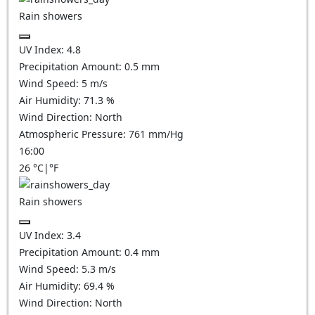
Rain showers
UV Index:
4.8
Precipitation Amount:
0.5 mm
Wind Speed:
5
m/s
Air Humidity:
71.3
%
Wind Direction:
North
Atmospheric Pressure:
761
mm/Hg
16:00
26
°C
|
°F
Rain showers
UV Index:
3.4
Precipitation Amount:
0.4 mm
Wind Speed:
5.3
m/s
Air Humidity:
69.4
%
Wind Direction:
North