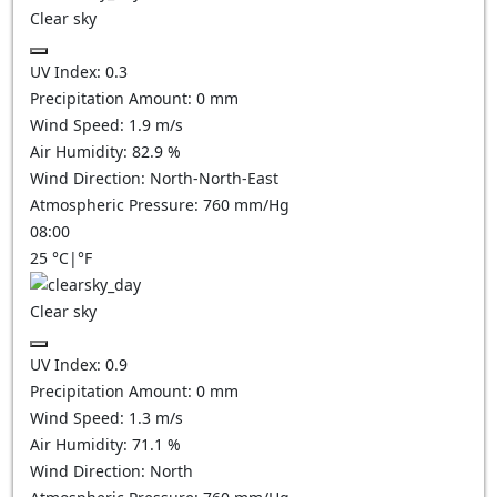
Clear sky
UV Index:
0.3
Precipitation Amount:
0
mm
Wind Speed:
1.9
m/s
Air Humidity:
82.9
%
Wind Direction:
North-North-East
Atmospheric Pressure:
760
mm/Hg
08:00
25
°C
|
°F
Clear sky
UV Index:
0.9
Precipitation Amount:
0
mm
Wind Speed:
1.3
m/s
Air Humidity:
71.1
%
Wind Direction:
North