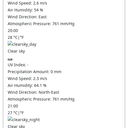
Wind Speed:
2.6
m/s
Air Humidity:
54
%
Wind Direction:
East
Atmospheric Pressure:
761
mm/Hg
20:00
28
°C
|
°F
Clear sky
UV Index:
-
Precipitation Amount:
0
mm
Wind Speed:
2.3
m/s
Air Humidity:
64.1
%
Wind Direction:
North-East
Atmospheric Pressure:
761
mm/Hg
21:00
27
°C
|
°F
Clear sky