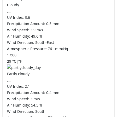
Cloudy
UV Index:
3.6
Precipitation Amount:
0.5
mm
Wind Speed:
3.9
m/s
Air Humidity:
49.6
%
Wind Direction:
South-East
Atmospheric Pressure:
761
mm/Hg
17:00
29
°C
|
°F
Partly cloudy
UV Index:
2.1
Precipitation Amount:
0.4
mm
Wind Speed:
3
m/s
Air Humidity:
54.5
%
Wind Direction:
South