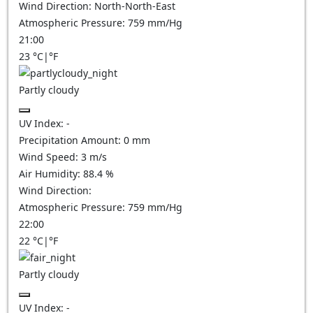
Wind Direction:
North-North-East
Atmospheric Pressure:
759
mm/Hg
21:00
23
°C
|
°F
Partly cloudy
UV Index:
-
Precipitation Amount:
0
mm
Wind Speed:
3
m/s
Air Humidity:
88.4
%
Wind Direction:
Atmospheric Pressure:
759
mm/Hg
22:00
22
°C
|
°F
Partly cloudy
UV Index:
-