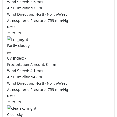
Wind Speed:
3.6
m/s
Air Humidity:
93.3
%
Wind Direction:
North-North-West
Atmospheric Pressure:
759
mm/Hg
02:00
21
°C
|
°F
Partly cloudy
UV Index:
-
Precipitation Amount:
0
mm
Wind Speed:
4.1
m/s
Air Humidity:
94.6
%
Wind Direction:
North-North-West
Atmospheric Pressure:
759
mm/Hg
03:00
21
°C
|
°F
Clear sky