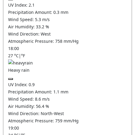
UV Index:
2.1
Precipitation Amount:
0.3 mm
Wind Speed:
5.3
m/s
Air Humidity:
33.2
%
Wind Direction:
West
Atmospheric Pressure:
758
mm/Hg
18:00
27
°C
|
°F
Heavy rain
UV Index:
0.9
Precipitation Amount:
1.1 mm
Wind Speed:
8.6
m/s
Air Humidity:
56.4
%
Wind Direction:
North-West
Atmospheric Pressure:
759
mm/Hg
19:00