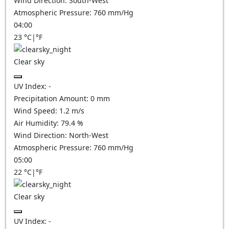
Wind Direction:
South-West
Atmospheric Pressure:
760
mm/Hg
04:00
23
°C
|
°F
Clear sky
UV Index:
-
Precipitation Amount:
0
mm
Wind Speed:
1.2
m/s
Air Humidity:
79.4
%
Wind Direction:
North-West
Atmospheric Pressure:
760
mm/Hg
05:00
22
°C
|
°F
Clear sky
UV Index:
-