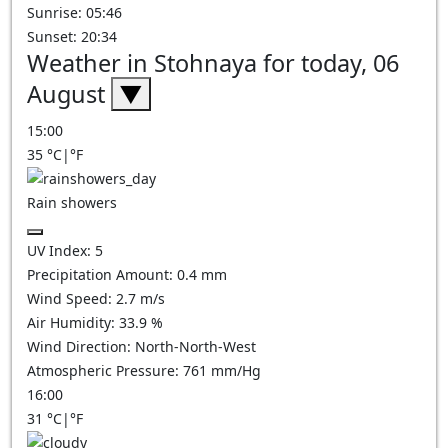
Sunrise: 05:46
Sunset: 20:34
Weather in Stohnaya for today, 06
August
▼
15:00
35
°C
|
°F
Rain showers
UV Index:
5
Precipitation Amount:
0.4 mm
Wind Speed:
2.7
m/s
Air Humidity:
33.9
%
Wind Direction:
North-North-West
Atmospheric Pressure:
761
mm/Hg
16:00
31
°C
|
°F