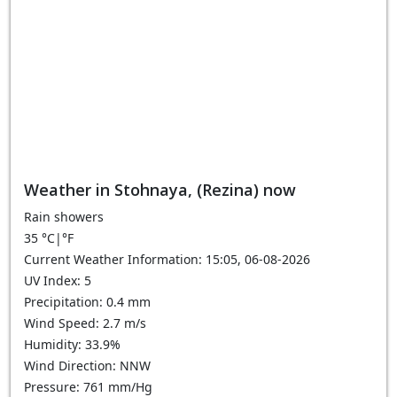
Weather in Stohnaya, (Rezina) now
Rain showers
35
°C
|
°F
Current Weather Information: 15:05, 06-08-2026
UV Index: 5
Precipitation: 0.4 mm
Wind Speed: 2.7 m/s
Humidity: 33.9%
Wind Direction: NNW
Pressure: 761 mm/Hg