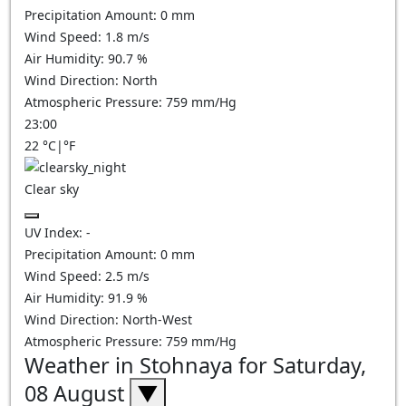
Precipitation Amount:
0
mm
Wind Speed:
1.8
m/s
Air Humidity:
90.7
%
Wind Direction:
North
Atmospheric Pressure:
759
mm/Hg
23:00
22
°C
|
°F
Clear sky
UV Index:
-
Precipitation Amount:
0
mm
Wind Speed:
2.5
m/s
Air Humidity:
91.9
%
Wind Direction:
North-West
Atmospheric Pressure:
759
mm/Hg
Weather in Stohnaya for Saturday,
08 August
▼