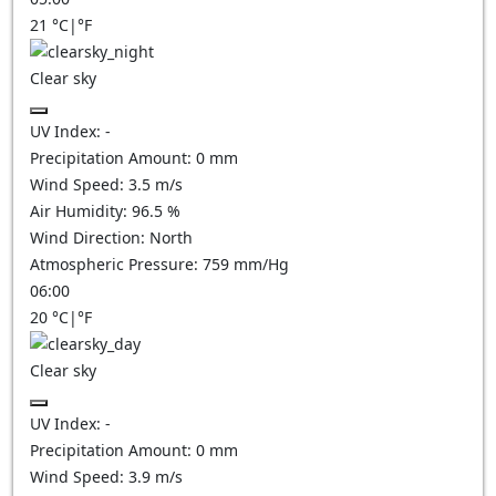
21
°C
|
°F
Clear sky
UV Index:
-
Precipitation Amount:
0
mm
Wind Speed:
3.5
m/s
Air Humidity:
96.5
%
Wind Direction:
North
Atmospheric Pressure:
759
mm/Hg
06:00
20
°C
|
°F
Clear sky
UV Index:
-
Precipitation Amount:
0
mm
Wind Speed:
3.9
m/s