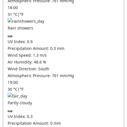
Atmospheric Pressure:
761
mm/Hg
18:00
31
°C
|
°F
Rain showers
UV Index:
0.9
Precipitation Amount:
0.3 mm
Wind Speed:
1.3
m/s
Air Humidity:
48.6
%
Wind Direction:
South
Atmospheric Pressure:
761
mm/Hg
19:00
30
°C
|
°F
Partly cloudy
UV Index:
0.3
Precipitation Amount:
0
mm