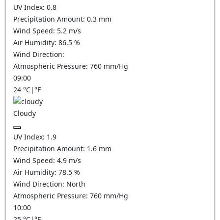
UV Index:
0.8
Precipitation Amount:
0.3
mm
Wind Speed:
5.2
m/s
Air Humidity:
86.5
%
Wind Direction:
Atmospheric Pressure:
760
mm/Hg
09:00
24
°C
|
°F
Cloudy
UV Index:
1.9
Precipitation Amount:
1.6
mm
Wind Speed:
4.9
m/s
Air Humidity:
78.5
%
Wind Direction:
North
Atmospheric Pressure:
760
mm/Hg
10:00
25
°C
|
°F