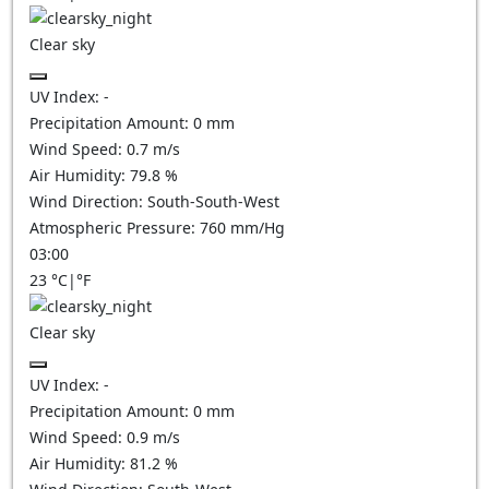
Clear sky
UV Index:
-
Precipitation Amount:
0
mm
Wind Speed:
0.7
m/s
Air Humidity:
79.8
%
Wind Direction:
South-South-West
Atmospheric Pressure:
760
mm/Hg
03:00
23
°C
|
°F
Clear sky
UV Index:
-
Precipitation Amount:
0
mm
Wind Speed:
0.9
m/s
Air Humidity:
81.2
%