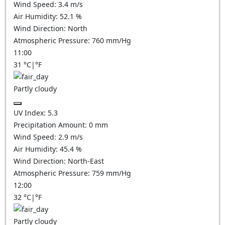
Wind Speed:
3.4
m/s
Air Humidity:
52.1
%
Wind Direction:
North
Atmospheric Pressure:
760
mm/Hg
11:00
31
°C
|
°F
Partly cloudy
UV Index:
5.3
Precipitation Amount:
0
mm
Wind Speed:
2.9
m/s
Air Humidity:
45.4
%
Wind Direction:
North-East
Atmospheric Pressure:
759
mm/Hg
12:00
32
°C
|
°F
Partly cloudy