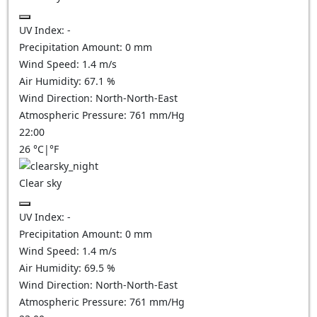
UV Index:
-
Precipitation Amount:
0
mm
Wind Speed:
1.4
m/s
Air Humidity:
67.1
%
Wind Direction:
North-North-East
Atmospheric Pressure:
761
mm/Hg
22:00
26
°C
|
°F
Clear sky
UV Index:
-
Precipitation Amount:
0
mm
Wind Speed:
1.4
m/s
Air Humidity:
69.5
%
Wind Direction:
North-North-East
Atmospheric Pressure:
761
mm/Hg