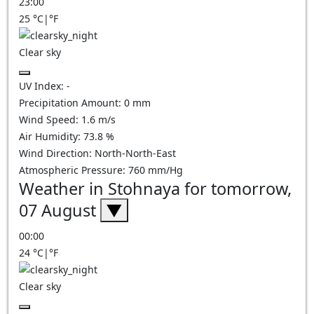
23:00
25
°C
|
°F
Clear sky
UV Index:
-
Precipitation Amount:
0
mm
Wind Speed:
1.6
m/s
Air Humidity:
73.8
%
Wind Direction:
North-North-East
Atmospheric Pressure:
760
mm/Hg
Weather in Stohnaya for tomorrow,
07 August
▼
00:00
24
°C
|
°F
Clear sky