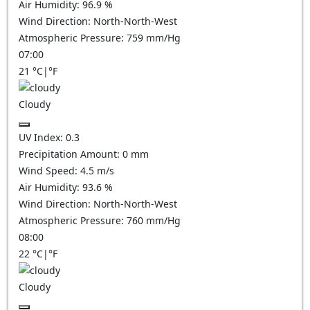
Air Humidity:
96.9
%
Wind Direction:
North-North-West
Atmospheric Pressure:
759
mm/Hg
07:00
21
°C
|
°F
Cloudy
UV Index:
0.3
Precipitation Amount:
0
mm
Wind Speed:
4.5
m/s
Air Humidity:
93.6
%
Wind Direction:
North-North-West
Atmospheric Pressure:
760
mm/Hg
08:00
22
°C
|
°F
Cloudy