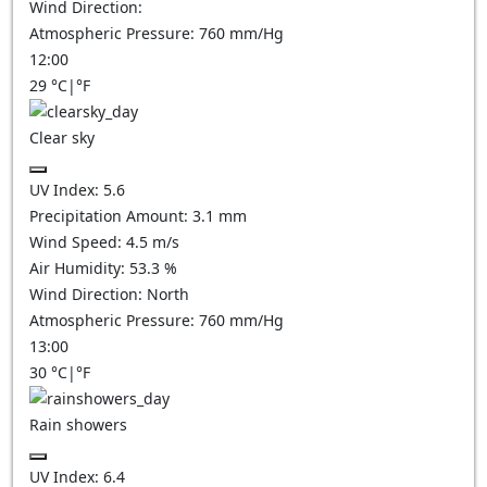
Wind Direction:
Atmospheric Pressure:
760
mm/Hg
12:00
29
°C
|
°F
Clear sky
UV Index:
5.6
Precipitation Amount:
3.1
mm
Wind Speed:
4.5
m/s
Air Humidity:
53.3
%
Wind Direction:
North
Atmospheric Pressure:
760
mm/Hg
13:00
30
°C
|
°F
Rain showers
UV Index:
6.4