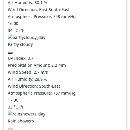
Air Humidity:
30.1
%
Wind Direction:
East-South-East
Atmospheric Pressure:
758
mm/Hg
16:00
34
°C
|
°F
Partly cloudy
UV Index:
3.7
Precipitation Amount:
2.2
mm
Wind Speed:
2.7
m/s
Air Humidity:
28.9
%
Wind Direction:
South-East
Atmospheric Pressure:
757
mm/Hg
17:00
33
°C
|
°F
Rain showers