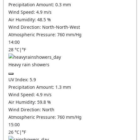
Precipitation Amount:
0.3 mm
Wind Speed:
4.9
m/s
Air Humidity:
48.5
%
Wind Direction:
North-North-West
Atmospheric Pressure:
760
mm/Hg
14:00
28
°C
|
°F
Heavy rain showers
UV Index:
5.9
Precipitation Amount:
1.3 mm
Wind Speed:
4.9
m/s
Air Humidity:
59.8
%
Wind Direction:
North
Atmospheric Pressure:
760
mm/Hg
15:00
26
°C
|
°F