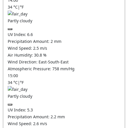
14:00
34
°C
|
°F
Partly cloudy
UV Index:
6.6
Precipitation Amount:
2
mm
Wind Speed:
2.5
m/s
Air Humidity:
30.8
%
Wind Direction:
East-South-East
Atmospheric Pressure:
758
mm/Hg
15:00
34
°C
|
°F
Partly cloudy
UV Index:
5.3
Precipitation Amount:
2.2
mm
Wind Speed:
2.6
m/s