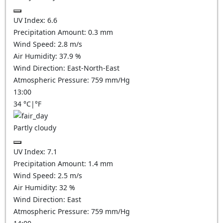
UV Index:
6.6
Precipitation Amount:
0.3
mm
Wind Speed:
2.8
m/s
Air Humidity:
37.9
%
Wind Direction:
East-North-East
Atmospheric Pressure:
759
mm/Hg
13:00
34
°C
|
°F
Partly cloudy
UV Index:
7.1
Precipitation Amount:
1.4
mm
Wind Speed:
2.5
m/s
Air Humidity:
32
%
Wind Direction:
East
Atmospheric Pressure:
759
mm/Hg