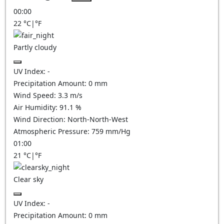
00:00
22
°C
|
°F
Partly cloudy
UV Index:
-
Precipitation Amount:
0
mm
Wind Speed:
3.3
m/s
Air Humidity:
91.1
%
Wind Direction:
North-North-West
Atmospheric Pressure:
759
mm/Hg
01:00
21
°C
|
°F
Clear sky
UV Index:
-
Precipitation Amount:
0
mm