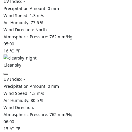
UV Index:
-
Precipitation Amount:
0
mm
Wind Speed:
1.3
m/s
Air Humidity:
77.6
%
Wind Direction:
North
Atmospheric Pressure:
762
mm/Hg
05:00
16
°C
|
°F
Clear sky
UV Index:
-
Precipitation Amount:
0
mm
Wind Speed:
1.3
m/s
Air Humidity:
80.5
%
Wind Direction:
Atmospheric Pressure:
762
mm/Hg
06:00
15
°C
|
°F