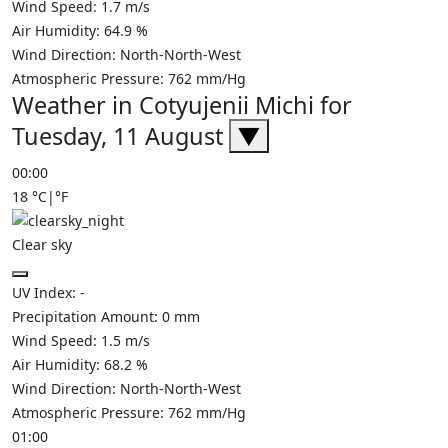
Wind Speed:
1.7
m/s
Air Humidity:
64.9
%
Wind Direction:
North-North-West
Atmospheric Pressure:
762
mm/Hg
Weather in Cotyujenii Michi for
Tuesday, 11 August
▼
00:00
18
°C
|
°F
Clear sky
UV Index:
-
Precipitation Amount:
0
mm
Wind Speed:
1.5
m/s
Air Humidity:
68.2
%
Wind Direction:
North-North-West
Atmospheric Pressure:
762
mm/Hg
01:00