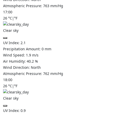
Atmospheric Pressure:
763
mm/Hg
17:00
26
°C
|
°F
Clear sky
UV Index:
2.1
Precipitation Amount:
0
mm
Wind Speed:
1.9
m/s
Air Humidity:
40.2
%
Wind Direction:
North
Atmospheric Pressure:
762
mm/Hg
18:00
26
°C
|
°F
Clear sky
UV Index:
0.9