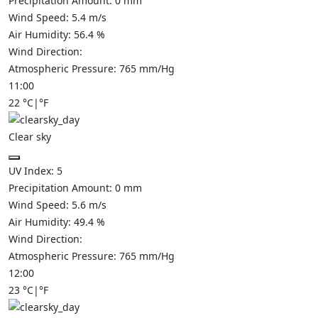
Precipitation Amount:
0
mm
Wind Speed:
5.4
m/s
Air Humidity:
56.4
%
Wind Direction:
Atmospheric Pressure:
765
mm/Hg
11:00
22
°C
|
°F
Clear sky
UV Index:
5
Precipitation Amount:
0
mm
Wind Speed:
5.6
m/s
Air Humidity:
49.4
%
Wind Direction:
Atmospheric Pressure:
765
mm/Hg
12:00
23
°C
|
°F