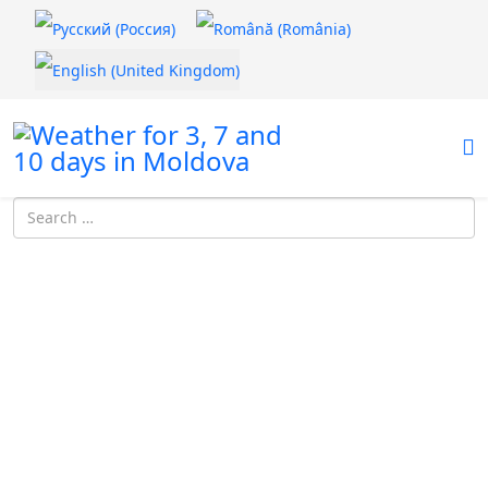
Select your language
Introdu localitatea: