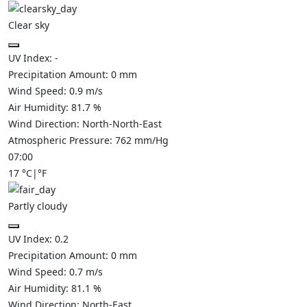
Clear sky
UV Index:
-
Precipitation Amount:
0
mm
Wind Speed:
0.9
m/s
Air Humidity:
81.7
%
Wind Direction:
North-North-East
Atmospheric Pressure:
762
mm/Hg
07:00
17
°C
|
°F
Partly cloudy
UV Index:
0.2
Precipitation Amount:
0
mm
Wind Speed:
0.7
m/s
Air Humidity:
81.1
%
Wind Direction:
North-East