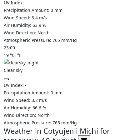
UV Index:
-
Precipitation Amount:
0
mm
Wind Speed:
3.4
m/s
Air Humidity:
63.9
%
Wind Direction:
North
Atmospheric Pressure:
765
mm/Hg
23:00
19
°C
|
°F
Clear sky
UV Index:
-
Precipitation Amount:
0
mm
Wind Speed:
3.2
m/s
Air Humidity:
66.6
%
Wind Direction:
North
Atmospheric Pressure:
765
mm/Hg
Weather in Cotyujenii Michi for