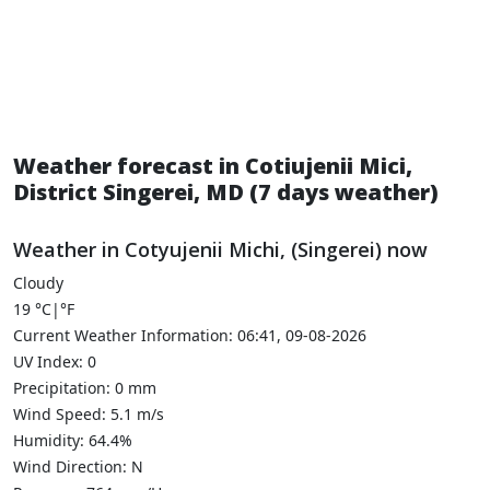
Weather forecast in Cotiujenii Mici,
District Singerei, MD (7 days weather)
Weather in Cotyujenii Michi, (Singerei) now
Cloudy
19
°C
|
°F
Current Weather Information: 06:41, 09-08-2026
UV Index: 0
Precipitation: 0 mm
Wind Speed: 5.1 m/s
Humidity: 64.4%
Wind Direction: N