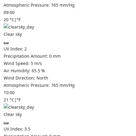
Atmospheric Pressure:
765
mm/Hg
09:00
20
°C
|
°F
Clear sky
UV Index:
2
Precipitation Amount:
0
mm
Wind Speed:
5
m/s
Air Humidity:
65.5
%
Wind Direction:
North
Atmospheric Pressure:
765
mm/Hg
10:00
21
°C
|
°F
Clear sky
UV Index:
3.5