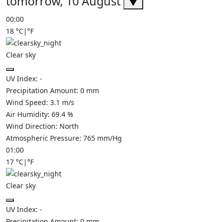
tomorrow, 10 August
▼
00:00
18
°C
|
°F
Clear sky
UV Index:
-
Precipitation Amount:
0
mm
Wind Speed:
3.1
m/s
Air Humidity:
69.4
%
Wind Direction:
North
Atmospheric Pressure:
765
mm/Hg
01:00
17
°C
|
°F
Clear sky
UV Index:
-
Precipitation Amount:
0
mm