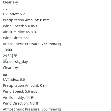
Clear sky
UV Index:
6.2
Precipitation Amount:
0
mm
Wind Speed:
5.6
m/s
Air Humidity:
45.8
%
Wind Direction:
Atmospheric Pressure:
765
mm/Hg
13:00
24
°C
|
°F
Clear sky
UV Index:
6.6
Precipitation Amount:
0
mm
Wind Speed:
5.6
m/s
Air Humidity:
44
%
Wind Direction:
North
Atmospheric Pressure:
765
mm/Hg