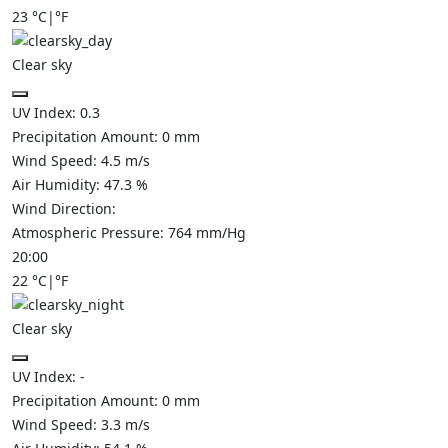
23
°C
|
°F
Clear sky
UV Index:
0.3
Precipitation Amount:
0
mm
Wind Speed:
4.5
m/s
Air Humidity:
47.3
%
Wind Direction:
Atmospheric Pressure:
764
mm/Hg
20:00
22
°C
|
°F
Clear sky
UV Index:
-
Precipitation Amount:
0
mm
Wind Speed:
3.3
m/s