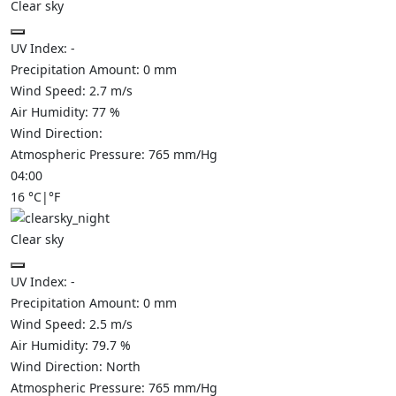
Clear sky
UV Index:
-
Precipitation Amount:
0
mm
Wind Speed:
2.7
m/s
Air Humidity:
77
%
Wind Direction:
Atmospheric Pressure:
765
mm/Hg
04:00
16
°C
|
°F
Clear sky
UV Index:
-
Precipitation Amount:
0
mm
Wind Speed:
2.5
m/s
Air Humidity:
79.7
%
Wind Direction:
North
Atmospheric Pressure:
765
mm/Hg