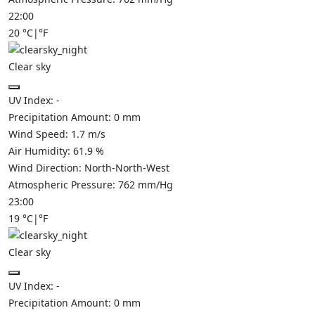
22:00
20
°C
|
°F
Clear sky
UV Index:
-
Precipitation Amount:
0
mm
Wind Speed:
1.7
m/s
Air Humidity:
61.9
%
Wind Direction:
North-North-West
Atmospheric Pressure:
762
mm/Hg
23:00
19
°C
|
°F
Clear sky
UV Index:
-
Precipitation Amount:
0
mm