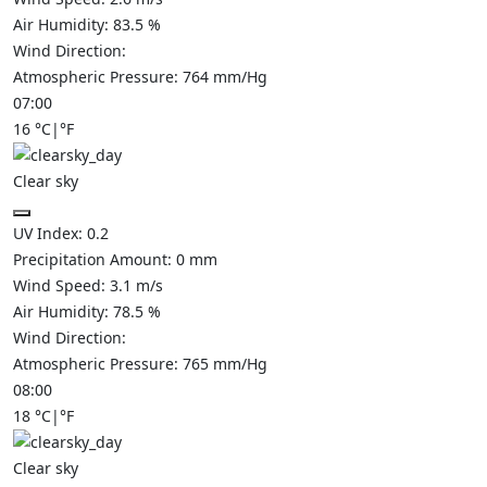
Air Humidity:
83.5
%
Wind Direction:
Atmospheric Pressure:
764
mm/Hg
07:00
16
°C
|
°F
Clear sky
UV Index:
0.2
Precipitation Amount:
0
mm
Wind Speed:
3.1
m/s
Air Humidity:
78.5
%
Wind Direction:
Atmospheric Pressure:
765
mm/Hg
08:00
18
°C
|
°F
Clear sky