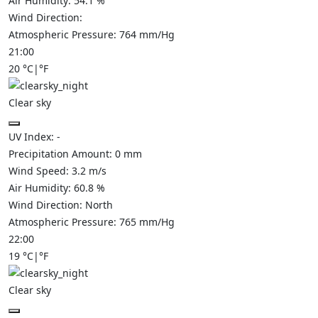
Air Humidity:
54.1
%
Wind Direction:
Atmospheric Pressure:
764
mm/Hg
21:00
20
°C
|
°F
Clear sky
UV Index:
-
Precipitation Amount:
0
mm
Wind Speed:
3.2
m/s
Air Humidity:
60.8
%
Wind Direction:
North
Atmospheric Pressure:
765
mm/Hg
22:00
19
°C
|
°F
Clear sky