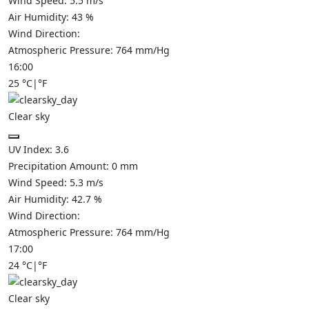
Wind Speed:
5.5
m/s
Air Humidity:
43
%
Wind Direction:
Atmospheric Pressure:
764
mm/Hg
16:00
25
°C
|
°F
Clear sky
UV Index:
3.6
Precipitation Amount:
0
mm
Wind Speed:
5.3
m/s
Air Humidity:
42.7
%
Wind Direction:
Atmospheric Pressure:
764
mm/Hg
17:00
24
°C
|
°F
Clear sky