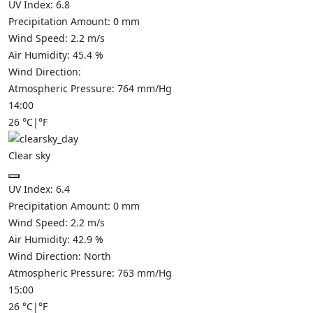
UV Index:
6.8
Precipitation Amount:
0
mm
Wind Speed:
2.2
m/s
Air Humidity:
45.4
%
Wind Direction:
Atmospheric Pressure:
764
mm/Hg
14:00
26
°C
|
°F
Clear sky
UV Index:
6.4
Precipitation Amount:
0
mm
Wind Speed:
2.2
m/s
Air Humidity:
42.9
%
Wind Direction:
North
Atmospheric Pressure:
763
mm/Hg
15:00
26
°C
|
°F