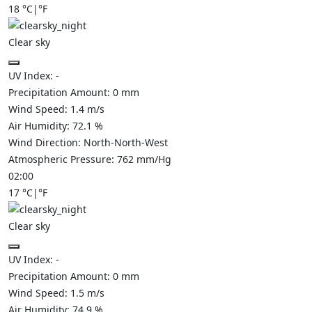
18
°C
|
°F
Clear sky
UV Index:
-
Precipitation Amount:
0
mm
Wind Speed:
1.4
m/s
Air Humidity:
72.1
%
Wind Direction:
North-North-West
Atmospheric Pressure:
762
mm/Hg
02:00
17
°C
|
°F
Clear sky
UV Index:
-
Precipitation Amount:
0
mm
Wind Speed:
1.5
m/s
Air Humidity:
74.9
%