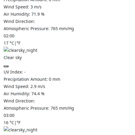
Wind Speed:
3
m/s
Air Humidity:
71.9
%
Wind Direction:
Atmospheric Pressure:
765
mm/Hg
02:00
17
°C
|
°F
Clear sky
UV Index:
-
Precipitation Amount:
0
mm
Wind Speed:
2.9
m/s
Air Humidity:
74.4
%
Wind Direction:
Atmospheric Pressure:
765
mm/Hg
03:00
16
°C
|
°F