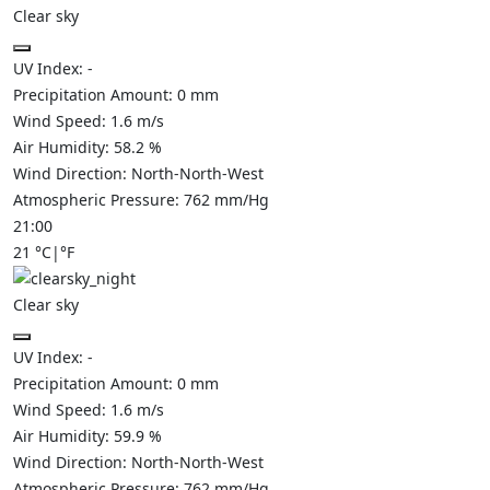
Clear sky
UV Index:
-
Precipitation Amount:
0
mm
Wind Speed:
1.6
m/s
Air Humidity:
58.2
%
Wind Direction:
North-North-West
Atmospheric Pressure:
762
mm/Hg
21:00
21
°C
|
°F
Clear sky
UV Index:
-
Precipitation Amount:
0
mm
Wind Speed:
1.6
m/s
Air Humidity:
59.9
%
Wind Direction:
North-North-West
Atmospheric Pressure:
762
mm/Hg