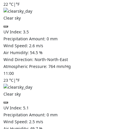
22
°C
|
°F
Clear sky
UV Index:
3.5
Precipitation Amount:
0
mm
Wind Speed:
2.6
m/s
Air Humidity:
54.5
%
Wind Direction:
North-North-East
Atmospheric Pressure:
764
mm/Hg
11:00
23
°C
|
°F
Clear sky
UV Index:
5.1
Precipitation Amount:
0
mm
Wind Speed:
2.5
m/s
Air Humidity:
49.7
%