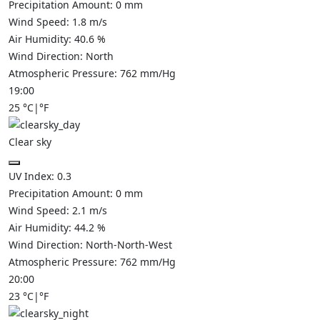
Precipitation Amount:
0
mm
Wind Speed:
1.8
m/s
Air Humidity:
40.6
%
Wind Direction:
North
Atmospheric Pressure:
762
mm/Hg
19:00
25
°C
|
°F
Clear sky
UV Index:
0.3
Precipitation Amount:
0
mm
Wind Speed:
2.1
m/s
Air Humidity:
44.2
%
Wind Direction:
North-North-West
Atmospheric Pressure:
762
mm/Hg
20:00
23
°C
|
°F