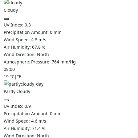
Cloudy
UV Index:
0.3
Precipitation Amount:
0
mm
Wind Speed:
4.8
m/s
Air Humidity:
67.8
%
Wind Direction:
North
Atmospheric Pressure:
764
mm/Hg
08:00
19
°C
|
°F
Partly cloudy
UV Index:
0.9
Precipitation Amount:
0
mm
Wind Speed:
4.6
m/s
Air Humidity:
71.4
%
Wind Direction:
North