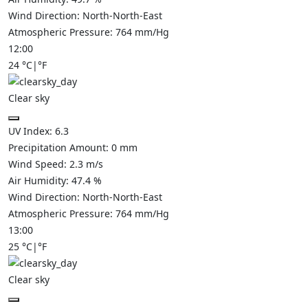
Wind Direction:
North-North-East
Atmospheric Pressure:
764
mm/Hg
12:00
24
°C
|
°F
Clear sky
UV Index:
6.3
Precipitation Amount:
0
mm
Wind Speed:
2.3
m/s
Air Humidity:
47.4
%
Wind Direction:
North-North-East
Atmospheric Pressure:
764
mm/Hg
13:00
25
°C
|
°F
Clear sky