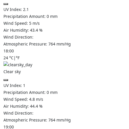
UV Index:
2.1
Precipitation Amount:
0
mm
Wind Speed:
5
m/s
Air Humidity:
43.4
%
Wind Direction:
Atmospheric Pressure:
764
mm/Hg
18:00
24
°C
|
°F
Clear sky
UV Index:
1
Precipitation Amount:
0
mm
Wind Speed:
4.8
m/s
Air Humidity:
44.4
%
Wind Direction:
Atmospheric Pressure:
764
mm/Hg
19:00