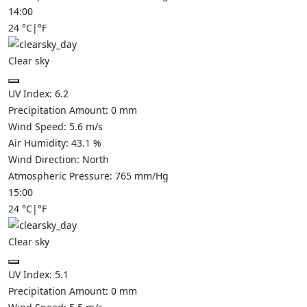
14:00
24
°C
|
°F
Clear sky
UV Index:
6.2
Precipitation Amount:
0
mm
Wind Speed:
5.6
m/s
Air Humidity:
43.1
%
Wind Direction:
North
Atmospheric Pressure:
765
mm/Hg
15:00
24
°C
|
°F
Clear sky
UV Index:
5.1
Precipitation Amount:
0
mm