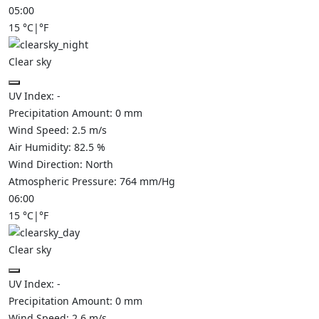
05:00
15
°C
|
°F
Clear sky
UV Index:
-
Precipitation Amount:
0
mm
Wind Speed:
2.5
m/s
Air Humidity:
82.5
%
Wind Direction:
North
Atmospheric Pressure:
764
mm/Hg
06:00
15
°C
|
°F
Clear sky
UV Index:
-
Precipitation Amount:
0
mm
Wind Speed:
2.6
m/s