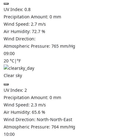
UV Index:
0.8
Precipitation Amount:
0
mm
Wind Speed:
2.7
m/s
Air Humidity:
72.7
%
Wind Direction:
Atmospheric Pressure:
765
mm/Hg
09:00
20
°C
|
°F
Clear sky
UV Index:
2
Precipitation Amount:
0
mm
Wind Speed:
2.3
m/s
Air Humidity:
65.6
%
Wind Direction:
North-North-East
Atmospheric Pressure:
764
mm/Hg
10:00