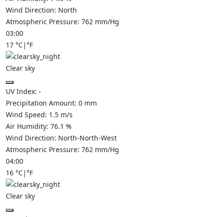
Wind Direction:
North
Atmospheric Pressure:
762
mm/Hg
03:00
17
°C
|
°F
Clear sky
UV Index:
-
Precipitation Amount:
0
mm
Wind Speed:
1.5
m/s
Air Humidity:
76.1
%
Wind Direction:
North-North-West
Atmospheric Pressure:
762
mm/Hg
04:00
16
°C
|
°F
Clear sky