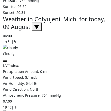
Pressure: 764 mm/Hg
Sunrise: 05:52
Sunset: 20:31
Weather in Cotyujenii Michi for today,
09 August
▼
06:00
19
°C
|
°F
Cloudy
UV Index:
-
Precipitation Amount:
0
mm
Wind Speed:
5.1
m/s
Air Humidity:
64.4
%
Wind Direction:
North
Atmospheric Pressure:
764
mm/Hg
07:00
19
°C
|
°F