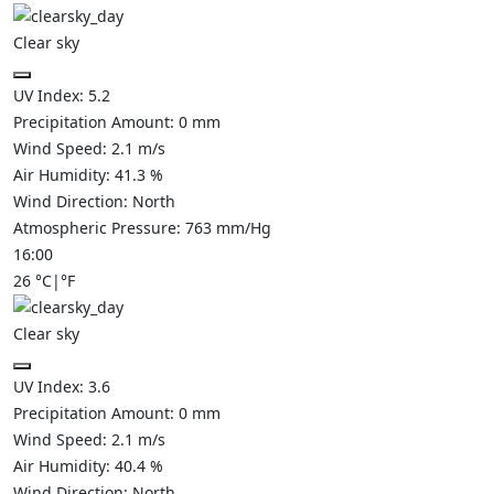
Clear sky
UV Index:
5.2
Precipitation Amount:
0
mm
Wind Speed:
2.1
m/s
Air Humidity:
41.3
%
Wind Direction:
North
Atmospheric Pressure:
763
mm/Hg
16:00
26
°C
|
°F
Clear sky
UV Index:
3.6
Precipitation Amount:
0
mm
Wind Speed:
2.1
m/s
Air Humidity:
40.4
%
Wind Direction:
North