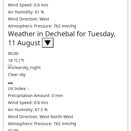
Wind Speed:
0.6
m/s
Air Humidity:
61
%
Wind Direction:
West
Atmospheric Pressure:
762
mm/Hg
Weather in Dechebal for Tuesday,
11 August
▼
00:00
18
°C
|
°F
Clear sky
UV Index:
-
Precipitation Amount:
0
mm
Wind Speed:
0.8
m/s
Air Humidity:
67.5
%
Wind Direction:
West-North-West
Atmospheric Pressure:
762
mm/Hg
01:00