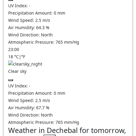
UV Index:
-
Precipitation Amount:
0
mm
Wind Speed:
2.5
m/s
Air Humidity:
64.3
%
Wind Direction:
North
Atmospheric Pressure:
765
mm/Hg
23:00
18
°C
|
°F
Clear sky
UV Index:
-
Precipitation Amount:
0
mm
Wind Speed:
2.5
m/s
Air Humidity:
67.7
%
Wind Direction:
North
Atmospheric Pressure:
765
mm/Hg
Weather in Dechebal for tomorrow,