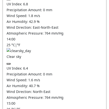
UV Index:
6.8
Precipitation Amount:
0
mm
Wind Speed:
1.8
m/s
Air Humidity:
42.9
%
Wind Direction:
East-North-East
Atmospheric Pressure:
764
mm/Hg
14:00
25
°C
|
°F
Clear sky
UV Index:
6.4
Precipitation Amount:
0
mm
Wind Speed:
1.6
m/s
Air Humidity:
40.7
%
Wind Direction:
North-East
Atmospheric Pressure:
764
mm/Hg
15:00