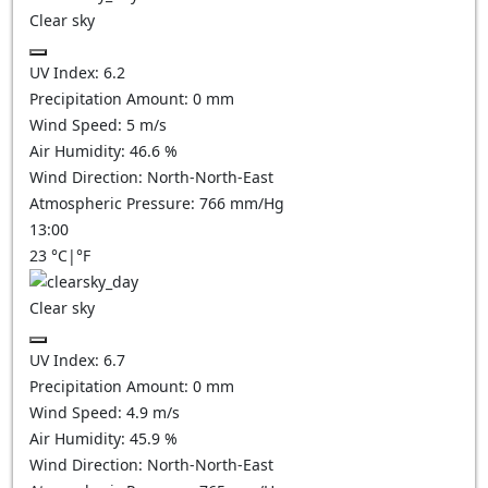
Clear sky
UV Index:
6.2
Precipitation Amount:
0
mm
Wind Speed:
5
m/s
Air Humidity:
46.6
%
Wind Direction:
North-North-East
Atmospheric Pressure:
766
mm/Hg
13:00
23
°C
|
°F
Clear sky
UV Index:
6.7
Precipitation Amount:
0
mm
Wind Speed:
4.9
m/s
Air Humidity:
45.9
%
Wind Direction:
North-North-East