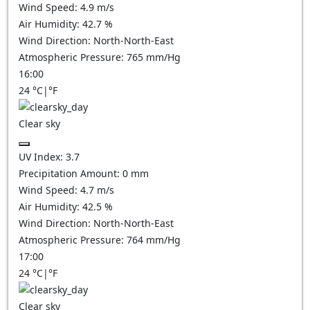
Wind Speed:
4.9
m/s
Air Humidity:
42.7
%
Wind Direction:
North-North-East
Atmospheric Pressure:
765
mm/Hg
16:00
24
°C
|
°F
Clear sky
UV Index:
3.7
Precipitation Amount:
0
mm
Wind Speed:
4.7
m/s
Air Humidity:
42.5
%
Wind Direction:
North-North-East
Atmospheric Pressure:
764
mm/Hg
17:00
24
°C
|
°F
Clear sky