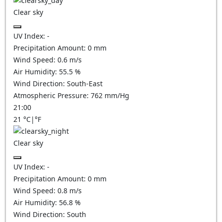
Clear sky
UV Index:
-
Precipitation Amount:
0
mm
Wind Speed:
0.6
m/s
Air Humidity:
55.5
%
Wind Direction:
South-East
Atmospheric Pressure:
762
mm/Hg
21:00
21
°C
|
°F
Clear sky
UV Index:
-
Precipitation Amount:
0
mm
Wind Speed:
0.8
m/s
Air Humidity:
56.8
%
Wind Direction:
South