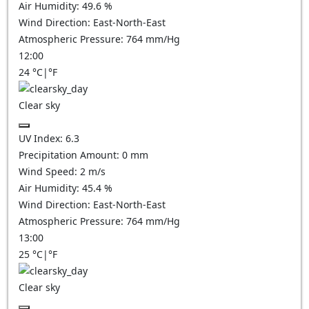
Air Humidity:
49.6
%
Wind Direction:
East-North-East
Atmospheric Pressure:
764
mm/Hg
12:00
24
°C
|
°F
Clear sky
UV Index:
6.3
Precipitation Amount:
0
mm
Wind Speed:
2
m/s
Air Humidity:
45.4
%
Wind Direction:
East-North-East
Atmospheric Pressure:
764
mm/Hg
13:00
25
°C
|
°F
Clear sky