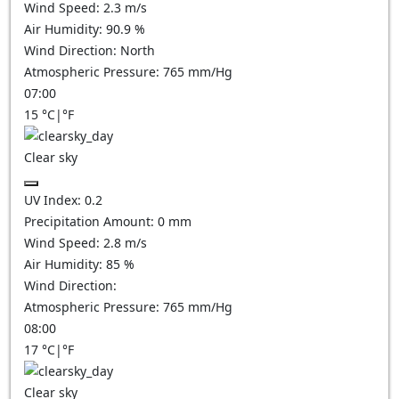
Wind Speed:
2.3
m/s
Air Humidity:
90.9
%
Wind Direction:
North
Atmospheric Pressure:
765
mm/Hg
07:00
15
°C
|
°F
Clear sky
UV Index:
0.2
Precipitation Amount:
0
mm
Wind Speed:
2.8
m/s
Air Humidity:
85
%
Wind Direction:
Atmospheric Pressure:
765
mm/Hg
08:00
17
°C
|
°F
Clear sky