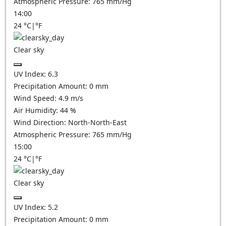
Atmospheric Pressure:
765
mm/Hg
14:00
24
°C
|
°F
Clear sky
UV Index:
6.3
Precipitation Amount:
0
mm
Wind Speed:
4.9
m/s
Air Humidity:
44
%
Wind Direction:
North-North-East
Atmospheric Pressure:
765
mm/Hg
15:00
24
°C
|
°F
Clear sky
UV Index:
5.2
Precipitation Amount:
0
mm