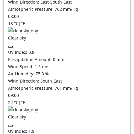
Wind Direction:
East-South-East
Atmospheric Pressure:
762
mm/Hg
08:00
18
°C
|
°F
Clear sky
UV Index:
0.8
Precipitation Amount:
0
mm
Wind Speed:
1.5
m/s
Air Humidity:
75.3
%
Wind Direction:
South-East
Atmospheric Pressure:
761
mm/Hg
09:00
22
°C
|
°F
Clear sky
UV Index:
1.9