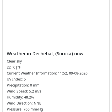
Weather in Dechebal, (Soroca) now
Clear sky
22
°C
|
°F
Current Weather Information: 11:52, 09-08-2026
UV Index: 5
Precipitation: 0 mm
Wind Speed: 5.2 m/s
Humidity: 48.2%
Wind Direction: NNE
Pressure: 766 mm/Hg