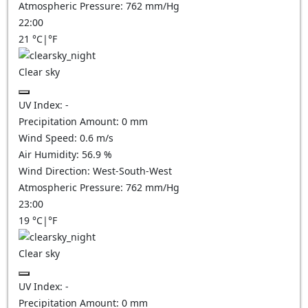
Atmospheric Pressure:
762
mm/Hg
22:00
21
°C
|
°F
Clear sky
UV Index:
-
Precipitation Amount:
0
mm
Wind Speed:
0.6
m/s
Air Humidity:
56.9
%
Wind Direction:
West-South-West
Atmospheric Pressure:
762
mm/Hg
23:00
19
°C
|
°F
Clear sky
UV Index:
-
Precipitation Amount:
0
mm