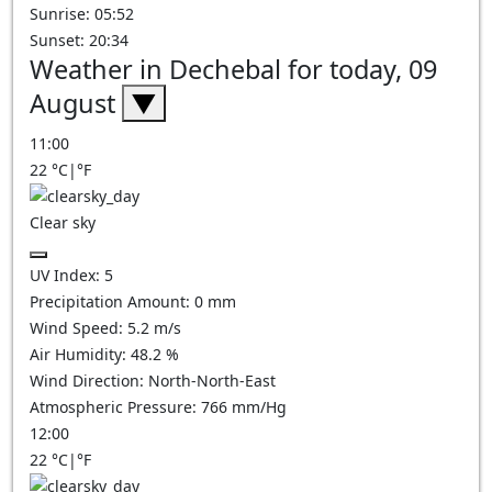
Sunrise: 05:52
Sunset: 20:34
Weather in Dechebal for today, 09
August
▼
11:00
22
°C
|
°F
Clear sky
UV Index:
5
Precipitation Amount:
0
mm
Wind Speed:
5.2
m/s
Air Humidity:
48.2
%
Wind Direction:
North-North-East
Atmospheric Pressure:
766
mm/Hg
12:00
22
°C
|
°F