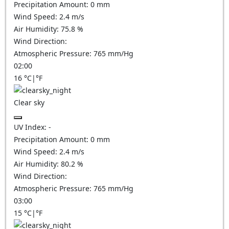
Precipitation Amount:
0
mm
Wind Speed:
2.4
m/s
Air Humidity:
75.8
%
Wind Direction:
Atmospheric Pressure:
765
mm/Hg
02:00
16
°C
|
°F
Clear sky
UV Index:
-
Precipitation Amount:
0
mm
Wind Speed:
2.4
m/s
Air Humidity:
80.2
%
Wind Direction:
Atmospheric Pressure:
765
mm/Hg
03:00
15
°C
|
°F