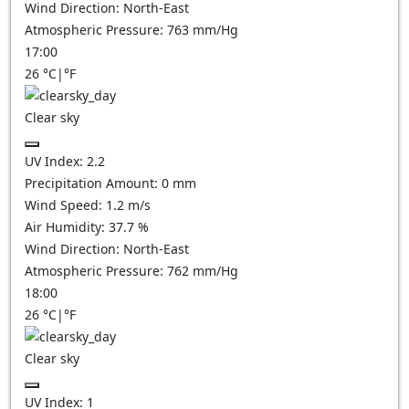
Wind Direction:
North-East
Atmospheric Pressure:
763
mm/Hg
17:00
26
°C
|
°F
Clear sky
UV Index:
2.2
Precipitation Amount:
0
mm
Wind Speed:
1.2
m/s
Air Humidity:
37.7
%
Wind Direction:
North-East
Atmospheric Pressure:
762
mm/Hg
18:00
26
°C
|
°F
Clear sky
UV Index:
1