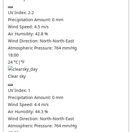
UV Index:
2.2
Precipitation Amount:
0
mm
Wind Speed:
4.5
m/s
Air Humidity:
42.8
%
Wind Direction:
North-North-East
Atmospheric Pressure:
764
mm/Hg
18:00
24
°C
|
°F
Clear sky
UV Index:
1
Precipitation Amount:
0
mm
Wind Speed:
4.4
m/s
Air Humidity:
44.3
%
Wind Direction:
North-North-East
Atmospheric Pressure:
764
mm/Hg