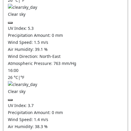
26
°C
|
°F
Clear sky
UV Index:
5.3
Precipitation Amount:
0
mm
Wind Speed:
1.5
m/s
Air Humidity:
39.1
%
Wind Direction:
North-East
Atmospheric Pressure:
763
mm/Hg
16:00
26
°C
|
°F
Clear sky
UV Index:
3.7
Precipitation Amount:
0
mm
Wind Speed:
1.4
m/s
Air Humidity:
38.3
%