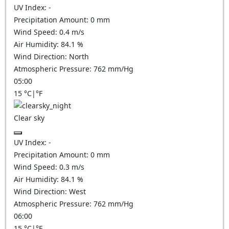
UV Index:
-
Precipitation Amount:
0
mm
Wind Speed:
0.4
m/s
Air Humidity:
84.1
%
Wind Direction:
North
Atmospheric Pressure:
762
mm/Hg
05:00
15
°C
|
°F
Clear sky
UV Index:
-
Precipitation Amount:
0
mm
Wind Speed:
0.3
m/s
Air Humidity:
84.1
%
Wind Direction:
West
Atmospheric Pressure:
762
mm/Hg
06:00
15
°C
|
°F