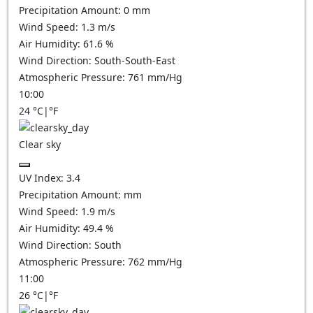
Precipitation Amount:
0
mm
Wind Speed:
1.3
m/s
Air Humidity:
61.6
%
Wind Direction:
South-South-East
Atmospheric Pressure:
761
mm/Hg
10:00
24
°C
|
°F
Clear sky
UV Index:
3.4
Precipitation Amount:
mm
Wind Speed:
1.9
m/s
Air Humidity:
49.4
%
Wind Direction:
South
Atmospheric Pressure:
762
mm/Hg
11:00
26
°C
|
°F