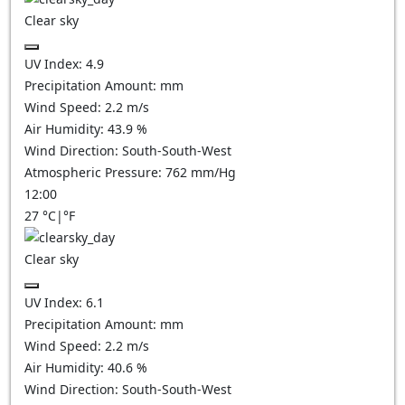
Clear sky
UV Index:
4.9
Precipitation Amount:
mm
Wind Speed:
2.2
m/s
Air Humidity:
43.9
%
Wind Direction:
South-South-West
Atmospheric Pressure:
762
mm/Hg
12:00
27
°C
|
°F
Clear sky
UV Index:
6.1
Precipitation Amount:
mm
Wind Speed:
2.2
m/s
Air Humidity:
40.6
%
Wind Direction:
South-South-West