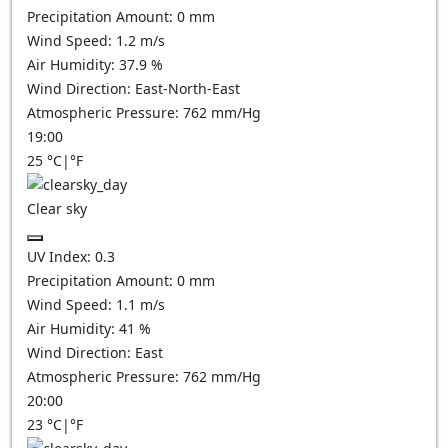
Precipitation Amount:
0
mm
Wind Speed:
1.2
m/s
Air Humidity:
37.9
%
Wind Direction:
East-North-East
Atmospheric Pressure:
762
mm/Hg
19:00
25
°C
|
°F
Clear sky
UV Index:
0.3
Precipitation Amount:
0
mm
Wind Speed:
1.1
m/s
Air Humidity:
41
%
Wind Direction:
East
Atmospheric Pressure:
762
mm/Hg
20:00
23
°C
|
°F