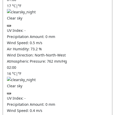
17
°C
|
°F
Clear sky
UV Index:
-
Precipitation Amount:
0
mm
Wind Speed:
0.5
m/s
Air Humidity:
73.2
%
Wind Direction:
North-North-West
Atmospheric Pressure:
762
mm/Hg
02:00
16
°C
|
°F
Clear sky
UV Index:
-
Precipitation Amount:
0
mm
Wind Speed:
0.4
m/s