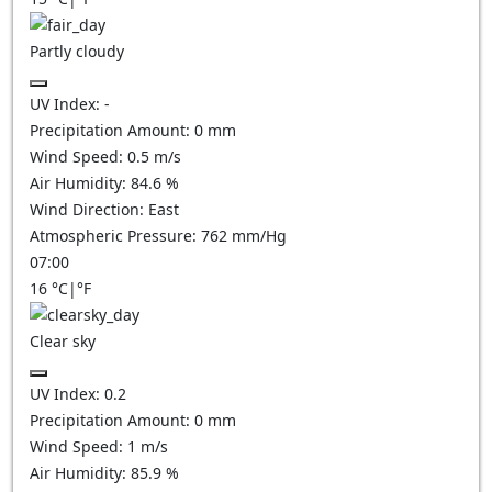
Partly cloudy
UV Index:
-
Precipitation Amount:
0
mm
Wind Speed:
0.5
m/s
Air Humidity:
84.6
%
Wind Direction:
East
Atmospheric Pressure:
762
mm/Hg
07:00
16
°C
|
°F
Clear sky
UV Index:
0.2
Precipitation Amount:
0
mm
Wind Speed:
1
m/s
Air Humidity:
85.9
%