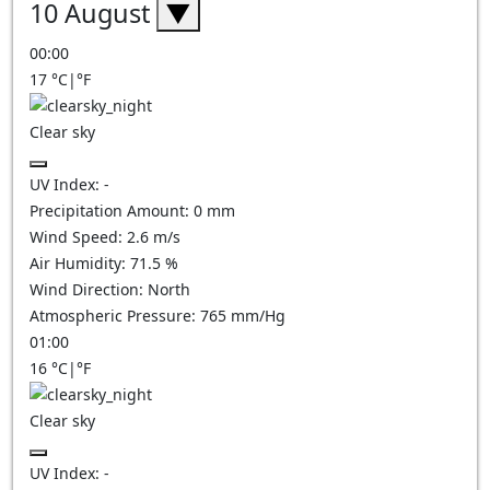
10 August
▼
00:00
17
°C
|
°F
Clear sky
UV Index:
-
Precipitation Amount:
0
mm
Wind Speed:
2.6
m/s
Air Humidity:
71.5
%
Wind Direction:
North
Atmospheric Pressure:
765
mm/Hg
01:00
16
°C
|
°F
Clear sky
UV Index:
-