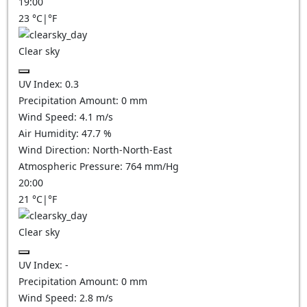
19:00
23
°C
|
°F
Clear sky
UV Index:
0.3
Precipitation Amount:
0
mm
Wind Speed:
4.1
m/s
Air Humidity:
47.7
%
Wind Direction:
North-North-East
Atmospheric Pressure:
764
mm/Hg
20:00
21
°C
|
°F
Clear sky
UV Index:
-
Precipitation Amount:
0
mm
Wind Speed:
2.8
m/s