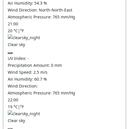
Air Humidity:
54.3
%
Wind Direction:
North-North-East
Atmospheric Pressure:
765
mm/Hg
21:00
20
°C
|
°F
Clear sky
UV Index:
-
Precipitation Amount:
0
mm
Wind Speed:
2.5
m/s
Air Humidity:
60.7
%
Wind Direction:
Atmospheric Pressure:
765
mm/Hg
22:00
19
°C
|
°F
Clear sky