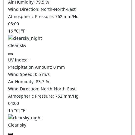
Air Humidity:
79.5
%
Wind Direction:
North-North-East
Atmospheric Pressure:
762
mm/Hg
03:00
16
°C
|
°F
Clear sky
UV Index:
-
Precipitation Amount:
0
mm
Wind Speed:
0.5
m/s
Air Humidity:
83.7
%
Wind Direction:
North-North-East
Atmospheric Pressure:
762
mm/Hg
04:00
15
°C
|
°F
Clear sky