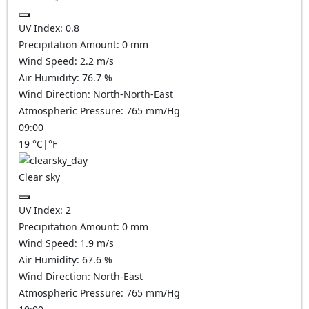
UV Index:
0.8
Precipitation Amount:
0
mm
Wind Speed:
2.2
m/s
Air Humidity:
76.7
%
Wind Direction:
North-North-East
Atmospheric Pressure:
765
mm/Hg
09:00
19
°C
|
°F
Clear sky
UV Index:
2
Precipitation Amount:
0
mm
Wind Speed:
1.9
m/s
Air Humidity:
67.6
%
Wind Direction:
North-East
Atmospheric Pressure:
765
mm/Hg