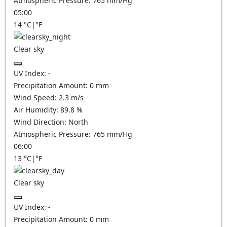
Atmospheric Pressure:
765
mm/Hg
05:00
14
°C
|
°F
Clear sky
UV Index:
-
Precipitation Amount:
0
mm
Wind Speed:
2.3
m/s
Air Humidity:
89.8
%
Wind Direction:
North
Atmospheric Pressure:
765
mm/Hg
06:00
13
°C
|
°F
Clear sky
UV Index:
-
Precipitation Amount:
0
mm