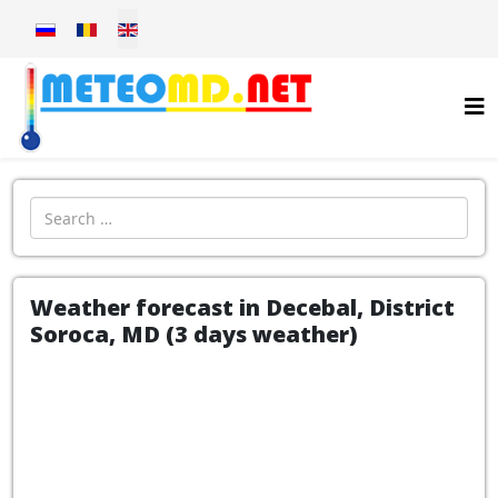
Select your language
Introdu localitatea:
Weather forecast in Decebal, District
Soroca, MD (3 days weather)