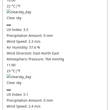
10:00
22
°C
|
°F
Clear sky
UV Index:
3.5
Precipitation Amount:
0
mm
Wind Speed:
2.3
m/s
Air Humidity:
57.6
%
Wind Direction:
East-North-East
Atmospheric Pressure:
764
mm/Hg
11:00
23
°C
|
°F
Clear sky
UV Index:
5.1
Precipitation Amount:
0
mm
Wind Speed:
2.4
m/s