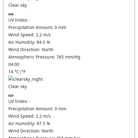
Clear sky
UV Index:
-
Precipitation Amount:
0
mm
Wind Speed:
2.2
m/s
Air Humidity:
84.5
%
Wind Direction:
North
Atmospheric Pressure:
765
mm/Hg
04:00
14
°C
|
°F
Clear sky
UV Index:
-
Precipitation Amount:
0
mm
Wind Speed:
2.2
m/s
Air Humidity:
87.5
%
Wind Direction:
North