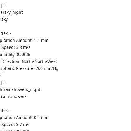
C
|
°F
 sky
ndex:
-
ipitation Amount:
1.3
mm
 Speed:
3.8
m/s
Humidity:
85.8
%
 Direction:
North-North-West
spheric Pressure:
760
mm/Hg
0
C
|
°F
t rain showers
ndex:
-
ipitation Amount:
0.2 mm
 Speed:
3.7
m/s