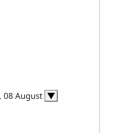
, 08 August
▼