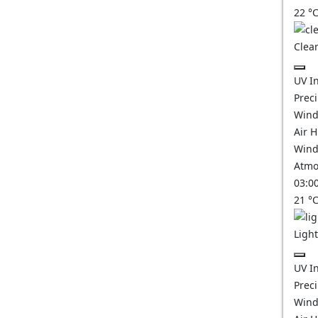
22
°
Clear
UV I
Prec
Wind
Air 
Wind
Atmo
03:0
21
°
Ligh
UV I
Prec
Wind