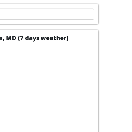
ca, MD (7 days weather)