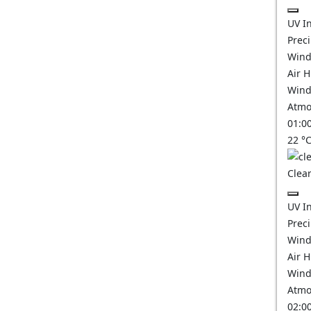
UV I
Prec
Wind
Air 
Wind
Atmo
01:0
22
°
Clear
UV I
Prec
Wind
Air 
Wind
Atmo
02:0