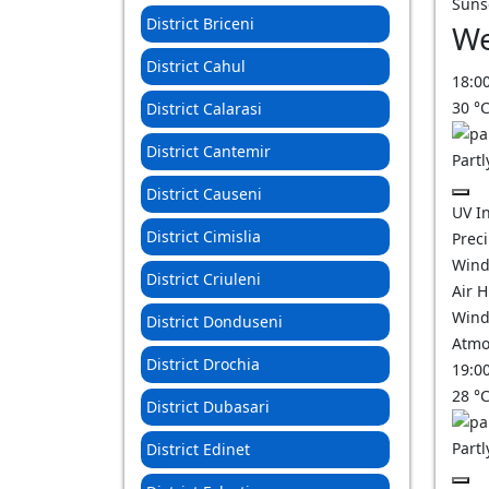
Suns
District Briceni
We
District Cahul
18:0
30
°
District Calarasi
District Cantemir
Partl
District Causeni
UV I
District Cimislia
Prec
Wind
District Criuleni
Air 
Wind
District Donduseni
Atmo
District Drochia
19:0
28
°
District Dubasari
Partl
District Edinet