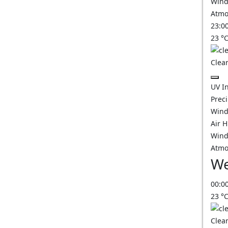
Wind
Atmo
23:0
23
°
Clear
UV I
Prec
Wind
Air 
Wind
Atmo
We
00:0
23
°
Clear