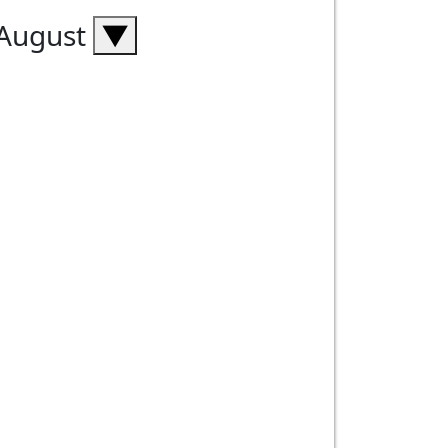
 August
▼