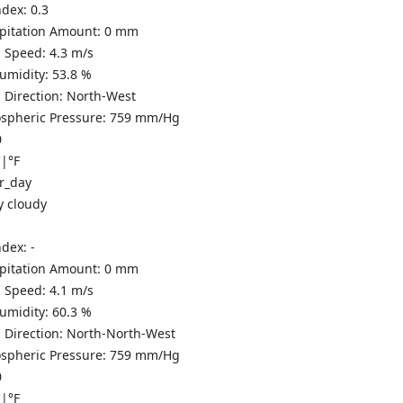
ndex:
0.3
ipitation Amount:
0
mm
 Speed:
4.3
m/s
Humidity:
53.8
%
 Direction:
North-West
spheric Pressure:
759
mm/Hg
0
C
|
°F
y cloudy
ndex:
-
ipitation Amount:
0
mm
 Speed:
4.1
m/s
Humidity:
60.3
%
 Direction:
North-North-West
spheric Pressure:
759
mm/Hg
0
C
|
°F