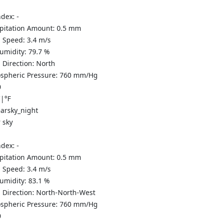
ndex:
-
ipitation Amount:
0.5
mm
 Speed:
3.4
m/s
Humidity:
79.7
%
 Direction:
North
spheric Pressure:
760
mm/Hg
0
C
|
°F
 sky
ndex:
-
ipitation Amount:
0.5
mm
 Speed:
3.4
m/s
Humidity:
83.1
%
 Direction:
North-North-West
spheric Pressure:
760
mm/Hg
0