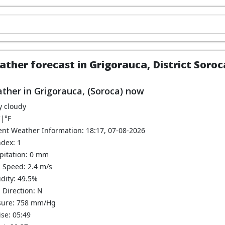
ther forecast in Grigorauca, District Soro
ther in Grigorauca, (Soroca) now
y cloudy
C
|
°F
ent Weather Information: 18:17, 07-08-2026
ndex: 1
ipitation: 0 mm
 Speed: 2.4 m/s
dity: 49.5%
 Direction: N
sure: 758 mm/Hg
se: 05:49