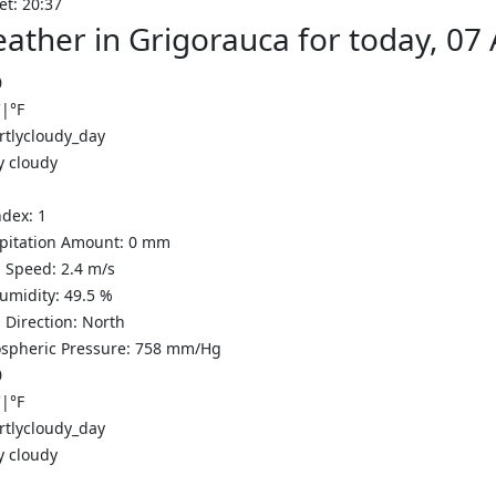
et: 20:37
ather in Grigorauca for today, 07
0
C
|
°F
y cloudy
ndex:
1
ipitation Amount:
0
mm
 Speed:
2.4
m/s
Humidity:
49.5
%
 Direction:
North
spheric Pressure:
758
mm/Hg
0
C
|
°F
y cloudy