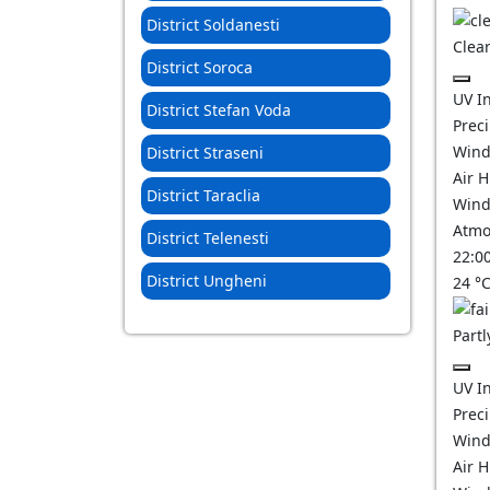
District Soldanesti
Clear
District Soroca
UV I
District Stefan Voda
Prec
Wind
District Straseni
Air 
District Taraclia
Wind
Atmo
District Telenesti
22:0
District Ungheni
24
°
Partl
UV I
Prec
Wind
Air 