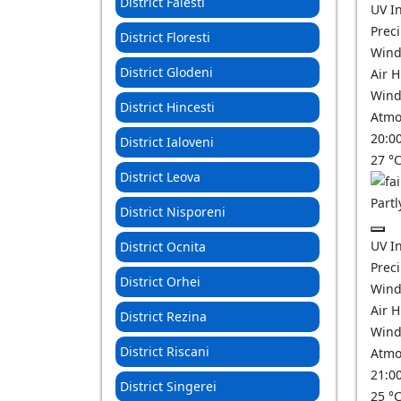
District Falesti
UV I
Prec
District Floresti
Wind
District Glodeni
Air 
Wind
District Hincesti
Atmo
20:0
District Ialoveni
27
°
District Leova
Partl
District Nisporeni
UV I
District Ocnita
Prec
District Orhei
Wind
Air 
District Rezina
Wind
District Riscani
Atmo
21:0
District Singerei
25
°