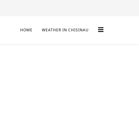
HOME
WEATHER IN CHISINAU