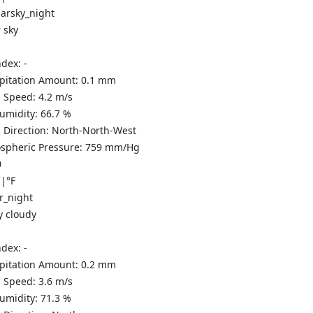
 sky
ndex:
-
ipitation Amount:
0.1
mm
 Speed:
4.2
m/s
Humidity:
66.7
%
 Direction:
North-North-West
spheric Pressure:
759
mm/Hg
0
C
|
°F
y cloudy
ndex:
-
ipitation Amount:
0.2
mm
 Speed:
3.6
m/s
Humidity:
71.3
%