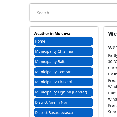
Introdu localitatea:
Wea
Weather in Moldova
Home
Wea
Municipality Chisinau
Partl
Municipality Balti
30
°
Curr
Municipality Comrat
UV I
Prec
Municipality Tiraspol
Wind
Municipality Tighina (Bender)
Humi
Wind
District Anenii Noi
Pres
Sunri
District Basarabeasca