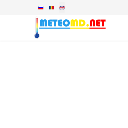
Select your language