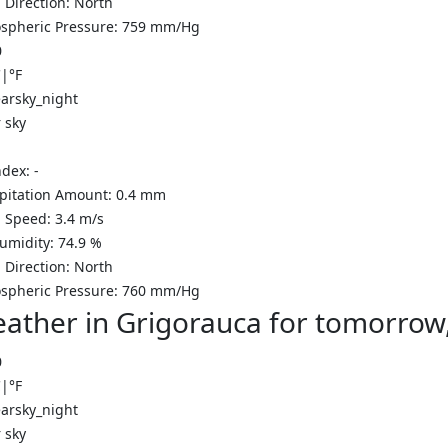
 Direction:
North
spheric Pressure:
759
mm/Hg
0
C
|
°F
 sky
ndex:
-
ipitation Amount:
0.4
mm
 Speed:
3.4
m/s
Humidity:
74.9
%
 Direction:
North
spheric Pressure:
760
mm/Hg
ather in Grigorauca for tomorrow
0
C
|
°F
 sky