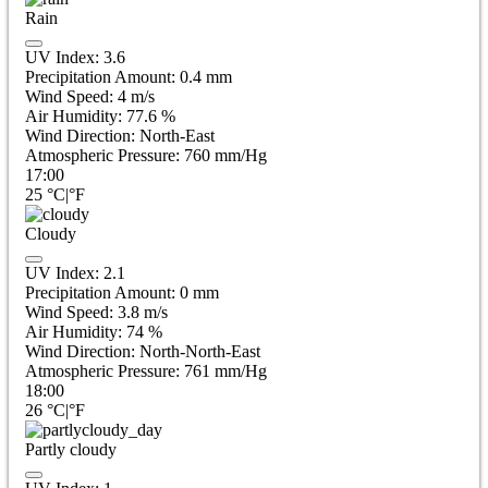
Rain
UV Index:
3.6
Precipitation Amount:
0.4 mm
Wind Speed:
4
m/s
Air Humidity:
77.6
%
Wind Direction:
North-East
Atmospheric Pressure:
760
mm/Hg
17:00
25
°C
|
°F
Cloudy
UV Index:
2.1
Precipitation Amount:
0
mm
Wind Speed:
3.8
m/s
Air Humidity:
74
%
Wind Direction:
North-North-East
Atmospheric Pressure:
761
mm/Hg
18:00
26
°C
|
°F
Partly cloudy