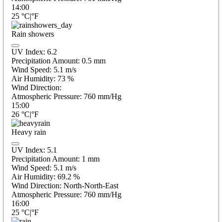
14:00
25
°C
|
°F
Rain showers
UV Index:
6.2
Precipitation Amount:
0.5 mm
Wind Speed:
5.1
m/s
Air Humidity:
73
%
Wind Direction:
Atmospheric Pressure:
760
mm/Hg
15:00
26
°C
|
°F
Heavy rain
UV Index:
5.1
Precipitation Amount:
1 mm
Wind Speed:
5.1
m/s
Air Humidity:
69.2
%
Wind Direction:
North-North-East
Atmospheric Pressure:
760
mm/Hg
16:00
25
°C
|
°F