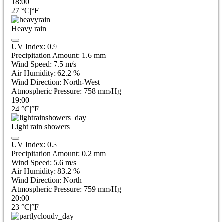
18:00
27
°C
|
°F
Heavy rain
UV Index:
0.9
Precipitation Amount:
1.6 mm
Wind Speed:
7.5
m/s
Air Humidity:
62.2
%
Wind Direction:
North-West
Atmospheric Pressure:
758
mm/Hg
19:00
24
°C
|
°F
Light rain showers
UV Index:
0.3
Precipitation Amount:
0.2 mm
Wind Speed:
5.6
m/s
Air Humidity:
83.2
%
Wind Direction:
North
Atmospheric Pressure:
759
mm/Hg
20:00
23
°C
|
°F