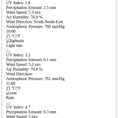
UV Index:
1.8
Precipitation Amount:
2.5
mm
Wind Speed:
5.3
m/s
Air Humidity:
76.9
%
Wind Direction:
North-North-East
Atmospheric Pressure:
760
mm/Hg
10:00
25
°C
|
°F
Light rain
UV Index:
3.2
Precipitation Amount:
0.1 mm
Wind Speed:
5.2
m/s
Air Humidity:
70.8
%
Wind Direction:
Atmospheric Pressure:
761
mm/Hg
11:00
25
°C
|
°F
Rain
UV Index:
4.7
Precipitation Amount:
0.3 mm
Wind Speed:
5
m/s