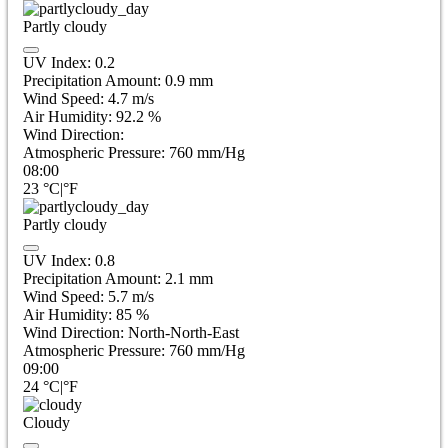
Partly cloudy
UV Index:
0.2
Precipitation Amount:
0.9
mm
Wind Speed:
4.7
m/s
Air Humidity:
92.2
%
Wind Direction:
Atmospheric Pressure:
760
mm/Hg
08:00
23
°C
|
°F
Partly cloudy
UV Index:
0.8
Precipitation Amount:
2.1
mm
Wind Speed:
5.7
m/s
Air Humidity:
85
%
Wind Direction:
North-North-East
Atmospheric Pressure:
760
mm/Hg
09:00
24
°C
|
°F
Cloudy