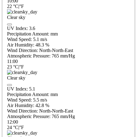
10:00
22
°C
|
°F
Clear sky
UV Index:
3.6
Precipitation Amount:
mm
Wind Speed:
5.1
m/s
Air Humidity:
48.3
%
Wind Direction:
North-North-East
Atmospheric Pressure:
765
mm/Hg
11:00
23
°C
|
°F
Clear sky
UV Index:
5.1
Precipitation Amount:
mm
Wind Speed:
5.5
m/s
Air Humidity:
42.8
%
Wind Direction:
North-North-East
Atmospheric Pressure:
765
mm/Hg
12:00
24
°C
|
°F