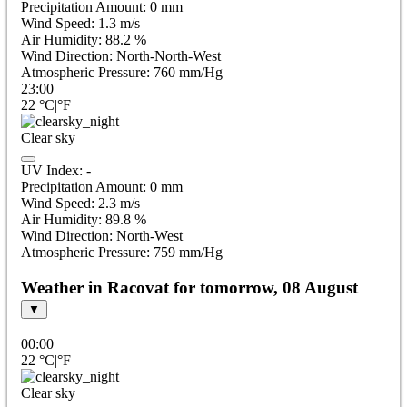
Precipitation Amount:
0
mm
Wind Speed:
1.3
m/s
Air Humidity:
88.2
%
Wind Direction:
North-North-West
Atmospheric Pressure:
760
mm/Hg
23:00
22
°C
|
°F
Clear sky
UV Index:
-
Precipitation Amount:
0
mm
Wind Speed:
2.3
m/s
Air Humidity:
89.8
%
Wind Direction:
North-West
Atmospheric Pressure:
759
mm/Hg
Weather in Racovat for tomorrow, 08 August
▼
00:00
22
°C
|
°F
Clear sky