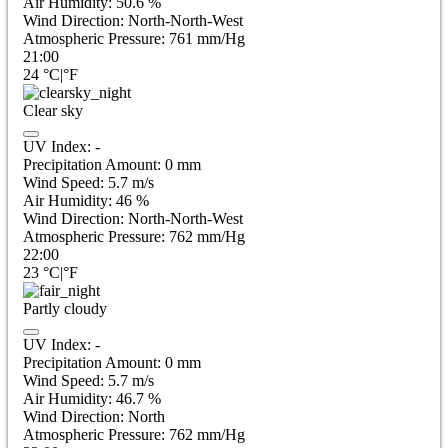
Air Humidity:
50.6
%
Wind Direction:
North-North-West
Atmospheric Pressure:
761
mm/Hg
21:00
24
°C
|
°F
Clear sky
UV Index:
-
Precipitation Amount:
0
mm
Wind Speed:
5.7
m/s
Air Humidity:
46
%
Wind Direction:
North-North-West
Atmospheric Pressure:
762
mm/Hg
22:00
23
°C
|
°F
Partly cloudy
UV Index:
-
Precipitation Amount:
0
mm
Wind Speed:
5.7
m/s
Air Humidity:
46.7
%
Wind Direction:
North
Atmospheric Pressure:
762
mm/Hg