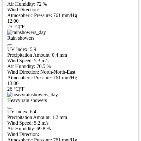
Air Humidity:
72
%
Wind Direction:
Atmospheric Pressure:
761
mm/Hg
12:00
25
°C
|
°F
Rain showers
UV Index:
5.9
Precipitation Amount:
0.4 mm
Wind Speed:
5.3
m/s
Air Humidity:
70.5
%
Wind Direction:
North-North-East
Atmospheric Pressure:
761
mm/Hg
13:00
26
°C
|
°F
Heavy rain showers
UV Index:
6.4
Precipitation Amount:
1.2 mm
Wind Speed:
5.2
m/s
Air Humidity:
69.8
%
Wind Direction:
Atmospheric Pressure:
761
mm/Hg