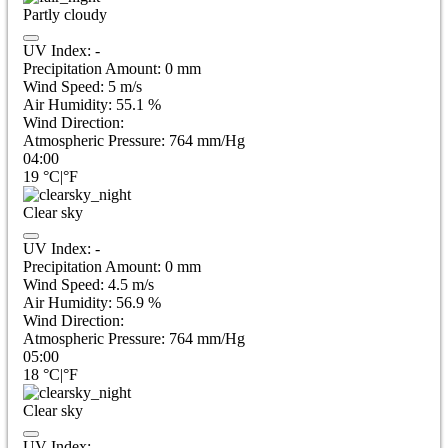
Partly cloudy
UV Index:
-
Precipitation Amount:
0
mm
Wind Speed:
5
m/s
Air Humidity:
55.1
%
Wind Direction:
Atmospheric Pressure:
764
mm/Hg
04:00
19
°C
|
°F
Clear sky
UV Index:
-
Precipitation Amount:
0
mm
Wind Speed:
4.5
m/s
Air Humidity:
56.9
%
Wind Direction:
Atmospheric Pressure:
764
mm/Hg
05:00
18
°C
|
°F
Clear sky
UV Index:
-