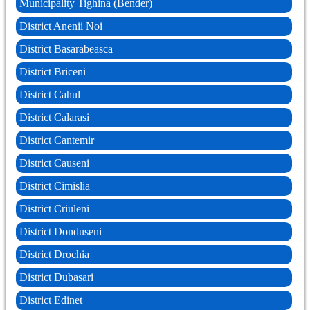
Municipality Tighina (Bender)
District Anenii Noi
District Basarabeasca
District Briceni
District Cahul
District Calarasi
District Cantemir
District Causeni
District Cimislia
District Criuleni
District Donduseni
District Drochia
District Dubasari
District Edinet