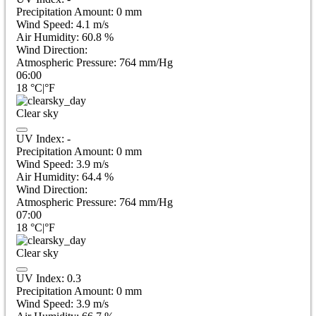
Precipitation Amount:
0
mm
Wind Speed:
4.1
m/s
Air Humidity:
60.8
%
Wind Direction:
Atmospheric Pressure:
764
mm/Hg
06:00
18
°C
|
°F
Clear sky
UV Index:
-
Precipitation Amount:
0
mm
Wind Speed:
3.9
m/s
Air Humidity:
64.4
%
Wind Direction:
Atmospheric Pressure:
764
mm/Hg
07:00
18
°C
|
°F
Clear sky
UV Index:
0.3
Precipitation Amount:
0
mm
Wind Speed:
3.9
m/s