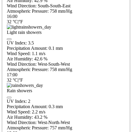
Air Humidity:
42.9
%
Wind Direction:
South-South-East
Atmospheric Pressure:
758
mm/Hg
16:00
32
°C
|
°F
Light rain showers
UV Index:
3.5
Precipitation Amount:
0.1 mm
Wind Speed:
1.1
m/s
Air Humidity:
42.6
%
Wind Direction:
West-South-West
Atmospheric Pressure:
758
mm/Hg
17:00
32
°C
|
°F
Rain showers
UV Index:
2
Precipitation Amount:
0.3 mm
Wind Speed:
2.2
m/s
Air Humidity:
43.2
%
Wind Direction:
West-North-West
Atmospheric Pressure:
757
mm/Hg