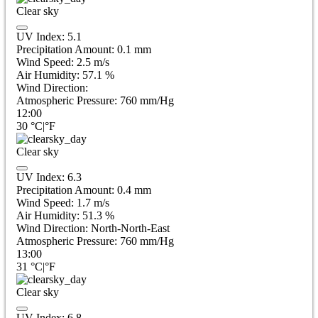
Clear sky
UV Index:
5.1
Precipitation Amount:
0.1
mm
Wind Speed:
2.5
m/s
Air Humidity:
57.1
%
Wind Direction:
Atmospheric Pressure:
760
mm/Hg
12:00
30
°C
|
°F
Clear sky
UV Index:
6.3
Precipitation Amount:
0.4
mm
Wind Speed:
1.7
m/s
Air Humidity:
51.3
%
Wind Direction:
North-North-East
Atmospheric Pressure:
760
mm/Hg
13:00
31
°C
|
°F
Clear sky
UV Index:
6.8