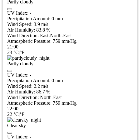
Partly cloudy
UV Index:
-
Precipitation Amount:
0
mm
Wind Speed:
3.9
m/s
Air Humidity:
83.8
%
Wind Direction:
East-North-East
Atmospheric Pressure:
759
mm/Hg
21:00
23
°C
|
°F
Partly cloudy
UV Index:
-
Precipitation Amount:
0
mm
Wind Speed:
2.2
m/s
Air Humidity:
86.7
%
Wind Direction:
North-East
Atmospheric Pressure:
759
mm/Hg
22:00
22
°C
|
°F
Clear sky
UV Index:
-