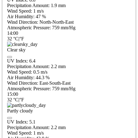
Precipitation Amount:
1.9
mm
Wind Speed:
1
m/s
Air Humidity:
47
%
Wind Direction:
North-North-East
Atmospheric Pressure:
759
mm/Hg
14:00
32
°C
|
°F
Clear sky
UV Index:
6.4
Precipitation Amount:
2.2
mm
Wind Speed:
0.5
m/s
Air Humidity:
44.3
%
Wind Direction:
East-South-East
Atmospheric Pressure:
759
mm/Hg
15:00
32
°C
|
°F
Partly cloudy
UV Index:
5.1
Precipitation Amount:
2.2
mm
Wind Speed:
1
m/s