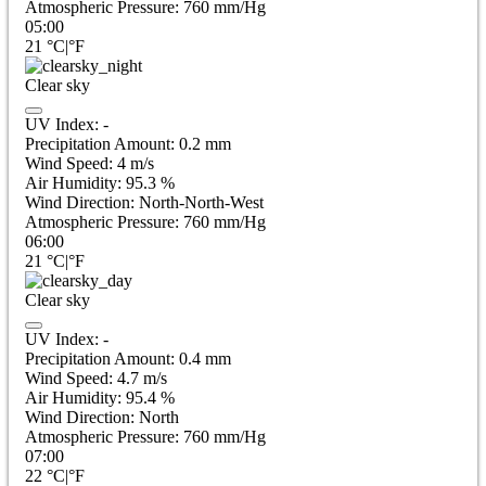
Atmospheric Pressure:
760
mm/Hg
05:00
21
°C
|
°F
Clear sky
UV Index:
-
Precipitation Amount:
0.2
mm
Wind Speed:
4
m/s
Air Humidity:
95.3
%
Wind Direction:
North-North-West
Atmospheric Pressure:
760
mm/Hg
06:00
21
°C
|
°F
Clear sky
UV Index:
-
Precipitation Amount:
0.4
mm
Wind Speed:
4.7
m/s
Air Humidity:
95.4
%
Wind Direction:
North
Atmospheric Pressure:
760
mm/Hg
07:00
22
°C
|
°F