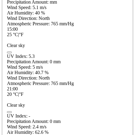
Precipitation Amount:
mm
Wind Speed:
5.1
m/s
Air Humidity:
40
%
Wind Direction:
North
Atmospheric Pressure:
765
mm/Hg
15:00
25
°C
|
°F
Clear sky
UV Index:
5.3
Precipitation Amount:
0
mm
Wind Speed:
5
m/s
Air Humidity:
40.7
%
Wind Direction:
North
Atmospheric Pressure:
765
mm/Hg
21:00
20
°C
|
°F
Clear sky
UV Index:
-
Precipitation Amount:
0
mm
Wind Speed:
2.4
m/s
Air Humidity:
62.6
%