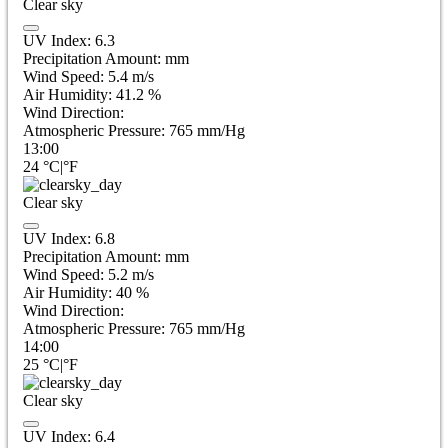
Clear sky
UV Index:
6.3
Precipitation Amount:
mm
Wind Speed:
5.4
m/s
Air Humidity:
41.2
%
Wind Direction:
Atmospheric Pressure:
765
mm/Hg
13:00
24
°C
|
°F
Clear sky
UV Index:
6.8
Precipitation Amount:
mm
Wind Speed:
5.2
m/s
Air Humidity:
40
%
Wind Direction:
Atmospheric Pressure:
765
mm/Hg
14:00
25
°C
|
°F
Clear sky
UV Index:
6.4