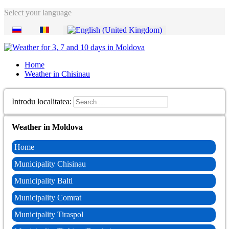
Select your language
Home
Weather in Chisinau
Introdu localitatea:
Weather in Moldova
Home
Municipality Chisinau
Municipality Balti
Municipality Comrat
Municipality Tiraspol