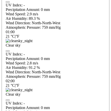
UV Index:
-
Precipitation Amount:
0
mm
Wind Speed:
2.9
m/s
Air Humidity:
89.3
%
Wind Direction:
North-North-West
Atmospheric Pressure:
759
mm/Hg
01:00
21
°C
|
°F
Clear sky
UV Index:
-
Precipitation Amount:
0
mm
Wind Speed:
2.8
m/s
Air Humidity:
91.2
%
Wind Direction:
North-North-West
Atmospheric Pressure:
759
mm/Hg
02:00
21
°C
|
°F
Clear sky
UV Index:
-
Precipitation Amount:
0
mm