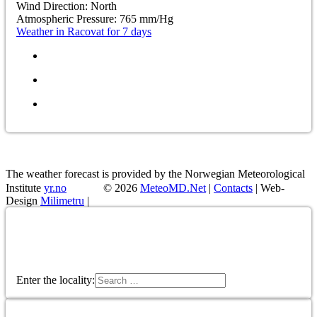
Wind Direction:
North
Atmospheric Pressure:
765
mm/Hg
Weather in Racovat for 7 days
The weather forecast is provided by the Norwegian Meteorological
Institute
yr.no
© 2026
MeteoMD.Net
|
Contacts
| Web-
Design
Milimetru
|
Enter the locality:
Enter the locality: