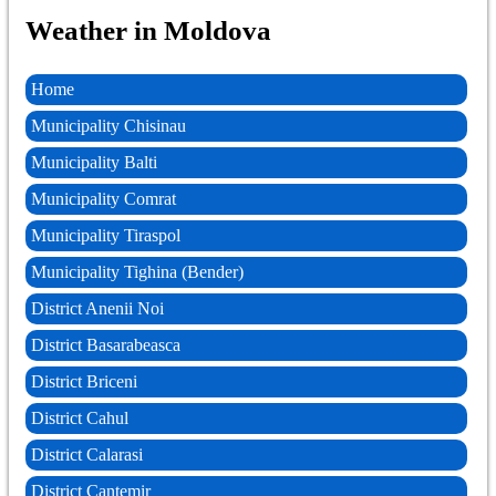
Weather in Moldova
Home
Municipality Chisinau
Municipality Balti
Municipality Comrat
Municipality Tiraspol
Municipality Tighina (Bender)
District Anenii Noi
District Basarabeasca
District Briceni
District Cahul
District Calarasi
District Cantemir