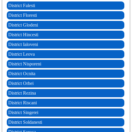
District Falesti
District Floresti
District Glodeni
District Hincesti
District Ialoveni
District Leova
District Nisporeni
District Ocnita
District Orhei
District Rezina
District Riscani
District Singerei
District Soldanesti
District Soroca