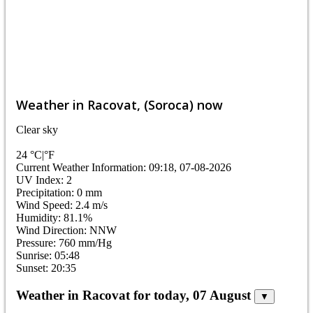
Weather in Racovat, (Soroca) now
Clear sky
24
°C
|
°F
Current Weather Information: 09:18, 07-08-2026
UV Index: 2
Precipitation: 0 mm
Wind Speed: 2.4 m/s
Humidity: 81.1%
Wind Direction: NNW
Pressure: 760 mm/Hg
Sunrise: 05:48
Sunset: 20:35
Weather in Racovat for today, 07 August
▼