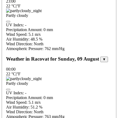
23:00
22
°C
|
°F
Partly cloudy
UV Index:
-
Precipitation Amount:
0
mm
Wind Speed:
5.1
m/s
Air Humidity:
48.5
%
Wind Direction:
North
Atmospheric Pressure:
762
mm/Hg
Weather in Racovat for Sunday, 09 August
▼
00:00
22
°C
|
°F
Partly cloudy
UV Index:
-
Precipitation Amount:
0
mm
Wind Speed:
5.1
m/s
Air Humidity:
51.2
%
Wind Direction:
North
Atmospheric Pressure:
763
mm/Hg