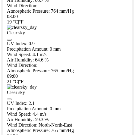
Air Humidity:
66.7
%
Wind Direction:
Atmospheric Pressure:
764
mm/Hg
08:00
19
°C
|
°F
Clear sky
UV Index:
0.9
Precipitation Amount:
0
mm
Wind Speed:
4.1
m/s
Air Humidity:
64.6
%
Wind Direction:
Atmospheric Pressure:
765
mm/Hg
09:00
21
°C
|
°F
Clear sky
UV Index:
2.1
Precipitation Amount:
0
mm
Wind Speed:
4.4
m/s
Air Humidity:
59.3
%
Wind Direction:
North-North-East
Atmospheric Pressure:
765
mm/Hg