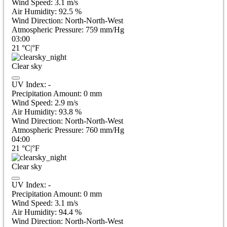
Wind Speed:
3.1
m/s
Air Humidity:
92.5
%
Wind Direction:
North-North-West
Atmospheric Pressure:
759
mm/Hg
03:00
21
°C
|
°F
Clear sky
UV Index:
-
Precipitation Amount:
0
mm
Wind Speed:
2.9
m/s
Air Humidity:
93.8
%
Wind Direction:
North-North-West
Atmospheric Pressure:
760
mm/Hg
04:00
21
°C
|
°F
Clear sky
UV Index:
-
Precipitation Amount:
0
mm
Wind Speed:
3.1
m/s
Air Humidity:
94.4
%
Wind Direction:
North-North-West