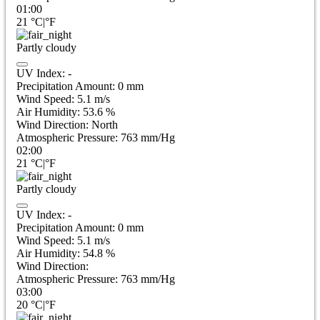
01:00
21
°C
|
°F
Partly cloudy
UV Index:
-
Precipitation Amount:
0
mm
Wind Speed:
5.1
m/s
Air Humidity:
53.6
%
Wind Direction:
North
Atmospheric Pressure:
763
mm/Hg
02:00
21
°C
|
°F
Partly cloudy
UV Index:
-
Precipitation Amount:
0
mm
Wind Speed:
5.1
m/s
Air Humidity:
54.8
%
Wind Direction:
Atmospheric Pressure:
763
mm/Hg
03:00
20
°C
|
°F