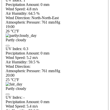
UV Index:
1
Precipitation Amount:
0
mm
Wind Speed:
4.8
m/s
Air Humidity:
64.5
%
Wind Direction:
North-North-East
Atmospheric Pressure:
761
mm/Hg
19:00
26
°C
|
°F
Partly cloudy
UV Index:
0.3
Precipitation Amount:
0
mm
Wind Speed:
5.2
m/s
Air Humidity:
59.5
%
Wind Direction:
Atmospheric Pressure:
761
mm/Hg
20:00
25
°C
|
°F
Partly cloudy
UV Index:
-
Precipitation Amount:
0
mm
Wind Speed:
5.4
m/s