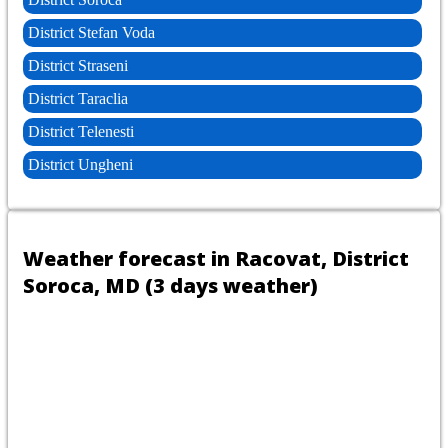
District Stefan Voda
District Straseni
District Taraclia
District Telenesti
District Ungheni
Weather forecast in Racovat, District
Soroca, MD (3 days weather)