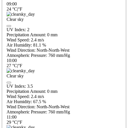
09:00
24
°C
|
°F
Clear sky
UV Index:
2
Precipitation Amount:
0
mm
Wind Speed:
2.4
m/s
Air Humidity:
81.1
%
Wind Direction:
North-North-West
Atmospheric Pressure:
760
mm/Hg
10:00
27
°C
|
°F
Clear sky
UV Index:
3.5
Precipitation Amount:
0
mm
Wind Speed:
2.4
m/s
Air Humidity:
67.5
%
Wind Direction:
North-North-West
Atmospheric Pressure:
760
mm/Hg
11:00
29
°C
|
°F