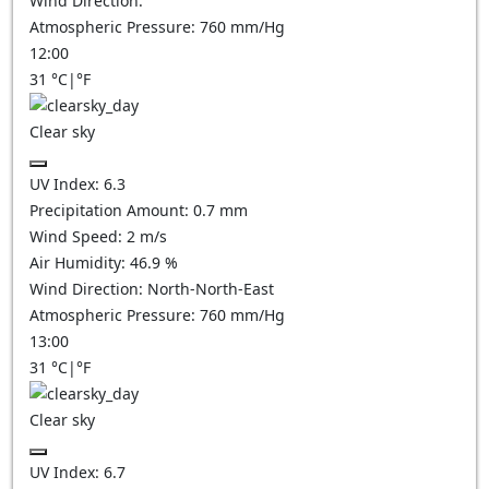
Wind Direction:
Atmospheric Pressure:
760
mm/Hg
12:00
31
°C
|
°F
Clear sky
UV Index:
6.3
Precipitation Amount:
0.7
mm
Wind Speed:
2
m/s
Air Humidity:
46.9
%
Wind Direction:
North-North-East
Atmospheric Pressure:
760
mm/Hg
13:00
31
°C
|
°F
Clear sky
UV Index:
6.7