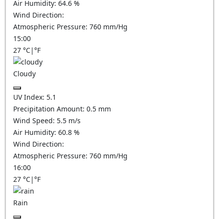
Air Humidity:
64.6
%
Wind Direction:
Atmospheric Pressure:
760
mm/Hg
15:00
27
°C
|
°F
Cloudy
UV Index:
5.1
Precipitation Amount:
0.5
mm
Wind Speed:
5.5
m/s
Air Humidity:
60.8
%
Wind Direction:
Atmospheric Pressure:
760
mm/Hg
16:00
27
°C
|
°F
Rain