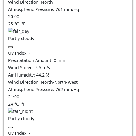
Wind Direction:
North
Atmospheric Pressure:
761
mm/Hg
20:00
25
°C
|
°F
Partly cloudy
UV Index:
-
Precipitation Amount:
0
mm
Wind Speed:
5.5
m/s
Air Humidity:
44.2
%
Wind Direction:
North-North-West
Atmospheric Pressure:
762
mm/Hg
21:00
24
°C
|
°F
Partly cloudy
UV Index:
-