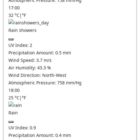
Atmospheric Pressure:
758
mm/Hg
17:00
32
°C
|
°F
Rain showers
UV Index:
2
Precipitation Amount:
0.5 mm
Wind Speed:
3.7
m/s
Air Humidity:
43.3
%
Wind Direction:
North-West
Atmospheric Pressure:
758
mm/Hg
18:00
25
°C
|
°F
Rain
UV Index:
0.9
Precipitation Amount:
0.4 mm