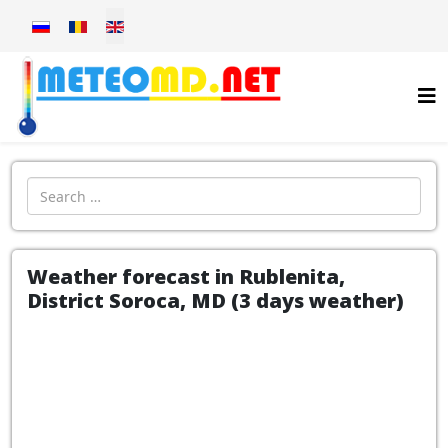
Select your language
Introdu localitatea:
Weather forecast in Rublenita,
District Soroca, MD (3 days weather)