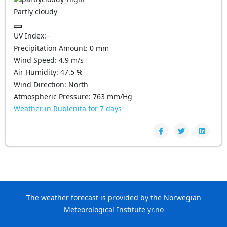
Partly cloudy
UV Index:
-
Precipitation Amount:
0
mm
Wind Speed:
4.9
m/s
Air Humidity:
47.5
%
Wind Direction:
North
Atmospheric Pressure:
763
mm/Hg
Weather in Rublenita for 7 days
The weather forecast is provided by the Norwegian
Meteorological Institute
yr.no