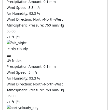
Precipitation Amount:
0.1
mm
Wind Speed:
3.3
m/s
Air Humidity:
92.5
%
Wind Direction:
North-North-West
Atmospheric Pressure:
760
mm/Hg
05:00
21
°C
|
°F
Partly cloudy
UV Index:
-
Precipitation Amount:
0.1
mm
Wind Speed:
5
m/s
Air Humidity:
93.3
%
Wind Direction:
North-North-West
Atmospheric Pressure:
760
mm/Hg
06:00
21
°C
|
°F