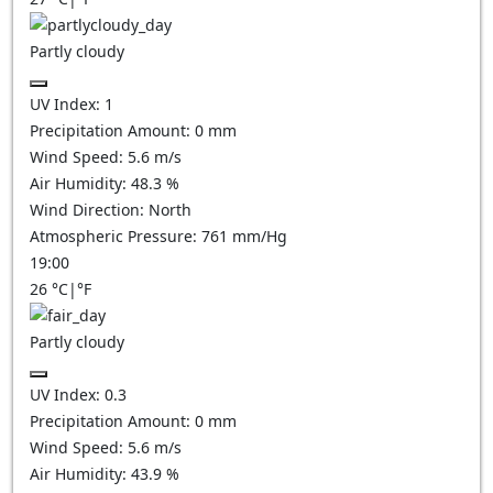
Partly cloudy
UV Index:
1
Precipitation Amount:
0
mm
Wind Speed:
5.6
m/s
Air Humidity:
48.3
%
Wind Direction:
North
Atmospheric Pressure:
761
mm/Hg
19:00
26
°C
|
°F
Partly cloudy
UV Index:
0.3
Precipitation Amount:
0
mm
Wind Speed:
5.6
m/s
Air Humidity:
43.9
%