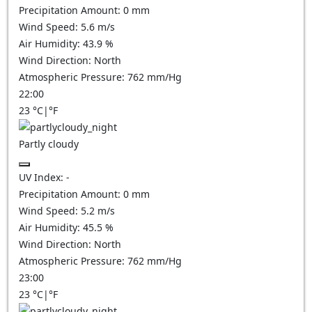
Precipitation Amount:
0
mm
Wind Speed:
5.6
m/s
Air Humidity:
43.9
%
Wind Direction:
North
Atmospheric Pressure:
762
mm/Hg
22:00
23
°C
|
°F
Partly cloudy
UV Index:
-
Precipitation Amount:
0
mm
Wind Speed:
5.2
m/s
Air Humidity:
45.5
%
Wind Direction:
North
Atmospheric Pressure:
762
mm/Hg
23:00
23
°C
|
°F