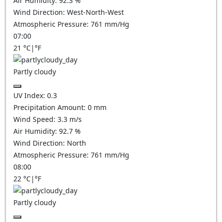
Air Humidity:
92.3
%
Wind Direction:
West-North-West
Atmospheric Pressure:
761
mm/Hg
07:00
21
°C
|
°F
Partly cloudy
UV Index:
0.3
Precipitation Amount:
0
mm
Wind Speed:
3.3
m/s
Air Humidity:
92.7
%
Wind Direction:
North
Atmospheric Pressure:
761
mm/Hg
08:00
22
°C
|
°F
Partly cloudy