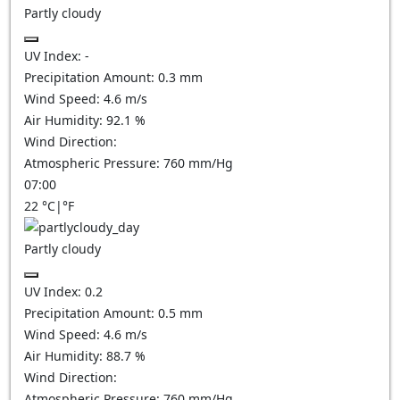
Partly cloudy
UV Index:
-
Precipitation Amount:
0.3
mm
Wind Speed:
4.6
m/s
Air Humidity:
92.1
%
Wind Direction:
Atmospheric Pressure:
760
mm/Hg
07:00
22
°C
|
°F
Partly cloudy
UV Index:
0.2
Precipitation Amount:
0.5
mm
Wind Speed:
4.6
m/s
Air Humidity:
88.7
%
Wind Direction:
Atmospheric Pressure:
760
mm/Hg