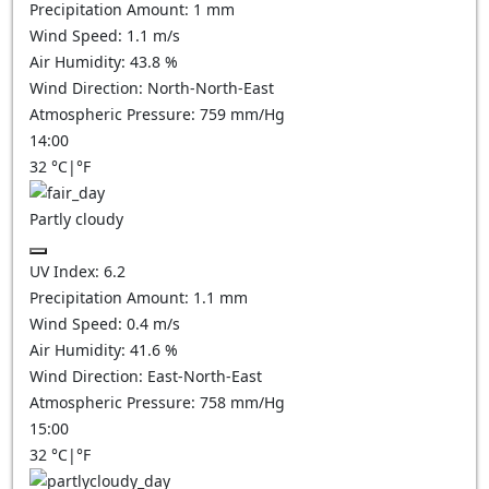
Precipitation Amount:
1
mm
Wind Speed:
1.1
m/s
Air Humidity:
43.8
%
Wind Direction:
North-North-East
Atmospheric Pressure:
759
mm/Hg
14:00
32
°C
|
°F
Partly cloudy
UV Index:
6.2
Precipitation Amount:
1.1
mm
Wind Speed:
0.4
m/s
Air Humidity:
41.6
%
Wind Direction:
East-North-East
Atmospheric Pressure:
758
mm/Hg
15:00
32
°C
|
°F