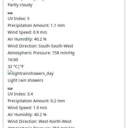
Partly cloudy
UV Index:
5
Precipitation Amount:
1.1
mm
Wind Speed:
0.9
m/s
Air Humidity:
40.2
%
Wind Direction:
South-South-West
Atmospheric Pressure:
758
mm/Hg
16:00
32
°C
|
°F
Light rain showers
UV Index:
3.4
Precipitation Amount:
0.2 mm
Wind Speed:
1.9
m/s
Air Humidity:
40.2
%
Wind Direction:
West-North-West