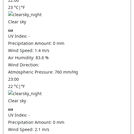
22:00
23
°C
|
°F
Clear sky
UV Index:
-
Precipitation Amount:
0
mm
Wind Speed:
1.4
m/s
Air Humidity:
83.6
%
Wind Direction:
Atmospheric Pressure:
760
mm/Hg
23:00
22
°C
|
°F
Clear sky
UV Index:
-
Precipitation Amount:
0
mm
Wind Speed:
2.1
m/s