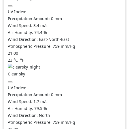
UV Index:
-
Precipitation Amount:
0
mm
Wind Speed:
3.4
m/s
Air Humidity:
74.4
%
Wind Direction:
East-North-East
Atmospheric Pressure:
759
mm/Hg
21:00
23
°C
|
°F
Clear sky
UV Index:
-
Precipitation Amount:
0
mm
Wind Speed:
1.7
m/s
Air Humidity:
79.5
%
Wind Direction:
North
Atmospheric Pressure:
759
mm/Hg