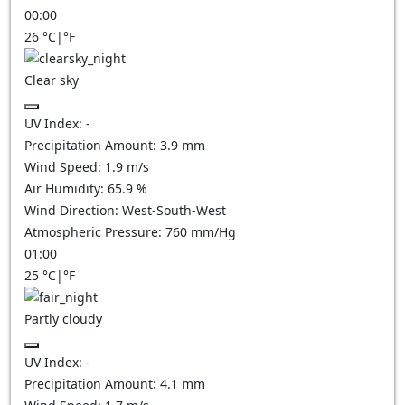
00:00
26
°C
|
°F
Clear sky
UV Index:
-
Precipitation Amount:
3.9
mm
Wind Speed:
1.9
m/s
Air Humidity:
65.9
%
Wind Direction:
West-South-West
Atmospheric Pressure:
760
mm/Hg
01:00
25
°C
|
°F
Partly cloudy
UV Index:
-
Precipitation Amount:
4.1
mm