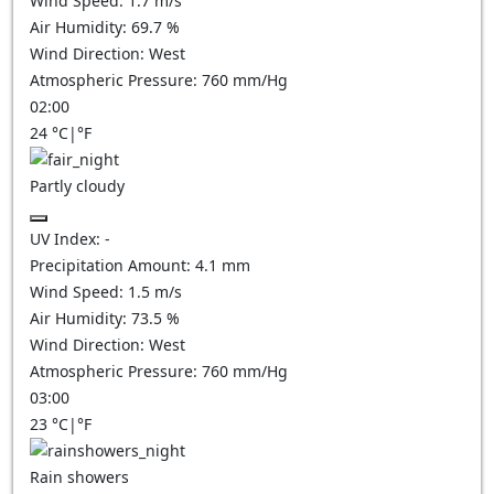
Wind Speed:
1.7
m/s
Air Humidity:
69.7
%
Wind Direction:
West
Atmospheric Pressure:
760
mm/Hg
02:00
24
°C
|
°F
Partly cloudy
UV Index:
-
Precipitation Amount:
4.1
mm
Wind Speed:
1.5
m/s
Air Humidity:
73.5
%
Wind Direction:
West
Atmospheric Pressure:
760
mm/Hg
03:00
23
°C
|
°F
Rain showers