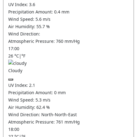
UV Index:
3.6
Precipitation Amount:
0.4 mm
Wind Speed:
5.6
m/s
Air Humidity:
55.7
%
Wind Direction:
Atmospheric Pressure:
760
mm/Hg
17:00
26
°C
|
°F
Cloudy
UV Index:
2.1
Precipitation Amount:
0
mm
Wind Speed:
5.3
m/s
Air Humidity:
62.4
%
Wind Direction:
North-North-East
Atmospheric Pressure:
761
mm/Hg
18:00
27
°C
|
°F