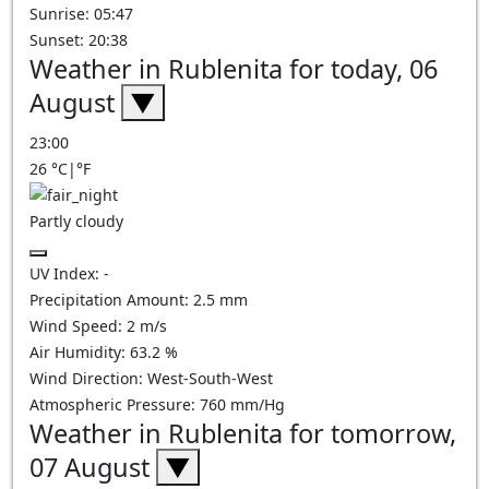
Sunrise: 05:47
Sunset: 20:38
Weather in Rublenita for today, 06
August
▼
23:00
26
°C
|
°F
Partly cloudy
UV Index:
-
Precipitation Amount:
2.5
mm
Wind Speed:
2
m/s
Air Humidity:
63.2
%
Wind Direction:
West-South-West
Atmospheric Pressure:
760
mm/Hg
Weather in Rublenita for tomorrow,
07 August
▼