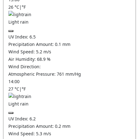
26
°C
|
°F
Light rain
UV Index:
6.5
Precipitation Amount:
0.1 mm
Wind Speed:
5.2
m/s
Air Humidity:
68.9
%
Wind Direction:
Atmospheric Pressure:
761
mm/Hg
14:00
27
°C
|
°F
Light rain
UV Index:
6.2
Precipitation Amount:
0.2 mm
Wind Speed:
5.3
m/s