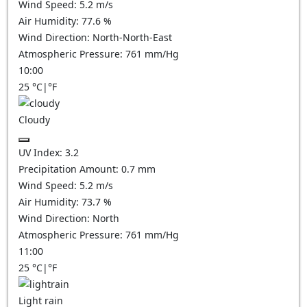
Wind Speed:
5.2
m/s
Air Humidity:
77.6
%
Wind Direction:
North-North-East
Atmospheric Pressure:
761
mm/Hg
10:00
25
°C
|
°F
Cloudy
UV Index:
3.2
Precipitation Amount:
0.7
mm
Wind Speed:
5.2
m/s
Air Humidity:
73.7
%
Wind Direction:
North
Atmospheric Pressure:
761
mm/Hg
11:00
25
°C
|
°F
Light rain