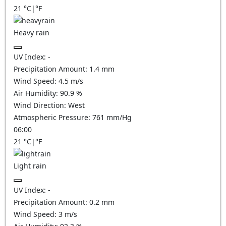
21
°C
|
°F
Heavy rain
UV Index:
-
Precipitation Amount:
1.4 mm
Wind Speed:
4.5
m/s
Air Humidity:
90.9
%
Wind Direction:
West
Atmospheric Pressure:
761
mm/Hg
06:00
21
°C
|
°F
Light rain
UV Index:
-
Precipitation Amount:
0.2 mm
Wind Speed:
3
m/s