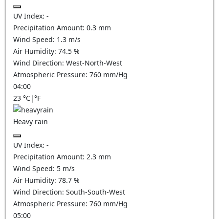
UV Index:
-
Precipitation Amount:
0.3 mm
Wind Speed:
1.3
m/s
Air Humidity:
74.5
%
Wind Direction:
West-North-West
Atmospheric Pressure:
760
mm/Hg
04:00
23
°C
|
°F
Heavy rain
UV Index:
-
Precipitation Amount:
2.3 mm
Wind Speed:
5
m/s
Air Humidity:
78.7
%
Wind Direction:
South-South-West
Atmospheric Pressure:
760
mm/Hg
05:00