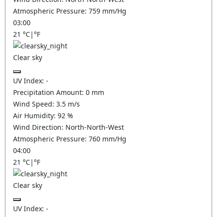
Atmospheric Pressure:
759
mm/Hg
03:00
21
°C
|
°F
Clear sky
UV Index:
-
Precipitation Amount:
0
mm
Wind Speed:
3.5
m/s
Air Humidity:
92
%
Wind Direction:
North-North-West
Atmospheric Pressure:
760
mm/Hg
04:00
21
°C
|
°F
Clear sky
UV Index:
-