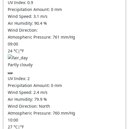
UV Index:
0.9
Precipitation Amount:
0
mm
Wind Speed:
3.1
m/s
Air Humidity:
90.4
%
Wind Direction:
Atmospheric Pressure:
761
mm/Hg
09:00
24
°C
|
°F
Partly cloudy
UV Index:
2
Precipitation Amount:
0
mm
Wind Speed:
2.4
m/s
Air Humidity:
79.9
%
Wind Direction:
North
Atmospheric Pressure:
760
mm/Hg
10:00
27
°C
|
°F