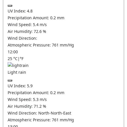
UV Index:
4.8
Precipitation Amount:
0.2 mm
Wind Speed:
5.4
m/s
Air Humidity:
72.6
%
Wind Direction:
Atmospheric Pressure:
761
mm/Hg
12:00
25
°C
|
°F
Light rain
UV Index:
5.9
Precipitation Amount:
0.2 mm
Wind Speed:
5.3
m/s
Air Humidity:
71.2
%
Wind Direction:
North-North-East
Atmospheric Pressure:
761
mm/Hg
13:00