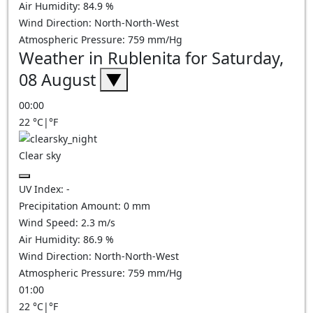
Air Humidity:
84.9
%
Wind Direction:
North-North-West
Atmospheric Pressure:
759
mm/Hg
Weather in Rublenita for Saturday,
08 August
▼
00:00
22
°C
|
°F
Clear sky
UV Index:
-
Precipitation Amount:
0
mm
Wind Speed:
2.3
m/s
Air Humidity:
86.9
%
Wind Direction:
North-North-West
Atmospheric Pressure:
759
mm/Hg
01:00
22
°C
|
°F