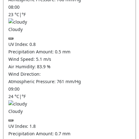
08:00
23
°C
|
°F
Cloudy
UV Index:
0.8
Precipitation Amount:
0.5
mm
Wind Speed:
5.1
m/s
Air Humidity:
83.9
%
Wind Direction:
Atmospheric Pressure:
761
mm/Hg
09:00
24
°C
|
°F
Cloudy
UV Index:
1.8
Precipitation Amount:
0.7
mm