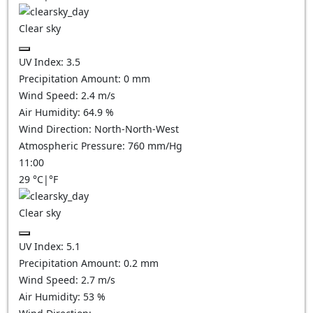
Clear sky
UV Index:
3.5
Precipitation Amount:
0
mm
Wind Speed:
2.4
m/s
Air Humidity:
64.9
%
Wind Direction:
North-North-West
Atmospheric Pressure:
760
mm/Hg
11:00
29
°C
|
°F
Clear sky
UV Index:
5.1
Precipitation Amount:
0.2
mm
Wind Speed:
2.7
m/s
Air Humidity:
53
%