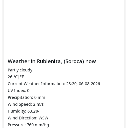
Weather in Rublenita, (Soroca) now
Partly cloudy
26
°C
|
°F
Current Weather Information: 23:20, 06-08-2026
UV Index: 0
Precipitation: 0 mm
Wind Speed: 2 m/s
Humidity: 63.2%
Wind Direction: WSW
Pressure: 760 mm/Hg