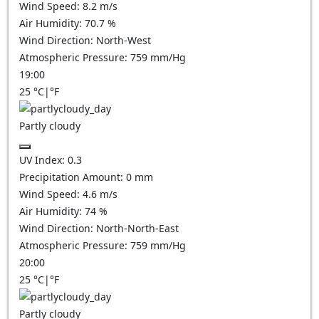
Wind Speed:
8.2
m/s
Air Humidity:
70.7
%
Wind Direction:
North-West
Atmospheric Pressure:
759
mm/Hg
19:00
25
°C
|
°F
Partly cloudy
UV Index:
0.3
Precipitation Amount:
0
mm
Wind Speed:
4.6
m/s
Air Humidity:
74
%
Wind Direction:
North-North-East
Atmospheric Pressure:
759
mm/Hg
20:00
25
°C
|
°F
Partly cloudy