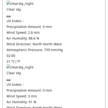
Clear sky
UV Index:
-
Precipitation Amount:
0
mm
Wind Speed:
2.8
m/s
Air Humidity:
88.6
%
Wind Direction:
North-North-West
Atmospheric Pressure:
759
mm/Hg
02:00
21
°C
|
°F
Clear sky
UV Index:
-
Precipitation Amount:
0
mm
Wind Speed:
3
m/s
Air Humidity:
91
%
Wind Direction:
North-North-West