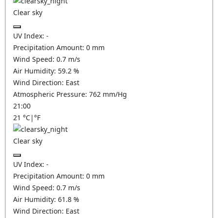
Clear sky
UV Index:
-
Precipitation Amount:
0
mm
Wind Speed:
0.7
m/s
Air Humidity:
59.2
%
Wind Direction:
East
Atmospheric Pressure:
762
mm/Hg
21:00
21
°C
|
°F
Clear sky
UV Index:
-
Precipitation Amount:
0
mm
Wind Speed:
0.7
m/s
Air Humidity:
61.8
%
Wind Direction:
East