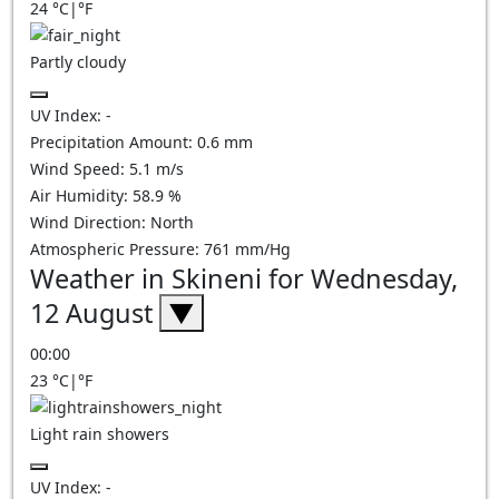
24
°C
|
°F
Partly cloudy
UV Index:
-
Precipitation Amount:
0.6
mm
Wind Speed:
5.1
m/s
Air Humidity:
58.9
%
Wind Direction:
North
Atmospheric Pressure:
761
mm/Hg
Weather in Skineni for Wednesday,
12 August
▼
00:00
23
°C
|
°F
Light rain showers
UV Index:
-