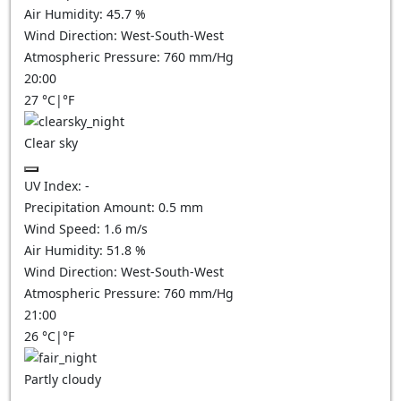
Air Humidity:
45.7
%
Wind Direction:
West-South-West
Atmospheric Pressure:
760
mm/Hg
20:00
27
°C
|
°F
Clear sky
UV Index:
-
Precipitation Amount:
0.5
mm
Wind Speed:
1.6
m/s
Air Humidity:
51.8
%
Wind Direction:
West-South-West
Atmospheric Pressure:
760
mm/Hg
21:00
26
°C
|
°F
Partly cloudy