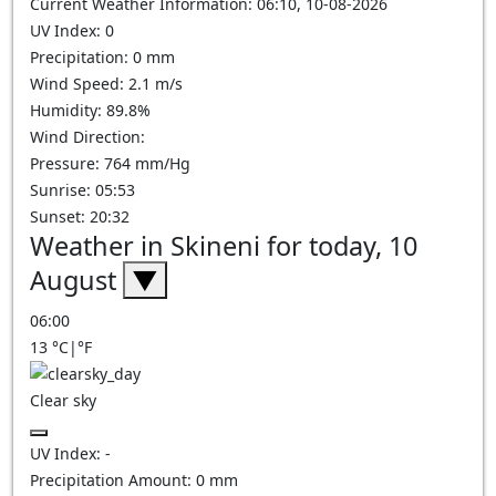
Current Weather Information: 06:10, 10-08-2026
UV Index: 0
Precipitation: 0 mm
Wind Speed: 2.1 m/s
Humidity: 89.8%
Wind Direction:
Pressure: 764 mm/Hg
Sunrise: 05:53
Sunset: 20:32
Weather in Skineni for today, 10
August
▼
06:00
13
°C
|
°F
Clear sky
UV Index:
-
Precipitation Amount:
0
mm