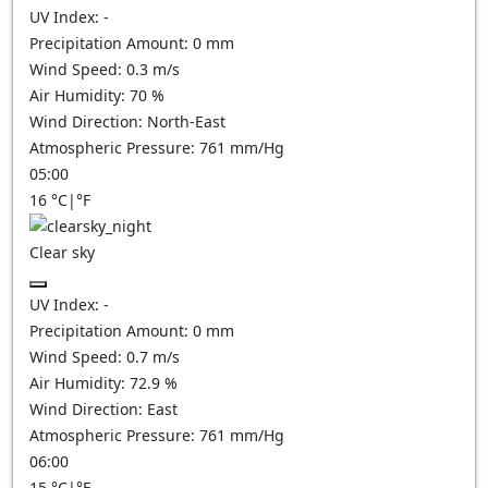
UV Index:
-
Precipitation Amount:
0
mm
Wind Speed:
0.3
m/s
Air Humidity:
70
%
Wind Direction:
North-East
Atmospheric Pressure:
761
mm/Hg
05:00
16
°C
|
°F
Clear sky
UV Index:
-
Precipitation Amount:
0
mm
Wind Speed:
0.7
m/s
Air Humidity:
72.9
%
Wind Direction:
East
Atmospheric Pressure:
761
mm/Hg
06:00
15
°C
|
°F