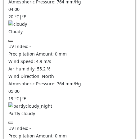
Atmospheric Pressure:
764
mm/Hg
04:00
20
°C
|
°F
Cloudy
UV Index:
-
Precipitation Amount:
0
mm
Wind Speed:
4.9
m/s
Air Humidity:
55.2
%
Wind Direction:
North
Atmospheric Pressure:
764
mm/Hg
05:00
19
°C
|
°F
Partly cloudy
UV Index:
-
Precipitation Amount:
0
mm