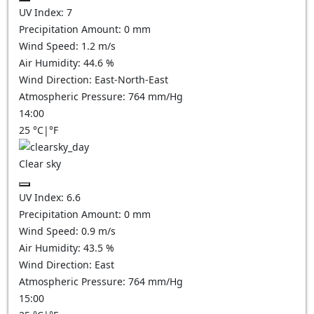
UV Index:
7
Precipitation Amount:
0
mm
Wind Speed:
1.2
m/s
Air Humidity:
44.6
%
Wind Direction:
East-North-East
Atmospheric Pressure:
764
mm/Hg
14:00
25
°C
|
°F
Clear sky
UV Index:
6.6
Precipitation Amount:
0
mm
Wind Speed:
0.9
m/s
Air Humidity:
43.5
%
Wind Direction:
East
Atmospheric Pressure:
764
mm/Hg
15:00