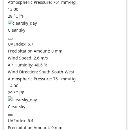
Atmospheric Pressure:
761
mm/Hg
13:00
28
°C
|
°F
Clear sky
UV Index:
6.7
Precipitation Amount:
0
mm
Wind Speed:
2.6
m/s
Air Humidity:
40.6
%
Wind Direction:
South-South-West
Atmospheric Pressure:
761
mm/Hg
14:00
29
°C
|
°F
Clear sky
UV Index:
6.4
Precipitation Amount:
0
mm