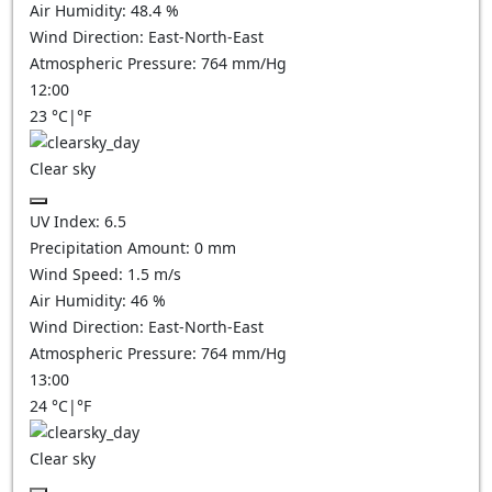
Air Humidity:
48.4
%
Wind Direction:
East-North-East
Atmospheric Pressure:
764
mm/Hg
12:00
23
°C
|
°F
Clear sky
UV Index:
6.5
Precipitation Amount:
0
mm
Wind Speed:
1.5
m/s
Air Humidity:
46
%
Wind Direction:
East-North-East
Atmospheric Pressure:
764
mm/Hg
13:00
24
°C
|
°F
Clear sky