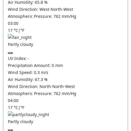
Air Humidity:
65.8
%
Wind Direction:
West-North-West
Atmospheric Pressure:
762
mm/Hg
03:00
17
°C
|
°F
Partly cloudy
UV Index:
-
Precipitation Amount:
0
mm
Wind Speed:
0.3
m/s
Air Humidity:
67.3
%
Wind Direction:
North-North-West
Atmospheric Pressure:
762
mm/Hg
04:00
17
°C
|
°F
Partly cloudy