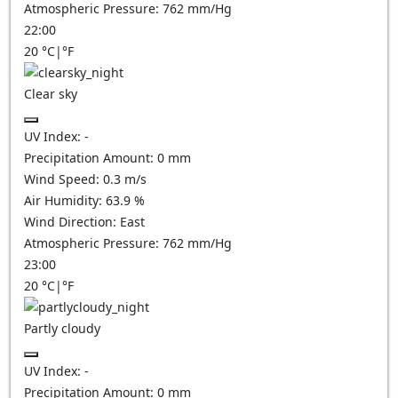
Atmospheric Pressure:
762
mm/Hg
22:00
20
°C
|
°F
Clear sky
UV Index:
-
Precipitation Amount:
0
mm
Wind Speed:
0.3
m/s
Air Humidity:
63.9
%
Wind Direction:
East
Atmospheric Pressure:
762
mm/Hg
23:00
20
°C
|
°F
Partly cloudy
UV Index:
-
Precipitation Amount:
0
mm