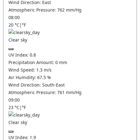
Wind Direction:
East
Atmospheric Pressure:
762
mm/Hg
08:00
20
°C
|
°F
Clear sky
UV Index:
0.8
Precipitation Amount:
0
mm
Wind Speed:
1.3
m/s
Air Humidity:
67.5
%
Wind Direction:
South-East
Atmospheric Pressure:
761
mm/Hg
09:00
23
°C
|
°F
Clear sky
UV Index:
1.9