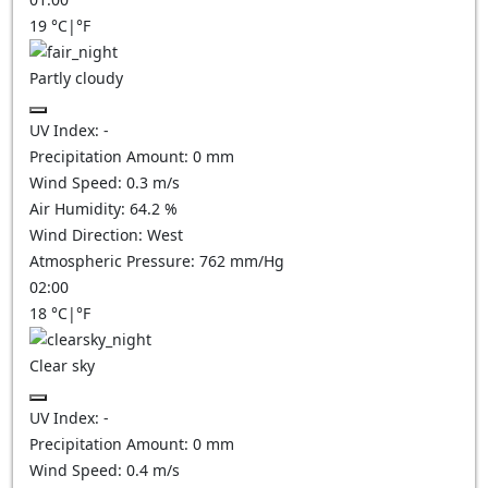
19
°C
|
°F
Partly cloudy
UV Index:
-
Precipitation Amount:
0
mm
Wind Speed:
0.3
m/s
Air Humidity:
64.2
%
Wind Direction:
West
Atmospheric Pressure:
762
mm/Hg
02:00
18
°C
|
°F
Clear sky
UV Index:
-
Precipitation Amount:
0
mm
Wind Speed:
0.4
m/s