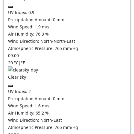
UV Index:
0.9
Precipitation Amount:
0
mm
Wind Speed:
1.9
m/s
Air Humidity:
76.3
%
Wind Direction:
North-North-East
Atmospheric Pressure:
765
mm/Hg
09:00
20
°C
|
°F
Clear sky
UV Index:
2
Precipitation Amount:
0
mm
Wind Speed:
1.6
m/s
Air Humidity:
65.2
%
Wind Direction:
North-East
Atmospheric Pressure:
765
mm/Hg