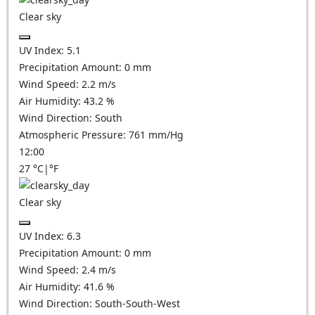
Clear sky
UV Index:
5.1
Precipitation Amount:
0
mm
Wind Speed:
2.2
m/s
Air Humidity:
43.2
%
Wind Direction:
South
Atmospheric Pressure:
761
mm/Hg
12:00
27
°C
|
°F
Clear sky
UV Index:
6.3
Precipitation Amount:
0
mm
Wind Speed:
2.4
m/s
Air Humidity:
41.6
%
Wind Direction:
South-South-West