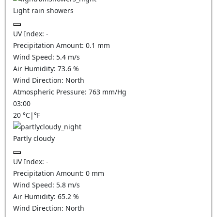
Light rain showers
UV Index:
-
Precipitation Amount:
0.1 mm
Wind Speed:
5.4
m/s
Air Humidity:
73.6
%
Wind Direction:
North
Atmospheric Pressure:
763
mm/Hg
03:00
20
°C
|
°F
Partly cloudy
UV Index:
-
Precipitation Amount:
0
mm
Wind Speed:
5.8
m/s
Air Humidity:
65.2
%
Wind Direction:
North