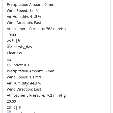
Precipitation Amount:
0
mm
Wind Speed:
1
m/s
Air Humidity:
41.5
%
Wind Direction:
East
Atmospheric Pressure:
762
mm/Hg
19:00
25
°C
|
°F
Clear sky
UV Index:
0.3
Precipitation Amount:
0
mm
Wind Speed:
1.1
m/s
Air Humidity:
44.3
%
Wind Direction:
East
Atmospheric Pressure:
762
mm/Hg
20:00
23
°C
|
°F