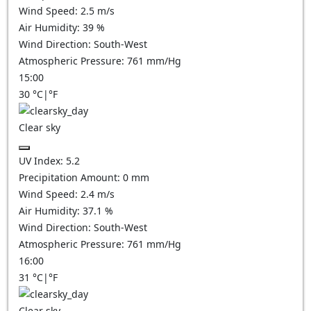
Wind Speed:
2.5
m/s
Air Humidity:
39
%
Wind Direction:
South-West
Atmospheric Pressure:
761
mm/Hg
15:00
30
°C
|
°F
Clear sky
UV Index:
5.2
Precipitation Amount:
0
mm
Wind Speed:
2.4
m/s
Air Humidity:
37.1
%
Wind Direction:
South-West
Atmospheric Pressure:
761
mm/Hg
16:00
31
°C
|
°F
Clear sky