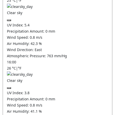
25
°C
|
°F
Clear sky
UV Index:
5.4
Precipitation Amount:
0
mm
Wind Speed:
0.8
m/s
Air Humidity:
42.3
%
Wind Direction:
East
Atmospheric Pressure:
763
mm/Hg
16:00
26
°C
|
°F
Clear sky
UV Index:
3.8
Precipitation Amount:
0
mm
Wind Speed:
0.8
m/s
Air Humidity:
41.1
%