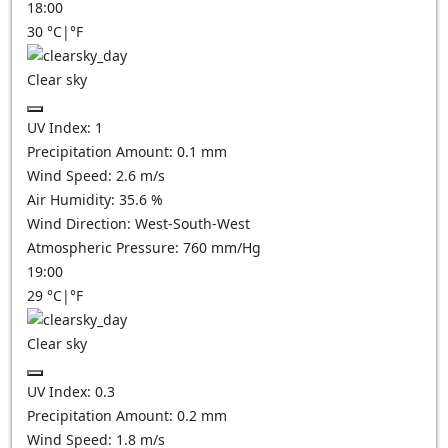
18:00
30
°C
|
°F
Clear sky
UV Index:
1
Precipitation Amount:
0.1
mm
Wind Speed:
2.6
m/s
Air Humidity:
35.6
%
Wind Direction:
West-South-West
Atmospheric Pressure:
760
mm/Hg
19:00
29
°C
|
°F
Clear sky
UV Index:
0.3
Precipitation Amount:
0.2
mm
Wind Speed:
1.8
m/s