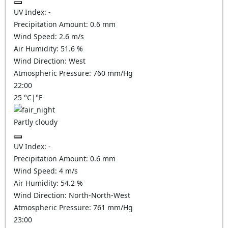
UV Index:
-
Precipitation Amount:
0.6
mm
Wind Speed:
2.6
m/s
Air Humidity:
51.6
%
Wind Direction:
West
Atmospheric Pressure:
760
mm/Hg
22:00
25
°C
|
°F
Partly cloudy
UV Index:
-
Precipitation Amount:
0.6
mm
Wind Speed:
4
m/s
Air Humidity:
54.2
%
Wind Direction:
North-North-West
Atmospheric Pressure:
761
mm/Hg
23:00