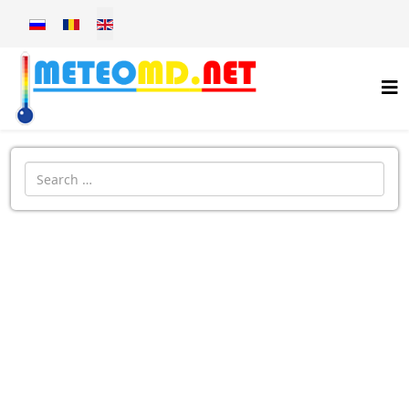
Select your language
Introdu localitatea: