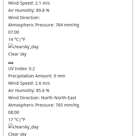
Wind Speed:
2.1
m/s
Air Humidity:
89.8
%
Wind Direction:
Atmospheric Pressure:
764
mm/Hg
07:00
14
°C
|
°F
Clear sky
UV Index:
0.2
Precipitation Amount:
0
mm
Wind Speed:
2.6
m/s
Air Humidity:
85.6
%
Wind Direction:
North-North-East
Atmospheric Pressure:
765
mm/Hg
08:00
17
°C
|
°F
Clear sky