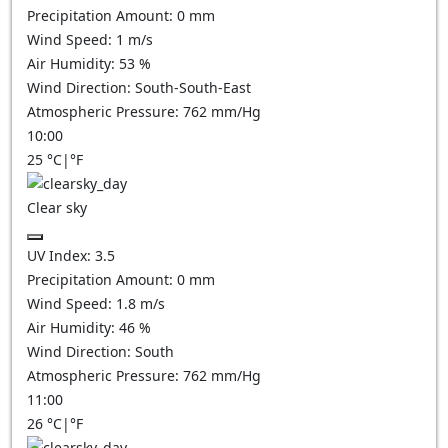
Precipitation Amount:
0
mm
Wind Speed:
1
m/s
Air Humidity:
53
%
Wind Direction:
South-South-East
Atmospheric Pressure:
762
mm/Hg
10:00
25
°C
|
°F
Clear sky
UV Index:
3.5
Precipitation Amount:
0
mm
Wind Speed:
1.8
m/s
Air Humidity:
46
%
Wind Direction:
South
Atmospheric Pressure:
762
mm/Hg
11:00
26
°C
|
°F