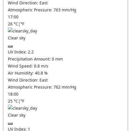
Wind Direction:
East
Atmospheric Pressure:
763
mm/Hg
17:00
26
°C
|
°F
Clear sky
UV Index:
2.2
Precipitation Amount:
0
mm
Wind Speed:
0.8
m/s
Air Humidity:
40.8
%
Wind Direction:
East
Atmospheric Pressure:
762
mm/Hg
18:00
25
°C
|
°F
Clear sky
UV Index:
1