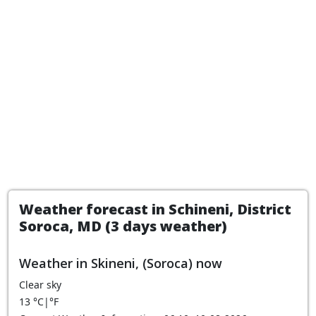
Weather forecast in Schineni, District
Soroca, MD (3 days weather)
Weather in Skineni, (Soroca) now
Clear sky
13
°C
|
°F