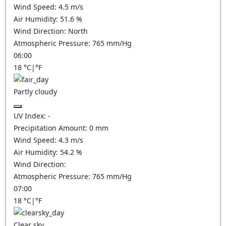
Wind Speed:
4.5
m/s
Air Humidity:
51.6
%
Wind Direction:
North
Atmospheric Pressure:
765
mm/Hg
06:00
18
°C
|
°F
Partly cloudy
UV Index:
-
Precipitation Amount:
0
mm
Wind Speed:
4.3
m/s
Air Humidity:
54.2
%
Wind Direction:
Atmospheric Pressure:
765
mm/Hg
07:00
18
°C
|
°F
Clear sky