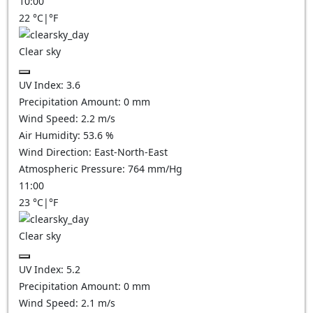
10:00
22
°C
|
°F
Clear sky
UV Index:
3.6
Precipitation Amount:
0
mm
Wind Speed:
2.2
m/s
Air Humidity:
53.6
%
Wind Direction:
East-North-East
Atmospheric Pressure:
764
mm/Hg
11:00
23
°C
|
°F
Clear sky
UV Index:
5.2
Precipitation Amount:
0
mm
Wind Speed:
2.1
m/s