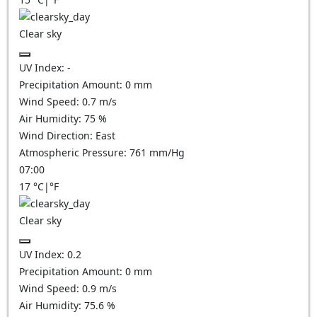
Clear sky
UV Index:
-
Precipitation Amount:
0
mm
Wind Speed:
0.7
m/s
Air Humidity:
75
%
Wind Direction:
East
Atmospheric Pressure:
761
mm/Hg
07:00
17
°C
|
°F
Clear sky
UV Index:
0.2
Precipitation Amount:
0
mm
Wind Speed:
0.9
m/s
Air Humidity:
75.6
%