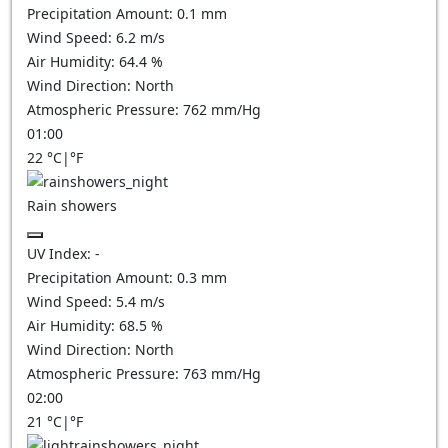
Precipitation Amount:
0.1 mm
Wind Speed:
6.2
m/s
Air Humidity:
64.4
%
Wind Direction:
North
Atmospheric Pressure:
762
mm/Hg
01:00
22
°C
|
°F
Rain showers
UV Index:
-
Precipitation Amount:
0.3 mm
Wind Speed:
5.4
m/s
Air Humidity:
68.5
%
Wind Direction:
North
Atmospheric Pressure:
763
mm/Hg
02:00
21
°C
|
°F