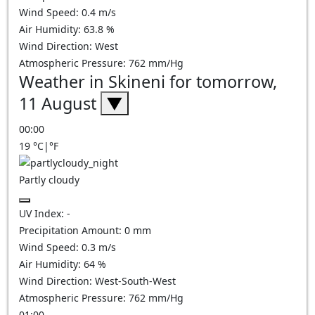
Wind Speed:
0.4
m/s
Air Humidity:
63.8
%
Wind Direction:
West
Atmospheric Pressure:
762
mm/Hg
Weather in Skineni for tomorrow,
11 August
▼
00:00
19
°C
|
°F
Partly cloudy
UV Index:
-
Precipitation Amount:
0
mm
Wind Speed:
0.3
m/s
Air Humidity:
64
%
Wind Direction:
West-South-West
Atmospheric Pressure:
762
mm/Hg
01:00