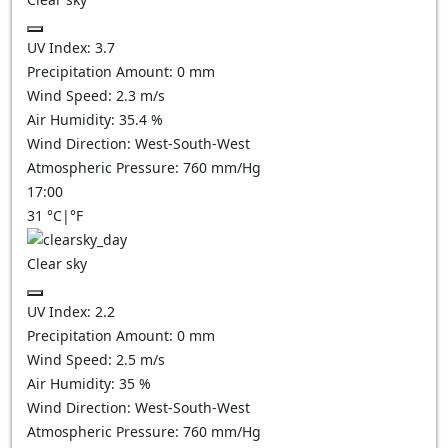
UV Index:
3.7
Precipitation Amount:
0
mm
Wind Speed:
2.3
m/s
Air Humidity:
35.4
%
Wind Direction:
West-South-West
Atmospheric Pressure:
760
mm/Hg
17:00
31
°C
|
°F
Clear sky
UV Index:
2.2
Precipitation Amount:
0
mm
Wind Speed:
2.5
m/s
Air Humidity:
35
%
Wind Direction:
West-South-West
Atmospheric Pressure:
760
mm/Hg