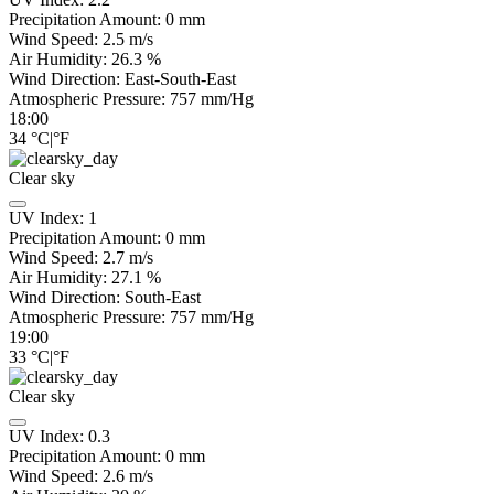
Precipitation Amount:
0
mm
Wind Speed:
2.5
m/s
Air Humidity:
26.3
%
Wind Direction:
East-South-East
Atmospheric Pressure:
757
mm/Hg
18:00
34
°C
|
°F
Clear sky
UV Index:
1
Precipitation Amount:
0
mm
Wind Speed:
2.7
m/s
Air Humidity:
27.1
%
Wind Direction:
South-East
Atmospheric Pressure:
757
mm/Hg
19:00
33
°C
|
°F
Clear sky
UV Index:
0.3
Precipitation Amount:
0
mm
Wind Speed:
2.6
m/s