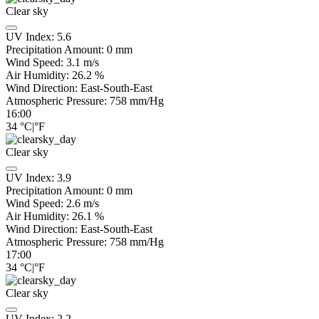
Clear sky
UV Index:
5.6
Precipitation Amount:
0
mm
Wind Speed:
3.1
m/s
Air Humidity:
26.2
%
Wind Direction:
East-South-East
Atmospheric Pressure:
758
mm/Hg
16:00
34
°C
|
°F
Clear sky
UV Index:
3.9
Precipitation Amount:
0
mm
Wind Speed:
2.6
m/s
Air Humidity:
26.1
%
Wind Direction:
East-South-East
Atmospheric Pressure:
758
mm/Hg
17:00
34
°C
|
°F
Clear sky
UV Index:
2.2