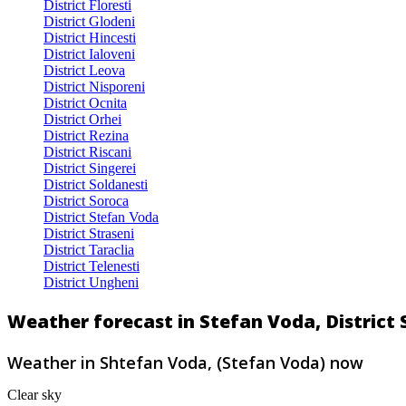
District Floresti
District Glodeni
District Hincesti
District Ialoveni
District Leova
District Nisporeni
District Ocnita
District Orhei
District Rezina
District Riscani
District Singerei
District Soldanesti
District Soroca
District Stefan Voda
District Straseni
District Taraclia
District Telenesti
District Ungheni
Weather forecast in Stefan Voda, District
Weather in Shtefan Voda, (Stefan Voda) now
Clear sky