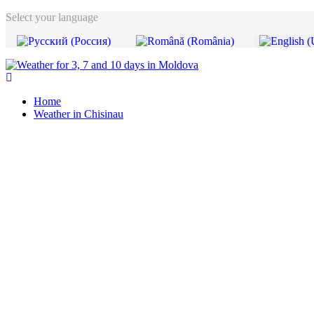
Select your language
Home
Weather in Chisinau