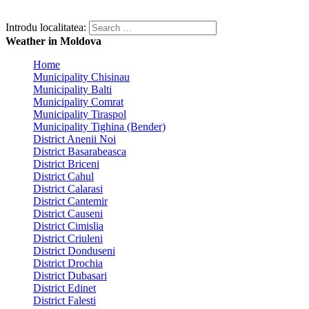
Introdu localitatea:
Weather in Moldova
Home
Municipality Chisinau
Municipality Balti
Municipality Comrat
Municipality Tiraspol
Municipality Tighina (Bender)
District Anenii Noi
District Basarabeasca
District Briceni
District Cahul
District Calarasi
District Cantemir
District Causeni
District Cimislia
District Criuleni
District Donduseni
District Drochia
District Dubasari
District Edinet
District Falesti