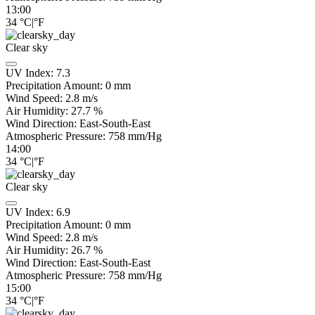
13:00
34
°C
|
°F
Clear sky
UV Index:
7.3
Precipitation Amount:
0
mm
Wind Speed:
2.8
m/s
Air Humidity:
27.7
%
Wind Direction:
East-South-East
Atmospheric Pressure:
758
mm/Hg
14:00
34
°C
|
°F
Clear sky
UV Index:
6.9
Precipitation Amount:
0
mm
Wind Speed:
2.8
m/s
Air Humidity:
26.7
%
Wind Direction:
East-South-East
Atmospheric Pressure:
758
mm/Hg
15:00
34
°C
|
°F