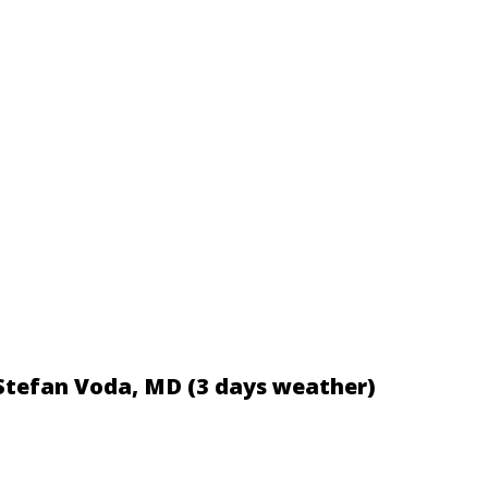
 Stefan Voda, MD (3 days weather)