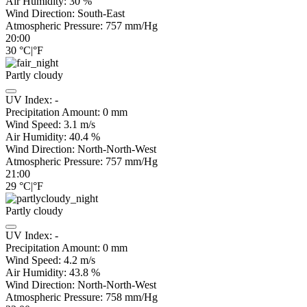
Air Humidity:
30
%
Wind Direction:
South-East
Atmospheric Pressure:
757
mm/Hg
20:00
30
°C
|
°F
Partly cloudy
UV Index:
-
Precipitation Amount:
0
mm
Wind Speed:
3.1
m/s
Air Humidity:
40.4
%
Wind Direction:
North-North-West
Atmospheric Pressure:
757
mm/Hg
21:00
29
°C
|
°F
Partly cloudy
UV Index:
-
Precipitation Amount:
0
mm
Wind Speed:
4.2
m/s
Air Humidity:
43.8
%
Wind Direction:
North-North-West
Atmospheric Pressure:
758
mm/Hg