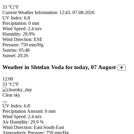
33
°C
|
°F
Current Weather Information: 12:43, 07-08-2026
UV Index: 6.8
Precipitation: 0 mm
Wind Speed: 2.4 m/s
Humidity: 29.9%
Wind Direction: ESE
Pressure: 759 mm/Hg
Sunrise: 05:48
Sunset: 20:26
Weather in Shtefan Voda for today, 07 August
▼
12:00
33
°C
|
°F
Clear sky
UV Index:
6.8
Precipitation Amount:
0
mm
Wind Speed:
2.4
m/s
Air Humidity:
29.9
%
Wind Direction:
East-South-East
Atmospheric Pressure:
759
mm/Hg