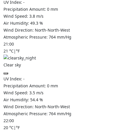
UV Index:
-
Precipitation Amount:
0
mm
Wind Speed:
3.8
m/s
Air Humidity:
49.3
%
Wind Direction:
North-North-West
Atmospheric Pressure:
764
mm/Hg
21:00
21
°C
|
°F
Clear sky
UV Index:
-
Precipitation Amount:
0
mm
Wind Speed:
3.5
m/s
Air Humidity:
54.4
%
Wind Direction:
North-North-West
Atmospheric Pressure:
764
mm/Hg
22:00
20
°C
|
°F