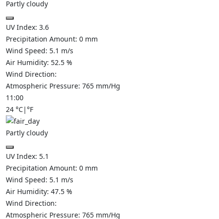
Partly cloudy
UV Index:
3.6
Precipitation Amount:
0
mm
Wind Speed:
5.1
m/s
Air Humidity:
52.5
%
Wind Direction:
Atmospheric Pressure:
765
mm/Hg
11:00
24
°C
|
°F
Partly cloudy
UV Index:
5.1
Precipitation Amount:
0
mm
Wind Speed:
5.1
m/s
Air Humidity:
47.5
%
Wind Direction:
Atmospheric Pressure:
765
mm/Hg