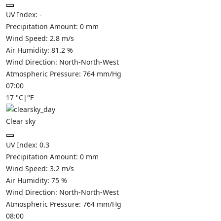
UV Index:
-
Precipitation Amount:
0
mm
Wind Speed:
2.8
m/s
Air Humidity:
81.2
%
Wind Direction:
North-North-West
Atmospheric Pressure:
764
mm/Hg
07:00
17
°C
|
°F
Clear sky
UV Index:
0.3
Precipitation Amount:
0
mm
Wind Speed:
3.2
m/s
Air Humidity:
75
%
Wind Direction:
North-North-West
Atmospheric Pressure:
764
mm/Hg
08:00