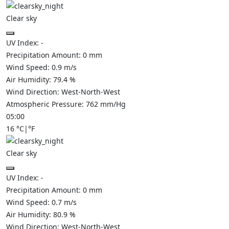
Clear sky
UV Index:
-
Precipitation Amount:
0
mm
Wind Speed:
0.9
m/s
Air Humidity:
79.4
%
Wind Direction:
West-North-West
Atmospheric Pressure:
762
mm/Hg
05:00
16
°C
|
°F
Clear sky
UV Index:
-
Precipitation Amount:
0
mm
Wind Speed:
0.7
m/s
Air Humidity:
80.9
%
Wind Direction:
West-North-West