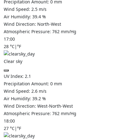
Precipitation Amount:
0
mm
Wind Speed:
2.5
m/s
Air Humidity:
39.4
%
Wind Direction:
North-West
Atmospheric Pressure:
762
mm/Hg
17:00
28
°C
|
°F
Clear sky
UV Index:
2.1
Precipitation Amount:
0
mm
Wind Speed:
2.6
m/s
Air Humidity:
39.2
%
Wind Direction:
West-North-West
Atmospheric Pressure:
762
mm/Hg
18:00
27
°C
|
°F