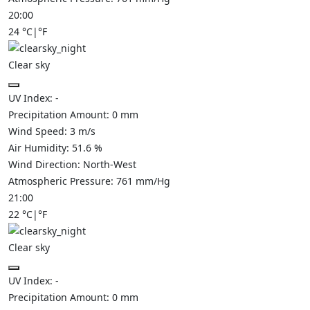
20:00
24
°C
|
°F
Clear sky
UV Index:
-
Precipitation Amount:
0
mm
Wind Speed:
3
m/s
Air Humidity:
51.6
%
Wind Direction:
North-West
Atmospheric Pressure:
761
mm/Hg
21:00
22
°C
|
°F
Clear sky
UV Index:
-
Precipitation Amount:
0
mm