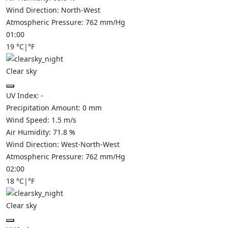
Wind Direction:
North-West
Atmospheric Pressure:
762
mm/Hg
01:00
19
°C
|
°F
Clear sky
UV Index:
-
Precipitation Amount:
0
mm
Wind Speed:
1.5
m/s
Air Humidity:
71.8
%
Wind Direction:
West-North-West
Atmospheric Pressure:
762
mm/Hg
02:00
18
°C
|
°F
Clear sky