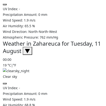
UV Index:
-
Precipitation Amount:
0
mm
Wind Speed:
1.9
m/s
Air Humidity:
65.5
%
Wind Direction:
North-North-West
Atmospheric Pressure:
762
mm/Hg
Weather in Zahareuca for Tuesday, 11
August
▼
00:00
19
°C
|
°F
Clear sky
UV Index:
-
Precipitation Amount:
0
mm
Wind Speed:
1.9
m/s
Air Humidity:
68.8
%