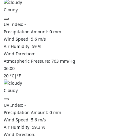
Cloudy
UV Index:
-
Precipitation Amount:
0
mm
Wind Speed:
5.6
m/s
Air Humidity:
59
%
Wind Direction:
Atmospheric Pressure:
763
mm/Hg
06:00
20
°C
|
°F
Cloudy
UV Index:
-
Precipitation Amount:
0
mm
Wind Speed:
5.6
m/s
Air Humidity:
59.3
%
Wind Direction: