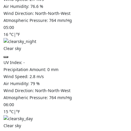
Air Humidity:
76.6
%
Wind Direction:
North-North-West
Atmospheric Pressure:
764
mm/Hg
05:00
16
°C
|
°F
Clear sky
UV Index:
-
Precipitation Amount:
0
mm
Wind Speed:
2.8
m/s
Air Humidity:
79
%
Wind Direction:
North-North-West
Atmospheric Pressure:
764
mm/Hg
06:00
15
°C
|
°F
Clear sky