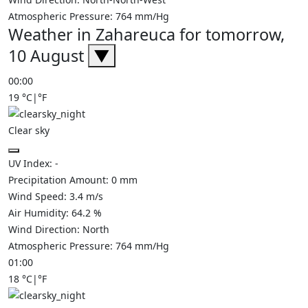
Atmospheric Pressure:
764
mm/Hg
Weather in Zahareuca for tomorrow,
10 August
▼
00:00
19
°C
|
°F
Clear sky
UV Index:
-
Precipitation Amount:
0
mm
Wind Speed:
3.4
m/s
Air Humidity:
64.2
%
Wind Direction:
North
Atmospheric Pressure:
764
mm/Hg
01:00
18
°C
|
°F