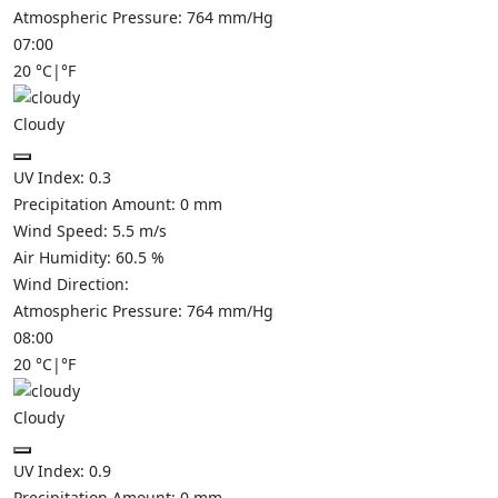
Atmospheric Pressure:
764
mm/Hg
07:00
20
°C
|
°F
Cloudy
UV Index:
0.3
Precipitation Amount:
0
mm
Wind Speed:
5.5
m/s
Air Humidity:
60.5
%
Wind Direction:
Atmospheric Pressure:
764
mm/Hg
08:00
20
°C
|
°F
Cloudy
UV Index:
0.9
Precipitation Amount:
0
mm