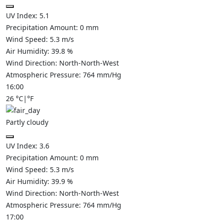
UV Index:
5.1
Precipitation Amount:
0
mm
Wind Speed:
5.3
m/s
Air Humidity:
39.8
%
Wind Direction:
North-North-West
Atmospheric Pressure:
764
mm/Hg
16:00
26
°C
|
°F
Partly cloudy
UV Index:
3.6
Precipitation Amount:
0
mm
Wind Speed:
5.3
m/s
Air Humidity:
39.9
%
Wind Direction:
North-North-West
Atmospheric Pressure:
764
mm/Hg
17:00