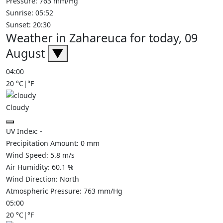
Pressure: 763 mm/Hg
Sunrise: 05:52
Sunset: 20:30
Weather in Zahareuca for today, 09
August
▼
04:00
20
°C
|
°F
Cloudy
UV Index:
-
Precipitation Amount:
0
mm
Wind Speed:
5.8
m/s
Air Humidity:
60.1
%
Wind Direction:
North
Atmospheric Pressure:
763
mm/Hg
05:00
20
°C
|
°F