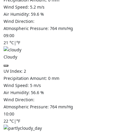
Wind Speed:
5.2
m/s
Air Humidity:
59.6
%
Wind Direction:
Atmospheric Pressure:
764
mm/Hg
09:00
21
°C
|
°F
Cloudy
UV Index:
2
Precipitation Amount:
0
mm
Wind Speed:
5
m/s
Air Humidity:
56.6
%
Wind Direction:
Atmospheric Pressure:
764
mm/Hg
10:00
22
°C
|
°F