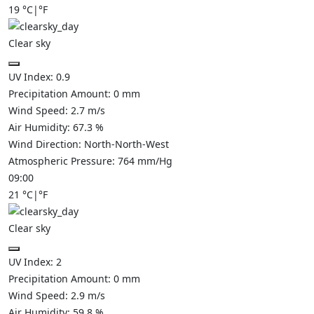
19
°C
|
°F
Clear sky
UV Index:
0.9
Precipitation Amount:
0
mm
Wind Speed:
2.7
m/s
Air Humidity:
67.3
%
Wind Direction:
North-North-West
Atmospheric Pressure:
764
mm/Hg
09:00
21
°C
|
°F
Clear sky
UV Index:
2
Precipitation Amount:
0
mm
Wind Speed:
2.9
m/s
Air Humidity:
59.8
%