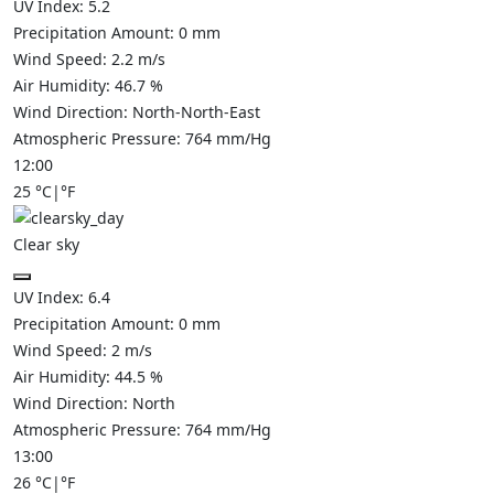
UV Index:
5.2
Precipitation Amount:
0
mm
Wind Speed:
2.2
m/s
Air Humidity:
46.7
%
Wind Direction:
North-North-East
Atmospheric Pressure:
764
mm/Hg
12:00
25
°C
|
°F
Clear sky
UV Index:
6.4
Precipitation Amount:
0
mm
Wind Speed:
2
m/s
Air Humidity:
44.5
%
Wind Direction:
North
Atmospheric Pressure:
764
mm/Hg
13:00
26
°C
|
°F