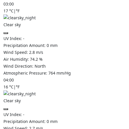
03:00
17
°C
|
°F
Clear sky
UV Index:
-
Precipitation Amount:
0
mm
Wind Speed:
2.8
m/s
Air Humidity:
74.2
%
Wind Direction:
North
Atmospheric Pressure:
764
mm/Hg
04:00
16
°C
|
°F
Clear sky
UV Index:
-
Precipitation Amount:
0
mm
Wind Speed:
2.7
m/s