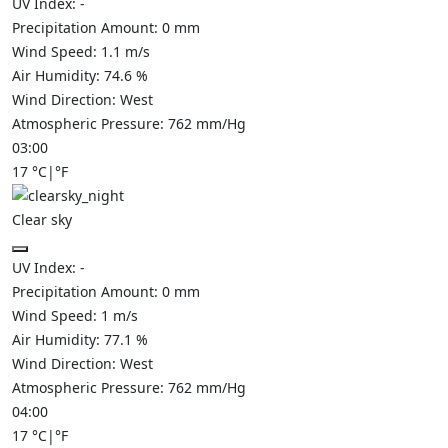
UV Index:
-
Precipitation Amount:
0
mm
Wind Speed:
1.1
m/s
Air Humidity:
74.6
%
Wind Direction:
West
Atmospheric Pressure:
762
mm/Hg
03:00
17
°C
|
°F
Clear sky
UV Index:
-
Precipitation Amount:
0
mm
Wind Speed:
1
m/s
Air Humidity:
77.1
%
Wind Direction:
West
Atmospheric Pressure:
762
mm/Hg
04:00
17
°C
|
°F