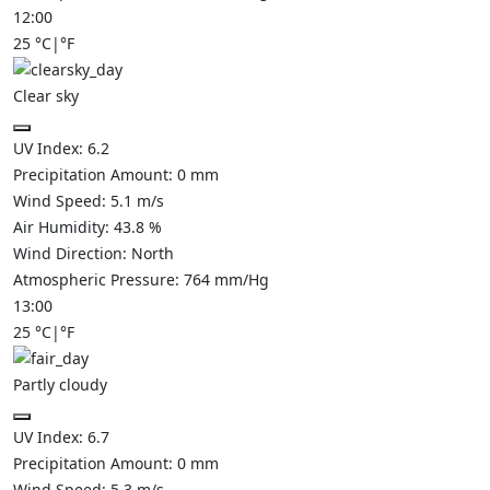
12:00
25
°C
|
°F
Clear sky
UV Index:
6.2
Precipitation Amount:
0
mm
Wind Speed:
5.1
m/s
Air Humidity:
43.8
%
Wind Direction:
North
Atmospheric Pressure:
764
mm/Hg
13:00
25
°C
|
°F
Partly cloudy
UV Index:
6.7
Precipitation Amount:
0
mm
Wind Speed:
5.3
m/s