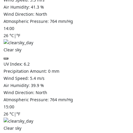
Air Humidity:
41.3
%
Wind Direction:
North
Atmospheric Pressure:
764
mm/Hg
14:00
26
°C
|
°F
Clear sky
UV Index:
6.2
Precipitation Amount:
0
mm
Wind Speed:
5.4
m/s
Air Humidity:
39.9
%
Wind Direction:
North
Atmospheric Pressure:
764
mm/Hg
15:00
26
°C
|
°F
Clear sky