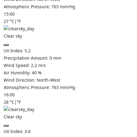
Atmospheric Pressure:
763
mm/Hg
15:00
27
°C
|
°F
Clear sky
UV Index:
5.2
Precipitation Amount:
0
mm
Wind Speed:
2.2
m/s
Air Humidity:
40
%
Wind Direction:
North-West
Atmospheric Pressure:
763
mm/Hg
16:00
28
°C
|
°F
Clear sky
UV Index:
3.6