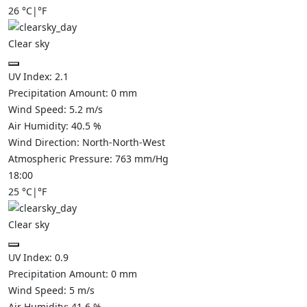
26
°C
|
°F
Clear sky
UV Index:
2.1
Precipitation Amount:
0
mm
Wind Speed:
5.2
m/s
Air Humidity:
40.5
%
Wind Direction:
North-North-West
Atmospheric Pressure:
763
mm/Hg
18:00
25
°C
|
°F
Clear sky
UV Index:
0.9
Precipitation Amount:
0
mm
Wind Speed:
5
m/s
Air Humidity:
41.6
%