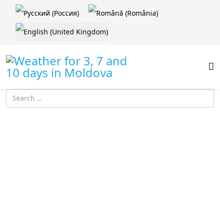
Select your language
Introdu localitatea: