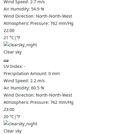
Wind Speed:
2.7
m/s
Air Humidity:
54.9
%
Wind Direction:
North-North-West
Atmospheric Pressure:
762
mm/Hg
22:00
21
°C
|
°F
Clear sky
UV Index:
-
Precipitation Amount:
0
mm
Wind Speed:
2.2
m/s
Air Humidity:
60.5
%
Wind Direction:
North-North-West
Atmospheric Pressure:
762
mm/Hg
23:00
20
°C
|
°F
Clear sky