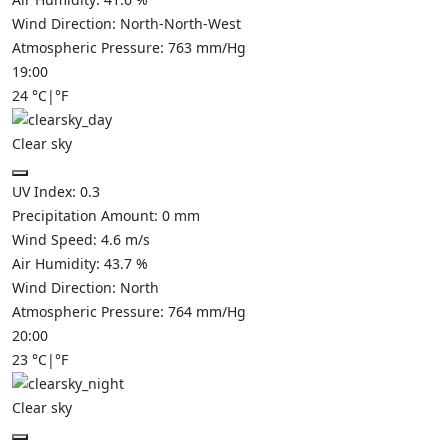
Wind Direction:
North-North-West
Atmospheric Pressure:
763
mm/Hg
19:00
24
°C
|
°F
Clear sky
UV Index:
0.3
Precipitation Amount:
0
mm
Wind Speed:
4.6
m/s
Air Humidity:
43.7
%
Wind Direction:
North
Atmospheric Pressure:
764
mm/Hg
20:00
23
°C
|
°F
Clear sky