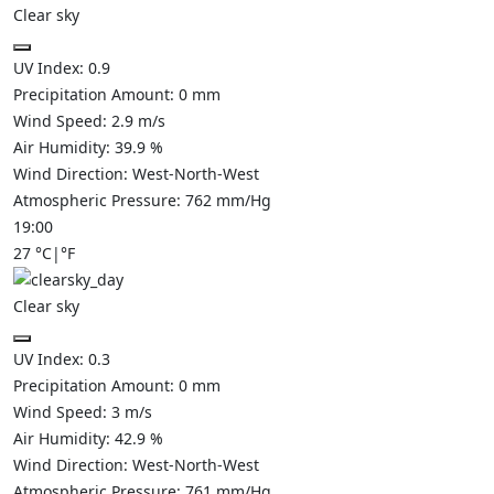
Clear sky
UV Index:
0.9
Precipitation Amount:
0
mm
Wind Speed:
2.9
m/s
Air Humidity:
39.9
%
Wind Direction:
West-North-West
Atmospheric Pressure:
762
mm/Hg
19:00
27
°C
|
°F
Clear sky
UV Index:
0.3
Precipitation Amount:
0
mm
Wind Speed:
3
m/s
Air Humidity:
42.9
%
Wind Direction:
West-North-West
Atmospheric Pressure:
761
mm/Hg