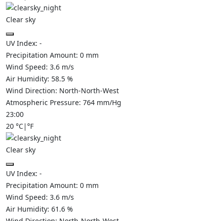
Clear sky
UV Index:
-
Precipitation Amount:
0
mm
Wind Speed:
3.6
m/s
Air Humidity:
58.5
%
Wind Direction:
North-North-West
Atmospheric Pressure:
764
mm/Hg
23:00
20
°C
|
°F
Clear sky
UV Index:
-
Precipitation Amount:
0
mm
Wind Speed:
3.6
m/s
Air Humidity:
61.6
%
Wind Direction:
North-North-West