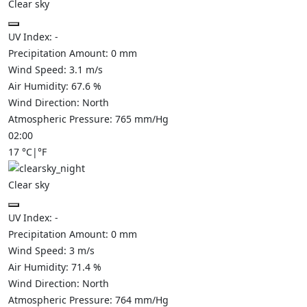
Clear sky
UV Index:
-
Precipitation Amount:
0
mm
Wind Speed:
3.1
m/s
Air Humidity:
67.6
%
Wind Direction:
North
Atmospheric Pressure:
765
mm/Hg
02:00
17
°C
|
°F
Clear sky
UV Index:
-
Precipitation Amount:
0
mm
Wind Speed:
3
m/s
Air Humidity:
71.4
%
Wind Direction:
North
Atmospheric Pressure:
764
mm/Hg