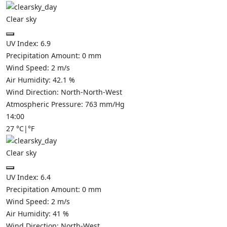
Clear sky
UV Index:
6.9
Precipitation Amount:
0
mm
Wind Speed:
2
m/s
Air Humidity:
42.1
%
Wind Direction:
North-North-West
Atmospheric Pressure:
763
mm/Hg
14:00
27
°C
|
°F
Clear sky
UV Index:
6.4
Precipitation Amount:
0
mm
Wind Speed:
2
m/s
Air Humidity:
41
%
Wind Direction:
North-West