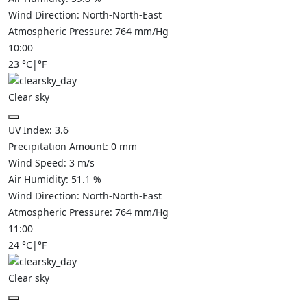
Wind Direction:
North-North-East
Atmospheric Pressure:
764
mm/Hg
10:00
23
°C
|
°F
Clear sky
UV Index:
3.6
Precipitation Amount:
0
mm
Wind Speed:
3
m/s
Air Humidity:
51.1
%
Wind Direction:
North-North-East
Atmospheric Pressure:
764
mm/Hg
11:00
24
°C
|
°F
Clear sky