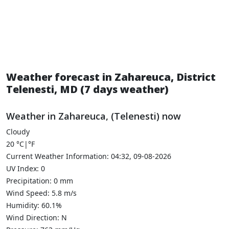
Weather forecast in Zahareuca, District
Telenesti, MD (7 days weather)
Weather in Zahareuca, (Telenesti) now
Cloudy
20
°C
|
°F
Current Weather Information: 04:32, 09-08-2026
UV Index: 0
Precipitation: 0 mm
Wind Speed: 5.8 m/s
Humidity: 60.1%
Wind Direction: N