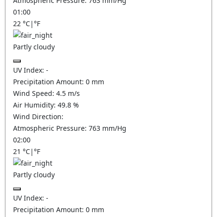
Atmospheric Pressure:
763
mm/Hg
01:00
22
°C
|
°F
Partly cloudy
UV Index:
-
Precipitation Amount:
0
mm
Wind Speed:
4.5
m/s
Air Humidity:
49.8
%
Wind Direction:
Atmospheric Pressure:
763
mm/Hg
02:00
21
°C
|
°F
Partly cloudy
UV Index:
-
Precipitation Amount:
0
mm