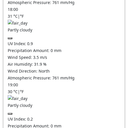
Atmospheric Pressure:
761
mm/Hg
18:00
31
°C
|
°F
Partly cloudy
UV Index:
0.9
Precipitation Amount:
0
mm
Wind Speed:
3.5
m/s
Air Humidity:
31.9
%
Wind Direction:
North
Atmospheric Pressure:
761
mm/Hg
19:00
30
°C
|
°F
Partly cloudy
UV Index:
0.2
Precipitation Amount:
0
mm