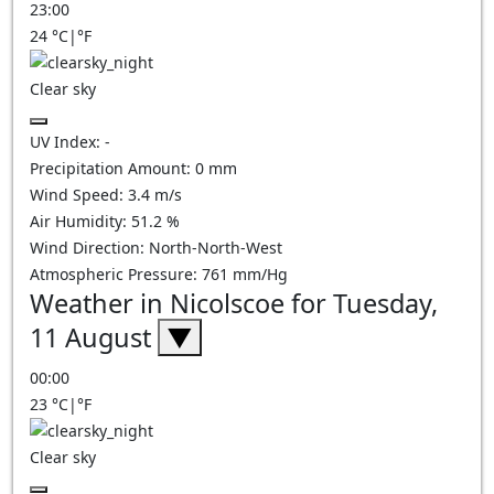
23:00
24
°C
|
°F
Clear sky
UV Index:
-
Precipitation Amount:
0
mm
Wind Speed:
3.4
m/s
Air Humidity:
51.2
%
Wind Direction:
North-North-West
Atmospheric Pressure:
761
mm/Hg
Weather in Nicolscoe for Tuesday,
11 August
▼
00:00
23
°C
|
°F
Clear sky