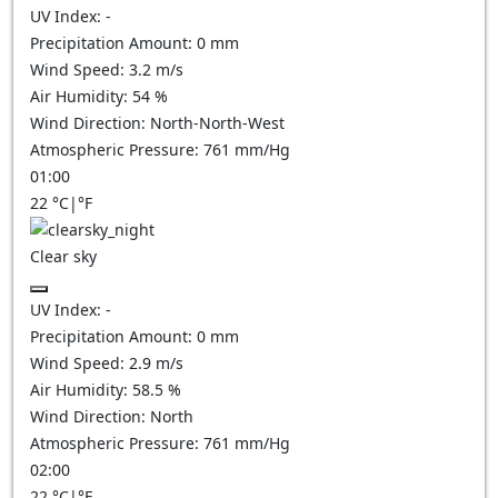
UV Index:
-
Precipitation Amount:
0
mm
Wind Speed:
3.2
m/s
Air Humidity:
54
%
Wind Direction:
North-North-West
Atmospheric Pressure:
761
mm/Hg
01:00
22
°C
|
°F
Clear sky
UV Index:
-
Precipitation Amount:
0
mm
Wind Speed:
2.9
m/s
Air Humidity:
58.5
%
Wind Direction:
North
Atmospheric Pressure:
761
mm/Hg
02:00
22
°C
|
°F