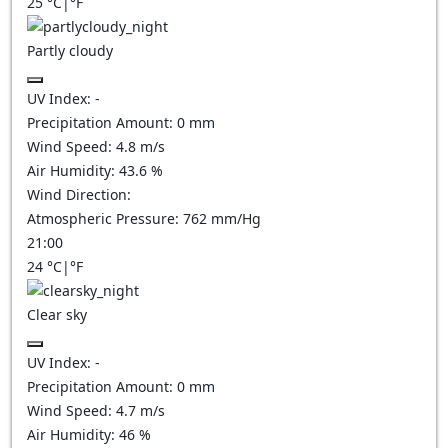
25
°C
|
°F
Partly cloudy
UV Index:
-
Precipitation Amount:
0
mm
Wind Speed:
4.8
m/s
Air Humidity:
43.6
%
Wind Direction:
Atmospheric Pressure:
762
mm/Hg
21:00
24
°C
|
°F
Clear sky
UV Index:
-
Precipitation Amount:
0
mm
Wind Speed:
4.7
m/s
Air Humidity:
46
%