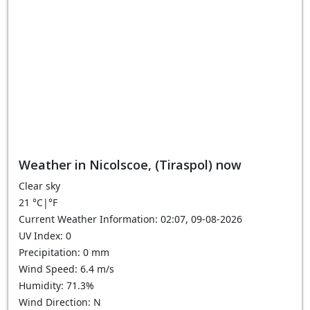
Weather in Nicolscoe, (Tiraspol) now
Clear sky
21
°C
|
°F
Current Weather Information: 02:07, 09-08-2026
UV Index: 0
Precipitation: 0 mm
Wind Speed: 6.4 m/s
Humidity: 71.3%
Wind Direction: N