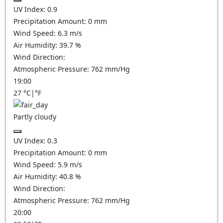
UV Index:
0.9
Precipitation Amount:
0
mm
Wind Speed:
6.3
m/s
Air Humidity:
39.7
%
Wind Direction:
Atmospheric Pressure:
762
mm/Hg
19:00
27
°C
|
°F
Partly cloudy
UV Index:
0.3
Precipitation Amount:
0
mm
Wind Speed:
5.9
m/s
Air Humidity:
40.8
%
Wind Direction:
Atmospheric Pressure:
762
mm/Hg
20:00