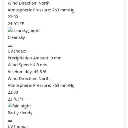
Wind Direction:
North
Atmospheric Pressure:
763
mm/Hg
22:00
24
°C
|
°F
Clear sky
UV Index:
-
Precipitation Amount:
0
mm
Wind Speed:
4.8
m/s
Air Humidity:
46.8
%
Wind Direction:
North
Atmospheric Pressure:
763
mm/Hg
23:00
23
°C
|
°F
Partly cloudy
UV Index:
-