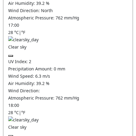
Air Humidity:
39.2
%
Wind Direction:
North
Atmospheric Pressure:
762
mm/Hg
17:00
28
°C
|
°F
Clear sky
UV Index:
2
Precipitation Amount:
0
mm
Wind Speed:
6.3
m/s
Air Humidity:
39.2
%
Wind Direction:
Atmospheric Pressure:
762
mm/Hg
18:00
28
°C
|
°F
Clear sky