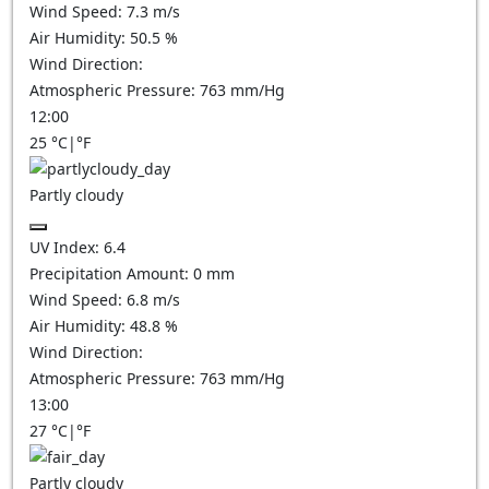
Wind Speed:
7.3
m/s
Air Humidity:
50.5
%
Wind Direction:
Atmospheric Pressure:
763
mm/Hg
12:00
25
°C
|
°F
Partly cloudy
UV Index:
6.4
Precipitation Amount:
0
mm
Wind Speed:
6.8
m/s
Air Humidity:
48.8
%
Wind Direction:
Atmospheric Pressure:
763
mm/Hg
13:00
27
°C
|
°F
Partly cloudy