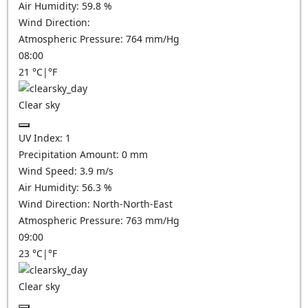
Air Humidity:
59.8
%
Wind Direction:
Atmospheric Pressure:
764
mm/Hg
08:00
21
°C
|
°F
Clear sky
UV Index:
1
Precipitation Amount:
0
mm
Wind Speed:
3.9
m/s
Air Humidity:
56.3
%
Wind Direction:
North-North-East
Atmospheric Pressure:
763
mm/Hg
09:00
23
°C
|
°F
Clear sky