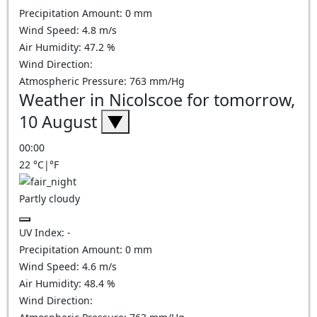
Precipitation Amount:
0
mm
Wind Speed:
4.8
m/s
Air Humidity:
47.2
%
Wind Direction:
Atmospheric Pressure:
763
mm/Hg
Weather in Nicolscoe for tomorrow,
10 August
▼
00:00
22
°C
|
°F
Partly cloudy
UV Index:
-
Precipitation Amount:
0
mm
Wind Speed:
4.6
m/s
Air Humidity:
48.4
%
Wind Direction: