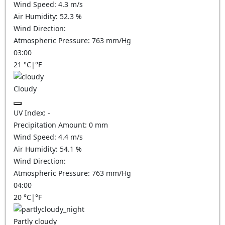
Wind Speed:
4.3
m/s
Air Humidity:
52.3
%
Wind Direction:
Atmospheric Pressure:
763
mm/Hg
03:00
21
°C
|
°F
Cloudy
UV Index:
-
Precipitation Amount:
0
mm
Wind Speed:
4.4
m/s
Air Humidity:
54.1
%
Wind Direction:
Atmospheric Pressure:
763
mm/Hg
04:00
20
°C
|
°F
Partly cloudy