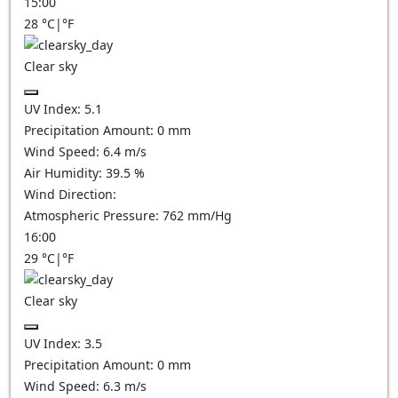
15:00
28
°C
|
°F
Clear sky
UV Index:
5.1
Precipitation Amount:
0
mm
Wind Speed:
6.4
m/s
Air Humidity:
39.5
%
Wind Direction:
Atmospheric Pressure:
762
mm/Hg
16:00
29
°C
|
°F
Clear sky
UV Index:
3.5
Precipitation Amount:
0
mm
Wind Speed:
6.3
m/s