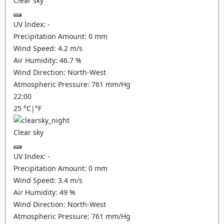
Clear sky
UV Index:
-
Precipitation Amount:
0
mm
Wind Speed:
4.2
m/s
Air Humidity:
46.7
%
Wind Direction:
North-West
Atmospheric Pressure:
761
mm/Hg
22:00
25
°C
|
°F
Clear sky
UV Index:
-
Precipitation Amount:
0
mm
Wind Speed:
3.4
m/s
Air Humidity:
49
%
Wind Direction:
North-West
Atmospheric Pressure:
761
mm/Hg