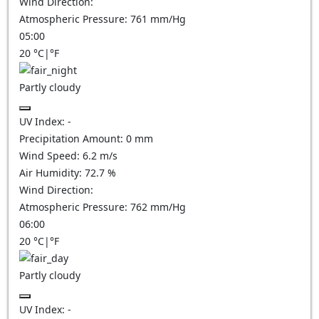
Wind Direction:
Atmospheric Pressure:
761
mm/Hg
05:00
20
°C
|
°F
Partly cloudy
UV Index:
-
Precipitation Amount:
0
mm
Wind Speed:
6.2
m/s
Air Humidity:
72.7
%
Wind Direction:
Atmospheric Pressure:
762
mm/Hg
06:00
20
°C
|
°F
Partly cloudy
UV Index:
-