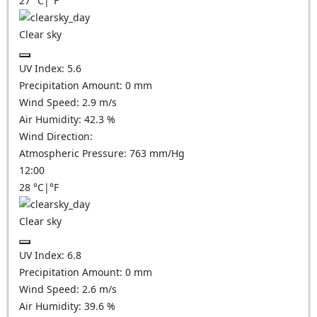
27
°C
|
°F
Clear sky
UV Index:
5.6
Precipitation Amount:
0
mm
Wind Speed:
2.9
m/s
Air Humidity:
42.3
%
Wind Direction:
Atmospheric Pressure:
763
mm/Hg
12:00
28
°C
|
°F
Clear sky
UV Index:
6.8
Precipitation Amount:
0
mm
Wind Speed:
2.6
m/s
Air Humidity:
39.6
%