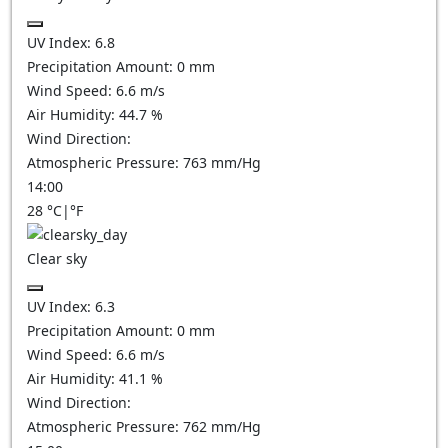
UV Index:
6.8
Precipitation Amount:
0
mm
Wind Speed:
6.6
m/s
Air Humidity:
44.7
%
Wind Direction:
Atmospheric Pressure:
763
mm/Hg
14:00
28
°C
|
°F
Clear sky
UV Index:
6.3
Precipitation Amount:
0
mm
Wind Speed:
6.6
m/s
Air Humidity:
41.1
%
Wind Direction:
Atmospheric Pressure:
762
mm/Hg