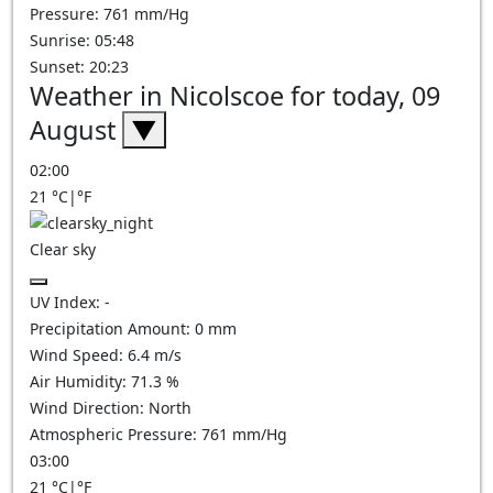
Pressure: 761 mm/Hg
Sunrise: 05:48
Sunset: 20:23
Weather in Nicolscoe for today, 09
August
▼
02:00
21
°C
|
°F
Clear sky
UV Index:
-
Precipitation Amount:
0
mm
Wind Speed:
6.4
m/s
Air Humidity:
71.3
%
Wind Direction:
North
Atmospheric Pressure:
761
mm/Hg
03:00
21
°C
|
°F