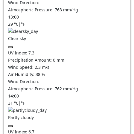
Wind Direction:
Atmospheric Pressure:
763
mm/Hg
13:00
29
°C
|
°F
Clear sky
UV Index:
7.3
Precipitation Amount:
0
mm
Wind Speed:
2.3
m/s
Air Humidity:
38
%
Wind Direction:
Atmospheric Pressure:
762
mm/Hg
14:00
31
°C
|
°F
Partly cloudy
UV Index:
6.7