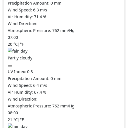
Precipitation Amount:
0
mm
Wind Speed:
6.3
m/s
Air Humidity:
71.4
%
Wind Direction:
Atmospheric Pressure:
762
mm/Hg
07:00
20
°C
|
°F
Partly cloudy
UV Index:
0.3
Precipitation Amount:
0
mm
Wind Speed:
6.4
m/s
Air Humidity:
67.4
%
Wind Direction:
Atmospheric Pressure:
762
mm/Hg
08:00
21
°C
|
°F