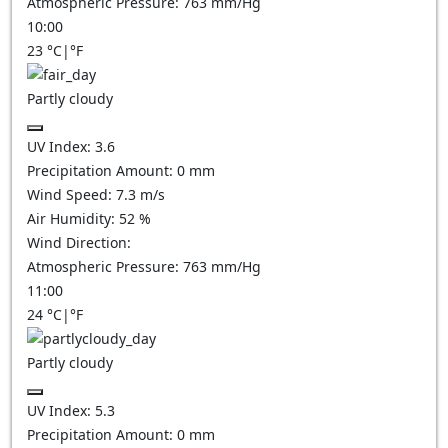
Atmospheric Pressure:
763
mm/Hg
10:00
23
°C
|
°F
Partly cloudy
UV Index:
3.6
Precipitation Amount:
0
mm
Wind Speed:
7.3
m/s
Air Humidity:
52
%
Wind Direction:
Atmospheric Pressure:
763
mm/Hg
11:00
24
°C
|
°F
Partly cloudy
UV Index:
5.3
Precipitation Amount:
0
mm