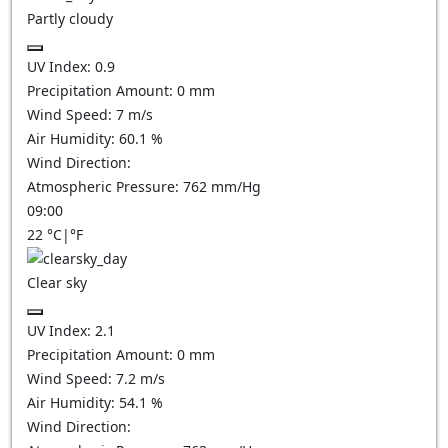
Partly cloudy
UV Index:
0.9
Precipitation Amount:
0
mm
Wind Speed:
7
m/s
Air Humidity:
60.1
%
Wind Direction:
Atmospheric Pressure:
762
mm/Hg
09:00
22
°C
|
°F
Clear sky
UV Index:
2.1
Precipitation Amount:
0
mm
Wind Speed:
7.2
m/s
Air Humidity:
54.1
%
Wind Direction: