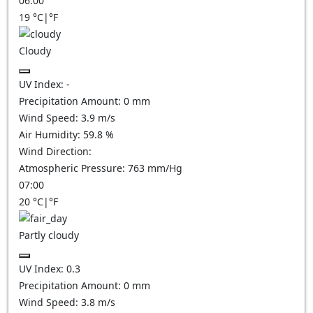
06:00
19
°C
|
°F
Cloudy
UV Index:
-
Precipitation Amount:
0
mm
Wind Speed:
3.9
m/s
Air Humidity:
59.8
%
Wind Direction:
Atmospheric Pressure:
763
mm/Hg
07:00
20
°C
|
°F
Partly cloudy
UV Index:
0.3
Precipitation Amount:
0
mm
Wind Speed:
3.8
m/s