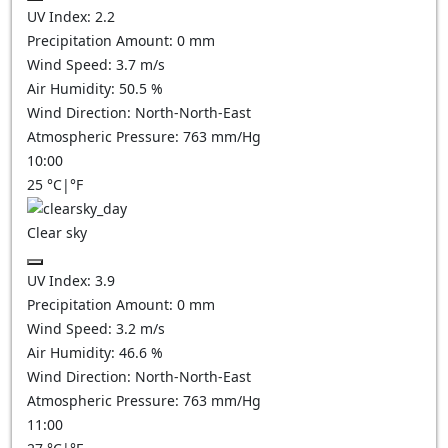
UV Index:
2.2
Precipitation Amount:
0
mm
Wind Speed:
3.7
m/s
Air Humidity:
50.5
%
Wind Direction:
North-North-East
Atmospheric Pressure:
763
mm/Hg
10:00
25
°C
|
°F
Clear sky
UV Index:
3.9
Precipitation Amount:
0
mm
Wind Speed:
3.2
m/s
Air Humidity:
46.6
%
Wind Direction:
North-North-East
Atmospheric Pressure:
763
mm/Hg
11:00