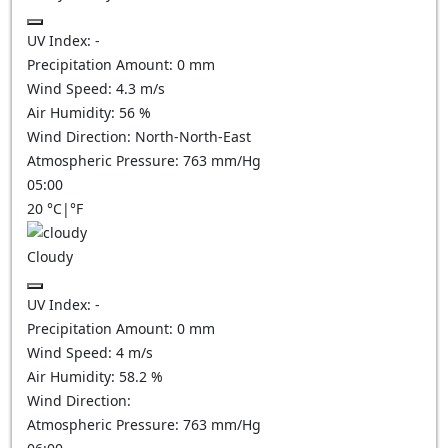
UV Index:
-
Precipitation Amount:
0
mm
Wind Speed:
4.3
m/s
Air Humidity:
56
%
Wind Direction:
North-North-East
Atmospheric Pressure:
763
mm/Hg
05:00
20
°C
|
°F
Cloudy
UV Index:
-
Precipitation Amount:
0
mm
Wind Speed:
4
m/s
Air Humidity:
58.2
%
Wind Direction:
Atmospheric Pressure:
763
mm/Hg