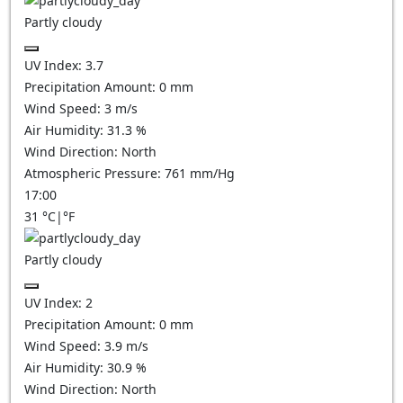
Partly cloudy
UV Index:
3.7
Precipitation Amount:
0
mm
Wind Speed:
3
m/s
Air Humidity:
31.3
%
Wind Direction:
North
Atmospheric Pressure:
761
mm/Hg
17:00
31
°C
|
°F
Partly cloudy
UV Index:
2
Precipitation Amount:
0
mm
Wind Speed:
3.9
m/s
Air Humidity:
30.9
%
Wind Direction:
North