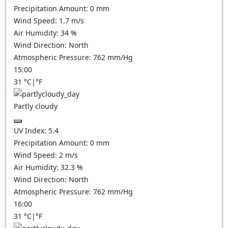
Precipitation Amount:
0
mm
Wind Speed:
1.7
m/s
Air Humidity:
34
%
Wind Direction:
North
Atmospheric Pressure:
762
mm/Hg
15:00
31
°C
|
°F
Partly cloudy
UV Index:
5.4
Precipitation Amount:
0
mm
Wind Speed:
2
m/s
Air Humidity:
32.3
%
Wind Direction:
North
Atmospheric Pressure:
762
mm/Hg
16:00
31
°C
|
°F