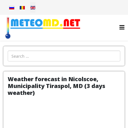
Select your language
Introdu localitatea:
Weather forecast in Nicolscoe,
Municipality Tiraspol, MD (3 days
weather)