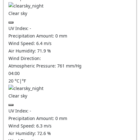
Clear sky
UV Index:
-
Precipitation Amount:
0
mm
Wind Speed:
6.4
m/s
Air Humidity:
71.9
%
Wind Direction:
Atmospheric Pressure:
761
mm/Hg
04:00
20
°C
|
°F
Clear sky
UV Index:
-
Precipitation Amount:
0
mm
Wind Speed:
6.3
m/s
Air Humidity:
72.6
%