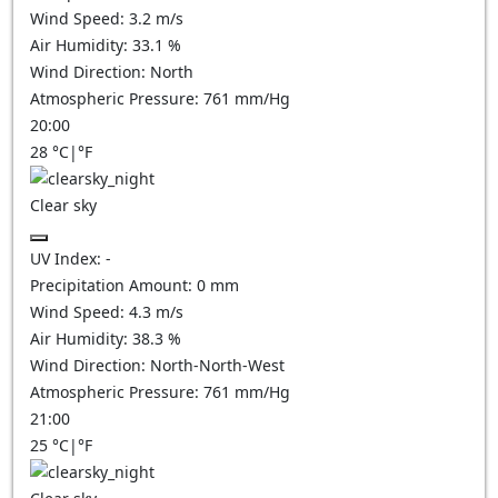
Wind Speed:
3.2
m/s
Air Humidity:
33.1
%
Wind Direction:
North
Atmospheric Pressure:
761
mm/Hg
20:00
28
°C
|
°F
Clear sky
UV Index:
-
Precipitation Amount:
0
mm
Wind Speed:
4.3
m/s
Air Humidity:
38.3
%
Wind Direction:
North-North-West
Atmospheric Pressure:
761
mm/Hg
21:00
25
°C
|
°F