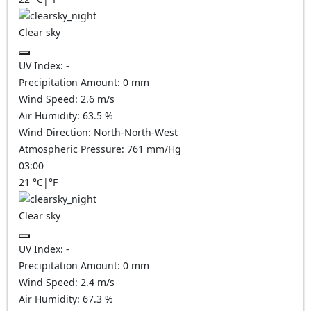
Clear sky
UV Index:
-
Precipitation Amount:
0
mm
Wind Speed:
2.6
m/s
Air Humidity:
63.5
%
Wind Direction:
North-North-West
Atmospheric Pressure:
761
mm/Hg
03:00
21
°C
|
°F
Clear sky
UV Index:
-
Precipitation Amount:
0
mm
Wind Speed:
2.4
m/s
Air Humidity:
67.3
%