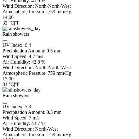
Air Humidity:
45.9
%
Wind Direction:
North-North-West
Atmospheric Pressure:
759
mm/Hg
14:00
32
°C
|
°F
Rain showers
UV Index:
6.4
Precipitation Amount:
0.5 mm
Wind Speed:
4.7
m/s
Air Humidity:
42.8
%
Wind Direction:
North-North-West
Atmospheric Pressure:
759
mm/Hg
15:00
31
°C
|
°F
Rain showers
UV Index:
5.3
Precipitation Amount:
0.3 mm
Wind Speed:
7
m/s
Air Humidity:
43.7
%
Wind Direction:
North-West
Atmospheric Pressure:
759
mm/Hg