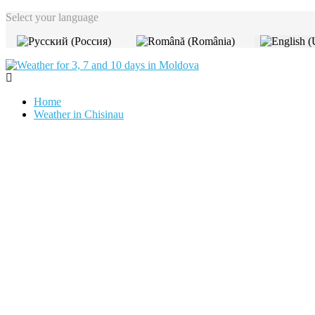
Select your language
Home
Weather in Chisinau