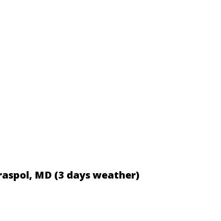
iraspol, MD (3 days weather)