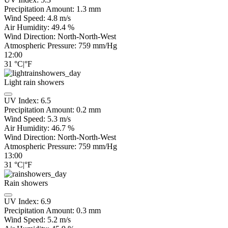
Precipitation Amount:
1.3
mm
Wind Speed:
4.8
m/s
Air Humidity:
49.4
%
Wind Direction:
North-North-West
Atmospheric Pressure:
759
mm/Hg
12:00
31
°C
|
°F
Light rain showers
UV Index:
6.5
Precipitation Amount:
0.2 mm
Wind Speed:
5.3
m/s
Air Humidity:
46.7
%
Wind Direction:
North-North-West
Atmospheric Pressure:
759
mm/Hg
13:00
31
°C
|
°F
Rain showers
UV Index:
6.9
Precipitation Amount:
0.3 mm
Wind Speed:
5.2
m/s