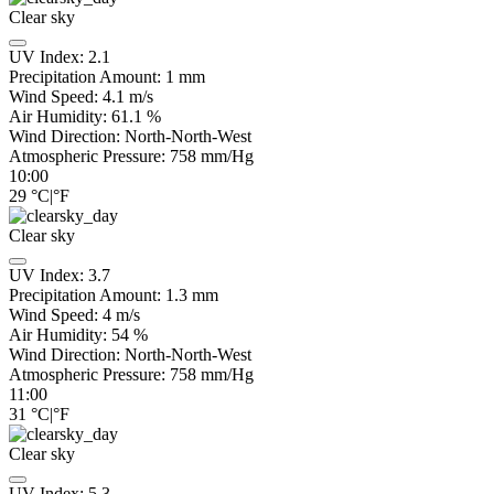
Clear sky
UV Index:
2.1
Precipitation Amount:
1
mm
Wind Speed:
4.1
m/s
Air Humidity:
61.1
%
Wind Direction:
North-North-West
Atmospheric Pressure:
758
mm/Hg
10:00
29
°C
|
°F
Clear sky
UV Index:
3.7
Precipitation Amount:
1.3
mm
Wind Speed:
4
m/s
Air Humidity:
54
%
Wind Direction:
North-North-West
Atmospheric Pressure:
758
mm/Hg
11:00
31
°C
|
°F
Clear sky
UV Index:
5.3