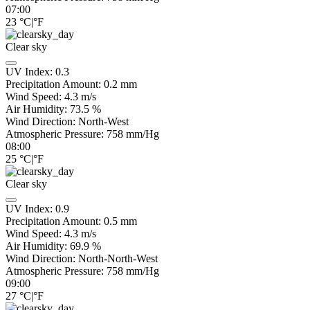
07:00
23
°C
|
°F
Clear sky
UV Index:
0.3
Precipitation Amount:
0.2
mm
Wind Speed:
4.3
m/s
Air Humidity:
73.5
%
Wind Direction:
North-West
Atmospheric Pressure:
758
mm/Hg
08:00
25
°C
|
°F
Clear sky
UV Index:
0.9
Precipitation Amount:
0.5
mm
Wind Speed:
4.3
m/s
Air Humidity:
69.9
%
Wind Direction:
North-North-West
Atmospheric Pressure:
758
mm/Hg
09:00
27
°C
|
°F