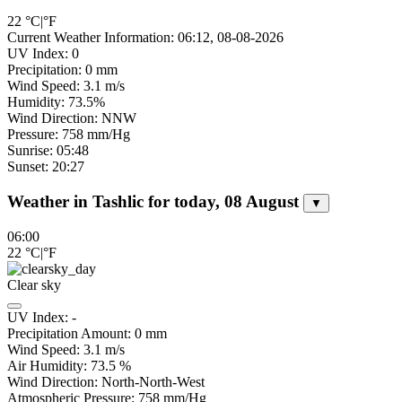
22
°C
|
°F
Current Weather Information: 06:12, 08-08-2026
UV Index: 0
Precipitation: 0 mm
Wind Speed: 3.1 m/s
Humidity: 73.5%
Wind Direction: NNW
Pressure: 758 mm/Hg
Sunrise: 05:48
Sunset: 20:27
Weather in Tashlic for today, 08 August
▼
06:00
22
°C
|
°F
Clear sky
UV Index:
-
Precipitation Amount:
0
mm
Wind Speed:
3.1
m/s
Air Humidity:
73.5
%
Wind Direction:
North-North-West
Atmospheric Pressure:
758
mm/Hg