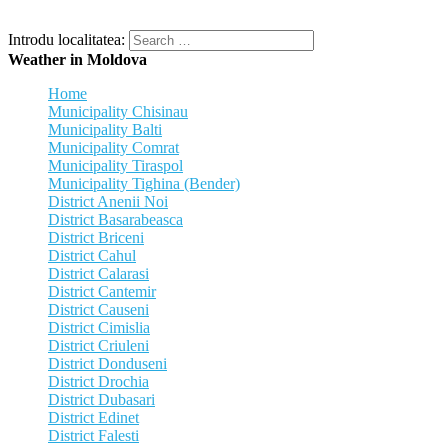
Introdu localitatea:
Weather in Moldova
Home
Municipality Chisinau
Municipality Balti
Municipality Comrat
Municipality Tiraspol
Municipality Tighina (Bender)
District Anenii Noi
District Basarabeasca
District Briceni
District Cahul
District Calarasi
District Cantemir
District Causeni
District Cimislia
District Criuleni
District Donduseni
District Drochia
District Dubasari
District Edinet
District Falesti