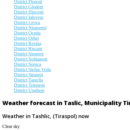
District Floresti
District Glodeni
District Hincesti
District Ialoveni
District Leova
District Nisporeni
District Ocnita
District Orhei
District Rezina
District Riscani
District Singerei
District Soldanesti
District Soroca
District Stefan Voda
District Straseni
District Taraclia
District Telenesti
District Ungheni
Weather forecast in Taslic, Municipality T
Weather in Tashlic, (Tiraspol) now
Clear sky