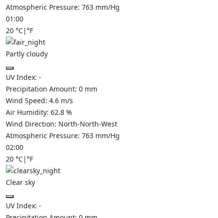
Atmospheric Pressure:
763
mm/Hg
01:00
20
°C
|
°F
Partly cloudy
UV Index:
-
Precipitation Amount:
0
mm
Wind Speed:
4.6
m/s
Air Humidity:
62.8
%
Wind Direction:
North-North-West
Atmospheric Pressure:
763
mm/Hg
02:00
20
°C
|
°F
Clear sky
UV Index:
-
Precipitation Amount:
0
mm