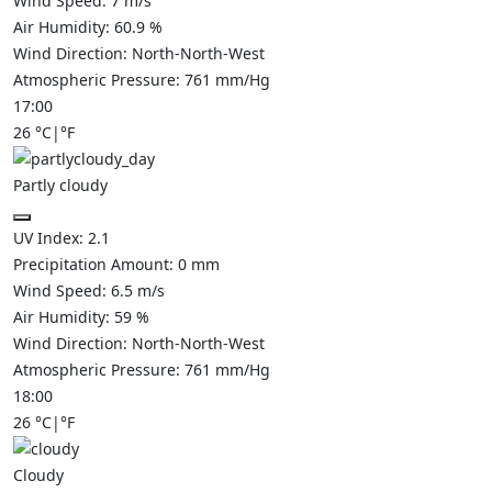
Wind Speed:
7
m/s
Air Humidity:
60.9
%
Wind Direction:
North-North-West
Atmospheric Pressure:
761
mm/Hg
17:00
26
°C
|
°F
Partly cloudy
UV Index:
2.1
Precipitation Amount:
0
mm
Wind Speed:
6.5
m/s
Air Humidity:
59
%
Wind Direction:
North-North-West
Atmospheric Pressure:
761
mm/Hg
18:00
26
°C
|
°F
Cloudy