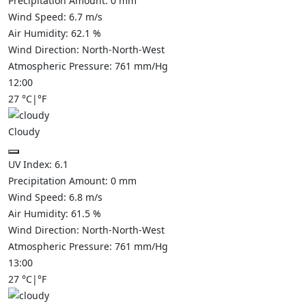
Precipitation Amount:
0
mm
Wind Speed:
6.7
m/s
Air Humidity:
62.1
%
Wind Direction:
North-North-West
Atmospheric Pressure:
761
mm/Hg
12:00
27
°C
|
°F
Cloudy
UV Index:
6.1
Precipitation Amount:
0
mm
Wind Speed:
6.8
m/s
Air Humidity:
61.5
%
Wind Direction:
North-North-West
Atmospheric Pressure:
761
mm/Hg
13:00
27
°C
|
°F