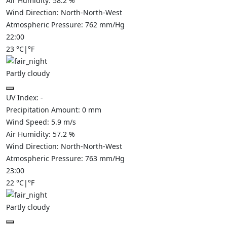
Air Humidity:
58.2
%
Wind Direction:
North-North-West
Atmospheric Pressure:
762
mm/Hg
22:00
23
°C
|
°F
Partly cloudy
UV Index:
-
Precipitation Amount:
0
mm
Wind Speed:
5.9
m/s
Air Humidity:
57.2
%
Wind Direction:
North-North-West
Atmospheric Pressure:
763
mm/Hg
23:00
22
°C
|
°F
Partly cloudy