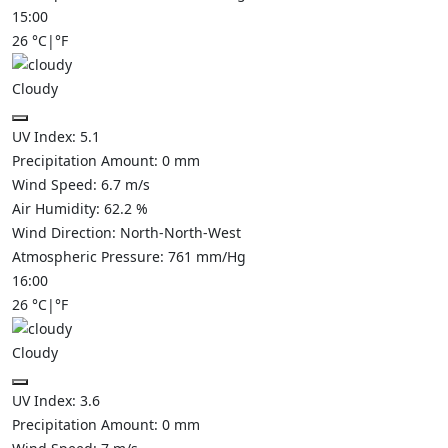
15:00
26
°C
|
°F
Cloudy
UV Index:
5.1
Precipitation Amount:
0
mm
Wind Speed:
6.7
m/s
Air Humidity:
62.2
%
Wind Direction:
North-North-West
Atmospheric Pressure:
761
mm/Hg
16:00
26
°C
|
°F
Cloudy
UV Index:
3.6
Precipitation Amount:
0
mm