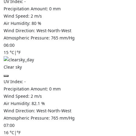
UV Index:
-
Precipitation Amount:
0
mm
Wind Speed:
2
m/s
Air Humidity:
80
%
Wind Direction:
West-North-West
Atmospheric Pressure:
765
mm/Hg
06:00
15
°C
|
°F
Clear sky
UV Index:
-
Precipitation Amount:
0
mm
Wind Speed:
2
m/s
Air Humidity:
82.1
%
Wind Direction:
West-North-West
Atmospheric Pressure:
765
mm/Hg
07:00
16
°C
|
°F