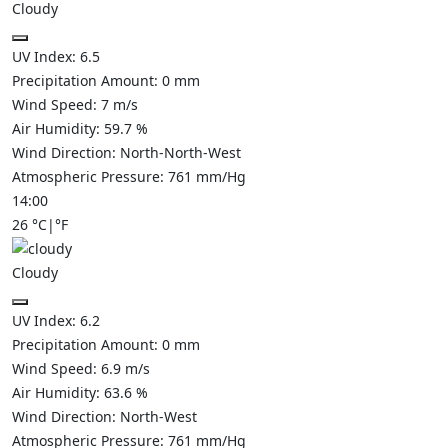
Cloudy
UV Index:
6.5
Precipitation Amount:
0
mm
Wind Speed:
7
m/s
Air Humidity:
59.7
%
Wind Direction:
North-North-West
Atmospheric Pressure:
761
mm/Hg
14:00
26
°C
|
°F
Cloudy
UV Index:
6.2
Precipitation Amount:
0
mm
Wind Speed:
6.9
m/s
Air Humidity:
63.6
%
Wind Direction:
North-West
Atmospheric Pressure:
761
mm/Hg