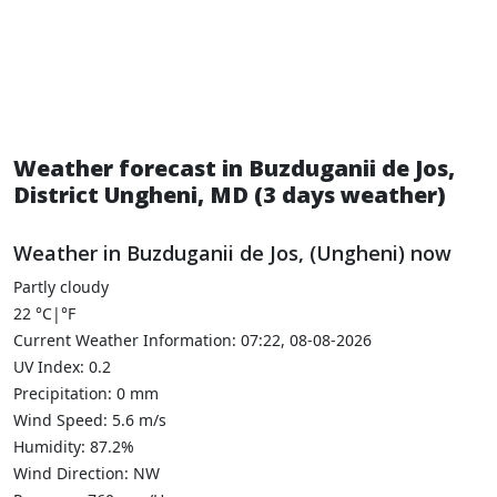
Weather forecast in Buzduganii de Jos,
District Ungheni, MD (3 days weather)
Weather in Buzduganii de Jos, (Ungheni) now
Partly cloudy
22
°C
|
°F
Current Weather Information: 07:22, 08-08-2026
UV Index: 0.2
Precipitation: 0 mm
Wind Speed: 5.6 m/s
Humidity: 87.2%
Wind Direction: NW