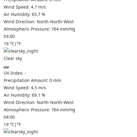
Wind Speed:
4.7
m/s
Air Humidity:
65.7
%
Wind Direction:
North-North-West
Atmospheric Pressure:
764
mm/Hg
03:00
19
°C
|
°F
Clear sky
UV Index:
-
Precipitation Amount:
0
mm
Wind Speed:
4.5
m/s
Air Humidity:
69.1
%
Wind Direction:
North-North-West
Atmospheric Pressure:
764
mm/Hg
04:00
19
°C
|
°F