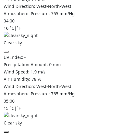
Wind Direction:
West-North-West
Atmospheric Pressure:
765
mm/Hg
04:00
16
°C
|
°F
Clear sky
UV Index:
-
Precipitation Amount:
0
mm
Wind Speed:
1.9
m/s
Air Humidity:
78
%
Wind Direction:
West-North-West
Atmospheric Pressure:
765
mm/Hg
05:00
15
°C
|
°F
Clear sky