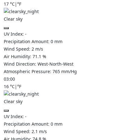
17
°C
|
°F
Clear sky
UV Index:
-
Precipitation Amount:
0
mm
Wind Speed:
2
m/s
Air Humidity:
71.1
%
Wind Direction:
West-North-West
Atmospheric Pressure:
765
mm/Hg
03:00
16
°C
|
°F
Clear sky
UV Index:
-
Precipitation Amount:
0
mm
Wind Speed:
2.1
m/s
Air Humidity:
74.8
%