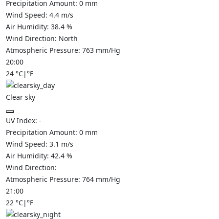
Precipitation Amount:
0
mm
Wind Speed:
4.4
m/s
Air Humidity:
38.4
%
Wind Direction:
North
Atmospheric Pressure:
763
mm/Hg
20:00
24
°C
|
°F
Clear sky
UV Index:
-
Precipitation Amount:
0
mm
Wind Speed:
3.1
m/s
Air Humidity:
42.4
%
Wind Direction:
Atmospheric Pressure:
764
mm/Hg
21:00
22
°C
|
°F