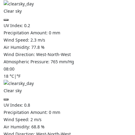
Clear sky
UV Index:
0.2
Precipitation Amount:
0
mm
Wind Speed:
2.3
m/s
Air Humidity:
77.8
%
Wind Direction:
West-North-West
Atmospheric Pressure:
765
mm/Hg
08:00
18
°C
|
°F
Clear sky
UV Index:
0.8
Precipitation Amount:
0
mm
Wind Speed:
2
m/s
Air Humidity:
68.8
%
Wind Direction:
West-North-West