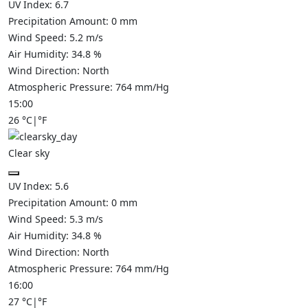
UV Index:
6.7
Precipitation Amount:
0
mm
Wind Speed:
5.2
m/s
Air Humidity:
34.8
%
Wind Direction:
North
Atmospheric Pressure:
764
mm/Hg
15:00
26
°C
|
°F
Clear sky
UV Index:
5.6
Precipitation Amount:
0
mm
Wind Speed:
5.3
m/s
Air Humidity:
34.8
%
Wind Direction:
North
Atmospheric Pressure:
764
mm/Hg
16:00
27
°C
|
°F