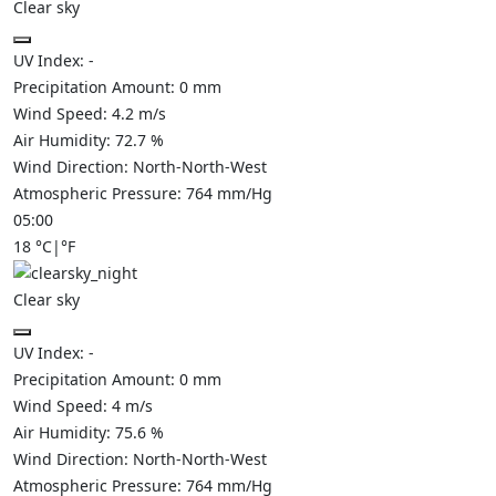
Clear sky
UV Index:
-
Precipitation Amount:
0
mm
Wind Speed:
4.2
m/s
Air Humidity:
72.7
%
Wind Direction:
North-North-West
Atmospheric Pressure:
764
mm/Hg
05:00
18
°C
|
°F
Clear sky
UV Index:
-
Precipitation Amount:
0
mm
Wind Speed:
4
m/s
Air Humidity:
75.6
%
Wind Direction:
North-North-West
Atmospheric Pressure:
764
mm/Hg