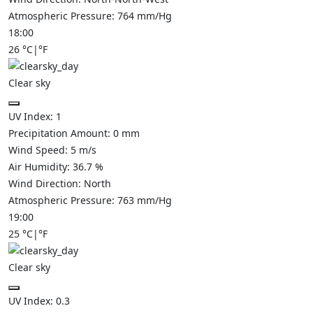
Atmospheric Pressure:
764
mm/Hg
18:00
26
°C
|
°F
Clear sky
UV Index:
1
Precipitation Amount:
0
mm
Wind Speed:
5
m/s
Air Humidity:
36.7
%
Wind Direction:
North
Atmospheric Pressure:
763
mm/Hg
19:00
25
°C
|
°F
Clear sky
UV Index:
0.3