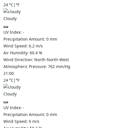
24
°C
|
°F
Cloudy
UV Index:
-
Precipitation Amount:
0
mm
Wind Speed:
6.2
m/s
Air Humidity:
60.4
%
Wind Direction:
North-North-West
Atmospheric Pressure:
762
mm/Hg
21:00
24
°C
|
°F
Cloudy
UV Index:
-
Precipitation Amount:
0
mm
Wind Speed:
6
m/s