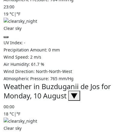
23:00
19
°C
|
°F
Clear sky
UV Index:
-
Precipitation Amount:
0
mm
Wind Speed:
2
m/s
Air Humidity:
61.7
%
Wind Direction:
North-North-West
Atmospheric Pressure:
765
mm/Hg
Weather in Buzduganii de Jos for
Monday, 10 August
▼
00:00
18
°C
|
°F
Clear sky