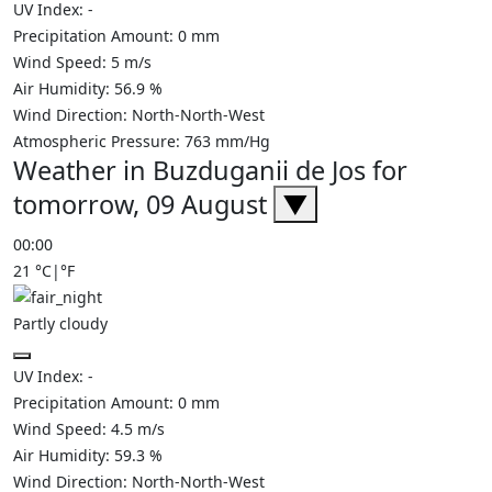
UV Index:
-
Precipitation Amount:
0
mm
Wind Speed:
5
m/s
Air Humidity:
56.9
%
Wind Direction:
North-North-West
Atmospheric Pressure:
763
mm/Hg
Weather in Buzduganii de Jos for
tomorrow, 09 August
▼
00:00
21
°C
|
°F
Partly cloudy
UV Index:
-
Precipitation Amount:
0
mm
Wind Speed:
4.5
m/s
Air Humidity:
59.3
%
Wind Direction:
North-North-West