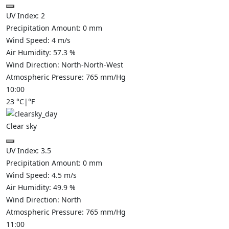
UV Index:
2
Precipitation Amount:
0
mm
Wind Speed:
4
m/s
Air Humidity:
57.3
%
Wind Direction:
North-North-West
Atmospheric Pressure:
765
mm/Hg
10:00
23
°C
|
°F
Clear sky
UV Index:
3.5
Precipitation Amount:
0
mm
Wind Speed:
4.5
m/s
Air Humidity:
49.9
%
Wind Direction:
North
Atmospheric Pressure:
765
mm/Hg
11:00