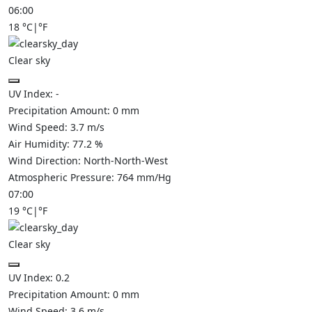
06:00
18
°C
|
°F
Clear sky
UV Index:
-
Precipitation Amount:
0
mm
Wind Speed:
3.7
m/s
Air Humidity:
77.2
%
Wind Direction:
North-North-West
Atmospheric Pressure:
764
mm/Hg
07:00
19
°C
|
°F
Clear sky
UV Index:
0.2
Precipitation Amount:
0
mm
Wind Speed:
3.6
m/s