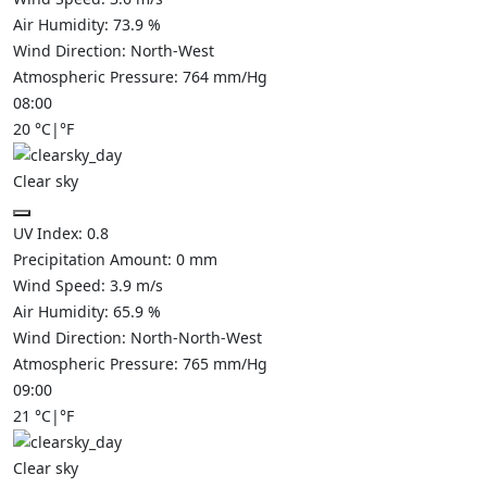
Air Humidity:
73.9
%
Wind Direction:
North-West
Atmospheric Pressure:
764
mm/Hg
08:00
20
°C
|
°F
Clear sky
UV Index:
0.8
Precipitation Amount:
0
mm
Wind Speed:
3.9
m/s
Air Humidity:
65.9
%
Wind Direction:
North-North-West
Atmospheric Pressure:
765
mm/Hg
09:00
21
°C
|
°F
Clear sky