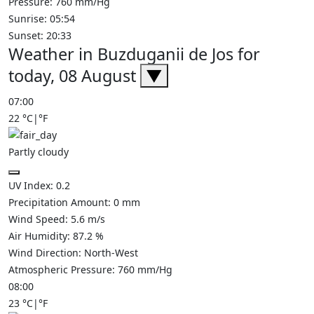
Pressure: 760 mm/Hg
Sunrise: 05:54
Sunset: 20:33
Weather in Buzduganii de Jos for
today, 08 August
▼
07:00
22
°C
|
°F
Partly cloudy
UV Index:
0.2
Precipitation Amount:
0
mm
Wind Speed:
5.6
m/s
Air Humidity:
87.2
%
Wind Direction:
North-West
Atmospheric Pressure:
760
mm/Hg
08:00
23
°C
|
°F