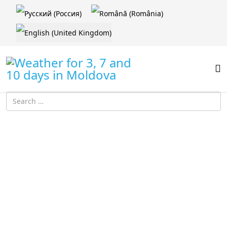
Select your language
Introdu localitatea: