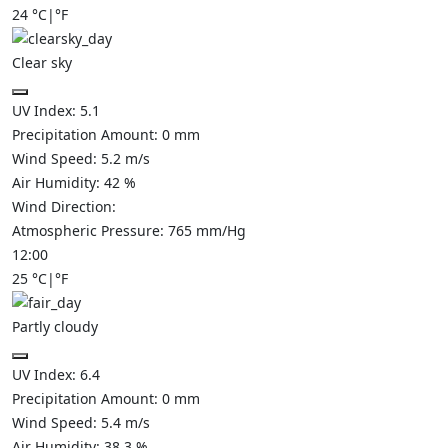
24
°C
|
°F
Clear sky
UV Index:
5.1
Precipitation Amount:
0
mm
Wind Speed:
5.2
m/s
Air Humidity:
42
%
Wind Direction:
Atmospheric Pressure:
765
mm/Hg
12:00
25
°C
|
°F
Partly cloudy
UV Index:
6.4
Precipitation Amount:
0
mm
Wind Speed:
5.4
m/s
Air Humidity:
38.3
%