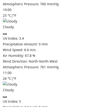
Atmospheric Pressure:
760
mm/Hg
10:00
25
°C
|
°F
Cloudy
UV Index:
3.4
Precipitation Amount:
0
mm
Wind Speed:
6.6
m/s
Air Humidity:
67.8
%
Wind Direction:
North-North-West
Atmospheric Pressure:
761
mm/Hg
11:00
26
°C
|
°F
Cloudy
UV Index:
5