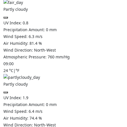
Partly cloudy
UV Index:
0.8
Precipitation Amount:
0
mm
Wind Speed:
6.3
m/s
Air Humidity:
81.4
%
Wind Direction:
North-West
Atmospheric Pressure:
760
mm/Hg
09:00
24
°C
|
°F
Partly cloudy
UV Index:
1.9
Precipitation Amount:
0
mm
Wind Speed:
6.4
m/s
Air Humidity:
74.4
%
Wind Direction:
North-West