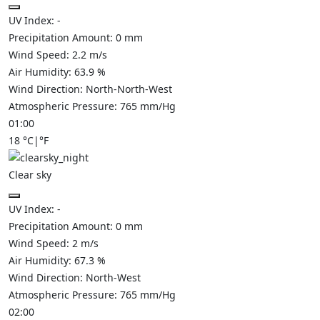
UV Index:
-
Precipitation Amount:
0
mm
Wind Speed:
2.2
m/s
Air Humidity:
63.9
%
Wind Direction:
North-North-West
Atmospheric Pressure:
765
mm/Hg
01:00
18
°C
|
°F
Clear sky
UV Index:
-
Precipitation Amount:
0
mm
Wind Speed:
2
m/s
Air Humidity:
67.3
%
Wind Direction:
North-West
Atmospheric Pressure:
765
mm/Hg
02:00