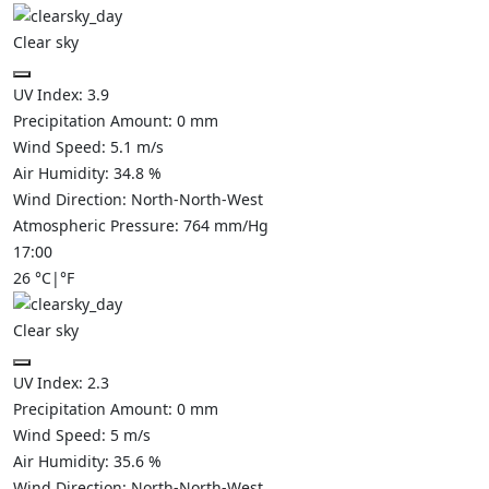
Clear sky
UV Index:
3.9
Precipitation Amount:
0
mm
Wind Speed:
5.1
m/s
Air Humidity:
34.8
%
Wind Direction:
North-North-West
Atmospheric Pressure:
764
mm/Hg
17:00
26
°C
|
°F
Clear sky
UV Index:
2.3
Precipitation Amount:
0
mm
Wind Speed:
5
m/s
Air Humidity:
35.6
%
Wind Direction:
North-North-West