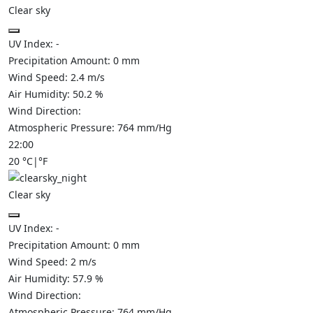
Clear sky
UV Index:
-
Precipitation Amount:
0
mm
Wind Speed:
2.4
m/s
Air Humidity:
50.2
%
Wind Direction:
Atmospheric Pressure:
764
mm/Hg
22:00
20
°C
|
°F
Clear sky
UV Index:
-
Precipitation Amount:
0
mm
Wind Speed:
2
m/s
Air Humidity:
57.9
%
Wind Direction:
Atmospheric Pressure:
764
mm/Hg