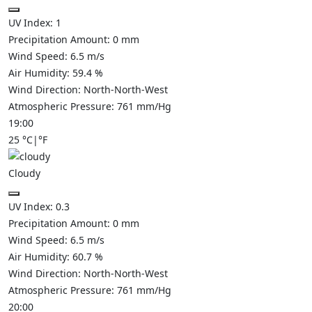
UV Index:
1
Precipitation Amount:
0
mm
Wind Speed:
6.5
m/s
Air Humidity:
59.4
%
Wind Direction:
North-North-West
Atmospheric Pressure:
761
mm/Hg
19:00
25
°C
|
°F
Cloudy
UV Index:
0.3
Precipitation Amount:
0
mm
Wind Speed:
6.5
m/s
Air Humidity:
60.7
%
Wind Direction:
North-North-West
Atmospheric Pressure:
761
mm/Hg
20:00