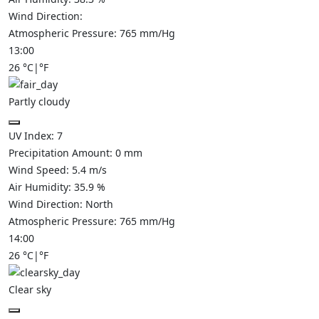
Wind Direction:
Atmospheric Pressure:
765
mm/Hg
13:00
26
°C
|
°F
Partly cloudy
UV Index:
7
Precipitation Amount:
0
mm
Wind Speed:
5.4
m/s
Air Humidity:
35.9
%
Wind Direction:
North
Atmospheric Pressure:
765
mm/Hg
14:00
26
°C
|
°F
Clear sky