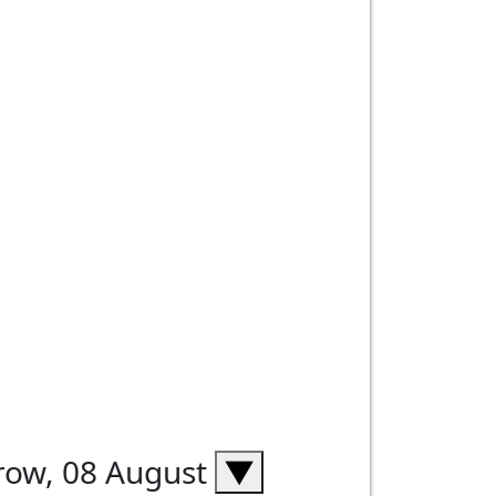
rrow, 08 August
▼