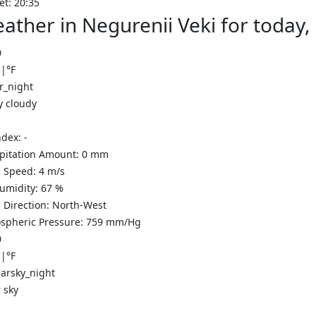
et: 20:35
ather in Negurenii Veki for today
0
C
|
°F
y cloudy
ndex:
-
ipitation Amount:
0
mm
 Speed:
4
m/s
Humidity:
67
%
 Direction:
North-West
spheric Pressure:
759
mm/Hg
0
C
|
°F
 sky