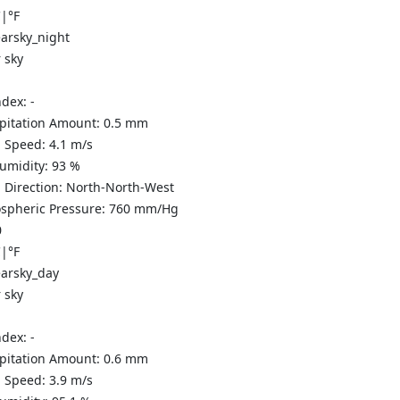
C
|
°F
 sky
ndex:
-
ipitation Amount:
0.5
mm
 Speed:
4.1
m/s
Humidity:
93
%
 Direction:
North-North-West
spheric Pressure:
760
mm/Hg
0
C
|
°F
 sky
ndex:
-
ipitation Amount:
0.6
mm
 Speed:
3.9
m/s