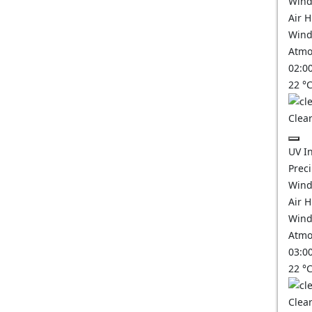
Wind
Air 
Wind
Atmo
02:0
22
°
Clear
UV I
Prec
Wind
Air 
Wind
Atmo
03:0
22
°
Clear