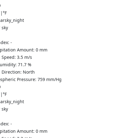
0
C
|
°F
 sky
ndex:
-
ipitation Amount:
0
mm
 Speed:
3.5
m/s
Humidity:
71.7
%
 Direction:
North
spheric Pressure:
759
mm/Hg
0
C
|
°F
 sky
ndex:
-
ipitation Amount:
0
mm