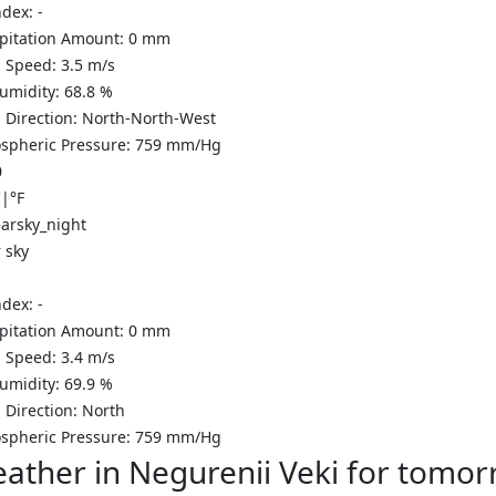
ndex:
-
ipitation Amount:
0
mm
 Speed:
3.5
m/s
Humidity:
68.8
%
 Direction:
North-North-West
spheric Pressure:
759
mm/Hg
0
C
|
°F
 sky
ndex:
-
ipitation Amount:
0
mm
 Speed:
3.4
m/s
Humidity:
69.9
%
 Direction:
North
spheric Pressure:
759
mm/Hg
ather in Negurenii Veki for tomo