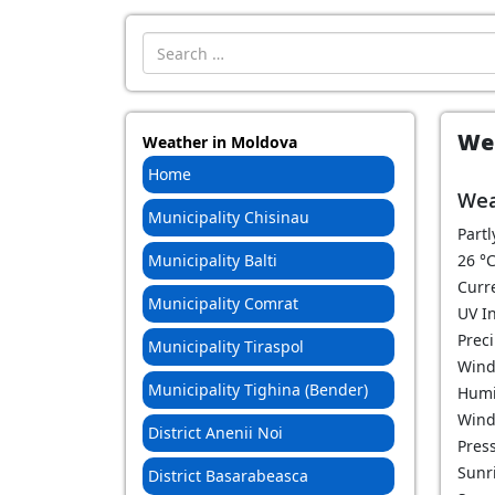
Introdu localitatea:
Wea
Weather in Moldova
Home
Wea
Municipality Chisinau
Partl
Municipality Balti
26
°
Curr
Municipality Comrat
UV I
Prec
Municipality Tiraspol
Wind
Municipality Tighina (Bender)
Humi
Wind
District Anenii Noi
Pres
Sunri
District Basarabeasca