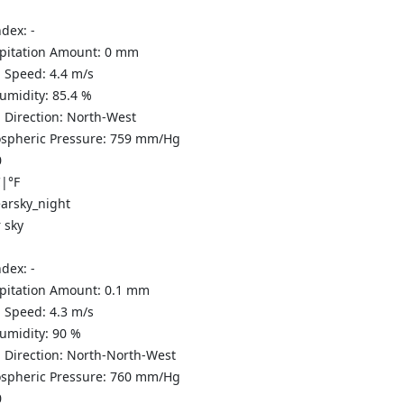
ndex:
-
ipitation Amount:
0
mm
 Speed:
4.4
m/s
Humidity:
85.4
%
 Direction:
North-West
spheric Pressure:
759
mm/Hg
0
C
|
°F
 sky
ndex:
-
ipitation Amount:
0.1
mm
 Speed:
4.3
m/s
Humidity:
90
%
 Direction:
North-North-West
spheric Pressure:
760
mm/Hg
0