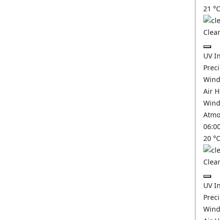
21
°
Clear
UV I
Prec
Wind
Air 
Wind
Atmo
06:0
20
°
Clear
UV I
Prec
Wind