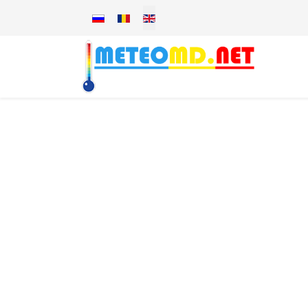
Select your language