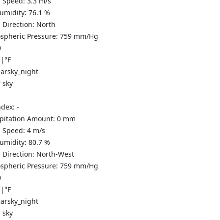
 Speed:
3.3
m/s
Humidity:
76.1
%
 Direction:
North
spheric Pressure:
759
mm/Hg
0
C
|
°F
 sky
ndex:
-
ipitation Amount:
0
mm
 Speed:
4
m/s
Humidity:
80.7
%
 Direction:
North-West
spheric Pressure:
759
mm/Hg
0
C
|
°F
 sky