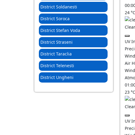
00:0
District Soldanesti
24
°
District Soroca
Clear
District Stefan Voda
UV I
District Straseni
Prec
District Taraclia
Wind
Air 
District Telenesti
Wind
District Ungheni
Atmo
01:0
23
°
Clear
UV I
Prec