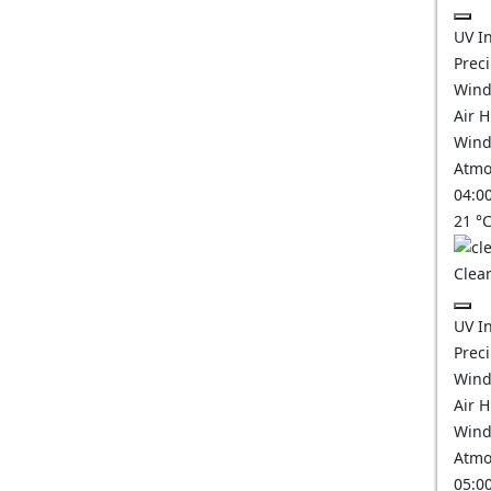
UV I
Prec
Wind
Air 
Wind
Atmo
04:0
21
°
Clear
UV I
Prec
Wind
Air 
Wind
Atmo
05:0