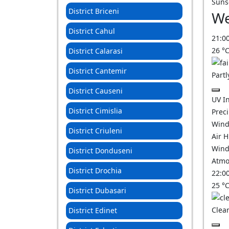
Suns
District Briceni
We
District Cahul
21:0
26
°
District Calarasi
District Cantemir
Partl
District Causeni
UV I
District Cimislia
Prec
Wind
District Criuleni
Air 
Wind
District Donduseni
Atmo
District Drochia
22:0
25
°
District Dubasari
Clear
District Edinet