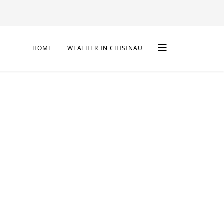
HOME
WEATHER IN CHISINAU