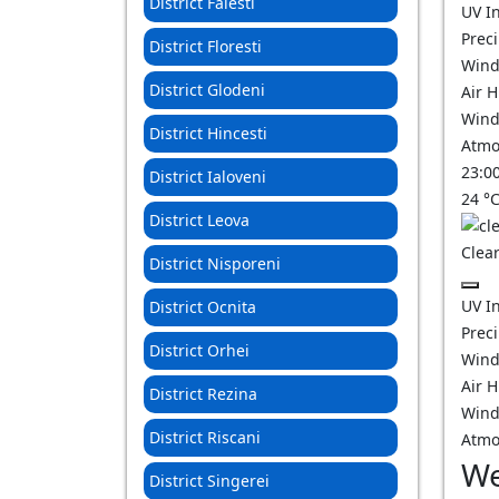
District Falesti
UV I
Prec
District Floresti
Wind
District Glodeni
Air 
Wind
District Hincesti
Atmo
23:0
District Ialoveni
24
°
District Leova
Clear
District Nisporeni
UV I
District Ocnita
Prec
District Orhei
Wind
Air 
District Rezina
Wind
District Riscani
Atmo
We
District Singerei