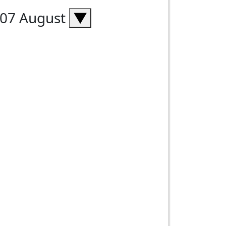
, 07 August
▼