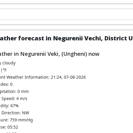
ther forecast in Negurenii Vechi, District 
ther in Negurenii Veki, (Ungheni) now
y cloudy
C
|
°F
ent Weather Information: 21:24, 07-08-2026
ndex: 0
ipitation: 0 mm
 Speed: 4 m/s
dity: 67%
 Direction: NW
sure: 759 mm/Hg
se: 05:52