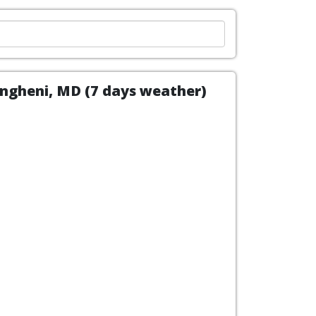
Ungheni, MD (7 days weather)