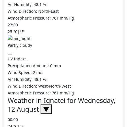
Air Humidity:
48.1
%
Wind Direction:
North-East
Atmospheric Pressure:
761
mm/Hg
23:00
25
°C
|
°F
Partly cloudy
UV Index:
-
Precipitation Amount:
0
mm
Wind Speed:
2
m/s
Air Humidity:
48.1
%
Wind Direction:
West-North-West
Atmospheric Pressure:
761
mm/Hg
Weather in Ignatei for Wednesday,
12 August
▼
00:00
24
°C
|
°F