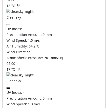
18
°C
|
°F
Clear sky
UV Index:
-
Precipitation Amount:
0
mm
Wind Speed:
1.5
m/s
Air Humidity:
64.2
%
Wind Direction:
Atmospheric Pressure:
761
mm/Hg
05:00
17
°C
|
°F
Clear sky
UV Index:
-
Precipitation Amount:
0
mm
Wind Speed:
1.3
m/s