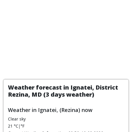
Weather forecast in Ignatei, District
Rezina, MD (3 days weather)
Weather in Ignatei, (Rezina) now
Clear sky
21
°C
|
°F