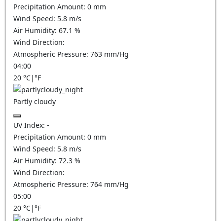
Precipitation Amount:
0
mm
Wind Speed:
5.8
m/s
Air Humidity:
67.1
%
Wind Direction:
Atmospheric Pressure:
763
mm/Hg
04:00
20
°C
|
°F
Partly cloudy
UV Index:
-
Precipitation Amount:
0
mm
Wind Speed:
5.8
m/s
Air Humidity:
72.3
%
Wind Direction:
Atmospheric Pressure:
764
mm/Hg
05:00
20
°C
|
°F