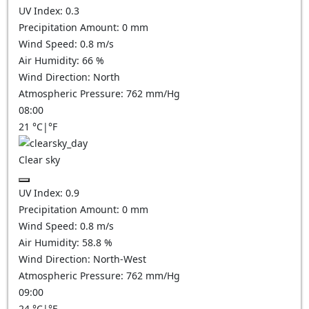
UV Index:
0.3
Precipitation Amount:
0
mm
Wind Speed:
0.8
m/s
Air Humidity:
66
%
Wind Direction:
North
Atmospheric Pressure:
762
mm/Hg
08:00
21
°C
|
°F
Clear sky
UV Index:
0.9
Precipitation Amount:
0
mm
Wind Speed:
0.8
m/s
Air Humidity:
58.8
%
Wind Direction:
North-West
Atmospheric Pressure:
762
mm/Hg
09:00
24
°C
|
°F