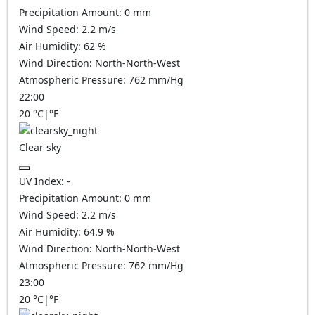
Precipitation Amount:
0
mm
Wind Speed:
2.2
m/s
Air Humidity:
62
%
Wind Direction:
North-North-West
Atmospheric Pressure:
762
mm/Hg
22:00
20
°C
|
°F
Clear sky
UV Index:
-
Precipitation Amount:
0
mm
Wind Speed:
2.2
m/s
Air Humidity:
64.9
%
Wind Direction:
North-North-West
Atmospheric Pressure:
762
mm/Hg
23:00
20
°C
|
°F