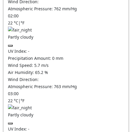
Wind Direction:
Atmospheric Pressure:
762
mm/Hg
02:00
22
°C
|
°F
Partly cloudy
UV Index:
-
Precipitation Amount:
0
mm
Wind Speed:
5.7
m/s
Air Humidity:
65.2
%
Wind Direction:
Atmospheric Pressure:
763
mm/Hg
03:00
22
°C
|
°F
Partly cloudy
UV Index:
-