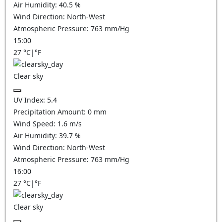
Air Humidity:
40.5
%
Wind Direction:
North-West
Atmospheric Pressure:
763
mm/Hg
15:00
27
°C
|
°F
Clear sky
UV Index:
5.4
Precipitation Amount:
0
mm
Wind Speed:
1.6
m/s
Air Humidity:
39.7
%
Wind Direction:
North-West
Atmospheric Pressure:
763
mm/Hg
16:00
27
°C
|
°F
Clear sky