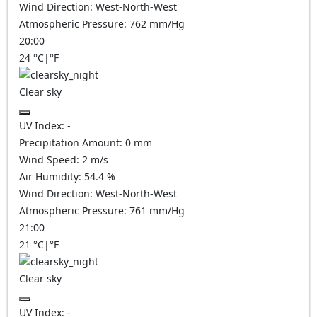
Wind Direction:
West-North-West
Atmospheric Pressure:
762
mm/Hg
20:00
24
°C
|
°F
Clear sky
UV Index:
-
Precipitation Amount:
0
mm
Wind Speed:
2
m/s
Air Humidity:
54.4
%
Wind Direction:
West-North-West
Atmospheric Pressure:
761
mm/Hg
21:00
21
°C
|
°F
Clear sky
UV Index:
-