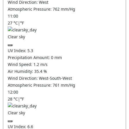
Wind Direction:
West
Atmospheric Pressure:
762
mm/Hg
11:00
27
°C
|
°F
Clear sky
UV Index:
5.3
Precipitation Amount:
0
mm
Wind Speed:
1.2
m/s
Air Humidity:
35.4
%
Wind Direction:
West-South-West
Atmospheric Pressure:
761
mm/Hg
12:00
28
°C
|
°F
Clear sky
UV Index:
6.6