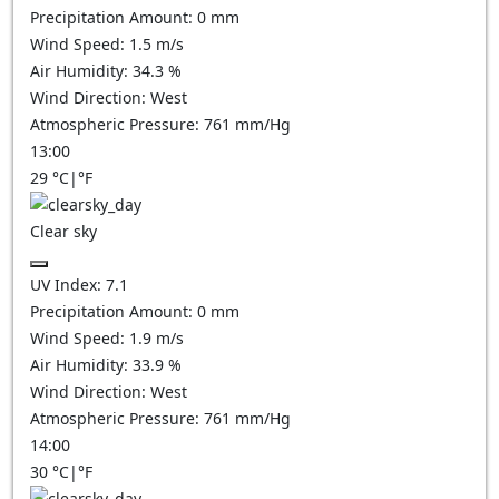
Precipitation Amount:
0
mm
Wind Speed:
1.5
m/s
Air Humidity:
34.3
%
Wind Direction:
West
Atmospheric Pressure:
761
mm/Hg
13:00
29
°C
|
°F
Clear sky
UV Index:
7.1
Precipitation Amount:
0
mm
Wind Speed:
1.9
m/s
Air Humidity:
33.9
%
Wind Direction:
West
Atmospheric Pressure:
761
mm/Hg
14:00
30
°C
|
°F