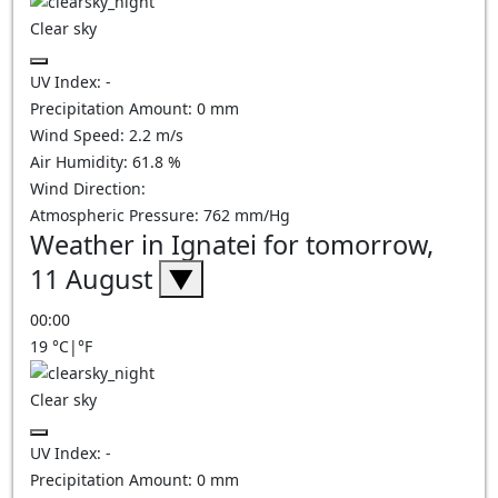
Clear sky
UV Index:
-
Precipitation Amount:
0
mm
Wind Speed:
2.2
m/s
Air Humidity:
61.8
%
Wind Direction:
Atmospheric Pressure:
762
mm/Hg
Weather in Ignatei for tomorrow,
11 August
▼
00:00
19
°C
|
°F
Clear sky
UV Index:
-
Precipitation Amount:
0
mm