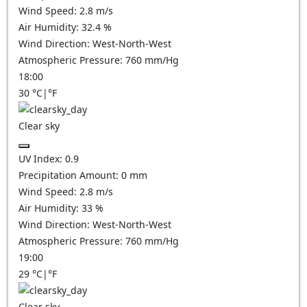
Wind Speed:
2.8
m/s
Air Humidity:
32.4
%
Wind Direction:
West-North-West
Atmospheric Pressure:
760
mm/Hg
18:00
30
°C
|
°F
Clear sky
UV Index:
0.9
Precipitation Amount:
0
mm
Wind Speed:
2.8
m/s
Air Humidity:
33
%
Wind Direction:
West-North-West
Atmospheric Pressure:
760
mm/Hg
19:00
29
°C
|
°F
Clear sky