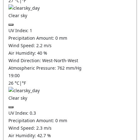
27
°C
|
°F
Clear sky
UV Index:
1
Precipitation Amount:
0
mm
Wind Speed:
2.2
m/s
Air Humidity:
40
%
Wind Direction:
West-North-West
Atmospheric Pressure:
762
mm/Hg
19:00
26
°C
|
°F
Clear sky
UV Index:
0.3
Precipitation Amount:
0
mm
Wind Speed:
2.3
m/s
Air Humidity:
42.7
%