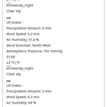
Clear sky
UV Index:
-
Precipitation Amount:
0
mm
Wind Speed:
5.2
m/s
Air Humidity:
51.8
%
Wind Direction:
North-West
Atmospheric Pressure:
761
mm/Hg
01:00
23
°C
|
°F
Clear sky
UV Index:
-
Precipitation Amount:
0
mm
Wind Speed:
6.3
m/s
Air Humidity:
64
%