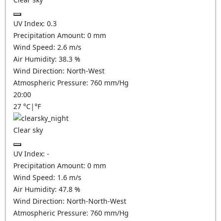
UV Index:
0.3
Precipitation Amount:
0
mm
Wind Speed:
2.6
m/s
Air Humidity:
38.3
%
Wind Direction:
North-West
Atmospheric Pressure:
760
mm/Hg
20:00
27
°C
|
°F
Clear sky
UV Index:
-
Precipitation Amount:
0
mm
Wind Speed:
1.6
m/s
Air Humidity:
47.8
%
Wind Direction:
North-North-West
Atmospheric Pressure:
760
mm/Hg