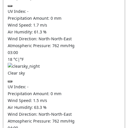
UV Index:
-
Precipitation Amount:
0
mm
Wind Speed:
1.7
m/s
Air Humidity:
61.3
%
Wind Direction:
North-North-East
Atmospheric Pressure:
762
mm/Hg
03:00
18
°C
|
°F
Clear sky
UV Index:
-
Precipitation Amount:
0
mm
Wind Speed:
1.5
m/s
Air Humidity:
63.3
%
Wind Direction:
North-North-East
Atmospheric Pressure:
762
mm/Hg
04:00