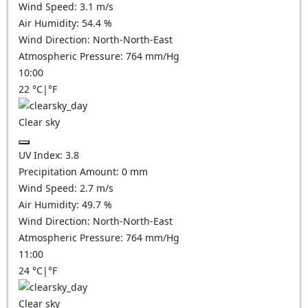
Wind Speed:
3.1
m/s
Air Humidity:
54.4
%
Wind Direction:
North-North-East
Atmospheric Pressure:
764
mm/Hg
10:00
22
°C
|
°F
Clear sky
UV Index:
3.8
Precipitation Amount:
0
mm
Wind Speed:
2.7
m/s
Air Humidity:
49.7
%
Wind Direction:
North-North-East
Atmospheric Pressure:
764
mm/Hg
11:00
24
°C
|
°F
Clear sky