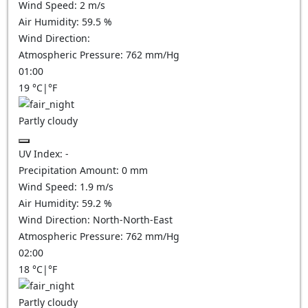
Wind Speed:
2
m/s
Air Humidity:
59.5
%
Wind Direction:
Atmospheric Pressure:
762
mm/Hg
01:00
19
°C
|
°F
Partly cloudy
UV Index:
-
Precipitation Amount:
0
mm
Wind Speed:
1.9
m/s
Air Humidity:
59.2
%
Wind Direction:
North-North-East
Atmospheric Pressure:
762
mm/Hg
02:00
18
°C
|
°F
Partly cloudy