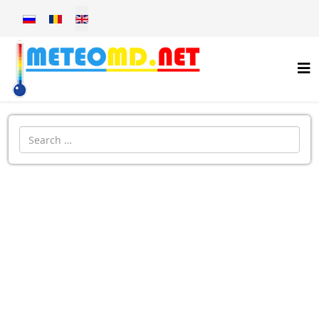
Select your language
Introdu localitatea: