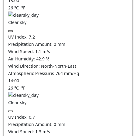
13:00
26
°C
|
°F
Clear sky
UV Index:
7.2
Precipitation Amount:
0
mm
Wind Speed:
1.1
m/s
Air Humidity:
42.9
%
Wind Direction:
North-North-East
Atmospheric Pressure:
764
mm/Hg
14:00
26
°C
|
°F
Clear sky
UV Index:
6.7
Precipitation Amount:
0
mm
Wind Speed:
1.3
m/s