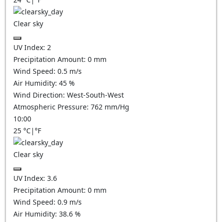
Clear sky
UV Index:
2
Precipitation Amount:
0
mm
Wind Speed:
0.5
m/s
Air Humidity:
45
%
Wind Direction:
West-South-West
Atmospheric Pressure:
762
mm/Hg
10:00
25
°C
|
°F
Clear sky
UV Index:
3.6
Precipitation Amount:
0
mm
Wind Speed:
0.9
m/s
Air Humidity:
38.6
%