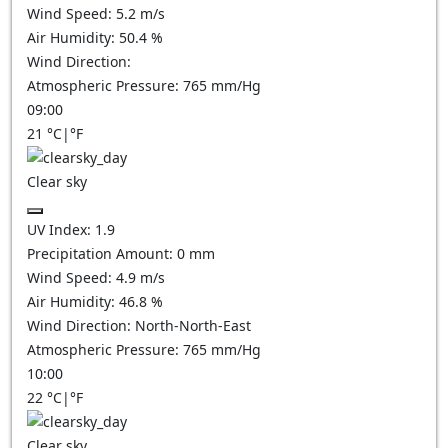
Wind Speed:
5.2
m/s
Air Humidity:
50.4
%
Wind Direction:
Atmospheric Pressure:
765
mm/Hg
09:00
21
°C
|
°F
Clear sky
UV Index:
1.9
Precipitation Amount:
0
mm
Wind Speed:
4.9
m/s
Air Humidity:
46.8
%
Wind Direction:
North-North-East
Atmospheric Pressure:
765
mm/Hg
10:00
22
°C
|
°F
Clear sky