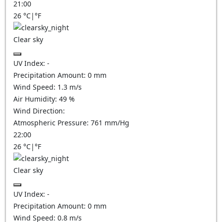
21:00
26
°C
|
°F
Clear sky
UV Index:
-
Precipitation Amount:
0
mm
Wind Speed:
1.3
m/s
Air Humidity:
49
%
Wind Direction:
Atmospheric Pressure:
761
mm/Hg
22:00
26
°C
|
°F
Clear sky
UV Index:
-
Precipitation Amount:
0
mm
Wind Speed:
0.8
m/s