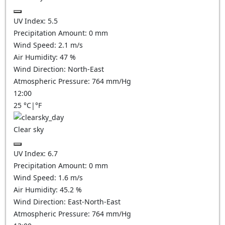
UV Index:
5.5
Precipitation Amount:
0
mm
Wind Speed:
2.1
m/s
Air Humidity:
47
%
Wind Direction:
North-East
Atmospheric Pressure:
764
mm/Hg
12:00
25
°C
|
°F
Clear sky
UV Index:
6.7
Precipitation Amount:
0
mm
Wind Speed:
1.6
m/s
Air Humidity:
45.2
%
Wind Direction:
East-North-East
Atmospheric Pressure:
764
mm/Hg