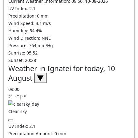
Current Weather Information: 09:56, 10-08-2026
UV Index: 2.1
Precipitation: 0 mm
Wind Speed: 3.1 m/s
Humidity: 54.4%
Wind Direction: NNE
Pressure: 764 mm/Hg
Sunrise: 05:52
Sunset: 20:28
Weather in Ignatei for today, 10
August
▼
09:00
21
°C
|
°F
Clear sky
UV Index:
2.1
Precipitation Amount:
0
mm