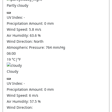
Partly cloudy
UV Index:
-
Precipitation Amount:
0
mm
Wind Speed:
5.8
m/s
Air Humidity:
63.6
%
Wind Direction:
North
Atmospheric Pressure:
764
mm/Hg
06:00
19
°C
|
°F
Cloudy
UV Index:
-
Precipitation Amount:
0
mm
Wind Speed:
6
m/s
Air Humidity:
57.5
%
Wind Direction: