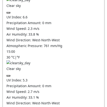
Clear sky
UV Index:
6.6
Precipitation Amount:
0
mm
Wind Speed:
2.3
m/s
Air Humidity:
33.8
%
Wind Direction:
West-North-West
Atmospheric Pressure:
761
mm/Hg
15:00
30
°C
|
°F
Clear sky
UV Index:
5.3
Precipitation Amount:
0
mm
Wind Speed:
2.7
m/s
Air Humidity:
33.1
%
Wind Direction:
West-North-West