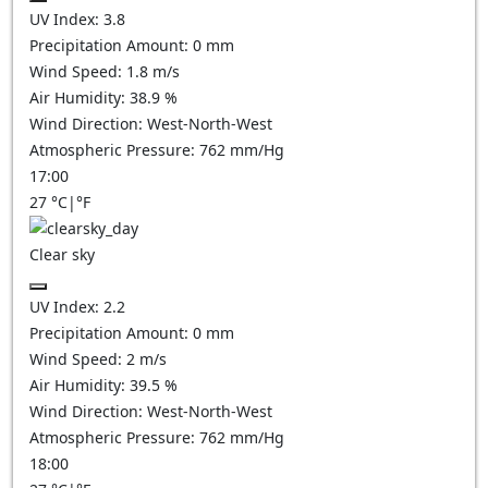
UV Index:
3.8
Precipitation Amount:
0
mm
Wind Speed:
1.8
m/s
Air Humidity:
38.9
%
Wind Direction:
West-North-West
Atmospheric Pressure:
762
mm/Hg
17:00
27
°C
|
°F
Clear sky
UV Index:
2.2
Precipitation Amount:
0
mm
Wind Speed:
2
m/s
Air Humidity:
39.5
%
Wind Direction:
West-North-West
Atmospheric Pressure:
762
mm/Hg
18:00