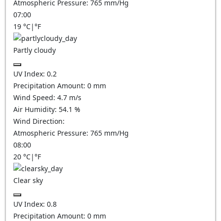
Atmospheric Pressure:
765
mm/Hg
07:00
19
°C
|
°F
Partly cloudy
UV Index:
0.2
Precipitation Amount:
0
mm
Wind Speed:
4.7
m/s
Air Humidity:
54.1
%
Wind Direction:
Atmospheric Pressure:
765
mm/Hg
08:00
20
°C
|
°F
Clear sky
UV Index:
0.8
Precipitation Amount:
0
mm