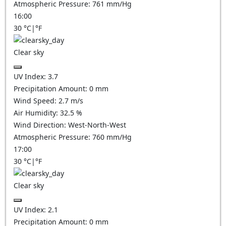
Atmospheric Pressure:
761
mm/Hg
16:00
30
°C
|
°F
Clear sky
UV Index:
3.7
Precipitation Amount:
0
mm
Wind Speed:
2.7
m/s
Air Humidity:
32.5
%
Wind Direction:
West-North-West
Atmospheric Pressure:
760
mm/Hg
17:00
30
°C
|
°F
Clear sky
UV Index:
2.1
Precipitation Amount:
0
mm