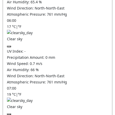
Air Humidity:
65.4
%
Wind Direction:
North-North-East
Atmospheric Pressure:
761
mm/Hg
06:00
17
°C
|
°F
Clear sky
UV Index:
-
Precipitation Amount:
0
mm
Wind Speed:
0.7
m/s
Air Humidity:
66
%
Wind Direction:
North-North-East
Atmospheric Pressure:
761
mm/Hg
07:00
19
°C
|
°F
Clear sky